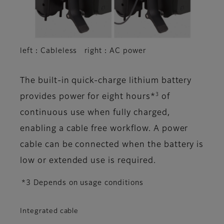
left：Cableless right：AC power
The built-in quick-charge lithium battery
3
provides power for eight hours*
of
continuous use when fully charged,
enabling a cable free workflow. A power
cable can be connected when the battery is
low or extended use is required.
*3 Depends on usage conditions
Integrated cable