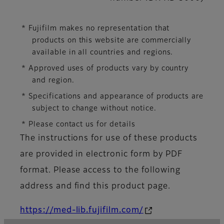
* Fujifilm makes no representation that
products on this website are commercially
available in all countries and regions.
* Approved uses of products vary by country
and region.
* Specifications and appearance of products are
subject to change without notice.
* Please contact us for details
The instructions for use of these products
are provided in electronic form by PDF
format. Please access to the following
address and find this product page.
https://med-lib.fujifilm.com/