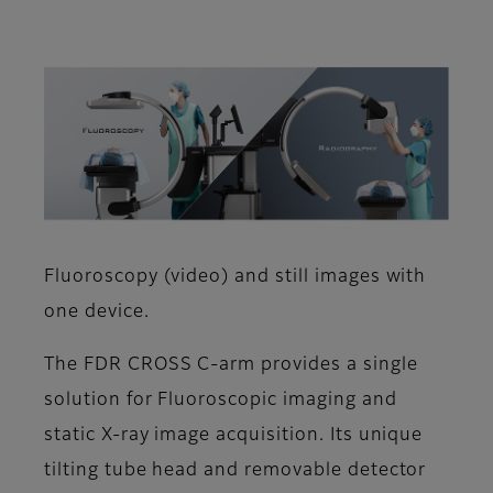
Fluoroscopy (video) and still images with
one device.
The FDR CROSS C-arm provides a single
solution for Fluoroscopic imaging and
static X-ray image acquisition. Its unique
tilting tube head and removable detector