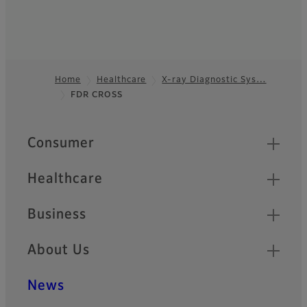
Home
Healthcare
X-ray Diagnostic Sys…
FDR CROSS
Footer
Quick Links
Consumer
Healthcare
Business
About Us
News