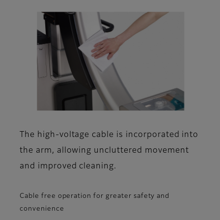
The high-voltage cable is incorporated into
the arm, allowing uncluttered movement
and improved cleaning.
Cable free operation for greater safety and
convenience