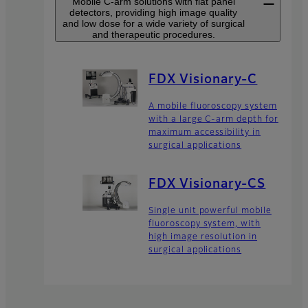
Mobile C-arm solutions with flat panel
detectors, providing high image quality
and low dose for a wide variety of surgical
and therapeutic procedures.
FDX Visionary-C
A mobile fluoroscopy system
with a large C-arm depth for
maximum accessibility in
surgical applications
FDX Visionary-CS
Single unit powerful mobile
fluoroscopy system, with
high image resolution in
surgical applications