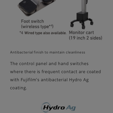
Antibacterial finish to maintain cleanliness
The control panel and hand switches
where there is frequent contact are coated
with Fujifilm's antibacterial Hydro Ag
coating.