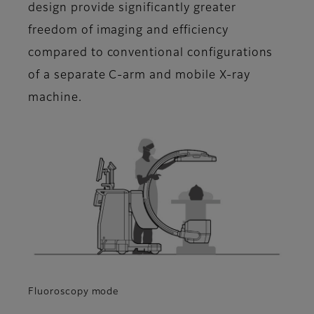
design provide significantly greater
freedom of imaging and efficiency
compared to conventional configurations
of a separate C-arm and mobile X-ray
machine.
Fluoroscopy mode