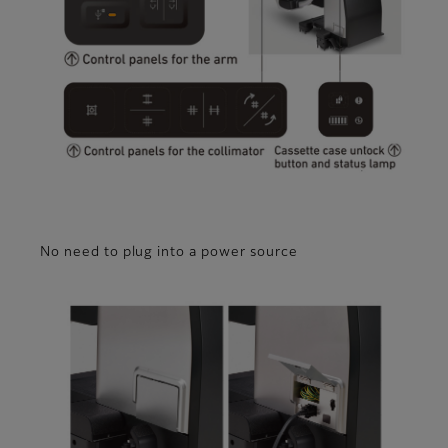
No need to plug into a power source