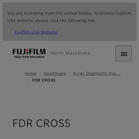
You are accessing from the United States. To browse Fujifilm
USA website, please click the following link.
Fujifilm USA Website
North Macedonia
Home
Healthcare
X-ray Diagnostic Sys…
FDR CROSS
- Overview
FDR CROSS