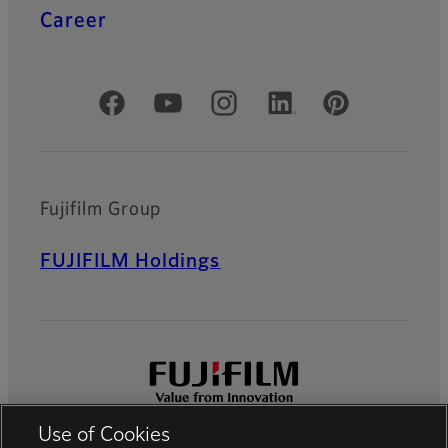
Career
Official Social Media Accounts
Fujifilm Group
FUJIFILM Holdings
Use of Cookies