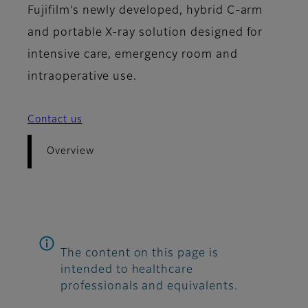
Fujifilm’s newly developed, hybrid C-arm
and portable X-ray solution designed for
intensive care, emergency room and
intraoperative use.
Contact us
Overview
The content on this page is
intended to healthcare
professionals and equivalents.