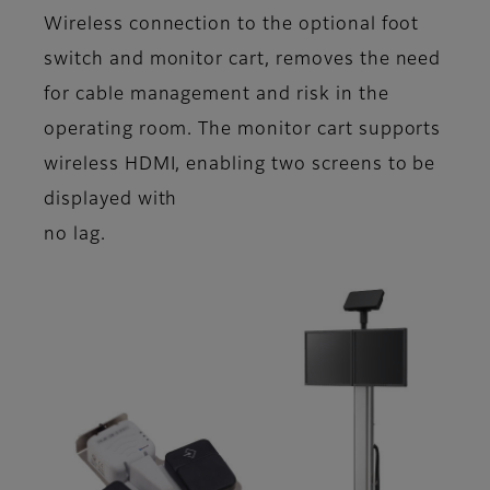
Wireless connection to the optional foot
switch and monitor cart, removes the need
for cable management and risk in the
operating room. The monitor cart supports
wireless HDMI, enabling two screens to be
displayed with
no lag.