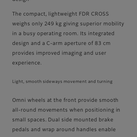
The compact, lightweight FDR CROSS
weighs only 249 kg giving superior mobility
in a busy operating room. Its integrated
design and a C-arm aperture of 83 cm
provides improved imaging and user
experience.
Light, smooth sideways movement and turning
Omni wheels at the front provide smooth
all-round movements when positioning in
small spaces. Dual side mounted brake
pedals and wrap around handles enable