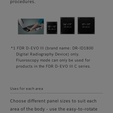
procedures.
*1 FDR D-EVO III (brand name: DR-ID1800
Digital Radiography Device) only.
Fluoroscopy mode can only be used for
products in the FDR D-EVO III C series.
Uses for each area
Choose different panel sizes to suit each
area of the body - use the easy-to-rotate