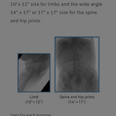
10"x 12" size for limbs and the wide angle
14" x 17" or 17" x 17" size for the spine
and hip joints.
Uses for each purpose