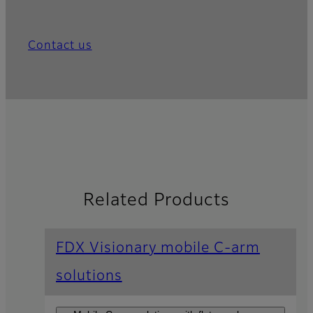
Contact us
Related Products
FDX Visionary mobile C-arm
solutions