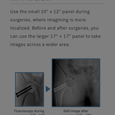
Use the small 10" x 12" panel during
surgeries, where imagining is more
localized. Before and after surgeries, you
can use the larger 17" × 17" panel to take
images across a wider area.