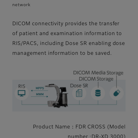
network
DICOM connectivity provides the transfer
of patient and examination information to
RIS/PACS, including Dose SR enabling dose
management information to be saved.
Product Name：FDR CROSS (Model
number :DR-XD 3000)