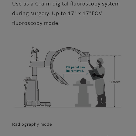
Use as a C-arm digital fluoroscopy system
during surgery. Up to 17" x 17"FOV
fluoroscopy mode.
Radiography mode