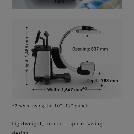
*2 when using the 10"×12" panel
Lightweight, compact, space-saving
design