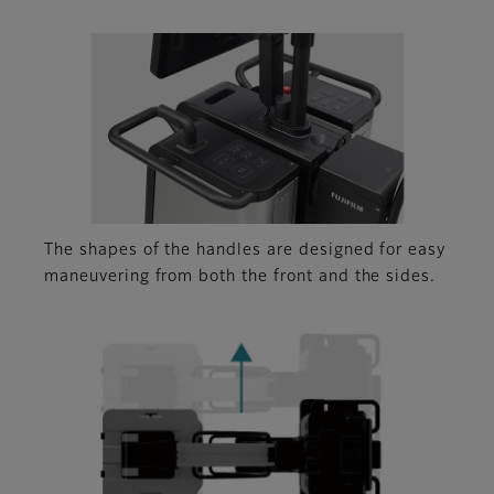
The shapes of the handles are designed for easy
maneuvering from both the front and the sides.