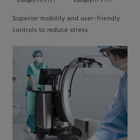
Superior mobility and user-friendly
controls to reduce stress