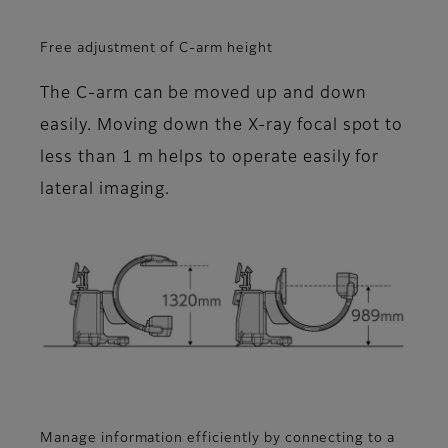
Free adjustment of C-arm height
The C-arm can be moved up and down
easily. Moving down the X-ray focal spot to
less than 1 m helps to operate easily for
lateral imaging.
Manage information efficiently by connecting to a