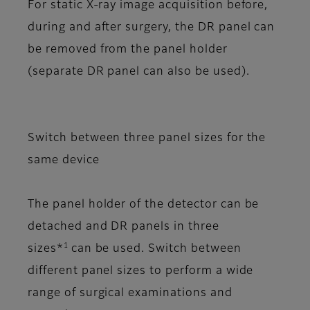
For static X-ray image acquisition before,
during and after surgery, the DR panel can
be removed from the panel holder
(separate DR panel can also be used).
Switch between three panel sizes for the
same device
The panel holder of the detector can be
detached and DR panels in three
1
sizes*
can be used. Switch between
different panel sizes to perform a wide
range of surgical examinations and