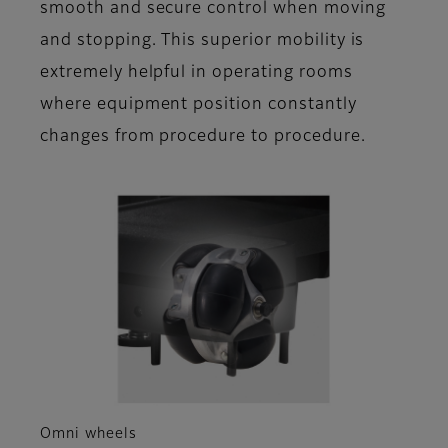
smooth and secure control when moving
and stopping. This superior mobility is
extremely helpful in operating rooms
where equipment position constantly
changes from procedure to procedure.
Omni wheels