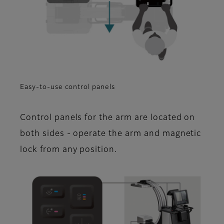
Easy-to-use control panels
Control panels for the arm are located on
both sides - operate the arm and magnetic
lock from any position.