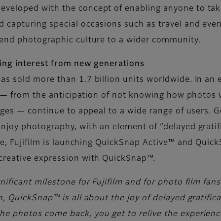
veloped with the concept of enabling anyone to take
capturing special occasions such as travel and event
tend photographic culture to a wider community.
wing interest from new generations
as sold more than 1.7 billion units worldwide. In a
s — from the anticipation of not knowing how photos w
mages — continue to appeal to a wide range of users.
njoy photography, with an element of “delayed gratif
one, Fujifilm is launching QuickSnap Active™ and Qui
creative expression with QuickSnap™.
ificant milestone for Fujifilm and for photo film fan
, QuickSnap™ is all about the joy of delayed gratific
 photos come back, you get to relive the experience 