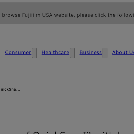
 browse Fujifilm USA website, please click the followi
Consumer
Healthcare
Business
About U
 QuickSna…