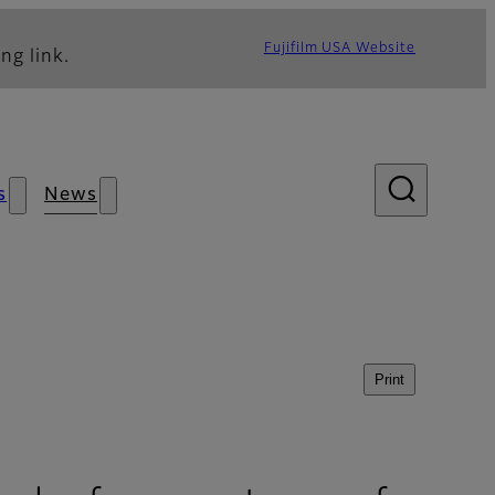
Fujifilm USA Website
ng link.
s
News
Print