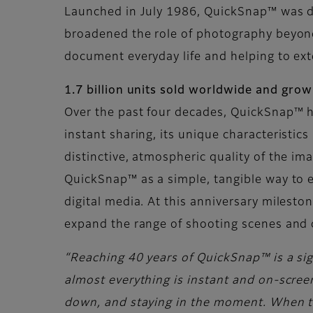
Launched in July 1986, QuickSnap™ was de
broadened the role of photography beyond 
document everyday life and helping to ex
1.7 billion units sold worldwide and gro
Over the past four decades, QuickSnap™ h
instant sharing, its unique characteristic
distinctive, atmospheric quality of the i
QuickSnap™ as a simple, tangible way to e
digital media. At this anniversary milest
expand the range of shooting scenes and 
“Reaching 40 years of QuickSnap™ is a sign
almost everything is instant and on-screen
down, and staying in the moment. When the