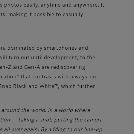
 photos easily, anytime and anywhere. It
s, making it possible to casually
n era dominated by smartphones and
ill turn out until development, to the
 Gen-Z and Gen-A are rediscovering
ication” that contrasts with always-on
ckSnap Black and White™, which further
s around the world. In a world where
ation — taking a shot, putting the camera
all over again. By adding to our line-up