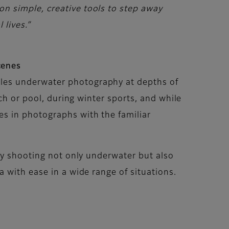
n simple, creative tools to step away
 lives.”
cenes
les underwater photography at depths of
ch or pool, during winter sports, and while
s in photographs with the familiar
joy shooting not only underwater but also
 with ease in a wide range of situations.