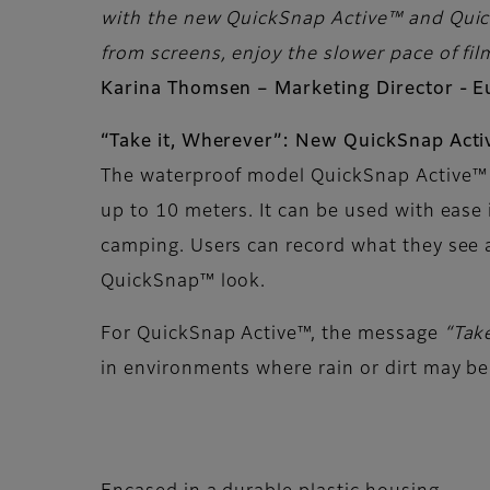
with the new QuickSnap Active™ and Quick
from screens, enjoy the slower pace of film
Karina Thomsen – Marketing Director - 
“Take it, Wherever”: New QuickSnap Act
The waterproof model QuickSnap Active™ 
up to 10 meters. It can be used with ease 
camping. Users can record what they see 
QuickSnap™ look.
For QuickSnap Active™, the message
“Tak
in environments where rain or dirt may be