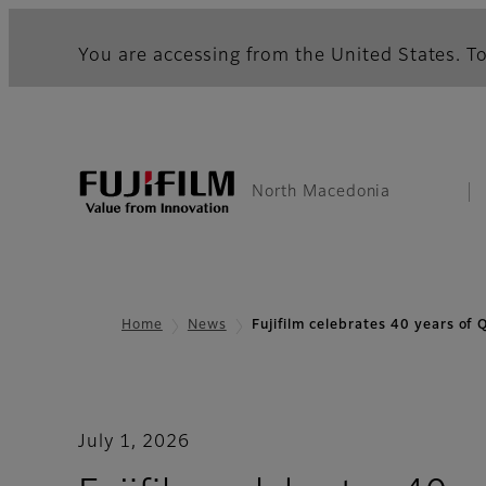
You are accessing from the United States. To
North Macedonia
Home
News
Fujifilm celebrates 40 years of
July 1, 2026