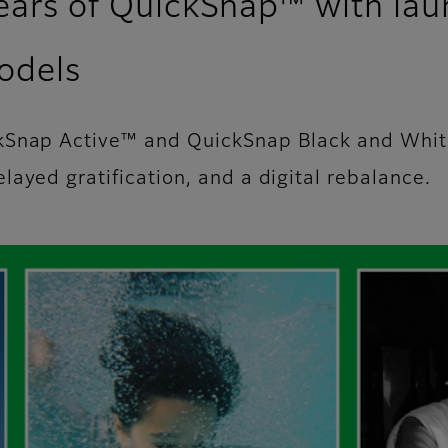
years of QuickSnap™ with la
odels
ckSnap Active™ and QuickSnap Black and Whi
ayed gratification, and a digital rebalance.