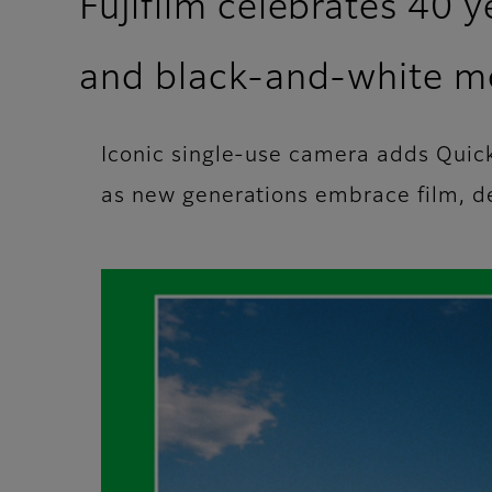
Fujifilm celebrates 40 
and black-and‑white m
Iconic single-use camera adds Qui
as new generations embrace film, del