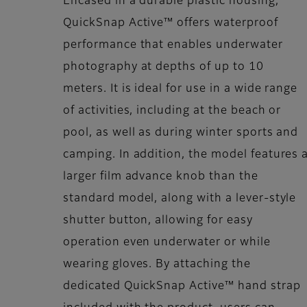
Encased in a durable plastic housing,
QuickSnap Active™ offers waterproof
performance that enables underwater
photography at depths of up to 10
meters. It is ideal for use in a wide range
of activities, including at the beach or
pool, as well as during winter sports and
camping. In addition, the model features 
larger film advance knob than the
standard model, along with a lever-style
shutter button, allowing for easy
operation even underwater or while
wearing gloves. By attaching the
dedicated QuickSnap Active™ hand strap