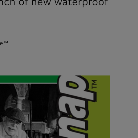
unch of new waterproof
te™