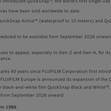
st introduced QuickSnap™, the world’s first single-use
ras have been sold worldwide to date.
 QuickSnap Active™ (waterproof to 10 meters) and Q
cheduled to be available from September 2026 onwar
nues to appeal, especially to Gen-Z and Gen-A, for its 
lance.
rks 40 years since FUJIFILM Corporation first introd
y, FUJIFILM Europe is announced its expansion of th
e black-and-white film QuickSnap Black and White™
e from September 2026 onward.
 in 1986