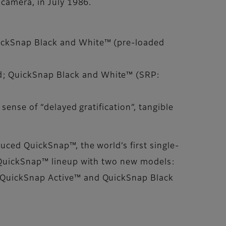
 camera, in July 1986.
uickSnap Black and White™ (pre-loaded
d; QuickSnap Black and White™ (SRP:
sense of “delayed gratification”, tangible
uced QuickSnap™, the world’s first single-
e QuickSnap™ lineup with two new models:
. QuickSnap Active™ and QuickSnap Black