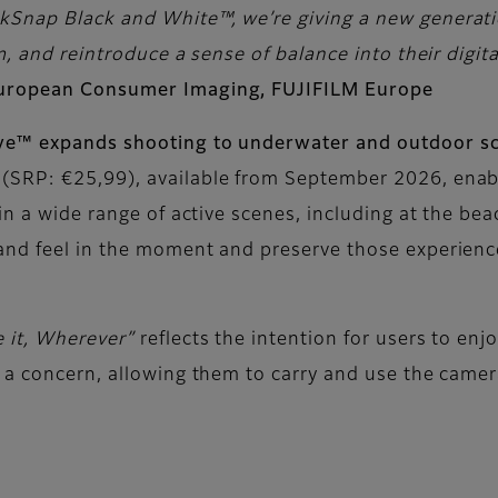
Snap Black and White™, we’re giving a new generatio
, and reintroduce a sense of balance into their digital
European Consumer Imaging, FUJIFILM Europe
ive™ expands shooting to underwater and outdoor s
(SRP: €25,99), available from September 2026, enab
in a wide range of active scenes, including at the bea
and feel in the moment and preserve those experience
e it, Wherever”
reflects the intention for users to en
 a concern, allowing them to carry and use the camera