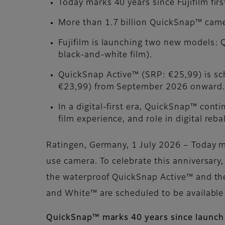
Today marks 40 years since Fujifilm fir
More than 1.7 billion QuickSnap™ came
Fujifilm is launching two new models:
black-and-white film).
QuickSnap Active™ (SRP: €25,99) is s
€23,99) from September 2026 onward.
In a digital-first era, QuickSnap™ conti
film experience, and role in digital reba
Ratingen, Germany, 1 July 2026 – Today ma
use camera. To celebrate this anniversar
the waterproof QuickSnap Active™ and th
and White™ are scheduled to be availabl
QuickSnap™ marks 40 years since launch