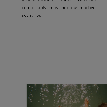
included with the product, users can
comfortably enjoy shooting in active
scenarios.