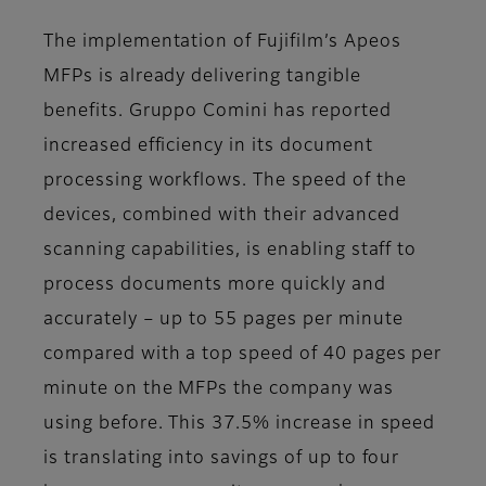
The implementation of Fujifilm’s Apeos
MFPs is already delivering tangible
benefits. Gruppo Comini has reported
increased efficiency in its document
processing workflows. The speed of the
devices, combined with their advanced
scanning capabilities, is enabling staff to
process documents more quickly and
accurately – up to 55 pages per minute
compared with a top speed of 40 pages per
minute on the MFPs the company was
using before. This 37.5% increase in speed
is translating into savings of up to four