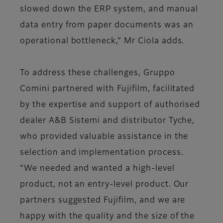
slowed down the ERP system, and manual
data entry from paper documents was an
operational bottleneck,” Mr Ciola adds.
To address these challenges, Gruppo
Comini partnered with Fujifilm, facilitated
by the expertise and support of authorised
dealer A&B Sistemi and distributor Tyche,
who provided valuable assistance in the
selection and implementation process.
“We needed and wanted a high-level
product, not an entry-level product. Our
partners suggested Fujifilm, and we are
happy with the quality and the size of the