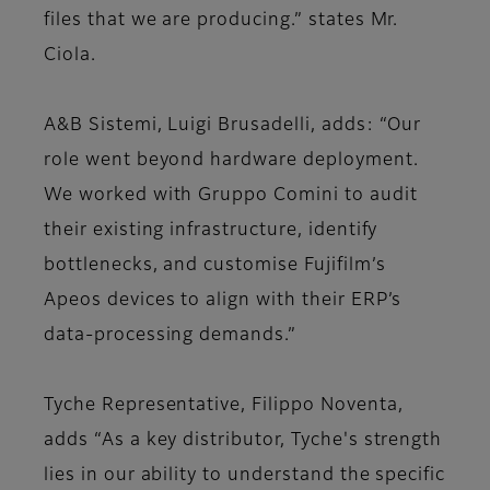
files that we are producing.” states Mr.
Ciola.
A&B Sistemi, Luigi Brusadelli, adds: “Our
role went beyond hardware deployment.
We worked with Gruppo Comini to audit
their existing infrastructure, identify
bottlenecks, and customise Fujifilm’s
Apeos devices to align with their ERP’s
data-processing demands.”
Tyche Representative, Filippo Noventa,
adds “As a key distributor, Tyche's strength
lies in our ability to understand the specific