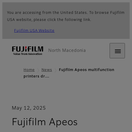
You are accessing from the United States. To browse Fujifilm
USA website, please click the following link.
Fujifilm USA Website
North Macedonia
Home
News
Fujifilm Apeos multifunction
printers dr…
May 12, 2025
Fujifilm Apeos