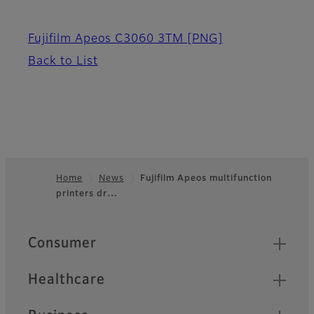
Fujifilm Apeos C3060 3TM
[PNG]
Back to List
Home
News
Fujifilm Apeos multifunction
printers dr…
Footer
Quick Links
Consumer
Healthcare