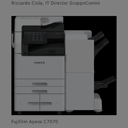
Riccardo Ciola, IT Director GruppoComini
Fujifilm Apeos C7070