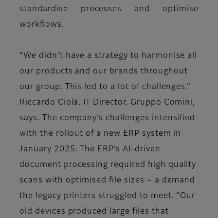
standardise processes and optimise
workflows.
“We didn't have a strategy to harmonise all
our products and our brands throughout
our group. This led to a lot of challenges.”
Riccardo Ciola, IT Director, Gruppo Comini,
says. The company’s challenges intensified
with the rollout of a new ERP system in
January 2025. The ERP’s AI-driven
document processing required high quality
scans with optimised file sizes – a demand
the legacy printers struggled to meet. “Our
old devices produced large files that