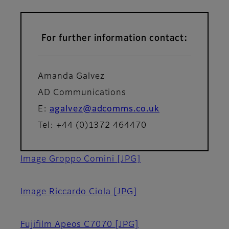
For further information contact:
Amanda Galvez
AD Communications
E:
agalvez@adcomms.co.uk
Tel: +44 (0)1372 464470
Image Groppo Comini
[JPG]
Image Riccardo Ciola
[JPG]
Fujifilm Apeos C7070
[JPG]