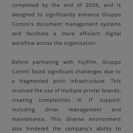
completed by the end of 2026, and is
designed to significantly enhance Gruppo
Comini's document management systems
and facilitate a more efficient digital
workflow across the organisation.
Before partnering with Fujifilm, Gruppo
Comini faced significant challenges due to
a fragmented print infrastructure. This
involved the use of multiple printer brands,
creating complexities in IT support,
including driver management and
maintenance. This diverse environment
also hindered the company's ability to