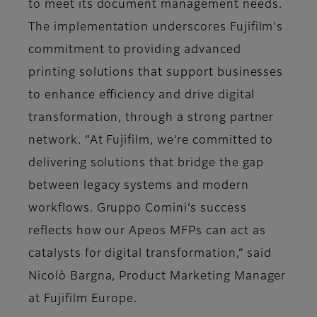
to meet its document management needs.
The implementation underscores Fujifilm's
commitment to providing advanced
printing solutions that support businesses
to enhance efficiency and drive digital
transformation, through a strong partner
network. “At Fujifilm, we’re committed to
delivering solutions that bridge the gap
between legacy systems and modern
workflows. Gruppo Comini’s success
reflects how our Apeos MFPs can act as
catalysts for digital transformation,” said
Nicolò Bargna, Product Marketing Manager
at Fujifilm Europe.