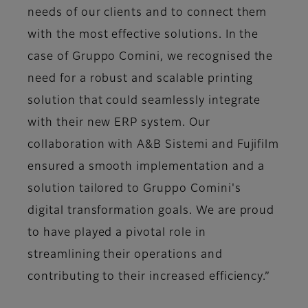
needs of our clients and to connect them
with the most effective solutions. In the
case of Gruppo Comini, we recognised the
need for a robust and scalable printing
solution that could seamlessly integrate
with their new ERP system. Our
collaboration with A&B Sistemi and Fujifilm
ensured a smooth implementation and a
solution tailored to Gruppo Comini's
digital transformation goals. We are proud
to have played a pivotal role in
streamlining their operations and
contributing to their increased efficiency.”