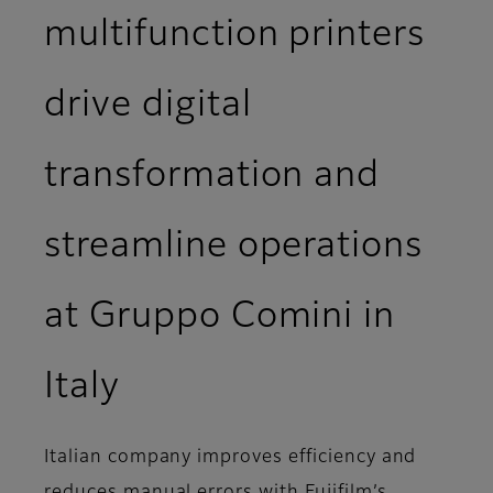
multifunction printers
drive digital
transformation and
streamline operations
at Gruppo Comini in
Italy
Italian company improves efficiency and