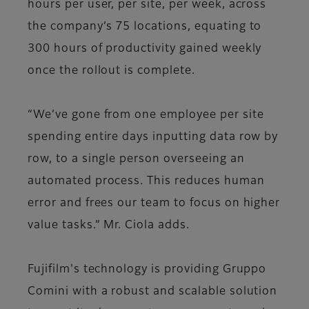
hours per user, per site, per week, across
the company’s 75 locations, equating to
300 hours of productivity gained weekly
once the rollout is complete.
“We’ve gone from one employee per site
spending entire days inputting data row by
row, to a single person overseeing an
automated process. This reduces human
error and frees our team to focus on higher
value tasks.” Mr. Ciola adds.
Fujifilm's technology is providing Gruppo
Comini with a robust and scalable solution