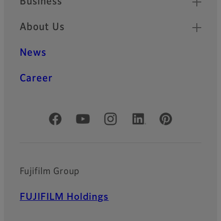
Business
About Us
News
Career
Official Social Media Accounts
Fujifilm Group
FUJIFILM Holdings