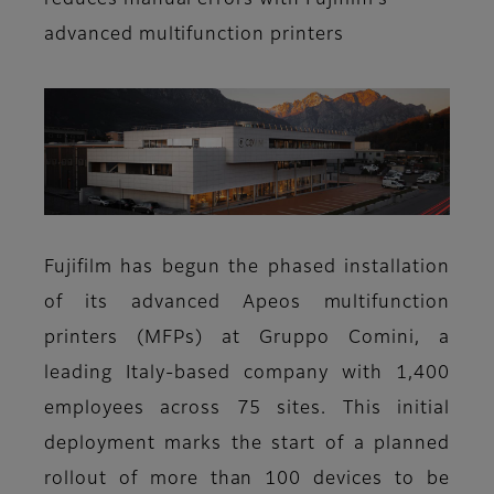
reduces manual errors with Fujifilm’s
advanced multifunction printers
Fujifilm has begun the phased installation
of its advanced Apeos multifunction
printers (MFPs) at Gruppo Comini, a
leading Italy-based company with 1,400
employees across 75 sites. This initial
deployment marks the start of a planned
rollout of more than 100 devices to be