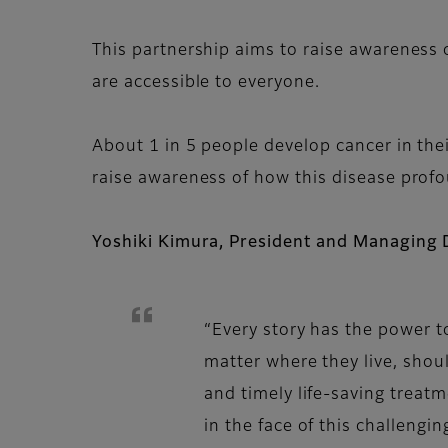
This partnership aims to raise awareness 
are accessible to everyone.
About 1 in 5 people develop cancer in their
raise awareness of how this disease profo
Yoshiki Kimura, President and Managing 
“Every story has the power t
matter where they live, shou
and timely life-saving treat
in the face of this challengi