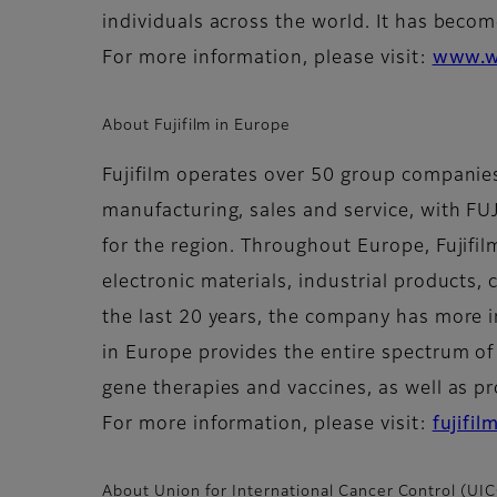
individuals across the world. It has becom
For more information, please visit:
www.w
About Fujifilm in Europe
Fujifilm operates over 50 group compani
manufacturing, sales and service, with F
for the region. Throughout Europe, Fujifil
electronic materials, industrial products,
the last 20 years, the company has more i
in Europe provides the entire spectrum of
gene therapies and vaccines, as well as pr
For more information, please visit:
fujifi
About Union for International Cancer Control (UI