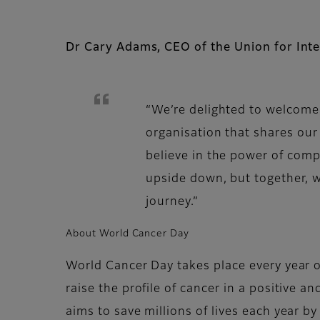
Dr Cary Adams, CEO of the Union for Inte
“We’re delighted to welcome 
organisation that shares ou
believe in the power of comp
upside down, but together, w
journey.”
About World Cancer Day
World Cancer Day takes place every year o
raise the profile of cancer in a positive 
aims to save millions of lives each year b