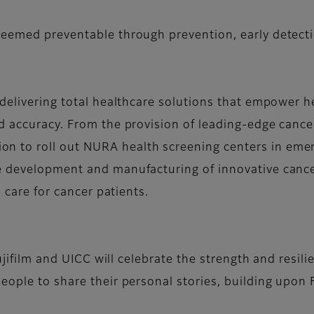
eemed preventable through prevention, early detecti
delivering total healthcare solutions that empower h
d accuracy. From the provision of leading-edge cance
 to roll out NURA health screening centers in emerg
 development and manufacturing of innovative cancer 
d care for cancer patients.
Fujifilm and UICC will celebrate the strength and resili
ople to share their personal stories, building upon Fu