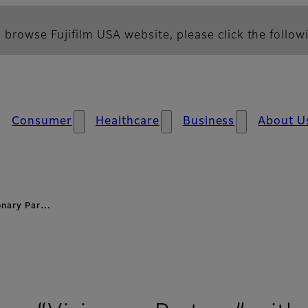
 browse Fujifilm USA website, please click the followi
Consumer
Healthcare
Business
About U
ionary Par…