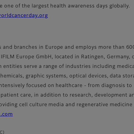
e one of the largest health awareness days globally.
orldcancerday.org
es and branches in Europe and employs more than 60
UJIFILM Europe GmbH, located in Ratingen, Germany, o
m entities serve a range of industries including medi
 chemicals, graphic systems, optical devices, data sto
ntensively focused on healthcare - from diagnosis to 
 patient care, in addition to research, development 
oviding cell culture media and regenerative medicine 
lm.com
CC)