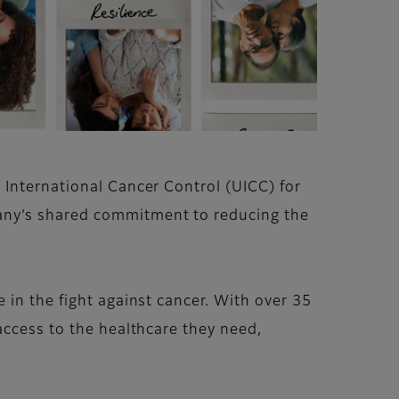
 International Cancer Control (UICC) for
any’s shared commitment to reducing the
 in the fight against cancer. With over 35
access to the healthcare they need,