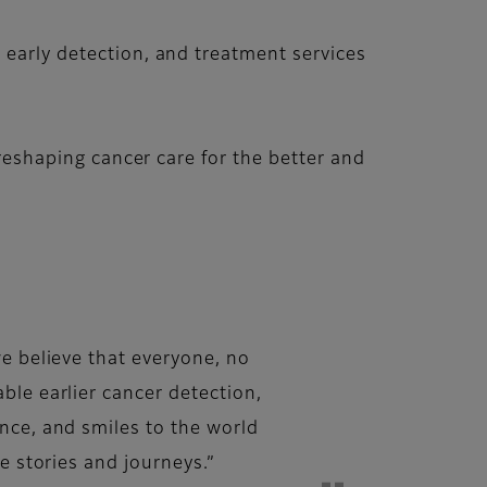
 early detection, and treatment services
 reshaping cancer care for the better and
we believe that everyone, no
ble earlier cancer detection,
nce, and smiles to the world
e stories and journeys.”