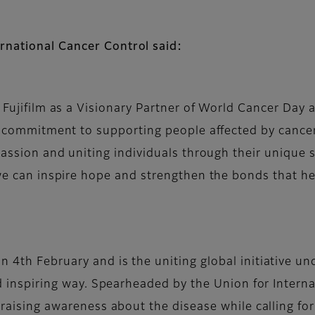
rnational Cancer Control said:
Fujifilm as a Visionary Partner of World Cancer Day 
r commitment to supporting people affected by cance
assion and uniting individuals through their unique st
e can inspire hope and strengthen the bonds that he
n 4th February and is the uniting global initiative u
and inspiring way. Spearheaded by the Union for Intern
y raising awareness about the disease while calling 