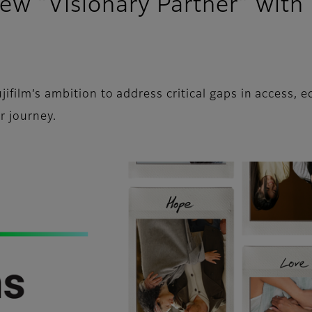
new “Visionary Partner” with
film’s ambition to address critical gaps in access, eq
r journey.