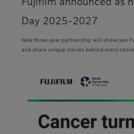
Fujifilm announced as 
Day 2025-2027
New three-year partnership will showcase Fuji
and share unique stories behind every cance