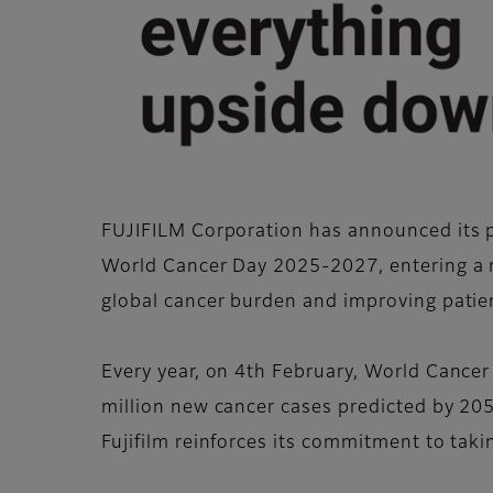
FUJIFILM Corporation has announced its po
World Cancer Day 2025-2027, entering a 
global cancer burden and improving pati
Every year, on 4th February, World Cancer
million new cancer cases predicted by 205
Fujifilm reinforces its commitment to taki