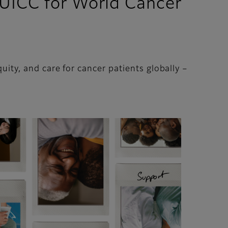
 UICC for World Cancer
uity, and care for cancer patients globally –