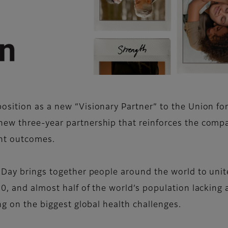
sition as a new “Visionary Partner” to the Union for
new three-year partnership that reinforces the comp
ent outcomes.
 Day brings together people around the world to unite
0, and almost half of the world’s population lacking 
ng on the biggest global health challenges.