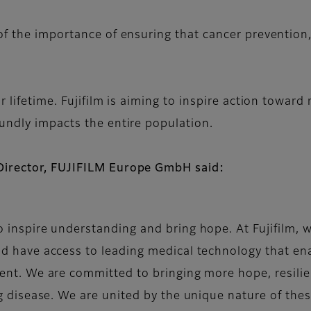
of the importance of ensuring that cancer prevention,
 lifetime. Fujifilm is aiming to inspire action toward
undly impacts the entire population.
Director, FUJIFILM Europe GmbH said:
o inspire understanding and bring hope. At Fujifilm, 
ld have access to leading medical technology that ena
ment. We are committed to bringing more hope, resilie
ng disease. We are united by the unique nature of thes