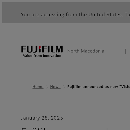
You are accessing from the United States. To
North Macedonia
Home
News
Fujifilm announced as new “Vis
January 28, 2025