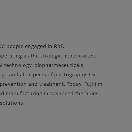
00 people engaged in R&D,
perating as the strategic headquarters
cal technology, biopharmaceuticals,
rage and all aspects of photography. Over
prevention and treatment. Today, Fujifilm
and manufacturing in advanced therapies,
solutions.