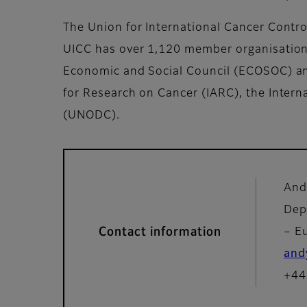
The Union for International Cancer Control
UICC has over 1,120 member organisations 
Economic and Social Council (ECOSOC) and
for Research on Cancer (IARC), the Inter
(UNODC).
And
Dep
Contact information
– E
and
+44