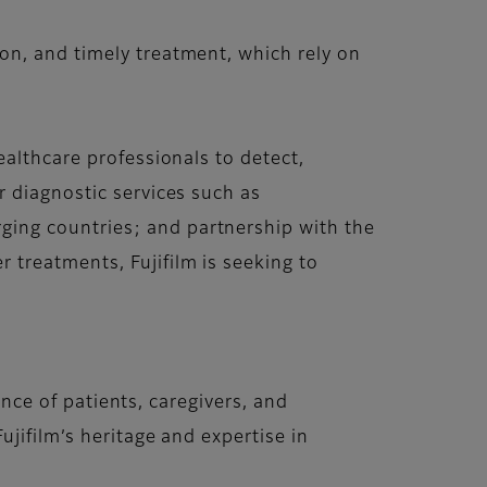
on, and timely treatment, which rely on
ealthcare professionals to detect,
r diagnostic services such as
ing countries; and partnership with the
treatments, Fujifilm is seeking to
ence of patients, caregivers, and
jifilm’s heritage and expertise in