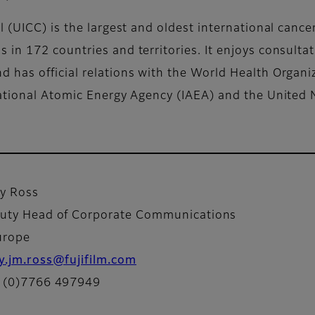
 (UICC) is the largest and oldest international cance
in 172 countries and territories. It enjoys consultat
 has official relations with the World Health Organi
national Atomic Energy Agency (IAEA) and the United 
y Ross
uty Head of Corporate Communications
urope
y.jm.ross@fujifilm.com
 (0)7766 497949