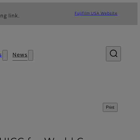
Fujifilm USA Website
ng link.
s
News
Print