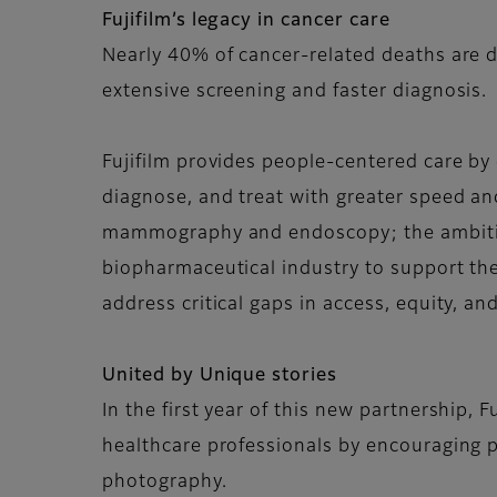
Fujifilm’s legacy in cancer care
Nearly 40% of cancer-related deaths are d
extensive screening and faster diagnosis.
Fujifilm provides people-centered care by 
diagnose, and treat with greater speed an
mammography and endoscopy; the ambition
biopharmaceutical industry to support the
address critical gaps in access, equity, an
United by Unique stories
In the first year of this new partnership, 
healthcare professionals by encouraging pe
photography.