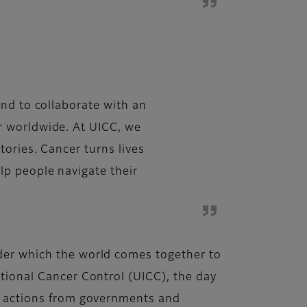
and to collaborate with an
r worldwide. At UICC, we
ories. Cancer turns lives
lp people navigate their
nder which the world comes together to
ational Cancer Control (UICC), the day
for actions from governments and