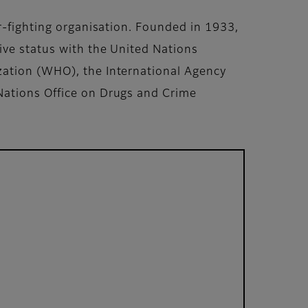
r-fighting organisation. Founded in 1933,
ive status with the United Nations
zation (WHO), the International Agency
Nations Office on Drugs and Crime