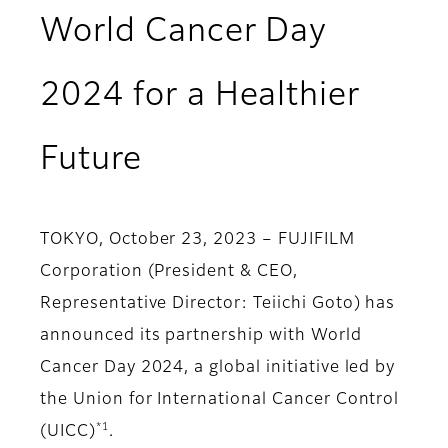
World Cancer Day
2024 for a Healthier
Future
TOKYO, October 23, 2023 – FUJIFILM
Corporation (President & CEO,
Representative Director: Teiichi Goto) has
announced its partnership with World
Cancer Day 2024, a global initiative led by
the Union for International Cancer Control
*1
(UICC)
.