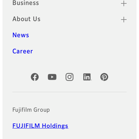
Business
About Us
News
Career
Official Social Media Accounts
Fujifilm Group
FUJIFILM Holdings