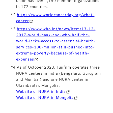
union has over 1,150 member organizations
in 172 countries.
*2
https://www.worldcancerday.org/what-
cancer
*3
https://www.who.int/news/item/13-12-
2017-world-bank-and-who-half-the-
world-lacks-access-to-essential-health-
services-100-million-still-pushed-into-
extreme-poverty-because-of-health-
expenses
*4 As of October 2023, Fujifilm operates three
NURA centers in India (Bengaluru, Gurugram
and Mumbai) and one NURA center in
Ulaanbaatar, Mongolia.
Website of NURA in India
Website of NURA in Mongolia