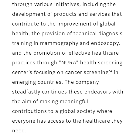
through various initiatives, including the
development of products and services that
contribute to the improvement of global
health, the provision of technical diagnosis
training in mammography and endoscopy,
and the promotion of effective healthcare
practices through "NURA" health screening
*4
center’s focusing on cancer screening
in
emerging countries. The company
steadfastly continues these endeavors with
the aim of making meaningful
contributions to a global society where
everyone has access to the healthcare they
need.