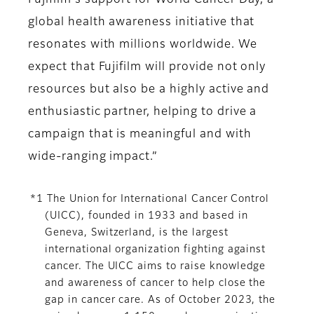
Fujifilm's support for World Cancer Day, a
global health awareness initiative that
resonates with millions worldwide. We
expect that Fujifilm will provide not only
resources but also be a highly active and
enthusiastic partner, helping to drive a
campaign that is meaningful and with
wide-ranging impact.”
*1 The Union for International Cancer Control
(UICC), founded in 1933 and based in
Geneva, Switzerland, is the largest
international organization fighting against
cancer. The UICC aims to raise knowledge
and awareness of cancer to help close the
gap in cancer care. As of October 2023, the