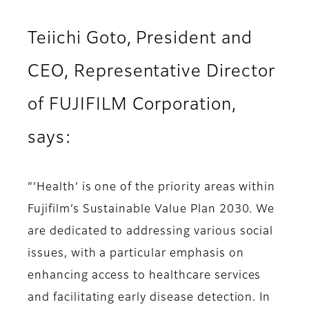
Teiichi Goto, President and
CEO, Representative Director
of FUJIFILM Corporation,
says:
“‘Health’ is one of the priority areas within
Fujifilm’s Sustainable Value Plan 2030. We
are dedicated to addressing various social
issues, with a particular emphasis on
enhancing access to healthcare services
and facilitating early disease detection. In