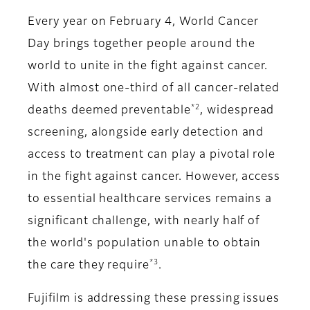
Every year on February 4, World Cancer
Day brings together people around the
world to unite in the fight against cancer.
With almost one-third of all cancer-related
*2
deaths deemed preventable
, widespread
screening, alongside early detection and
access to treatment can play a pivotal role
in the fight against cancer. However, access
to essential healthcare services remains a
significant challenge, with nearly half of
the world's population unable to obtain
*3
the care they require
.
Fujifilm is addressing these pressing issues