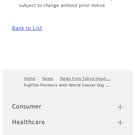
subject to change without prior notice.
Back to List
Home
News
News from Tokyo Head…
Fujifilm Partners with World Cancer Day …
Footer
Quick Links
Consumer
Healthcare