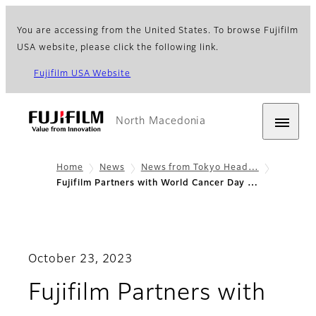
You are accessing from the United States. To browse Fujifilm
USA website, please click the following link.
Fujifilm USA Website
North Macedonia
Home
News
News from Tokyo Head…
Fujifilm Partners with World Cancer Day …
October 23, 2023
Fujifilm Partners with