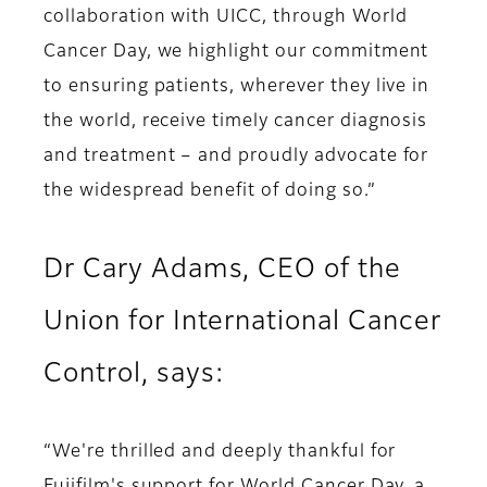
collaboration with UICC, through World
Cancer Day, we highlight our commitment
to ensuring patients, wherever they live in
the world, receive timely cancer diagnosis
and treatment – and proudly advocate for
the widespread benefit of doing so.”
Dr Cary Adams, CEO of the
Union for International Cancer
Control, says:
“We're thrilled and deeply thankful for