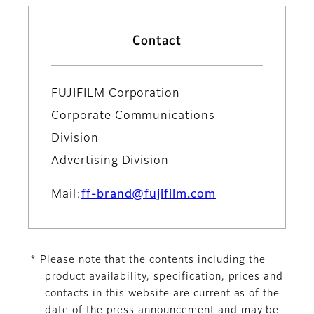
Contact
FUJIFILM Corporation
Corporate Communications
Division
Advertising Division
Mail:
ff-brand@fujifilm.com
* Please note that the contents including the
product availability, specification, prices and
contacts in this website are current as of the
date of the press announcement and may be