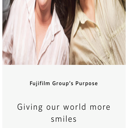
Fujifilm Group’s Purpose
Giving our world more
smiles​