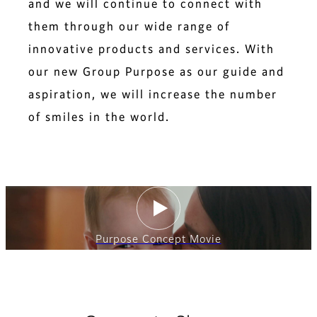
and we will continue to connect with
them through our wide range of
innovative products and services. With
our new Group Purpose as our guide and
aspiration, we will increase the number
of smiles in the world.
Purpose Concept Movie