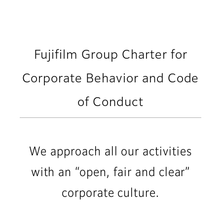
Fujifilm Group Charter for
Corporate Behavior and Code
of Conduct
We approach all our activities
with an “open, fair and clear”
corporate culture.​