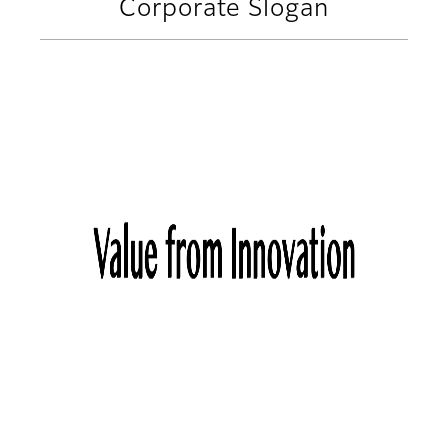
Corporate Slogan