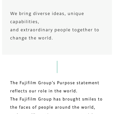
We bring diverse ideas, unique
capabilities,
​and extraordinary people together to
change the world.​​​
The Fujifilm Group’s Purpose statement
reflects our role in the world.
The Fujifilm Group has brought smiles to
the faces of people around the world,