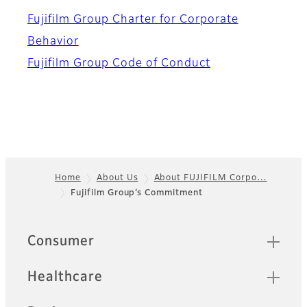
Fujifilm Group Charter for Corporate
Behavior
Fujifilm Group Code of Conduct
Home
About Us
About FUJIFILM Corpo…
Fujifilm Group’s Commitment​
Footer
Quick Links
Consumer
Healthcare