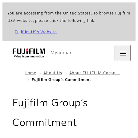
You are accessing from the United States. To browse Fujifilm
USA website, please click the following link.
Fujifilm USA Website
Myanmar
Home
About Us
About FUJIFILM Corpo…
Fujifilm Group’s Commitment​
Fujifilm Group’s
Commitment​