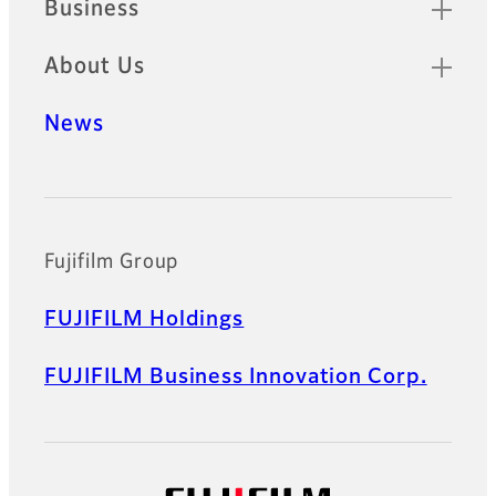
Business
About Us
News
Official Social Media Accounts
Fujifilm Group
FUJIFILM Holdings
FUJIFILM Business Innovation Corp.