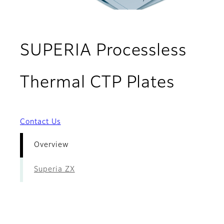
SUPERIA Processless
- Ove
Thermal CTP Plates
Contact Us
Overview
Superia ZX