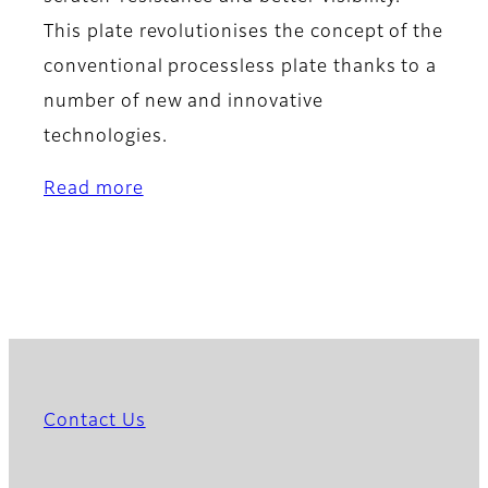
This plate revolutionises the concept of the
conventional processless plate thanks to a
number of new and innovative
technologies.
Read more
Contact Us