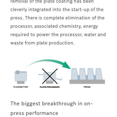
removal of the plate coating has been
cleverly integrated into the start-up of the
press. There is complete elimination of the
processor, associated chemistry, energy
required to power the processor, water and
waste from plate production.
The biggest breakthrough in on-
press performance