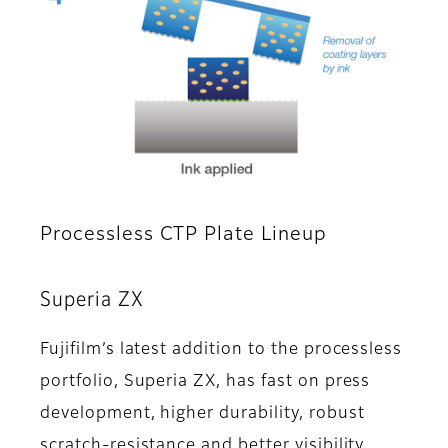
Processless CTP Plate Lineup
Superia ZX
Fujifilm’s latest addition to the processless
portfolio, Superia ZX, has fast on press
development, higher durability, robust
scratch-resistance and better visibility.