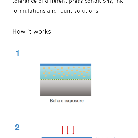
tolerance of different press conditions, ink
formulations and fount solutions.
How it works