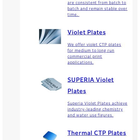
are consistent from batch to
batch and remain stable over
time.
Violet Plates
We offer violet CTP plates
for medium to long run
commercial print
applications.
SUPERIA Violet
Plates
Superia Violet Plates achieve
industry-leading chemistry
and water use figures.
Thermal CTP Plates