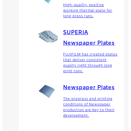
High-quality, positive
working thermal plate for
long press runs.
SUPERIA
Newspaper Plates
FUJIFILM has created plates
that deliver consistent
quality right through long
print runs.
Newspaper Plates
The prepress and printing
conditions of Newspaper
production are key to their
development.