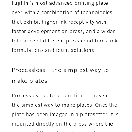
Fujifilm’s most advanced printing plate
ever, with a combination of technologies
that exhibit higher ink receptivity with
faster development on press, and a wider
tolerance of different press conditions, ink
formulations and fount solutions.
Processless – the simplest way to
make plates
Processless plate production represents
the simplest way to make plates. Once the
plate has been imaged in a platesetter, it is
mounted directly on the press where the