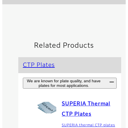
Related Products
CTP Plates
We are known for plate quality, and have
plates for most applications.
SUPERIA Thermal
CTP Plates
SUPERIA thermal CTP plates