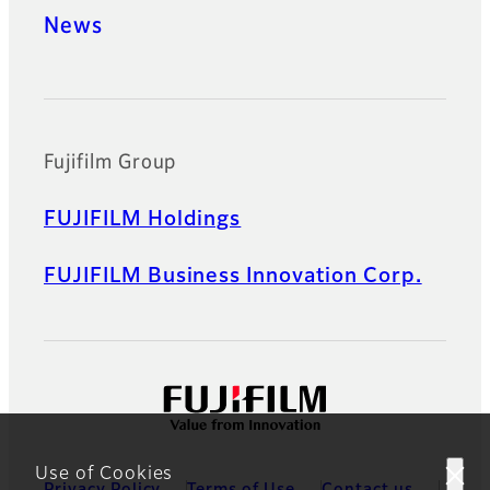
News
Official Social Media Accounts
Fujifilm Group
FUJIFILM Holdings
FUJIFILM Business Innovation Corp.
Use of Cookies
Privacy Policy
Terms of Use
Contact us