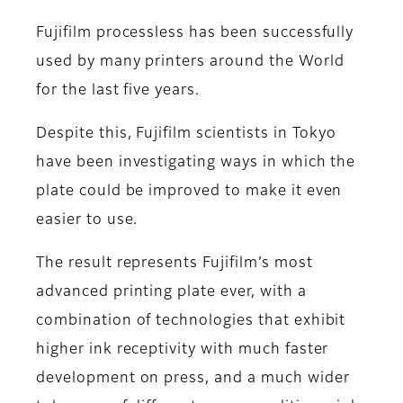
Fujifilm processless has been successfully
used by many printers around the World
for the last five years.
Despite this, Fujifilm scientists in Tokyo
have been investigating ways in which the
plate could be improved to make it even
easier to use.
The result represents Fujifilm’s most
advanced printing plate ever, with a
combination of technologies that exhibit
higher ink receptivity with much faster
development on press, and a much wider