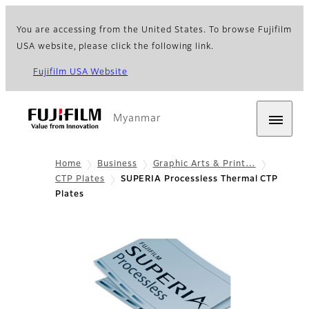
You are accessing from the United States. To browse Fujifilm
USA website, please click the following link.
Fujifilm USA Website
Myanmar
Home
Business
Graphic Arts & Print…
CTP Plates
SUPERIA Processless Thermal CTP
Plates