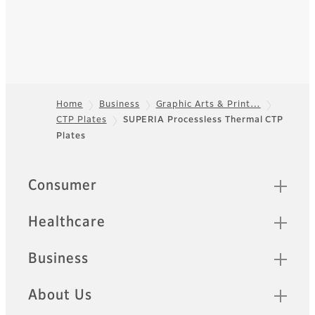
Home
Business
Graphic Arts & Print…
CTP Plates
SUPERIA Processless Thermal CTP
Footer
Plates
Quick Links
Consumer
Healthcare
Business
About Us