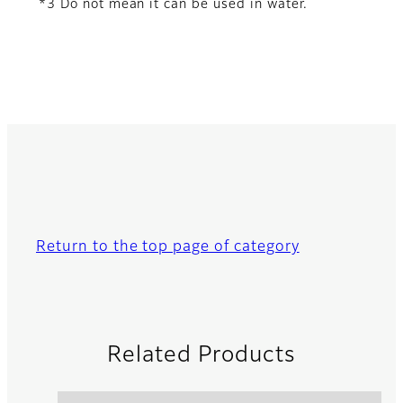
*3 Do not mean it can be used in water.
Return to the top page of category
Related Products