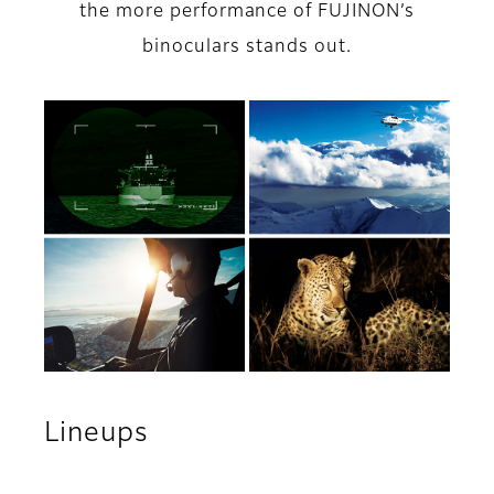
the more performance of FUJINON’s
binoculars stands out.
Lineups