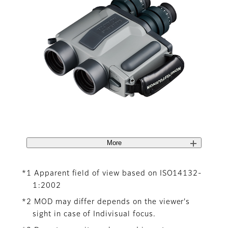
More
*1 Apparent field of view based on ISO14132-
1:2002
*2 MOD may differ depends on the viewer's
sight in case of Indivisual focus.