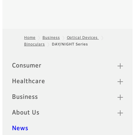
Home
Business
Optical Devices
Binoculars
DAY/NIGHT Series
Footer
Quick Links
Consumer
Healthcare
Business
About Us
News