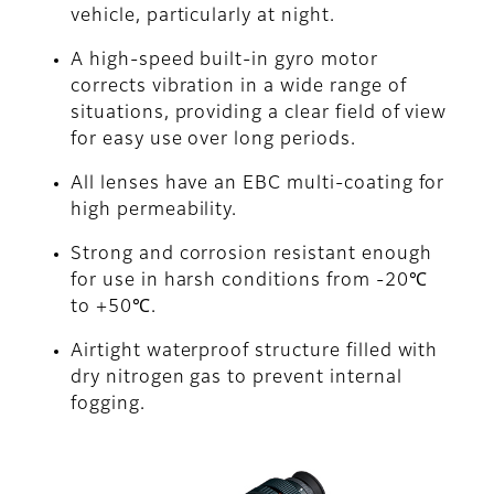
vehicle, particularly at night.
A high-speed built-in gyro motor
corrects vibration in a wide range of
situations, providing a clear field of view
for easy use over long periods.
All lenses have an EBC multi-coating for
high permeability.
Strong and corrosion resistant enough
for use in harsh conditions from -20℃
to +50℃.
Airtight waterproof structure filled with
dry nitrogen gas to prevent internal
fogging.