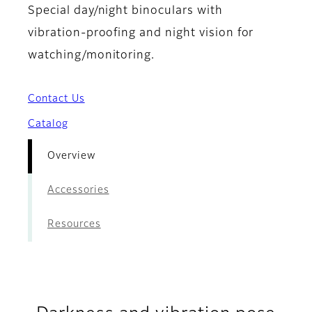
Special day/night binoculars with
vibration-proofing and night vision for
watching/monitoring.
Contact Us
Catalog
Overview
Accessories
Resources