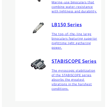
Marine-use binoculars that
combine water-resistance
with lightness and durability.
LB150 Series
The top-of-the-line large
binoculars featuring superior
nighttime light gathering
power.
STABISCOPE Series
The gyroscopic stabilization
of the STABISCOPE series
absorbs the greatest
vibrations in the harshest
conditions.