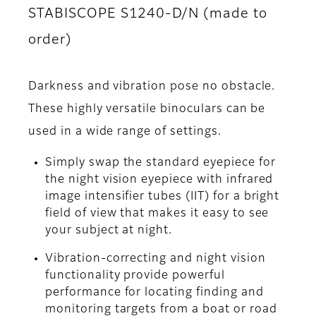
STABISCOPE S1240-D/N (made to
order)
Darkness and vibration pose no obstacle.
These highly versatile binoculars can be
used in a wide range of settings.
Simply swap the standard eyepiece for
the night vision eyepiece with infrared
image intensifier tubes (IIT) for a bright
field of view that makes it easy to see
your subject at night.
Vibration-correcting and night vision
functionality provide powerful
performance for locating finding and
monitoring targets from a boat or road