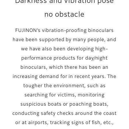
Darkness and vibration pose
no obstacle
FUJINON’s vibration-proofing binoculars
have been supported by many people, and
we have also been developing high-
performance products for day/night
binoculars, which there has been an
increasing demand for in recent years. The
tougher the environment, such as
searching for victims, monitoring
suspicious boats or poaching boats,
conducting safety checks around the coast
or at airports, tracking signs of fish, etc.,