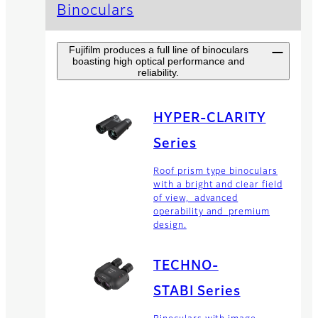
Binoculars
Fujifilm produces a full line of binoculars
boasting high optical performance and
reliability.
HYPER-CLARITY
Series
Roof prism type binoculars
with a bright and clear field
of view, advanced
operability and premium
design.
TECHNO-
STABI Series