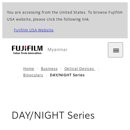
You are accessing from the United States. To browse Fujifilm
USA website, please click the following link.
Fujifilm USA Website
Myanmar
Home
Business
Optical Devices
Binoculars
DAY/NIGHT Series
- Overv
DAY/NIGHT Series