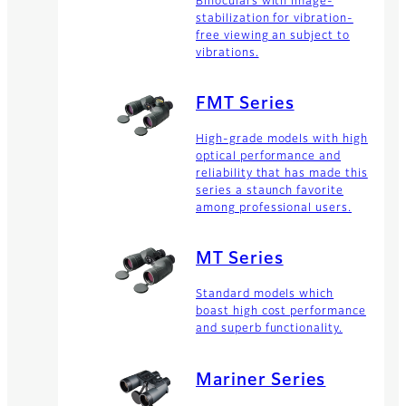
Binoculars with image-
stabilization for vibration-
free viewing an subject to
vibrations.
FMT Series
High-grade models with high
optical performance and
reliability that has made this
series a staunch favorite
among professional users.
MT Series
Standard models which
boast high cost performance
and superb functionality.
Mariner Series