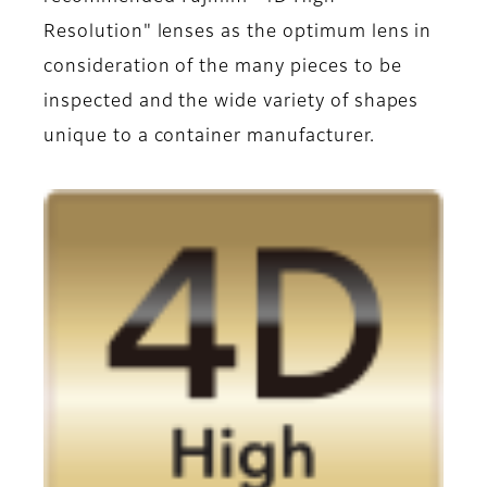
Resolution" lenses as the optimum lens in
consideration of the many pieces to be
inspected and the wide variety of shapes
unique to a container manufacturer.