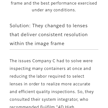
frame and the best performance exercised
under any conditions.
Solution: They changed to lenses
that deliver consistent resolution
within the image frame
The issues Company C had to solve were
inspecting many containers at once and
reducing the labor required to select
lenses in order to realize more accurate
and efficient quality inspections. So, they
consulted their system integrator, who
recommended Fujifilm "4D High