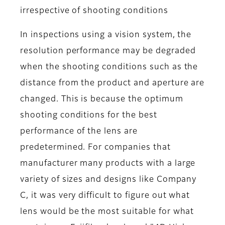
irrespective of shooting conditions
In inspections using a vision system, the
resolution performance may be degraded
when the shooting conditions such as the
distance from the product and aperture are
changed. This is because the optimum
shooting conditions for the best
performance of the lens are
predetermined. For companies that
manufacturer many products with a large
variety of sizes and designs like Company
C, it was very difficult to figure out what
lens would be the most suitable for what