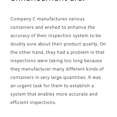
Company C manufactures various
containers and wished to enhance the
accuracy of their inspection system to be
doubly sure about their product quality. On
the other hand, they had a problem in that
inspections were taking too long because
they manufacturer many different kinds of
containers in very large quantities. It was
an urgent task for them to establish a
system that enables more accurate and
efficient inspections.