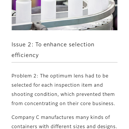
Issue 2: To enhance selection
efficiency
Problem 2: The optimum lens had to be
selected for each inspection item and
shooting condition, which prevented them
from concentrating on their core business.
Company C manufactures many kinds of
containers with different sizes and designs.