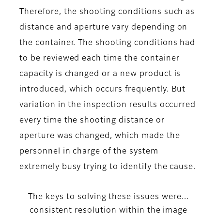
Therefore, the shooting conditions such as
distance and aperture vary depending on
the container. The shooting conditions had
to be reviewed each time the container
capacity is changed or a new product is
introduced, which occurs frequently. But
variation in the inspection results occurred
every time the shooting distance or
aperture was changed, which made the
personnel in charge of the system
extremely busy trying to identify the cause.
The keys to solving these issues were...
consistent resolution within the image