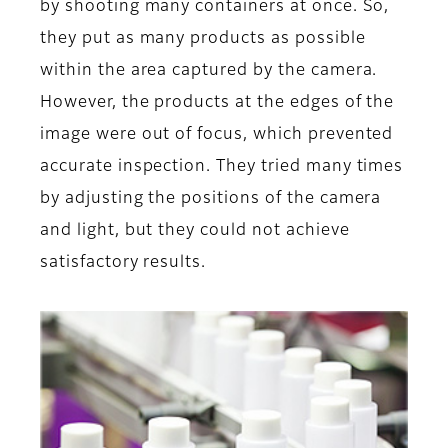
by shooting many containers at once. So,
they put as many products as possible
within the area captured by the camera.
However, the products at the edges of the
image were out of focus, which prevented
accurate inspection. They tried many times
by adjusting the positions of the camera
and light, but they could not achieve
satisfactory results.