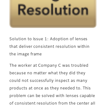
Solution to Issue 1: Adoption of lenses
that deliver consistent resolution within
the image frame
The worker at Company C was troubled
because no matter what they did they
could not successfully inspect as many
products at once as they needed to. This
problem can be solved with lenses capable
of consistent resolution from the center all