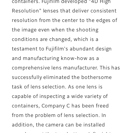
containers. Fujifilm developed "4D High
Resolution" lenses that deliver consistent
resolution from the center to the edges of
the image even when the shooting
conditions are changed, which is a
testament to Fujifilm's abundant design
and manufacturing know-how as a
comprehensive lens manufacturer. This has
successfully eliminated the bothersome
task of lens selection. As one lens is
capable of inspecting a wide variety of
containers, Company C has been freed
from the problem of lens selection. In
addition, the camera can be installed