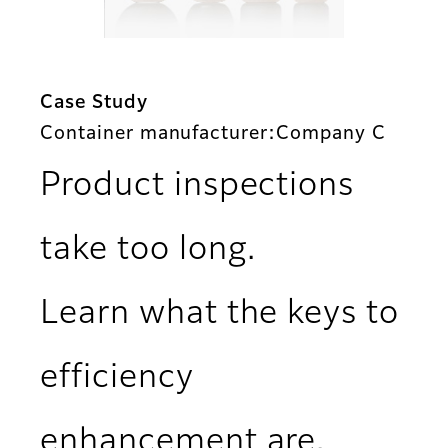
Case Study
Container manufacturer:Company C
Product inspections
take too long.
Learn what the keys to
efficiency
enhancement are.