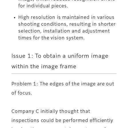
for individual pieces.
High resolution is maintained in various
shooting conditions, resulting in shorter
selection, installation and adjustment
times for the vision system.
Issue 1: To obtain a uniform image
within the image frame
Problem 1: The edges of the image are out
of focus.
Company C initially thought that
inspections could be performed efficiently