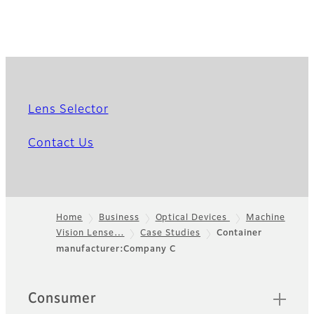
Lens Selector
Contact Us
Home
Business
Optical Devices
Machine
Vision Lense…
Case Studies
Container
Footer
manufacturer:Company C
Quick Links
Consumer