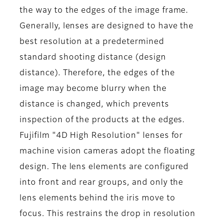
the way to the edges of the image frame.
Generally, lenses are designed to have the
best resolution at a predetermined
standard shooting distance (design
distance). Therefore, the edges of the
image may become blurry when the
distance is changed, which prevents
inspection of the products at the edges.
Fujifilm "4D High Resolution" lenses for
machine vision cameras adopt the floating
design. The lens elements are configured
into front and rear groups, and only the
lens elements behind the iris move to
focus. This restrains the drop in resolution