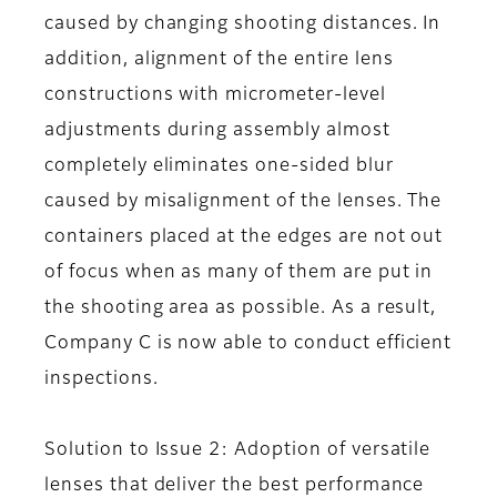
caused by changing shooting distances. In
addition, alignment of the entire lens
constructions with micrometer-level
adjustments during assembly almost
completely eliminates one-sided blur
caused by misalignment of the lenses. The
containers placed at the edges are not out
of focus when as many of them are put in
the shooting area as possible. As a result,
Company C is now able to conduct efficient
inspections.
Solution to Issue 2: Adoption of versatile
lenses that deliver the best performance