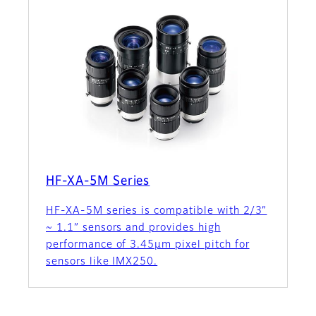
HF-XA-5M Series
HF-XA-5M series is compatible with 2/3”
~ 1.1” sensors and provides high
performance of 3.45µm pixel pitch for
sensors like IMX250.