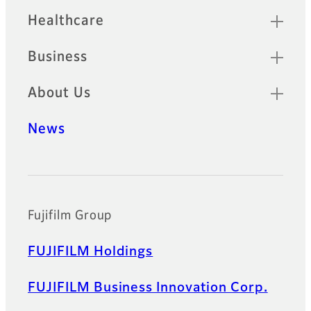
Healthcare
Business
About Us
News
Official Social Media Accounts
Fujifilm Group
FUJIFILM Holdings
FUJIFILM Business Innovation Corp.