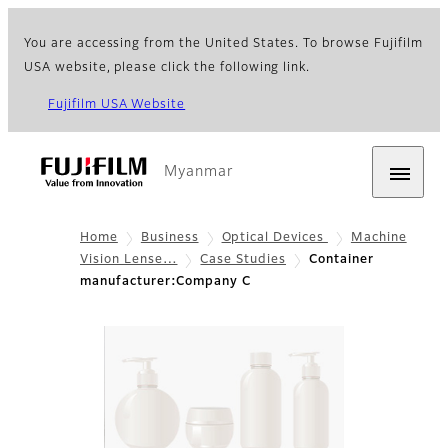
You are accessing from the United States. To browse Fujifilm
USA website, please click the following link.
Fujifilm USA Website
Myanmar
Home
Business
Optical Devices
Machine
Vision Lense…
Case Studies
Container
manufacturer:Company C