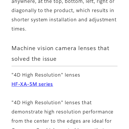
anywhere, at the top, bottom, left, right or
diagonally to the product, which results in
shorter system installation and adjustment
times.
Machine vision camera lenses that
solved the issue
"4D High Resolution" lenses
HF-XA-5M series
"4D High Resolution" lenses that
demonstrate high resolution performance
from the center to the edges are ideal for