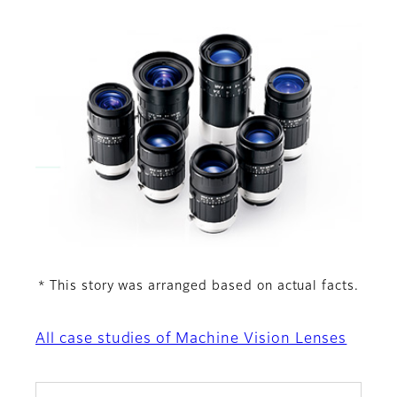
This story was arranged based on actual facts.
*
All case studies of Machine Vision Lenses