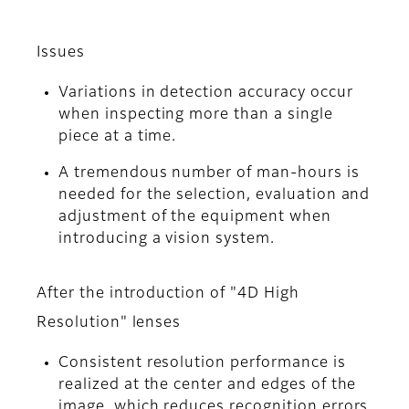
Issues
Variations in detection accuracy occur
when inspecting more than a single
piece at a time.
A tremendous number of man-hours is
needed for the selection, evaluation and
adjustment of the equipment when
introducing a vision system.
After the introduction of "4D High
Resolution" lenses
Consistent resolution performance is
realized at the center and edges of the
image, which reduces recognition errors