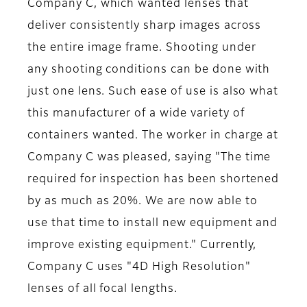
Company C, which wanted lenses that
deliver consistently sharp images across
the entire image frame. Shooting under
any shooting conditions can be done with
just one lens. Such ease of use is also what
this manufacturer of a wide variety of
containers wanted. The worker in charge at
Company C was pleased, saying "The time
required for inspection has been shortened
by as much as 20%. We are now able to
use that time to install new equipment and
improve existing equipment." Currently,
Company C uses "4D High Resolution"
lenses of all focal lengths.