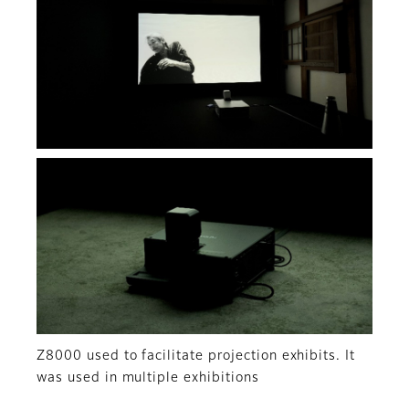
Z8000 used to facilitate projection exhibits. It
was used in multiple exhibitions