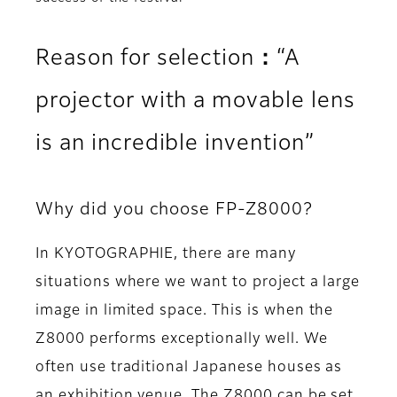
Reason for selection：“A
projector with a movable lens
is an incredible invention”
Why did you choose FP-Z8000?
In KYOTOGRAPHIE, there are many
situations where we want to project a large
image in limited space. This is when the
Z8000 performs exceptionally well. We
often use traditional Japanese houses as
an exhibition venue. The Z8000 can be set