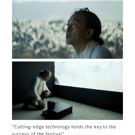
“Cutting-edge technology holds the key to the
success of the festival”