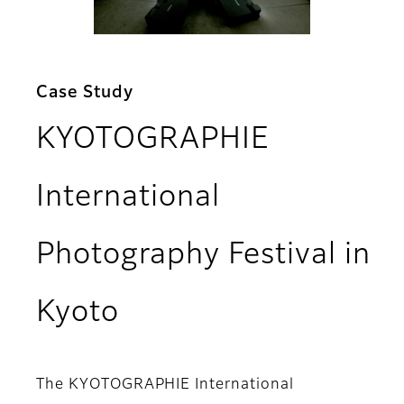
Case Study
KYOTOGRAPHIE
International
Photography Festival in
Kyoto
The KYOTOGRAPHIE International