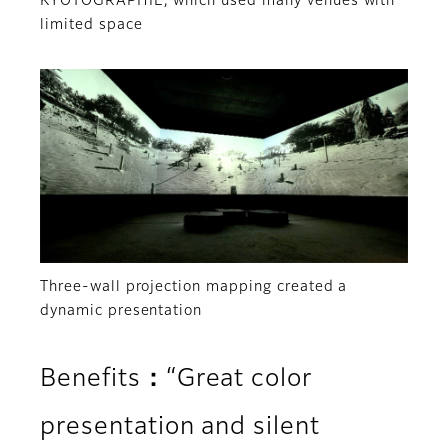
KYOTOGRAPHIE, which used many venues with
limited space
Three-wall projection mapping created a
dynamic presentation
Benefits：“Great color
presentation and silent