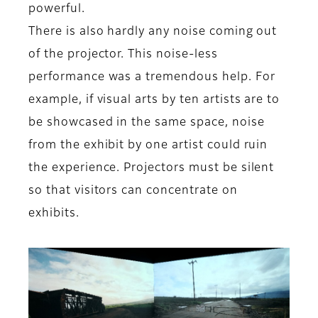
powerful.
There is also hardly any noise coming out
of the projector. This noise-less
performance was a tremendous help. For
example, if visual arts by ten artists are to
be showcased in the same space, noise
from the exhibit by one artist could ruin
the experience. Projectors must be silent
so that visitors can concentrate on
exhibits.