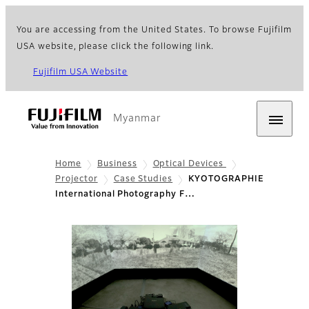
You are accessing from the United States. To browse Fujifilm
USA website, please click the following link.
Fujifilm USA Website
Myanmar
Home
Business
Optical Devices
Projector
Case Studies
KYOTOGRAPHIE
International Photography F…