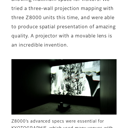
tried a three-wall projection mapping with
three Z8000 units this time, and were able
to produce spatial presentation of amazing
quality. A projector with a movable lens is
an incredible invention.
Z8000’s advanced specs were essential for