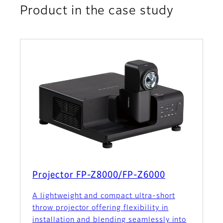
Product in the case study
Projector FP-Z8000/FP-Z6000
A lightweight and compact ultra-short
throw projector offering flexibility in
installation and blending seamlessly into