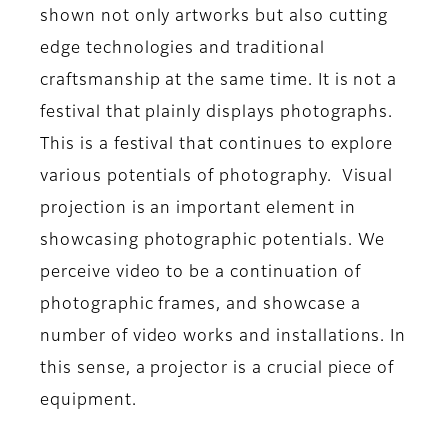
shown not only artworks but also cutting
edge technologies and traditional
craftsmanship at the same time. It is not a
festival that plainly displays photographs.
This is a festival that continues to explore
various potentials of photography. Visual
projection is an important element in
showcasing photographic potentials. We
perceive video to be a continuation of
photographic frames, and showcase a
number of video works and installations. In
this sense, a projector is a crucial piece of
equipment.