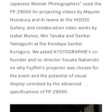
Japanese Women Photographers” used the
FP-Z8000 for projecting videos by Mayumi
Hosokura and Ai Iwane at the HOSOO
Gallery, and collaboration video works by
Isabel Munoz, Min Tanaka and Genbei
Yamaguchi at the Kondaya Genbei
Kurogura. We asked KYOTOGRAPHIE’s co-
founder and co-director Yusuke Nakanishi
on why Fujifilm’s projector was chosen for
the event and the potential of visual
display unlocked by the advanced
specifications of FP-Z8000.