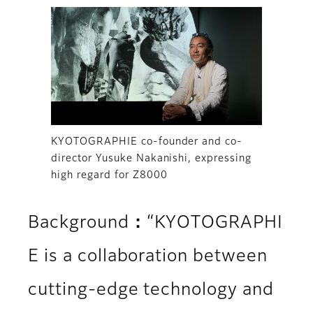
KYOTOGRAPHIE co-founder and co-
director Yusuke Nakanishi, expressing
high regard for Z8000
Background：“KYOTOGRAPHI
E is a collaboration between
cutting-edge technology and