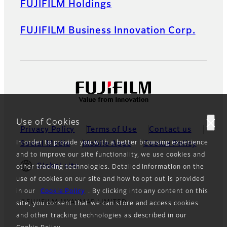
FUJIFILM Holdings
FUJIFILM Business Innovation Corp.
Use of Cookies
Privacy Policy
Terms of Use
Contact us
In order to provide you with a better browsing experience
Social Media
Mobile Apps
Cookie Policy
and to improve our site functionality, we use cookies and
Global site
other tracking technologies. Detailed information on the
use of cookies on our site and how to opt out is provided
in our
Cookie Policy
. By clicking into any content on this
©FUJIFILM MYANMAR LIMITED
site, you consent that we can store and access cookies
and other tracking technologies as described in our