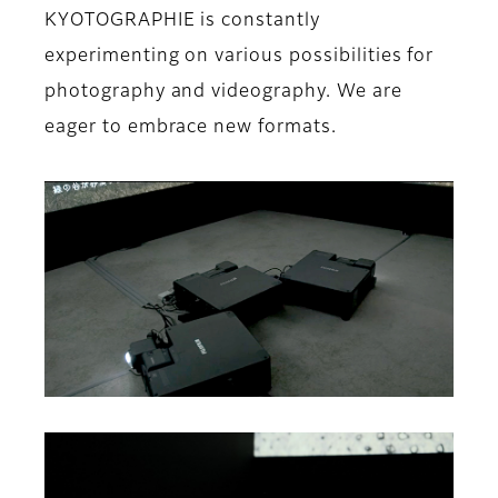
KYOTOGRAPHIE is constantly
experimenting on various possibilities for
photography and videography. We are
eager to embrace new formats.