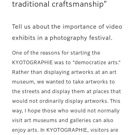
traditional craftsmanship”
Tell us about the importance of video
exhibits in a photography festival.
One of the reasons for starting the
KYOTOGRAPHIE was to “democratize arts.”
Rather than displaying artworks at an art
museum, we wanted to take artworks to
the streets and display them at places that
would not ordinarily display artworks. This
way, I hope those who would not normally
visit art museums and galleries can also
enjoy arts. In KYOTOGRAPHIE, visitors are