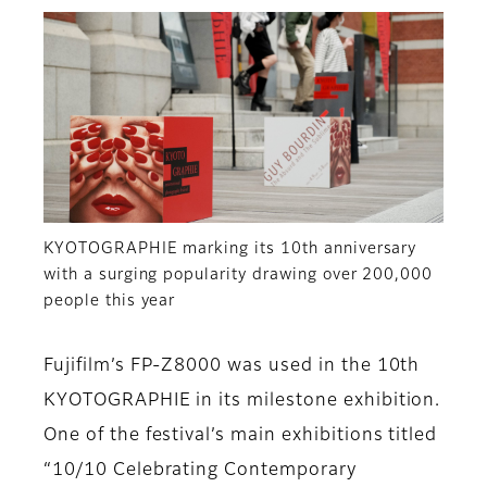
KYOTOGRAPHIE marking its 10th anniversary
with a surging popularity drawing over 200,000
people this year
Fujifilm’s FP-Z8000 was used in the 10th
KYOTOGRAPHIE in its milestone exhibition.
One of the festival’s main exhibitions titled
“10/10 Celebrating Contemporary