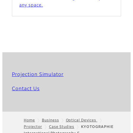
any space.
Projection Simulator
Contact Us
Home
Business
Optical Devices
Projector
Case Studies
KYOTOGRAPHIE
Footer