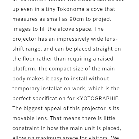
up even in a tiny Tokonoma alcove that
measures as small as 90cm to project
images to fill the alcove space. The
projector has an impressively wide lens-
shift range, and can be placed straight on
the floor rather than requiring a raised
platform. The compact size of the main
body makes it easy to install without
temporary installation work, which is the
perfect specification for KYOTOGRAPHIE.
The biggest appeal of this projector is its
movable lens. That means there is little
constraint in how the main unit is placed,
allowing maximum space for visitors. We