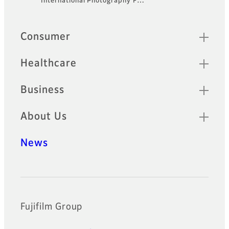
International Photography F…
Quick Links
Consumer
Healthcare
Business
About Us
News
Official Social Media Accounts
Fujifilm Group