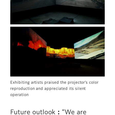
Exhibiting artists praised the projector’s color
reproduction and appreciated its silent
operation
Future outlook：“We are