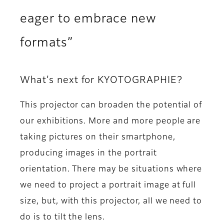
eager to embrace new
formats”
What’s next for KYOTOGRAPHIE?
This projector can broaden the potential of
our exhibitions. More and more people are
taking pictures on their smartphone,
producing images in the portrait
orientation. There may be situations where
we need to project a portrait image at full
size, but, with this projector, all we need to
do is to tilt the lens.