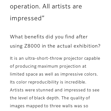
operation. All artists are
impressed”
What benefits did you find after
using Z8000 in the actual exhibition?
It is an ultra-short-throw projector capable
of producing maximum projection at
limited space as well as impressive colors.
Its color reproducibility is incredible.
Artists were stunned and impressed to see
the level of black depth. The quality of
images mapped to three walls was so