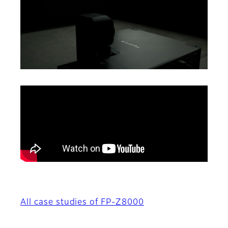
All case studies of FP-Z8000