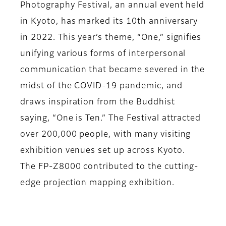
Photography Festival, an annual event held
in Kyoto, has marked its 10th anniversary
in 2022. This year’s theme, “One,” signifies
unifying various forms of interpersonal
communication that became severed in the
midst of the COVID-19 pandemic, and
draws inspiration from the Buddhist
saying, “One is Ten.” The Festival attracted
over 200,000 people, with many visiting
exhibition venues set up across Kyoto.
The FP-Z8000 contributed to the cutting-
edge projection mapping exhibition.