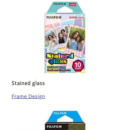
Stained glass
Frame Design