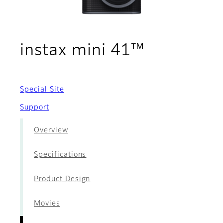
- Films
instax mini 41™
Special Site
Support
Overview
Specifications
Product Design
Movies