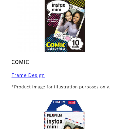
COMIC
Frame Design
*Product image for illustration purposes only.