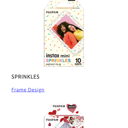
SPRINKLES
Frame Design