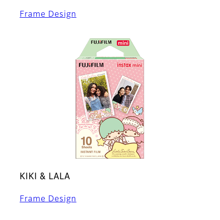
Frame Design
KIKI & LALA
Frame Design