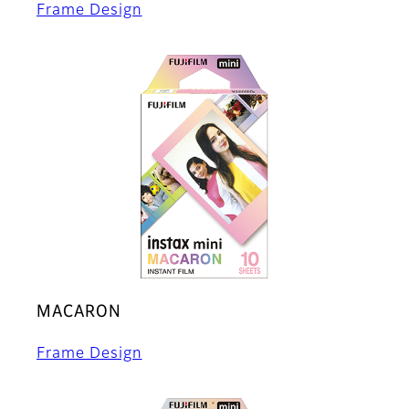
Frame Design
MACARON
Frame Design