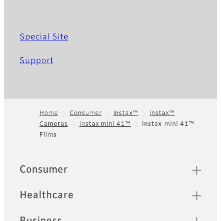
Special Site
Support
Home
Consumer
instax™
instax™
Cameras
instax mini 41™
instax mini 41™
Footer
Films
Quick Links
Consumer
Healthcare