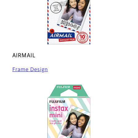
AIRMAIL
Frame Design