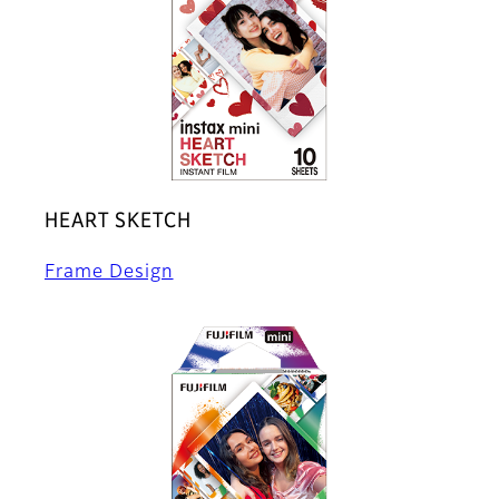
HEART SKETCH
Frame Design