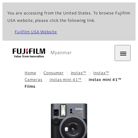
You are accessing from the United States. To browse Fujifilm
USA website, please click the following link.
Fujifilm USA Website
Myanmar
Home
Consumer
instax™
instax™
Cameras
instax mini 41™
instax mini 41™
Films