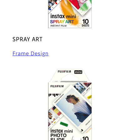
SPRAY ART
Frame Design