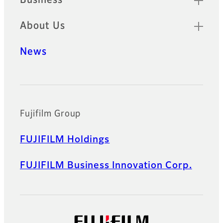
Business
About Us
News
Official Social Media Accounts
Fujifilm Group
FUJIFILM Holdings
FUJIFILM Business Innovation Corp.