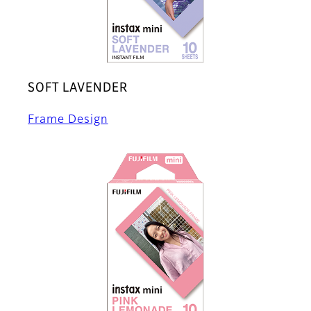
SOFT LAVENDER
Frame Design