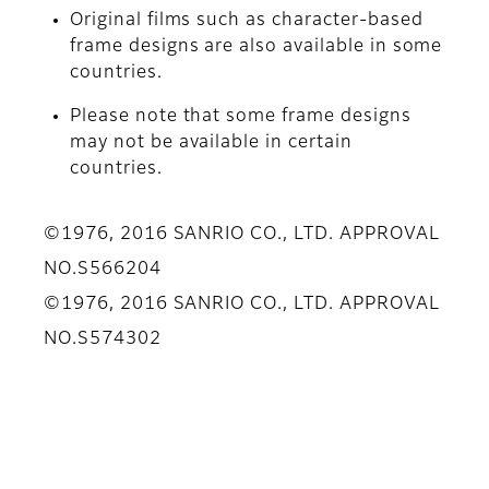
Original films such as character-based
frame designs are also available in some
countries.
Please note that some frame designs
may not be available in certain
countries.
©1976, 2016 SANRIO CO., LTD. APPROVAL
NO.S566204
©1976, 2016 SANRIO CO., LTD. APPROVAL
NO.S574302