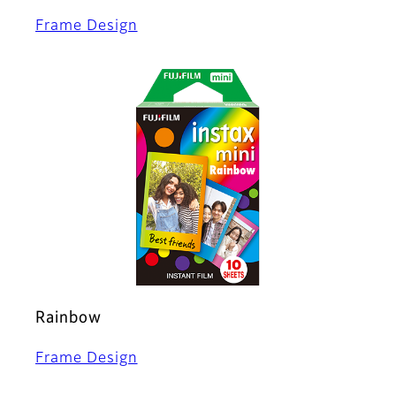
Frame Design
Rainbow
Frame Design