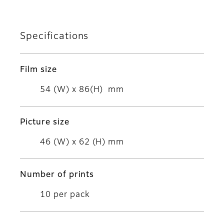
Specifications
Film size
54 (W) x 86(H) mm
Picture size
46 (W) x 62 (H) mm
Number of prints
10 per pack