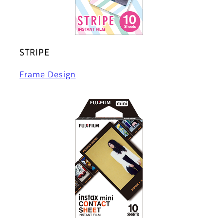
STRIPE
Frame Design