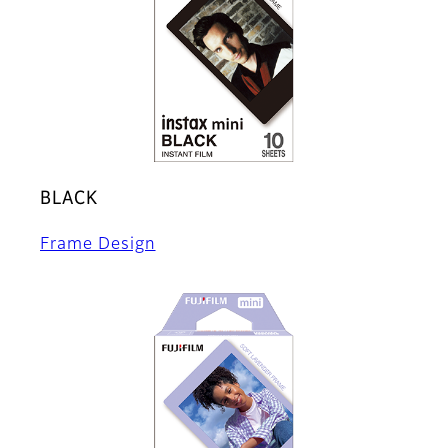
BLACK
Frame Design