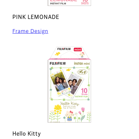
PINK LEMONADE
Frame Design
Hello Kitty