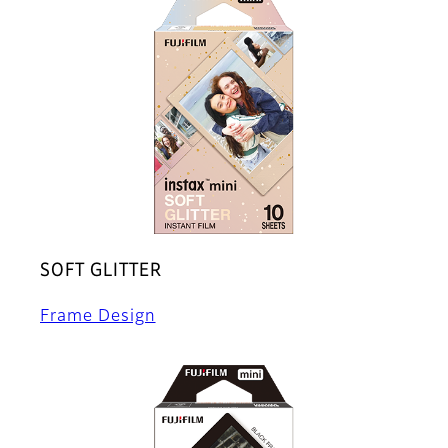
SOFT GLITTER
Frame Design