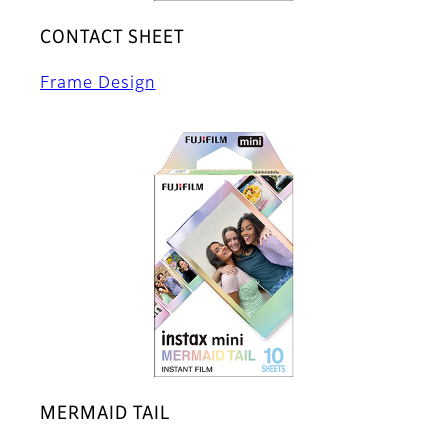
CONTACT SHEET
Frame Design
MERMAID TAIL