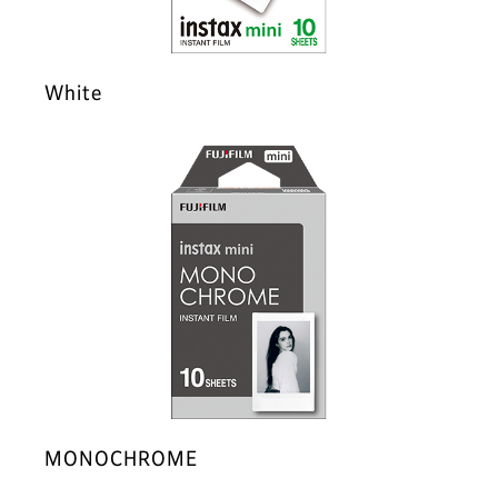
White
MONOCHROME