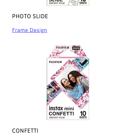
PHOTO SLIDE
Frame Design
CONFETTI