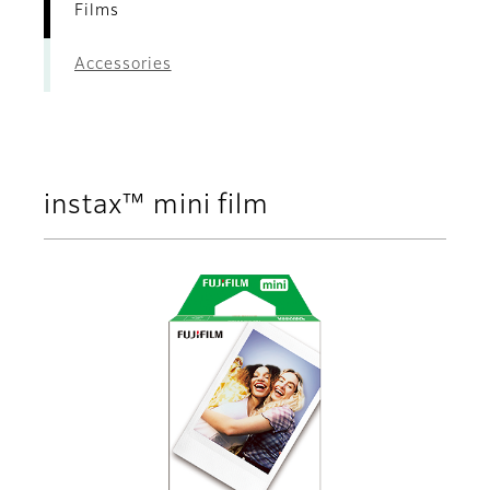
Films
Accessories
instax™ mini film