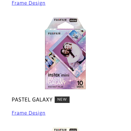
Frame Design
PASTEL GALAXY
NEW
Frame Design