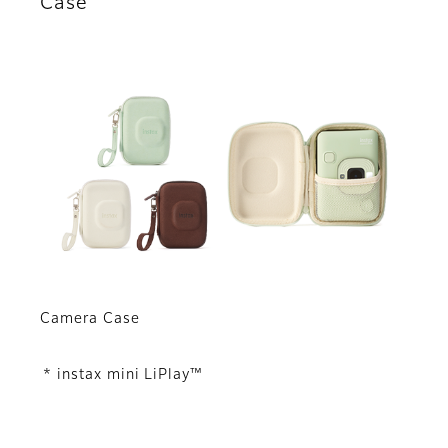
Case
Camera Case
* instax mini LiPlay™