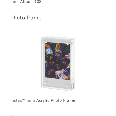
mini Album 108
Photo frame
instax™ mini Acrylic Photo Frame