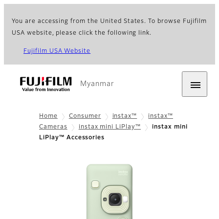
You are accessing from the United States. To browse Fujifilm
USA website, please click the following link.
Fujifilm USA Website
Myanmar
Home
Consumer
instax™
instax™
Cameras
instax mini LiPlay™
instax mini
LiPlay™ Accessories