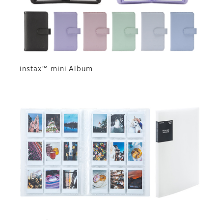
instax™ mini Album