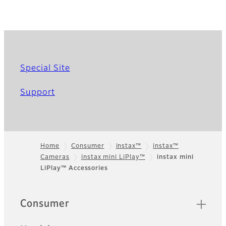
Special Site
Support
Home
Consumer
instax™
instax™
Cameras
instax mini LiPlay™
instax mini
Footer
LiPlay™ Accessories
Quick Links
Consumer