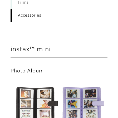
Films
Accessories
instax™ mini
Photo Album