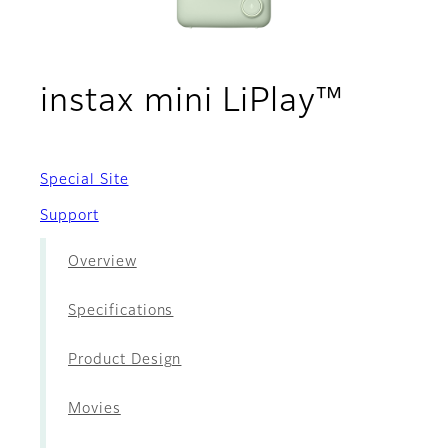
- Acce
instax mini LiPlay™
Special Site
Support
Overview
Specifications
Product Design
Movies