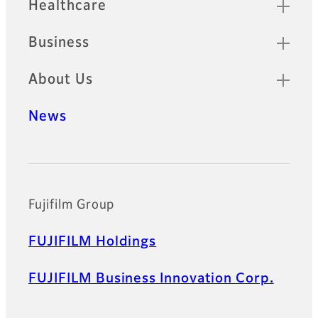
Healthcare
Business
About Us
News
Official Social Media Accounts
Fujifilm Group
FUJIFILM Holdings
FUJIFILM Business Innovation Corp.