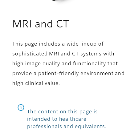
MRI and CT
This page includes a wide lineup of
sophisticated MRI and CT systems with
high image quality and functionality that
provide a patient-friendly environment and
high clinical value.
The content on this page is
intended to healthcare
professionals and equivalents.