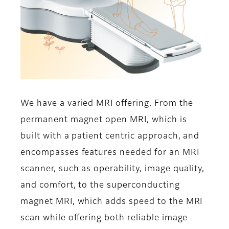
We have a varied MRI offering. From the
permanent magnet open MRI, which is
built with a patient centric approach, and
encompasses features needed for an MRI
scanner, such as operability, image quality,
and comfort, to the superconducting
magnet MRI, which adds speed to the MRI
scan while offering both reliable image