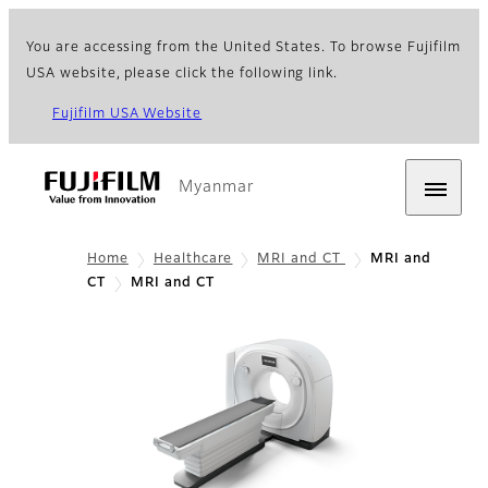
You are accessing from the United States. To browse Fujifilm
USA website, please click the following link.
Fujifilm USA Website
Myanmar
Home
Healthcare
MRI and CT
MRI and
CT
MRI and CT