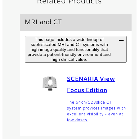
Related Products
MRI and CT
This page includes a wide lineup of
sophisticated MRI and CT systems with
high image quality and functionality that
provide a patient-friendly environment and
high clinical value.
SCENARIA View
Focus Edition
The 64ch/128slice CT
system provides images with
excellent visibility - even at
low doses.