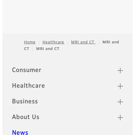
Home
Healthcare
MRI and CT
MRI and
CT
MRI and CT
Footer
Quick Links
Consumer
Healthcare
Business
About Us
News