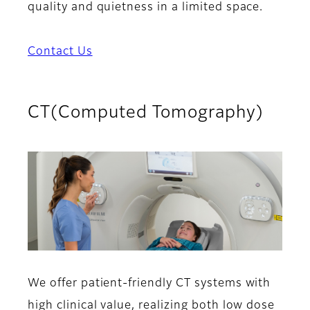
quality and quietness in a limited space.
Contact Us
CT(Computed Tomography)
We offer patient-friendly CT systems with
high clinical value, realizing both low dose