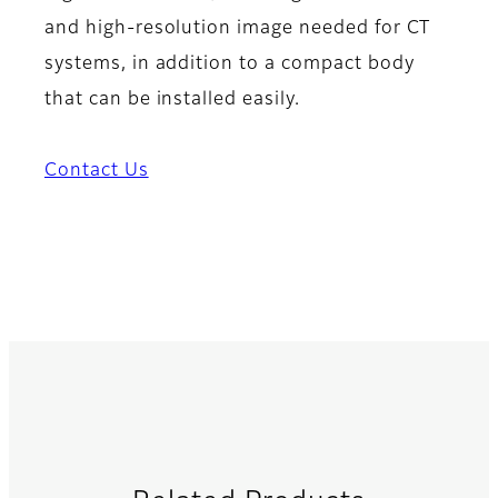
and high-resolution image needed for CT
systems, in addition to a compact body
that can be installed easily.
Contact Us