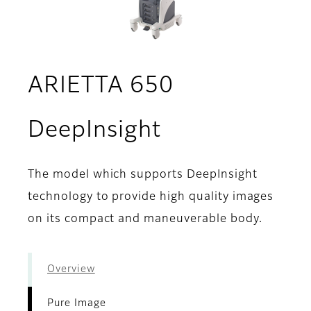
ARIETTA 650
- Pure Image
DeepInsight
The model which supports DeepInsight
technology to provide high quality images
on its compact and maneuverable body.
Overview
Pure Image