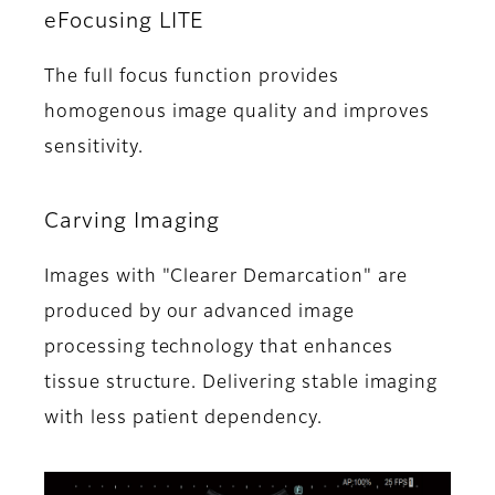
eFocusing LITE
The full focus function provides
homogenous image quality and improves
sensitivity.
Carving Imaging
Images with "Clearer Demarcation" are
produced by our advanced image
processing technology that enhances
tissue structure. Delivering stable imaging
with less patient dependency.