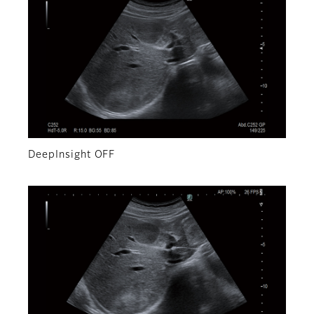
DeepInsight OFF