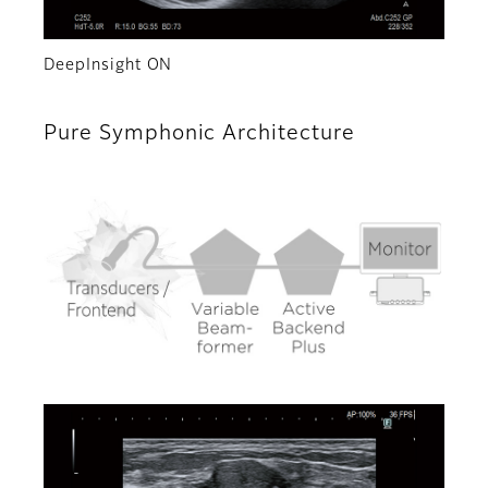
DeepInsight ON
Pure Symphonic Architecture