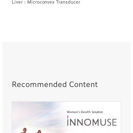
Liver：Microconvex Transducer
Recommended Content