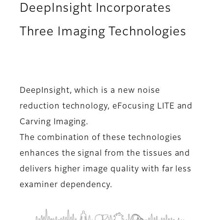
DeepInsight Incorporates
Three Imaging Technologies
DeepInsight, which is a new noise
reduction technology, eFocusing LITE and
Carving Imaging.
The combination of these technologies
enhances the signal from the tissues and
delivers higher image quality with far less
examiner dependency.