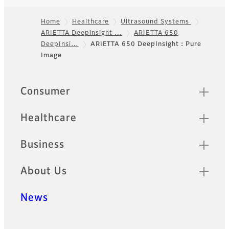
Home
Healthcare
Ultrasound Systems
ARIETTA DeepInsight …
ARIETTA 650
Footer
DeepInsi…
ARIETTA 650 DeepInsight：Pure
Image
Quick Links
Consumer
Healthcare
Business
About Us
News