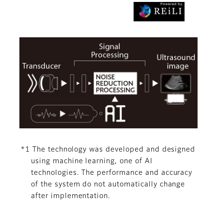
*1 The technology was developed and designed
using machine learning, one of AI
technologies. The performance and accuracy
of the system do not automatically change
after implementation.