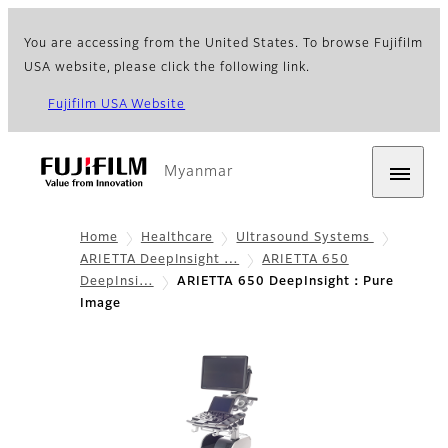
You are accessing from the United States. To browse Fujifilm
USA website, please click the following link.
Fujifilm USA Website
Myanmar
Home
Healthcare
Ultrasound Systems
ARIETTA DeepInsight …
ARIETTA 650
DeepInsi…
ARIETTA 650 DeepInsight：Pure
Image