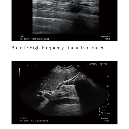
Breast：High-Frequency Linear Transducer