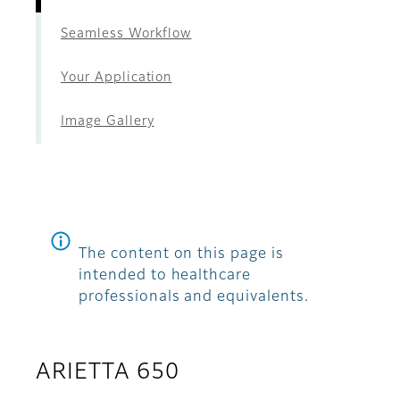
Seamless Workflow
Your Application
Image Gallery
The content on this page is
intended to healthcare
professionals and equivalents.
ARIETTA 650