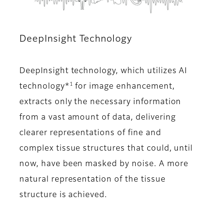
DeepInsight Technology
DeepInsight technology, which utilizes AI
1
technology*
for image enhancement,
extracts only the necessary information
from a vast amount of data, delivering
clearer representations of fine and
complex tissue structures that could, until
now, have been masked by noise. A more
natural representation of the tissue
structure is achieved.