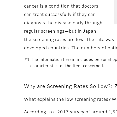
cancer is a condition that doctors
can treat successfully if they can
diagnosis the disease early through
regular screenings—but in Japan,
the screening rates are low. The rate was
developed countries. The numbers of patie
*1 The information herein includes personal opi
characteristics of the item concerned.
Why are Screening Rates So Low?: Z
What explains the low screening rates? 
According to a 2017 survey of around 1,5