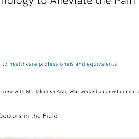
hnology to Alleviate the Pa
s
 to healthcare professionals and equivalents.
nterview with Mr. Takahisa Arai, who worked on developmen
octors in the Field