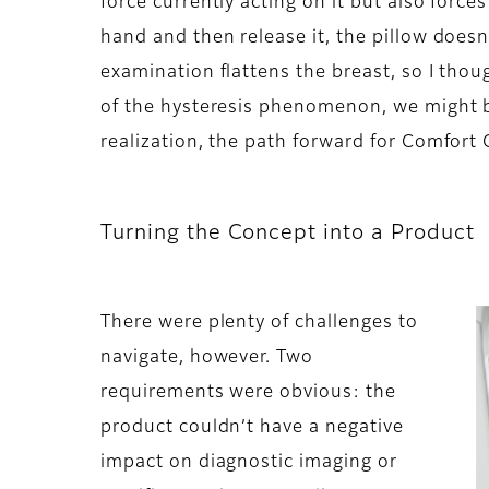
force currently acting on it but also forc
hand and then release it, the pillow does
examination flattens the breast, so I tho
of the hysteresis phenomenon, we might b
realization, the path forward for Comfort
Turning the Concept into a Product
There were plenty of challenges to
navigate, however. Two
requirements were obvious: the
product couldn’t have a negative
impact on diagnostic imaging or