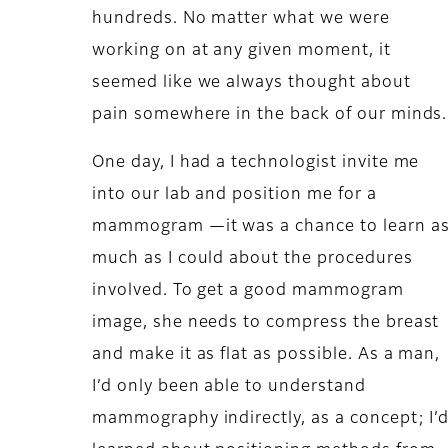
hundreds. No matter what we were
working on at any given moment, it
seemed like we always thought about
pain somewhere in the back of our minds.
One day, I had a technologist invite me
into our lab and position me for a
mammogram —it was a chance to learn a
much as I could about the procedures
involved. To get a good mammogram
image, she needs to compress the breast
and make it as flat as possible. As a man,
I’d only been able to understand
mammography indirectly, as a concept; I’