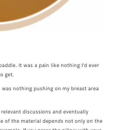
ddle. It was a pain like nothing I’d ever
o get.
e was nothing pushing on my breast area
e relevant discussions and eventually
e of the material depends not only on the