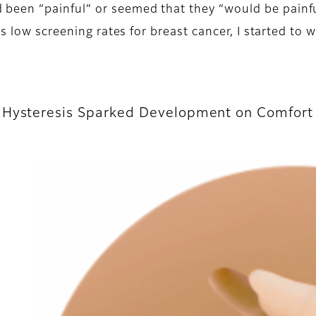
en “painful” or seemed that they “would be painful.
s low screening rates for breast cancer, I started to w
f Hysteresis Sparked Development on Comfor