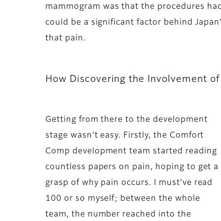
mammogram was that the procedures had be
could be a significant factor behind Japan’
that pain.
How Discovering the Involvement o
Getting from there to the development
stage wasn’t easy. Firstly, the Comfort
Comp development team started reading
countless papers on pain, hoping to get a
grasp of why pain occurs. I must’ve read
100 or so myself; between the whole
team, the number reached into the