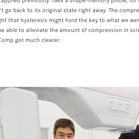
es applied previously. Take a shape-memory pillow, for
n’t go back to its original state right away. The co
ught that hysteresis might hold the key to what we we
e able to alleviate the amount of compression in sc
 Comp got much clearer.