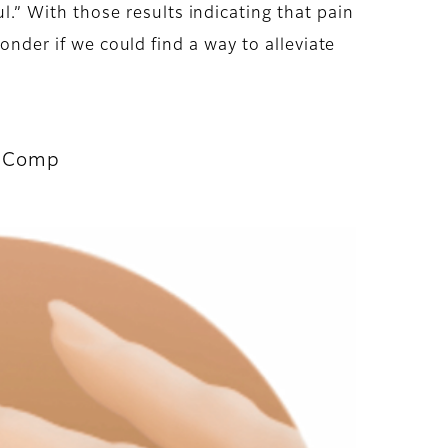
” With those results indicating that pain
onder if we could find a way to alleviate
t Comp