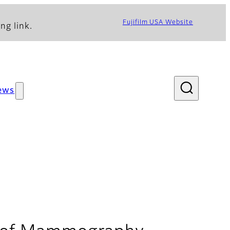
Fujifilm USA Website
ng link.
ews