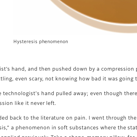
Hysteresis phenomenon
ogist’s hand, and then pushed down by a compression pa
ttling, even scary, not knowing how bad it was going t
 technologist's hand pulled away; even though ther
sion like it never left.
ed back to the literature on pain. I went through th
sis,” a phenomenon in soft substances where the stat