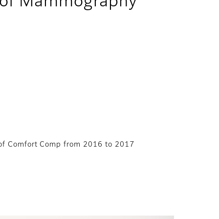
in of Mammography
t of Comfort Comp from 2016 to 2017