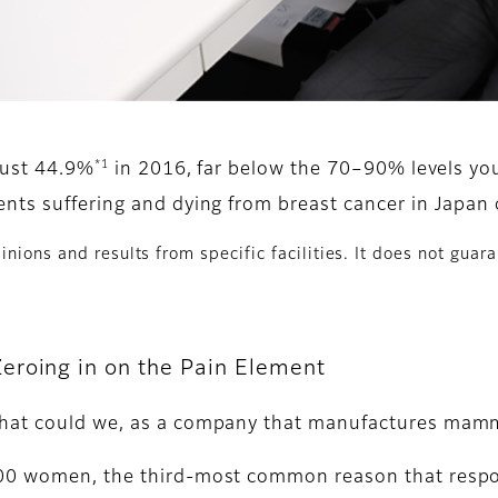
*1
 just 44.9%
in 2016, far below the 70–90% levels you
nts suffering and dying from breast cancer in Japan c
nions and results from specific facilities. It does not guara
eroing in on the Pain Element
What could we, as a company that manufactures mam
00 women, the third-most common reason that respon