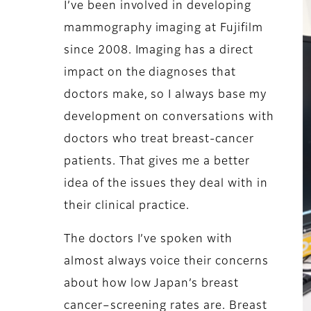
I’ve been involved in developing
mammography imaging at Fujifilm
since 2008. Imaging has a direct
impact on the diagnoses that
doctors make, so I always base my
development on conversations with
doctors who treat breast-cancer
patients. That gives me a better
idea of the issues they deal with in
their clinical practice.
The doctors I’ve spoken with
almost always voice their concerns
about how low Japan’s breast
cancer–screening rates are. Breast