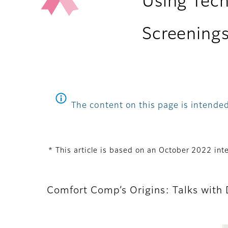
Using Tec
Screening
The content on this page is intended
* This article is based on an October 2022 i
Comfort Comp’s Origins: Talks with D