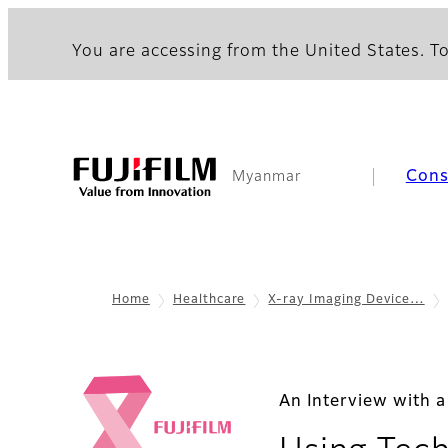
You are accessing from the United States. To
Con
Myanmar
Home
Healthcare
X-ray Imaging Device…
An Interview with 