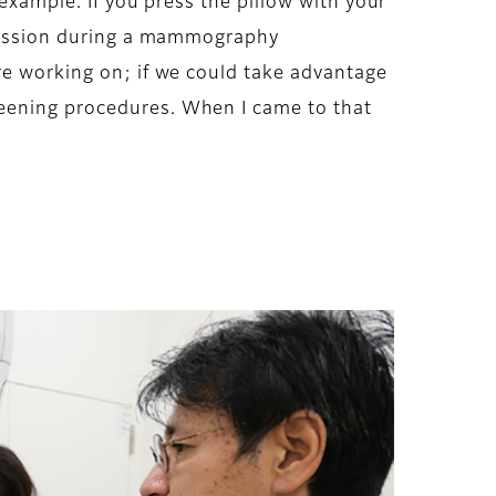
 example. If you press the pillow with your
mpression during a mammography
re working on; if we could take advantage
reening procedures. When I came to that