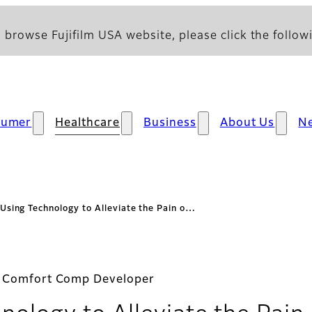
 browse Fujifilm USA website, please click the followi
sumer
Healthcare
Business
About Us
N
Using Technology to Alleviate the Pain o…
a Comfort Comp Developer