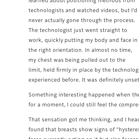
learned about positioning methods from
technologists and watched videos, but I’d
never actually gone through the process.
The technologist just went straight to
work, quickly putting my body and face in
the right orientation. In almost no time,
my chest was being pulled out to the
limit, held firmly in place by the technol
experienced before. It was definitely unse
Something interesting happened when the
for a moment, I could still feel the compres
That sensation got me thinking, and I head
found that breasts show signs of “hystere