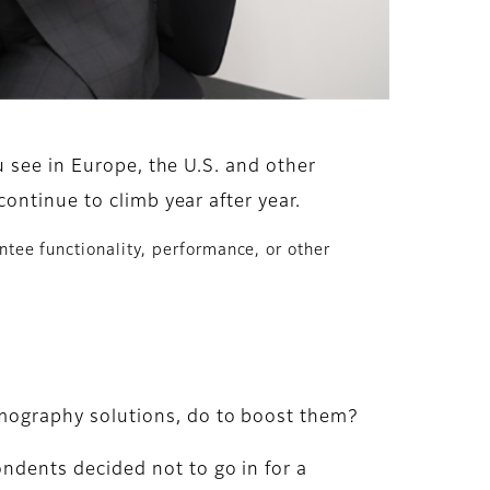
 see in Europe, the U.S. and other
ontinue to climb year after year.
ntee functionality, performance, or other
mography solutions, do to boost them?
dents decided not to go in for a