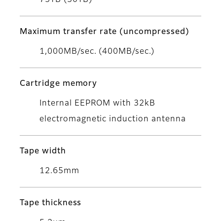
75TB (30TB)
Maximum transfer rate (uncompressed)
1,000MB/sec. (400MB/sec.)
Cartridge memory
Internal EEPROM with 32kB
electromagnetic induction antenna
Tape width
12.65mm
Tape thickness