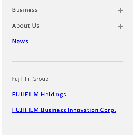
Business
About Us
News
Official Social Media Accounts
Fujifilm Group
FUJIFILM Holdings
FUJIFILM Business Innovation Corp.