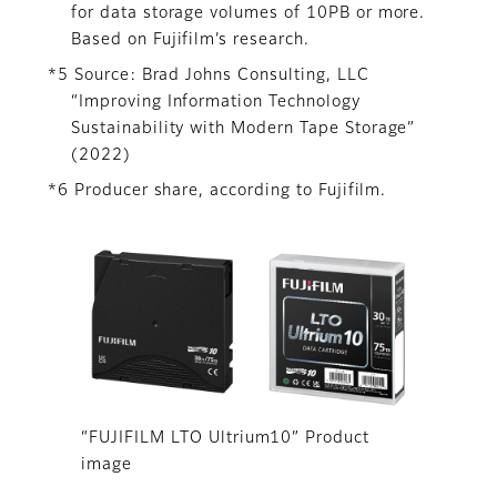
for data storage volumes of 10PB or more.
Based on Fujifilm’s research.
*5 Source: Brad Johns Consulting, LLC
“Improving Information Technology
Sustainability with Modern Tape Storage”
(2022)
*6 Producer share, according to Fujifilm.
“FUJIFILM LTO Ultrium10” Product
image