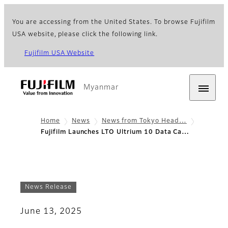
You are accessing from the United States. To browse Fujifilm
USA website, please click the following link.
Fujifilm USA Website
Myanmar
Home
News
News from Tokyo Head…
Fujifilm Launches LTO Ultrium 10 Data Ca…
News Release
June 13, 2025