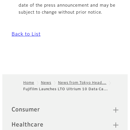
date of the press announcement and may be
subject to change without prior notice.
Back to List
Home
News
News from Tokyo Head…
Fujifilm Launches LTO Ultrium 10 Data Ca…
Footer
Quick Links
Consumer
Healthcare