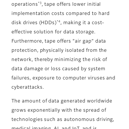
*3
operations
, tape offers lower initial
implementation costs compared to hard
*4
disk drives (HDDs)
, making it a cost-
effective solution for data storage.
Furthermore, tape offers “air gap” data
protection, physically isolated from the
network, thereby minimizing the risk of
data damage or loss caused by system
failures, exposure to computer viruses and
cyberattacks.
The amount of data generated worldwide
grows exponentially with the spread of
technologies such as autonomous driving,