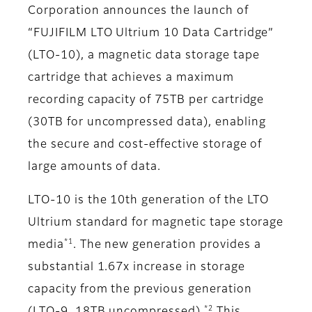
Corporation announces the launch of
“FUJIFILM LTO Ultrium 10 Data Cartridge”
(LTO-10), a magnetic data storage tape
cartridge that achieves a maximum
recording capacity of 75TB per cartridge
(30TB for uncompressed data), enabling
the secure and cost-effective storage of
large amounts of data.
LTO-10 is the 10th generation of the LTO
Ultrium standard for magnetic tape storage
*1
media
. The new generation provides a
substantial 1.67x increase in storage
capacity from the previous generation
*2