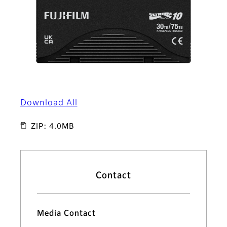
Download All
ZIP: 4.0MB
Contact
Media Contact