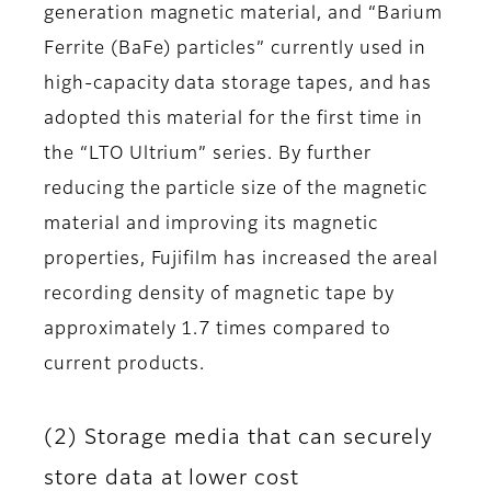
generation magnetic material, and “Barium
Ferrite (BaFe) particles” currently used in
high-capacity data storage tapes, and has
adopted this material for the first time in
the “LTO Ultrium” series. By further
reducing the particle size of the magnetic
material and improving its magnetic
properties, Fujifilm has increased the areal
recording density of magnetic tape by
approximately 1.7 times compared to
current products.
(2) Storage media that can securely
store data at lower cost