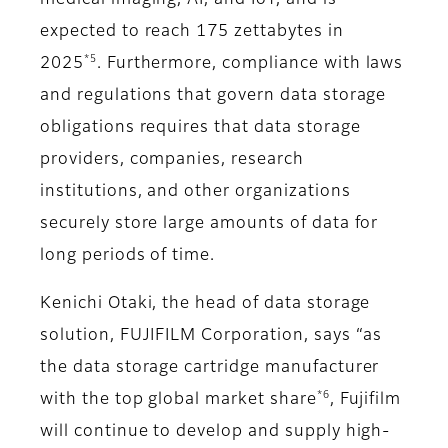
medical imaging, AI, and IoT, and is
expected to reach 175 zettabytes in
*5
2025
. Furthermore, compliance with laws
and regulations that govern data storage
obligations requires that data storage
providers, companies, research
institutions, and other organizations
securely store large amounts of data for
long periods of time.
Kenichi Otaki, the head of data storage
solution, FUJIFILM Corporation, says “as
the data storage cartridge manufacturer
*6
with the top global market share
, Fujifilm
will continue to develop and supply high-