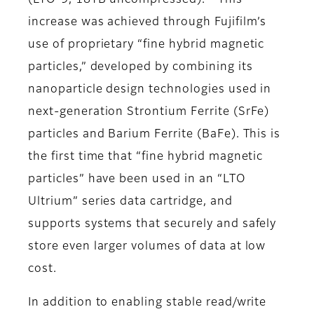
(LTO-9, 18TB uncompressed).
This
increase was achieved through Fujifilm’s
use of proprietary “fine hybrid magnetic
particles,” developed by combining its
nanoparticle design technologies used in
next-generation Strontium Ferrite (SrFe)
particles and Barium Ferrite (BaFe). This is
the first time that “fine hybrid magnetic
particles” have been used in an “LTO
Ultrium” series data cartridge, and
supports systems that securely and safely
store even larger volumes of data at low
cost.
In addition to enabling stable read/write