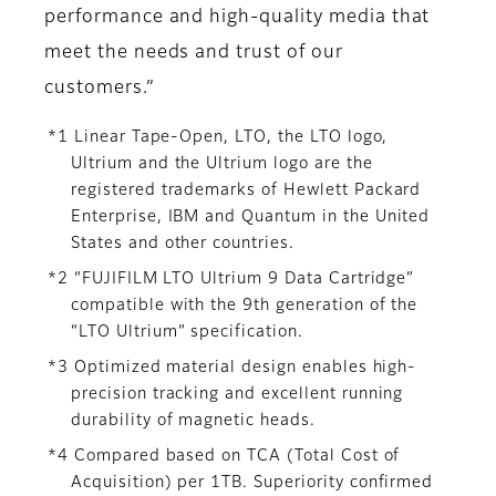
performance and high-quality media that
meet the needs and trust of our
customers.”
*1 Linear Tape-Open, LTO, the LTO logo,
Ultrium and the Ultrium logo are the
registered trademarks of Hewlett Packard
Enterprise, IBM and Quantum in the United
States and other countries.
*2 “FUJIFILM LTO Ultrium 9 Data Cartridge”
compatible with the 9th generation of the
“LTO Ultrium” specification.
*3 Optimized material design enables high-
precision tracking and excellent running
durability of magnetic heads.
*4 Compared based on TCA (Total Cost of
Acquisition) per 1TB. Superiority confirmed