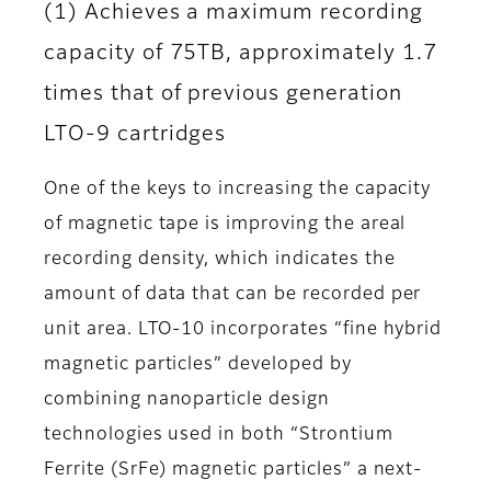
(1) Achieves a maximum recording
capacity of 75TB, approximately 1.7
times that of previous generation
LTO-9 cartridges
One of the keys to increasing the capacity
of magnetic tape is improving the areal
recording density, which indicates the
amount of data that can be recorded per
unit area. LTO-10 incorporates “fine hybrid
magnetic particles” developed by
combining nanoparticle design
technologies used in both “Strontium
Ferrite (SrFe) magnetic particles” a next-