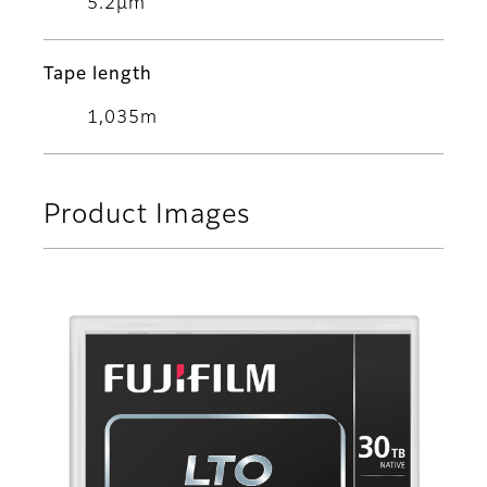
5.2μm
Tape length
1,035m
Product Images