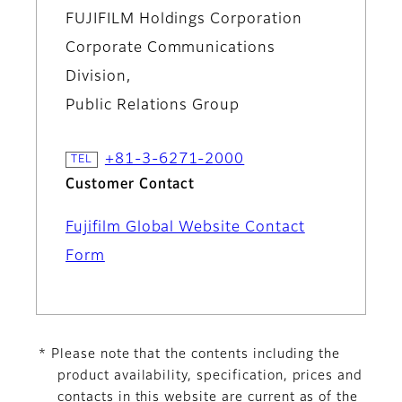
FUJIFILM Holdings Corporation
Corporate Communications
Division,
Public Relations Group
+81-3-6271-2000
Customer Contact
Fujifilm Global Website Contact
Form
* Please note that the contents including the
product availability, specification, prices and
contacts in this website are current as of the