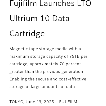
Fujifilm Launches LTO
Ultrium 10 Data
Cartridge
Magnetic tape storage media with a
maximum storage capacity of 75TB per
cartridge, approximately 70 percent
greater than the previous generation
Enabling the secure and cost-effective
storage of large amounts of data
TOKYO, June 13, 2025 – FUJIFILM