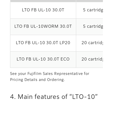
LTO FB UL-10 30.0T
5 cartridges x
LTO FB UL-10WORM 30.0T
5 cartridges x
LTO FB UL-10 30.0T LP20
20 cartridges 
LTO FB UL-10 30.0T ECO
20 cartridges 
See your Fujifilm Sales Representative for
Pricing Details and Ordering.
4. Main features of “LTO-10”