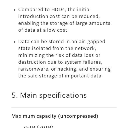
Compared to HDDs, the initial
introduction cost can be reduced,
enabling the storage of large amounts
of data at a low cost
Data can be stored in an air-gapped
state isolated from the network,
minimizing the risk of data loss or
destruction due to system failures,
ransomware, or hacking, and ensuring
the safe storage of important data.
5. Main specifications
Maximum capacity (uncompressed)