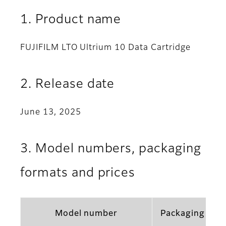
1. Product name
FUJIFILM LTO Ultrium 10 Data Cartridge
2. Release date
June 13, 2025
3. Model numbers, packaging
formats and prices
Model number
Packaging for