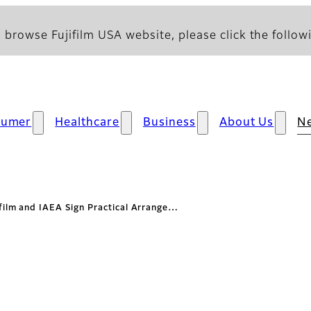
 browse Fujifilm USA website, please click the followi
sumer
Healthcare
Business
About Us
N
ifilm and IAEA Sign Practical Arrange…