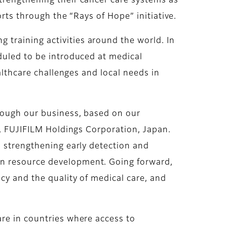
trengthening their cancer care systems as
orts through the “Rays of Hope” initiative.
training activities around the world. In
duled to be introduced at medical
althcare challenges and local needs in
hrough our business, based on our
O, FUJIFILM Holdings Corporation, Japan.
o strengthening early detection and
an resource development. Going forward,
cy and the quality of medical care, and
are in countries where access to