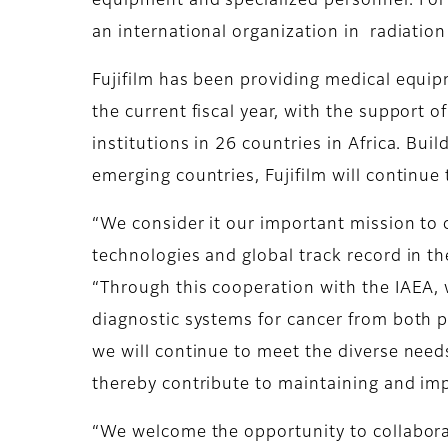
equipment and specialized personnel. For 
an international organization in radiation
Fujifilm has been providing medical equi
the current fiscal year, with the support
institutions in 26 countries in Africa. Bu
emerging countries, Fujifilm will continue
“We consider it our important mission to 
technologies and global track record in th
“Through this cooperation with the IAEA, 
diagnostic systems for cancer from both 
we will continue to meet the diverse needs
thereby contribute to maintaining and imp
“We welcome the opportunity to collaborat