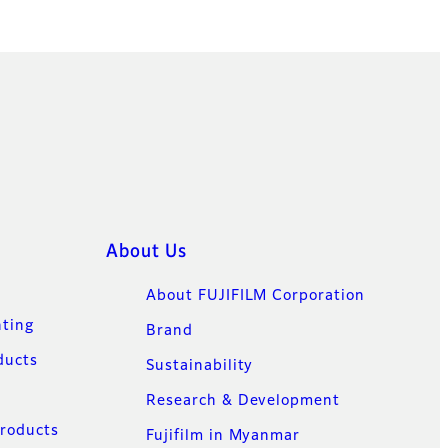
About Us
About FUJIFILM Corporation
nting
Brand
ducts
Sustainability
Research & Development
Products
Fujifilm in Myanmar