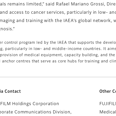
als remains limited,” said Rafael Mariano Grossi, Dir
xpand access to cancer services, particularly in low-
maging and training with the IAEA’s global network, we
nosis.”
cer control program led by the IAEA that supports the deve
, particularly in low- and middle-income countries. It aims 
provision of medical equipment, capacity building, and the
 anchor centres that serve as core hubs for training and clin
ia Contact
Other C
IFILM Holdings Corporation
FUJIFI
porate Communications Division,
Medical