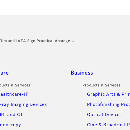
ifilm and IAEA Sign Practical Arrange…
care
Business
ducts & Services
Products & Services
ealthcare-IT
Graphic Arts & Pri
-ray Imaging Devices
Photofinishing Pro
RI and CT
Optical Devices
ndoscopy
Cine & Broadcast 