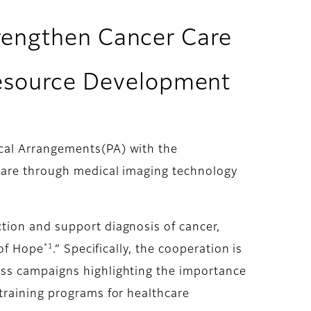
trengthen Cancer Care
esource Development
cal Arrangements(PA) with the
care through medical imaging technology
tion and support diagnosis of cancer,
*1
 of Hope
.” Specifically, the cooperation is
ess campaigns highlighting the importance
training programs for healthcare