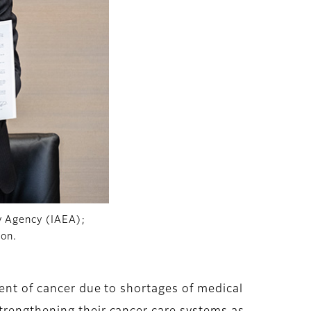
gy Agency (IAEA);
ion.
ment of cancer due to shortages of medical