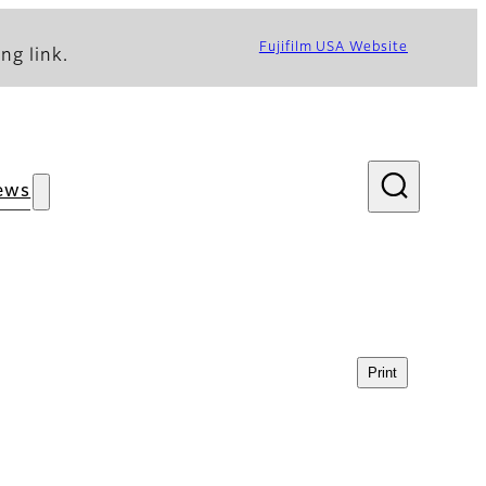
Fujifilm USA Website
ng link.
ews
Print