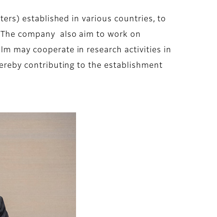
ters) established in various countries, to
r. The company also aim to work on
lm may cooperate in research activities in
thereby contributing to the establishment