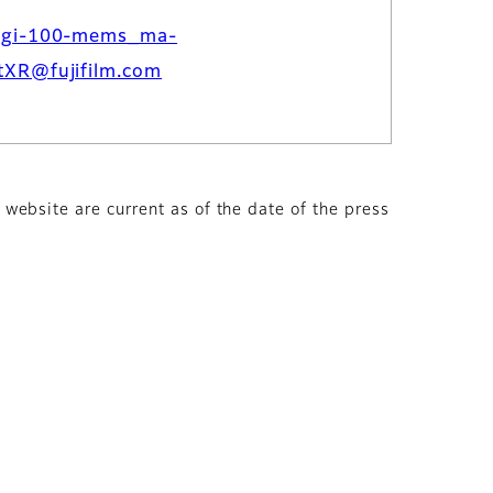
dgi-100-mems_ma-
tXR@fujifilm.com
s website are current as of the date of the press