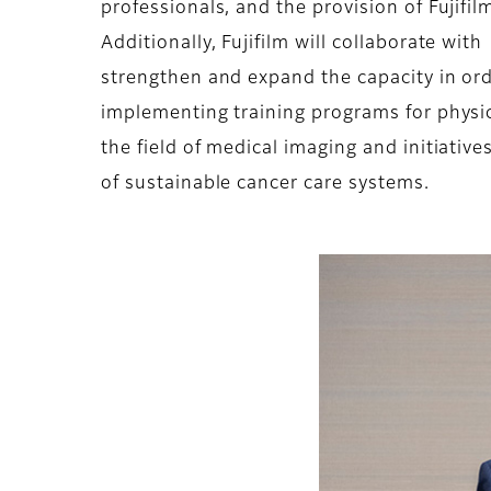
professionals, and the provision of Fujifi
Additionally, Fujifilm will collaborate wit
strengthen and expand the capacity in ord
implementing training programs for physici
the field of medical imaging and initiativ
of sustainable cancer care systems.