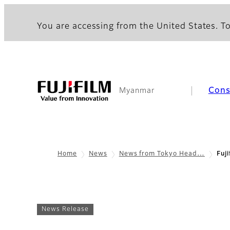
You are accessing from the United States. To
Con
Myanmar
Home
News
News from Tokyo Head…
Fuj
News Release