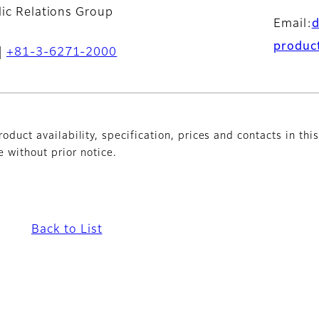
lic Relations Group
Email:
produc
+81-3-6271-2000
oduct availability, specification, prices and contacts in thi
without prior notice.
Back to List