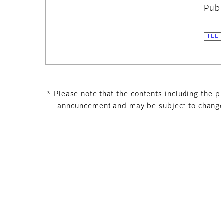
Pub
* Please note that the contents including the pr
announcement and may be subject to change 