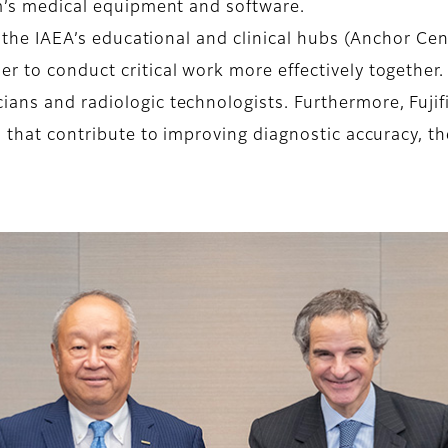
lm’s medical equipment and software.
h the IAEA’s educational and clinical hubs (Anchor Cen
er to conduct critical work more effectively togethe
ans and radiologic technologists. Furthermore, Fujifi
es that contribute to improving diagnostic accuracy, 