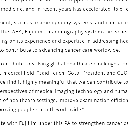
over 60 years, the IAEA has supported countries in s
 medicine, and in recent years has accelerated its eff
pment, such as mammography systems, and conducting 
 of the IAEA, Fujifilm’s mammography systems are sche
ilding on its experience and expertise in addressing he
 to contribute to advancing cancer care worldwide.
contribute to solving global healthcare challenges t
e medical field, “said Teiichi Goto, President and CE
we find it highly meaningful that we can contribute t
perspectives of medical imaging technology and hum
 of healthcare settings, improve examination efficien
roving people’s health worldwide.”
e with Fujifilm under this PA to strengthen cancer c