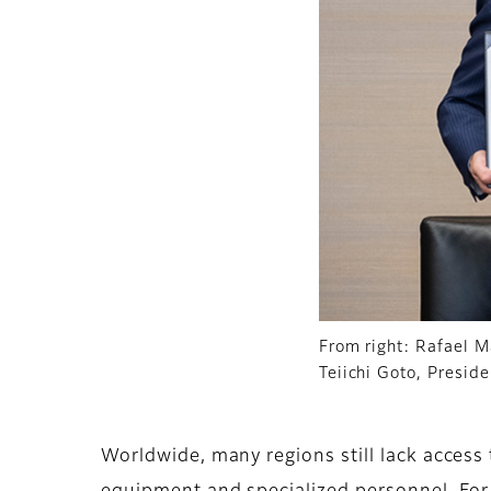
From right: Rafael M
Teiichi Goto, Presid
Worldwide, many regions still lack access