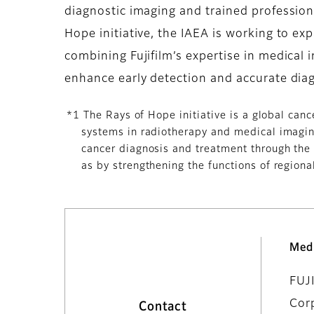
diagnostic imaging and trained profession
Hope initiative, the IAEA is working to e
combining Fujifilm’s expertise in medical i
enhance early detection and accurate diag
*1 The Rays of Hope initiative is a global can
systems in radiotherapy and medical imaging
cancer diagnosis and treatment through the 
as by strengthening the functions of regional
Med
FUJ
Cor
Contact