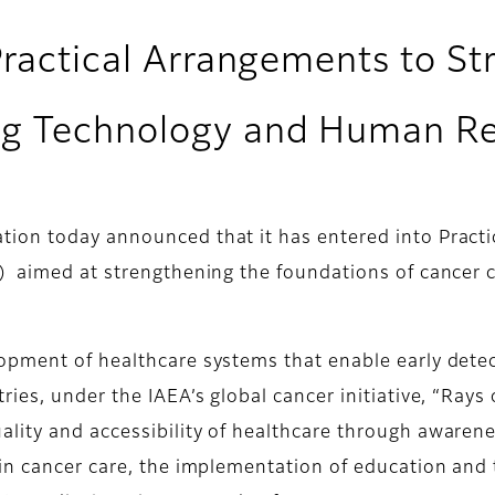
Practical Arrangements to S
ng Technology and Human R
ion today announced that it has entered into Practi
) aimed at strengthening the foundations of cancer 
opment of healthcare systems that enable early detec
ies, under the IAEA’s global cancer initiative, “Rays
lity and accessibility of healthcare through awaren
in cancer care, the implementation of education and 