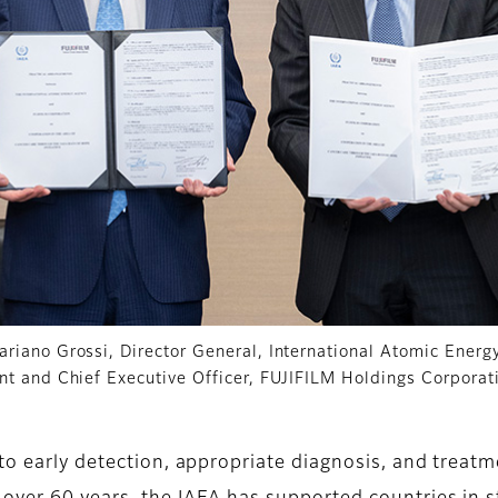
ariano Grossi, Director General, International Atomic Ener
ent and Chief Executive Officer, FUJIFILM Holdings Corporat
 to early detection, appropriate diagnosis, and treat