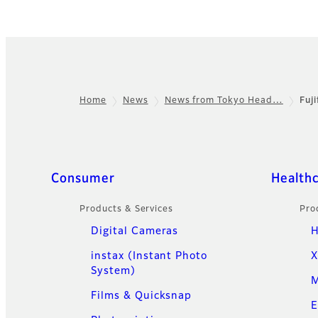
Home
News
News from Tokyo Head…
Fuj
Footer
Quick Links
Consumer
Health
Products & Services
Pro
Digital Cameras
H
instax (Instant Photo
X
System)
M
Films & Quicksnap
E