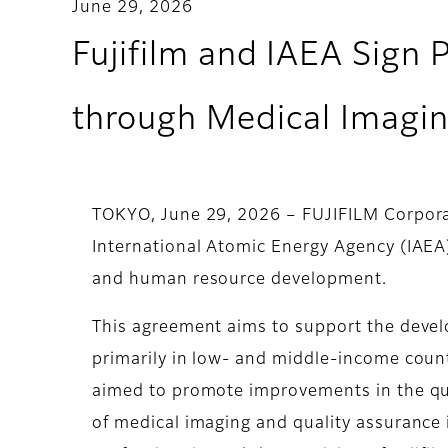
June 29, 2026
Fujifilm and IAEA Sign 
through Medical Imagi
TOKYO, June 29, 2026 – FUJIFILM Corporat
International Atomic Energy Agency (IAEA
and human resource development.
This agreement aims to support the devel
primarily in low- and middle-income countr
aimed to promote improvements in the qua
of medical imaging and quality assurance 