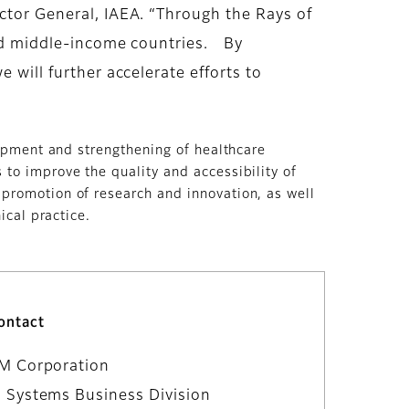
ector General, IAEA. “Through the Rays of
 and middle-income countries. By
 will further accelerate efforts to
lopment and strengthening of healthcare
to improve the quality and accessibility of
 promotion of research and innovation, as well
ical practice.
ontact
LM Corporation
 Systems Business Division