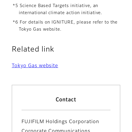
*5 Science Based Targets initiative, an
international climate action initiative.
*6 For details on IGNITURE, please refer to the
Tokyo Gas website.
Related link
Tokyo Gas website
Contact
FUJIFILM Holdings Corporation
Corporate Communications