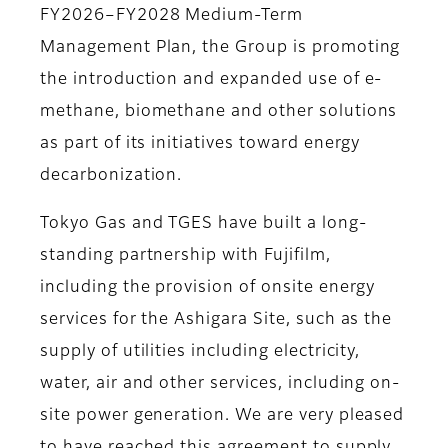
FY2026–FY2028 Medium-Term
Management Plan, the Group is promoting
the introduction and expanded use of e-
methane, biomethane and other solutions
as part of its initiatives toward energy
decarbonization.
Tokyo Gas and TGES have built a long-
standing partnership with Fujifilm,
including the provision of onsite energy
services for the Ashigara Site, such as the
supply of utilities including electricity,
water, air and other services, including on-
site power generation. We are very pleased