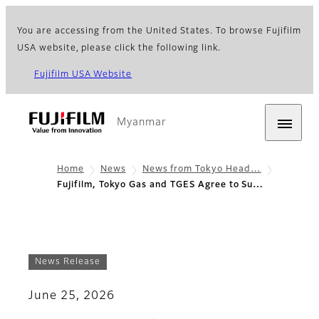
You are accessing from the United States. To browse Fujifilm
USA website, please click the following link.
Fujifilm USA Website
Myanmar
Home
News
News from Tokyo Head…
Fujifilm, Tokyo Gas and TGES Agree to Su…
News Release
June 25, 2026