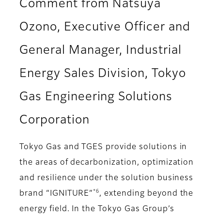
Comment from Natsuya
Ozono, Executive Officer and
General Manager, Industrial
Energy Sales Division, Tokyo
Gas Engineering Solutions
Corporation
Tokyo Gas and TGES provide solutions in
the areas of decarbonization, optimization
and resilience under the solution business
*6
brand “IGNITURE”
, extending beyond the
energy field. In the Tokyo Gas Group’s