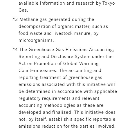
available information and research by Tokyo
Gas.
*3 Methane gas generated during the
decomposition of organic matter, such as
food waste and livestock manure, by
microorganisms.
*4 The Greenhouse Gas Emissions Accounting,
Reporting and Disclosure System under the
Act on Promotion of Global Warming
Countermeasures. The accounting and
reporting treatment of greenhouse gas
emissions associated with this initiative will
be determined in accordance with applicable
regulatory requirements and relevant
accounting methodologies as these are
developed and finalized. This initiative does
not, by itself, establish a specific reportable
emissions reduction for the parties involved.