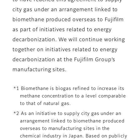
to have reached this agreement to supply
city gas under an arrangement linked to
biomethane produced overseas to Fujifilm
as part of initiatives related to energy
decarbonization. We will continue working
together on initiatives related to energy
decarbonization at the Fujifilm Group’s
manufacturing sites.
*1 Biomethane is biogas refined to increase its
methane concentration to a level comparable
to that of natural gas.
*2 As an initiative to supply city gas under an
arrangement linked to biomethane produced
overseas to manufacturing sites in the
chemical industry in Japan. Based on publicly