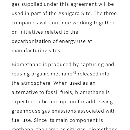
gas supplied under this agreement will be
used in part of the Ashigara Site. The three
companies will continue working together
on initiatives related to the
decarbonization of energy use at
manufacturing sites.
Biomethane is produced by capturing and
*3
reusing organic methane
released into
the atmosphere. When used as an
alternative to fossil fuels, biomethane is
expected to be one option for addressing
greenhouse gas emissions associated with
fuel use. Since its main component is