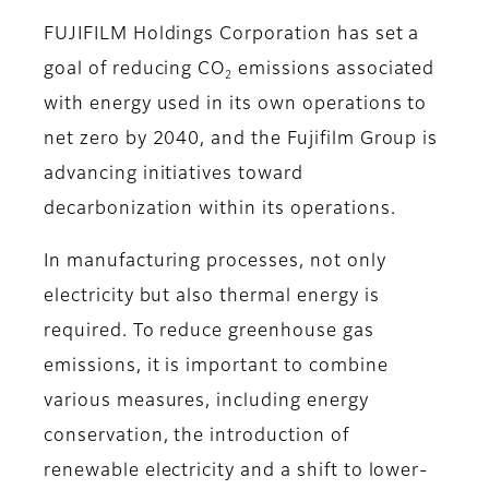
FUJIFILM Holdings Corporation has set a
goal of reducing CO
emissions associated
2
with energy used in its own operations to
net zero by 2040, and the Fujifilm Group is
advancing initiatives toward
decarbonization within its operations.
In manufacturing processes, not only
electricity but also thermal energy is
required. To reduce greenhouse gas
emissions, it is important to combine
various measures, including energy
conservation, the introduction of
renewable electricity and a shift to lower-