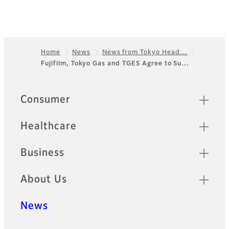
Home
News
News from Tokyo Head…
Fujifilm, Tokyo Gas and TGES Agree to Su…
Footer
Quick Links
Consumer
Healthcare
Business
About Us
News