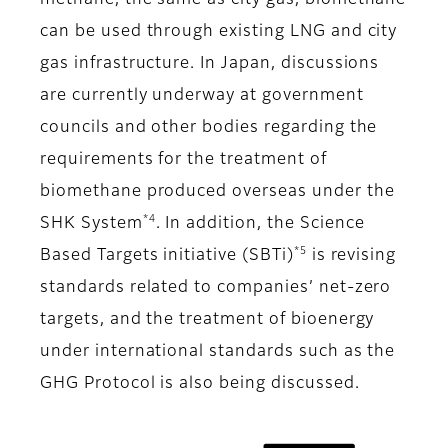
methane, the same as city gas, biomethane
can be used through existing LNG and city
gas infrastructure. In Japan, discussions
are currently underway at government
councils and other bodies regarding the
requirements for the treatment of
biomethane produced overseas under the
*4
SHK System
. In addition, the Science
*5
Based Targets initiative (SBTi)
is revising
standards related to companies’ net-zero
targets, and the treatment of bioenergy
under international standards such as the
GHG Protocol is also being discussed.