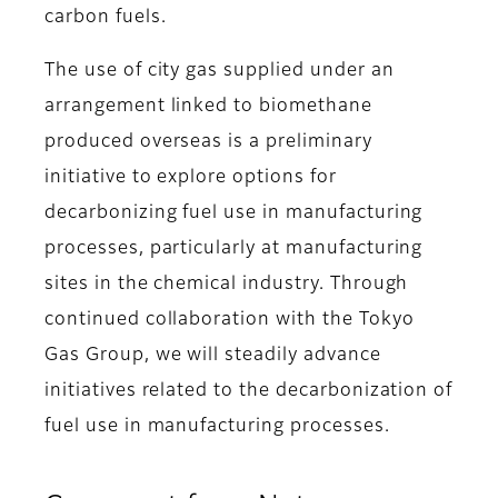
carbon fuels.
The use of city gas supplied under an
arrangement linked to biomethane
produced overseas is a preliminary
initiative to explore options for
decarbonizing fuel use in manufacturing
processes, particularly at manufacturing
sites in the chemical industry. Through
continued collaboration with the Tokyo
Gas Group, we will steadily advance
initiatives related to the decarbonization of
fuel use in manufacturing processes.