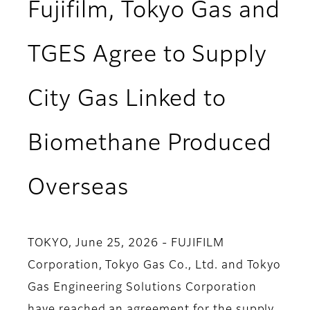
Fujifilm, Tokyo Gas and
TGES Agree to Supply
City Gas Linked to
Biomethane Produced
Overseas
TOKYO, June 25, 2026 - FUJIFILM
Corporation, Tokyo Gas Co., Ltd. and Tokyo
Gas Engineering Solutions Corporation