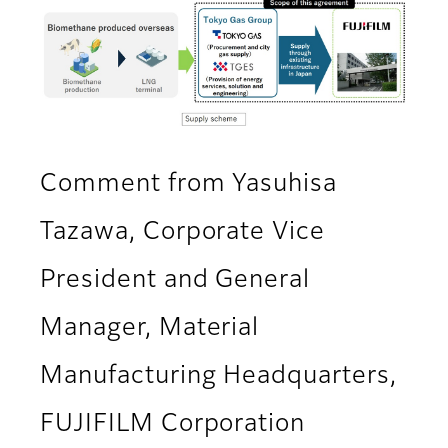
Comment from Yasuhisa
Tazawa, Corporate Vice
President and General
Manager, Material
Manufacturing Headquarters,
FUJIFILM Corporation