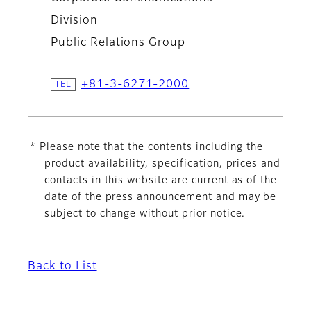
Division
Public Relations Group
+81-3-6271-2000
* Please note that the contents including the
product availability, specification, prices and
contacts in this website are current as of the
date of the press announcement and may be
subject to change without prior notice.
Back to List