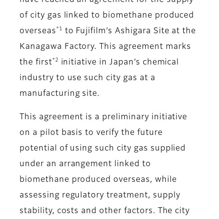
have reached an agreement for the supply
of city gas linked to biomethane produced
*1
overseas
to Fujifilm’s Ashigara Site at the
Kanagawa Factory. This agreement marks
*2
the first
initiative in Japan’s chemical
industry to use such city gas at a
manufacturing site.
This agreement is a preliminary initiative
on a pilot basis to verify the future
potential of using such city gas supplied
under an arrangement linked to
biomethane produced overseas, while
assessing regulatory treatment, supply
stability, costs and other factors. The city