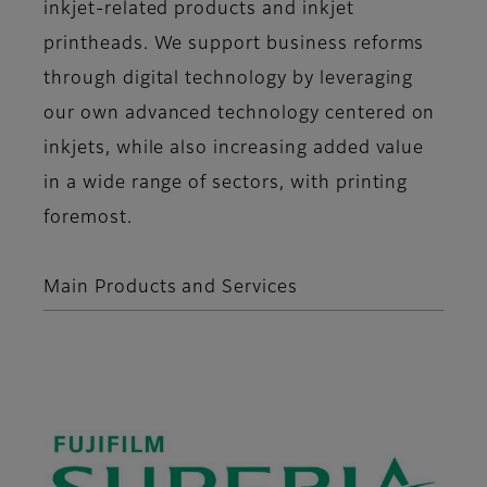
inkjet-related products and inkjet
printheads. We support business reforms
through digital technology by leveraging
our own advanced technology centered on
inkjets, while also increasing added value
in a wide range of sectors, with printing
foremost.
Main Products and Services