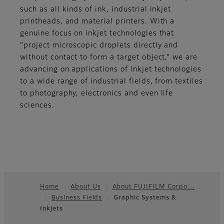
such as all kinds of ink, industrial inkjet
printheads, and material printers. With a
genuine focus on inkjet technologies that
“project microscopic droplets directly and
without contact to form a target object,” we are
advancing on applications of inkjet technologies
to a wide range of industrial fields, from textiles
to photography, electronics and even life
sciences.
Home
About Us
About FUJIFILM Corpo…
Business Fields
Graphic Systems &
Footer
Inkjets