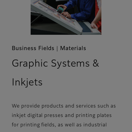
Business Fields｜Materials
Graphic Systems &
Inkjets
We provide products and services such as
inkjet digital presses and printing plates
for printing fields, as well as industrial