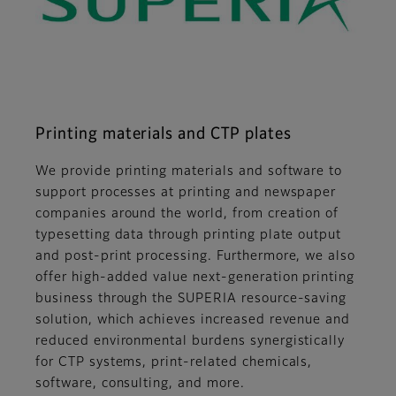
Printing materials and CTP plates
We provide printing materials and software to
support processes at printing and newspaper
companies around the world, from creation of
typesetting data through printing plate output
and post-print processing. Furthermore, we also
offer high-added value next-generation printing
business through the SUPERIA resource-saving
solution, which achieves increased revenue and
reduced environmental burdens synergistically
for CTP systems, print-related chemicals,
software, consulting, and more.