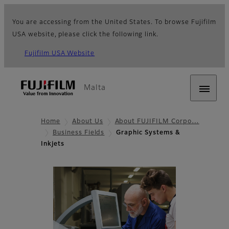
You are accessing from the United States. To browse Fujifilm
USA website, please click the following link.
Fujifilm USA Website
Malta
Home
About Us
About FUJIFILM Corpo…
Business Fields
Graphic Systems &
Inkjets