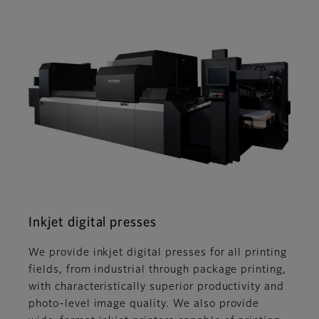
Inkjet digital presses
We provide inkjet digital presses for all printing
fields, from industrial through package printing,
with characteristically superior productivity and
photo-level image quality. We also provide