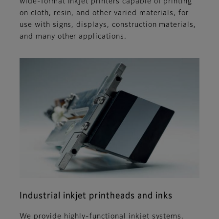
wide-format inkjet printers capable of printing
on cloth, resin, and other varied materials, for
use with signs, displays, construction materials,
and many other applications.
Industrial inkjet printheads and inks
We provide highly-functional inkjet systems,