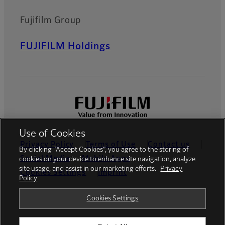
Fujifilm Group
FUJIFILM Holdings
Use of Cookies
Privacy Policy
Terms of Use
Contact us
By clicking “Accept Cookies”, you agree to the storing of
Social Media
Mobile Apps
cookies on your device to enhance site navigation, analyze
site usage, and assist in our marketing efforts.
Privacy
Cookies Settings
Imprint
Policy
Global site
Cookies Settings