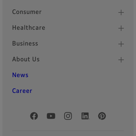
Quick Links
Consumer
Healthcare
Business
About Us
News
Career
Official Social Media Accounts