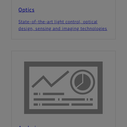
Optics
State-of-the-art light control, optical
design, sensing and imaging technologies