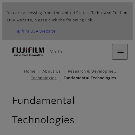
You are accessing from the United States. To browse Fujifilm
USA website, please click the following link.
Fujifilm USA Website
Malta
Home
About Us
Research & Developme…
Technologies
Fundamental Technologies
Fundamental
Technologies