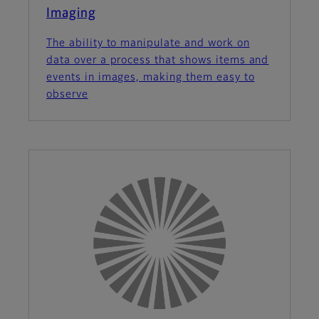
Imaging
The ability to manipulate and work on
data over a process that shows items and
events in images, making them easy to
observe