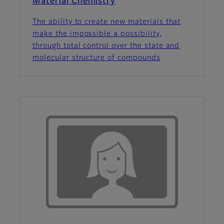
Material Chemistry
The ability to create new materials that
make the impossible a possibility,
through total control over the state and
molecular structure of compounds