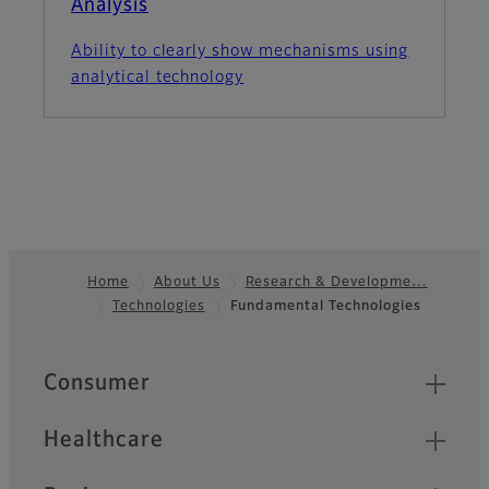
Analysis
Ability to clearly show mechanisms using
analytical technology
Home
About Us
Research & Developme…
Technologies
Fundamental Technologies
Footer
Quick Links
Consumer
Healthcare