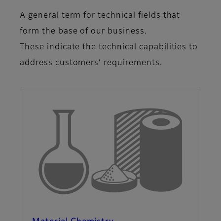
A general term for technical fields that
form the base of our business.
These indicate the technical capabilities to
address customers’ requirements.