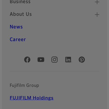
Business
About Us
News
Career
Official Social Media Accounts
Fujifilm Group
FUJIFILM Holdings