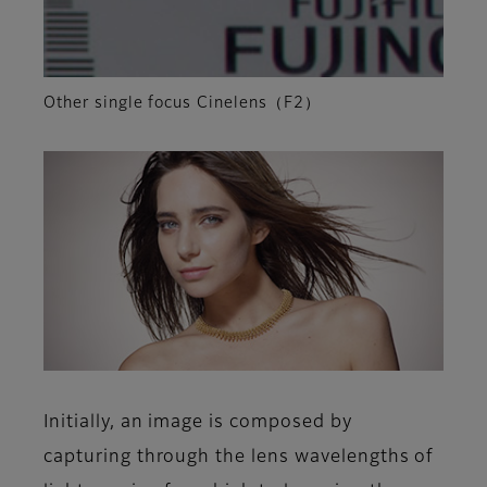
Other single focus Cinelens（F2）
Initially, an image is composed by
capturing through the lens wavelengths of