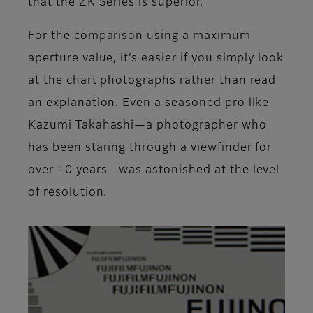
that the ZK Series is superior.
For the comparison using a maximum
aperture value, it’s easier if you simply look
at the chart photographs rather than read
an explanation. Even a seasoned pro like
Kazumi Takahashi—a photographer who
has been staring through a viewfinder for
over 10 years—was astonished at the level
of resolution.