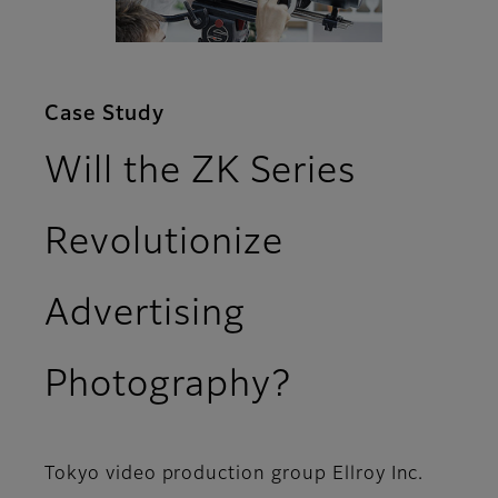
Case Study
Will the ZK Series
Revolutionize
Advertising
Photography?
Tokyo video production group Ellroy Inc.