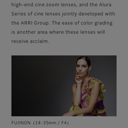
high-end cine zoom lenses, and the Alura
Series of cine lenses jointly developed with
the ARRI Group. The ease of color grading
is another area where these lenses will
receive acclaim.
FUJINON（14-35mm / F4）