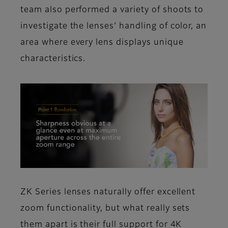
team also performed a variety of shoots to
investigate the lenses’ handling of color, an
area where every lens displays unique
characteristics.
ZK Series lenses naturally offer excellent
zoom functionality, but what really sets
them apart is their full support for 4K