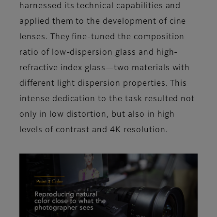
harnessed its technical capabilities and
applied them to the development of cine
lenses. They fine-tuned the composition
ratio of low-dispersion glass and high-
refractive index glass—two materials with
different light dispersion properties. This
intense dedication to the task resulted not
only in low distortion, but also in high
levels of contrast and 4K resolution.