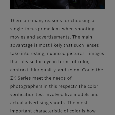
There are many reasons for choosing a
single-focus prime lens when shooting
movies and advertisements. The main
advantage is most likely that such lenses
take interesting, nuanced pictures—images
that please the eye in terms of color,
contrast, blur quality, and so on. Could the
ZK Series meet the needs of
photographers in this respect? The color
verification test involved live models and
actual advertising shoots. The most
important characteristic of color is how