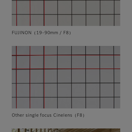
FUJINON（19-90mm / F8）
Other single focus Cinelens（F8）