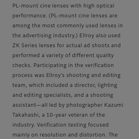
PL-mount cine lenses with high optical
performance. (PL-mount cine lenses are
among the most commonly used lenses in
the advertising industry.) Ellroy also used
ZK Series lenses for actual ad shoots and
performed a variety of different quality
checks. Participating in the verification
process was Ellroy’s shooting and editing
team, which included a director, lighting
and editing specialists, and a shooting
assistant—all led by photographer Kazumi
Takahashi, a 10-year veteran of the
industry. Verification testing focused
mainly on resolution and distortion. The