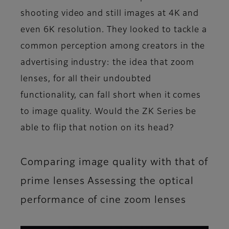
shooting video and still images at 4K and
even 6K resolution. They looked to tackle a
common perception among creators in the
advertising industry: the idea that zoom
lenses, for all their undoubted
functionality, can fall short when it comes
to image quality. Would the ZK Series be
able to flip that notion on its head?
Comparing image quality with that of
prime lenses Assessing the optical
performance of cine zoom lenses