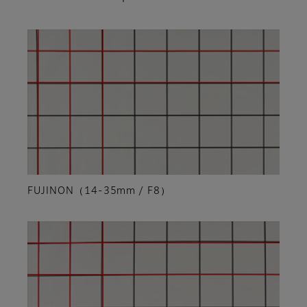
FUJINON（14-35mm / F8）