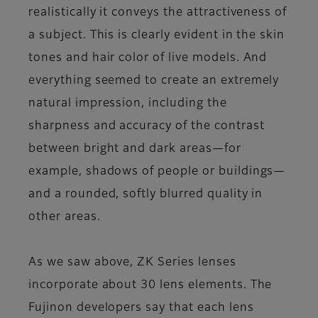
realistically it conveys the attractiveness of
a subject. This is clearly evident in the skin
tones and hair color of live models. And
everything seemed to create an extremely
natural impression, including the
sharpness and accuracy of the contrast
between bright and dark areas—for
example, shadows of people or buildings—
and a rounded, softly blurred quality in
other areas.
As we saw above, ZK Series lenses
incorporate about 30 lens elements. The
Fujinon developers say that each lens