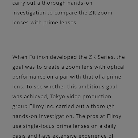
carry out a thorough hands-on
investigation to compare the ZK zoom
lenses with prime lenses.
When Fujinon developed the ZK Series, the
goal was to create a zoom lens with optical
performance on a par with that of a prime
lens. To see whether this ambitious goal
was achieved, Tokyo video production
group Ellroy Inc. carried out a thorough
hands-on investigation. The pros at Ellroy
use single-focus prime lenses on a daily
basis and have extensive experience of