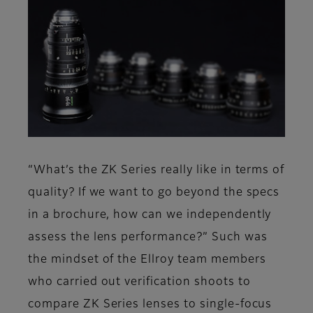
“What’s the ZK Series really like in terms of
quality? If we want to go beyond the specs
in a brochure, how can we independently
assess the lens performance?” Such was
the mindset of the Ellroy team members
who carried out verification shoots to
compare ZK Series lenses to single-focus