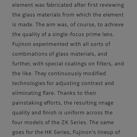
element was fabricated after first reviewing
the glass materials from which the element
is made. The aim was, of course, to achieve
the quality of a single-focus prime lens.
Fujinon experimented with all sorts of
combinations of glass materials, and
further, with special coatings on filters, and
the like. They continuously modified
technologies for adjusting contrast and
eliminating flare. Thanks to their
painstaking efforts, the resulting image
quality and finish is uniform across the
four models of the ZK Series. The same
goes for the HK Series, Fujinon’s lineup of