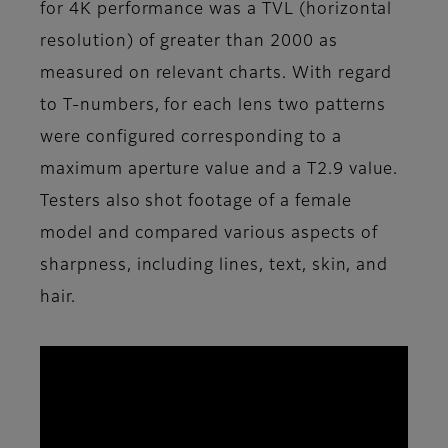
for 4K performance was a TVL (horizontal
resolution) of greater than 2000 as
measured on relevant charts. With regard
to T-numbers, for each lens two patterns
were configured corresponding to a
maximum aperture value and a T2.9 value.
Testers also shot footage of a female
model and compared various aspects of
sharpness, including lines, text, skin, and
hair.