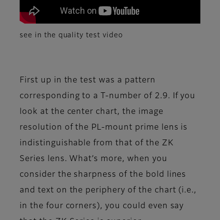
see in the quality test video
First up in the test was a pattern
corresponding to a T-number of 2.9. If you
look at the center chart, the image
resolution of the PL-mount prime lens is
indistinguishable from that of the ZK
Series lens. What’s more, when you
consider the sharpness of the bold lines
and text on the periphery of the chart (i.e.,
in the four corners), you could even say