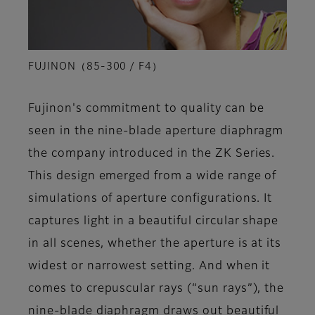
FUJINON（85-300 / F4）
Fujinon's commitment to quality can be
seen in the nine-blade aperture diaphragm
the company introduced in the ZK Series.
This design emerged from a wide range of
simulations of aperture configurations. It
captures light in a beautiful circular shape
in all scenes, whether the aperture is at its
widest or narrowest setting. And when it
comes to crepuscular rays (“sun rays”), the
nine-blade diaphragm draws out beautiful