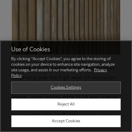
Use of Cookies
By clicking “Accept Cookies”, you agree to the storing of
cookies on your device to enhance site navigation, analyze
In using the ZK Series, what I found most
site usage, and assist in our marketing efforts.
Privacy
Policy
surprising was the high level of resolution.
Even when comparing the center of the
Cookies Settings
image, these lenses were in no way inferior
Reject All
to the single-focus cine lenses that were
prepared for the verification tests—and
Accept Cookies
this was clearly evident even up to the