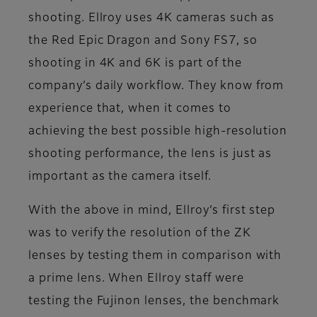
shooting. Ellroy uses 4K cameras such as
the Red Epic Dragon and Sony FS7, so
shooting in 4K and 6K is part of the
company’s daily workflow. They know from
experience that, when it comes to
achieving the best possible high-resolution
shooting performance, the lens is just as
important as the camera itself.
With the above in mind, Ellroy’s first step
was to verify the resolution of the ZK
lenses by testing them in comparison with
a prime lens. When Ellroy staff were
testing the Fujinon lenses, the benchmark