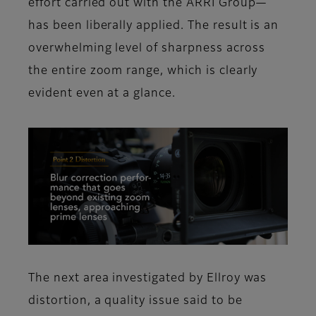
effort carried out with the ARRI Group—
has been liberally applied. The result is an
overwhelming level of sharpness across
the entire zoom range, which is clearly
evident even at a glance.
The next area investigated by Ellroy was
distortion, a quality issue said to be