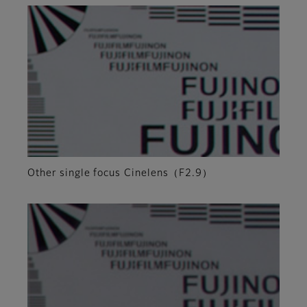
Other single focus Cinelens（F2.9）