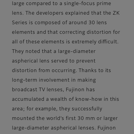
large compared to a single-focus prime
lens. The developers explained that the ZK
Series is composed of around 30 lens
elements and that correcting distortion for
all of these elements is extremely difficult.
They noted that a large-diameter
aspherical lens served to prevent
distortion from occurring. Thanks to its
long-term involvement in making
broadcast TV lenses, Fujinon has
accumulated a wealth of know-how in this
area; for example, they successfully
mounted the world’s first 30 mm or larger
large-diameter aspherical lenses. Fujinon