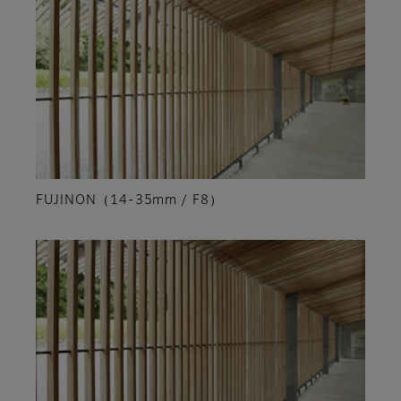
FUJINON（14-35mm / F8）