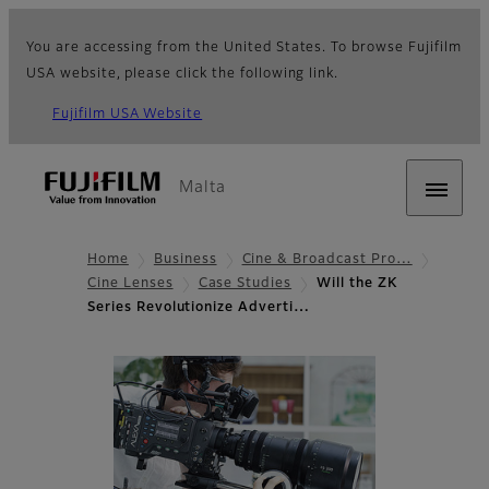
You are accessing from the United States. To browse Fujifilm
USA website, please click the following link.
Fujifilm USA Website
Malta
Home
Business
Cine & Broadcast Pro…
Cine Lenses
Case Studies
Will the ZK
Series Revolutionize Adverti…