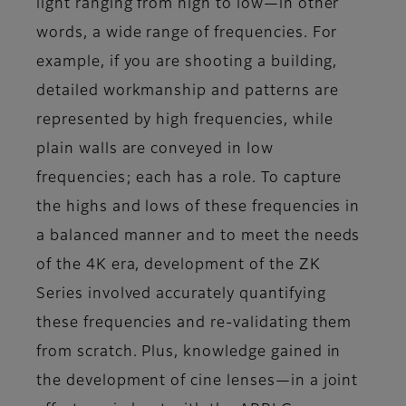
light ranging from high to low—in other
words, a wide range of frequencies. For
example, if you are shooting a building,
detailed workmanship and patterns are
represented by high frequencies, while
plain walls are conveyed in low
frequencies; each has a role. To capture
the highs and lows of these frequencies in
a balanced manner and to meet the needs
of the 4K era, development of the ZK
Series involved accurately quantifying
these frequencies and re-validating them
from scratch. Plus, knowledge gained in
the development of cine lenses—in a joint