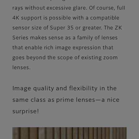
rays without excessive glare. Of course, full
4K support is possible with a compatible
sensor size of Super 35 or greater. The ZK
Series makes sense as a family of lenses
that enable rich image expression that
goes beyond the scope of existing zoom
lenses.
Image quality and flexibility in the
same class as prime lenses—a nice
surprise!