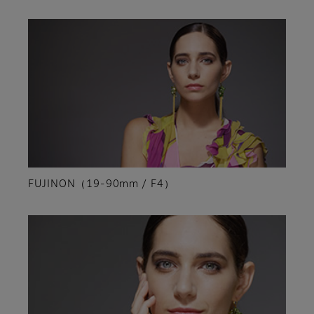
FUJINON（19-90mm / F4）