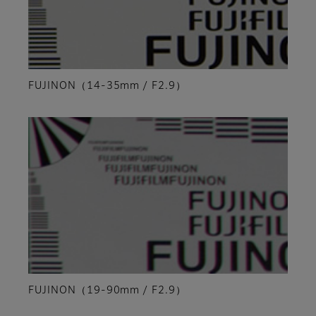
FUJINON（14-35mm / F2.9）
FUJINON（19-90mm / F2.9）