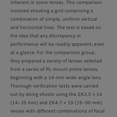
inherent in zoom lenses. This comparison
involved shooting a grid comprising a
combination of simple, uniform vertical
and horizontal lines. The test is based on
the idea that any discrepancy in
performance will be readily apparent, even
at a glance. For the comparison group,
they prepared a variety of lenses selected
from a series of PL-mount prime lenses,
beginning with a 14-mm wide-angle lens.
Thorough verification tests were carried
out by doing shoots using the ZK2.5 × 14
(14–35 mm) and ZK4.7 × 19 (19–90 mm)
lenses with different combinations of focal