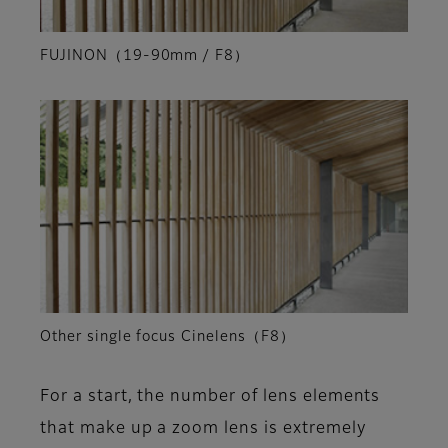
FUJINON（19-90mm / F8）
Other single focus Cinelens（F8）
For a start, the number of lens elements
that make up a zoom lens is extremely