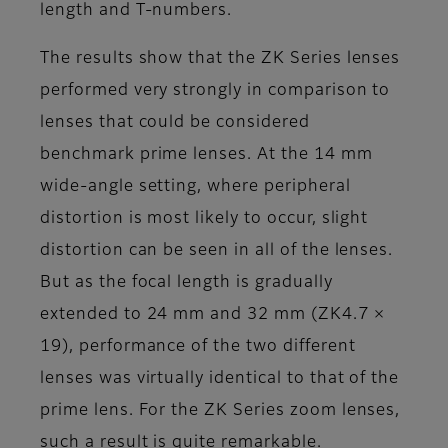
length and T-numbers.
The results show that the ZK Series lenses
performed very strongly in comparison to
lenses that could be considered
benchmark prime lenses. At the 14 mm
wide-angle setting, where peripheral
distortion is most likely to occur, slight
distortion can be seen in all of the lenses.
But as the focal length is gradually
extended to 24 mm and 32 mm (ZK4.7 ×
19), performance of the two different
lenses was virtually identical to that of the
prime lens. For the ZK Series zoom lenses,
such a result is quite remarkable.