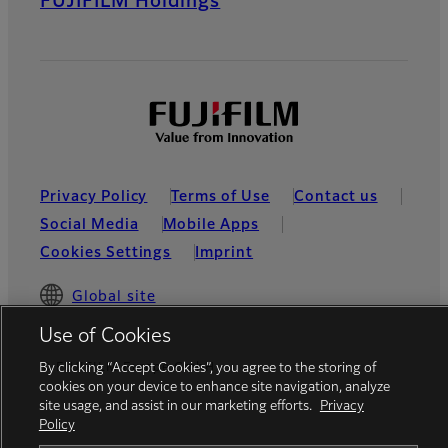
FUJIFILM Holdings
Privacy Policy
Terms of Use
Contact us
Social Media
Mobile Apps
Cookies Settings
Imprint
Global site
Use of Cookies
© FUJIFILM Europe GmbH
By clicking “Accept Cookies”, you agree to the storing of
cookies on your device to enhance site navigation, analyze
site usage, and assist in our marketing efforts.
Privacy
Policy