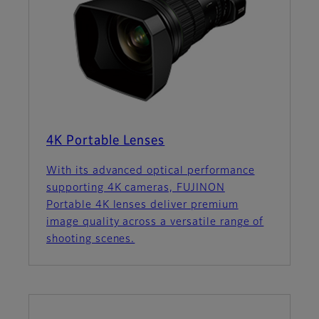
4K Portable Lenses
With its advanced optical performance
supporting 4K cameras, FUJINON
Portable 4K lenses deliver premium
image quality across a versatile range of
shooting scenes.