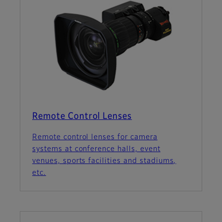
Remote Control Lenses
Remote control lenses for camera
systems at conference halls, event
venues, sports facilities and stadiums,
etc.