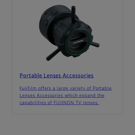
Portable Lenses Accessories
Fujifilm offers a large variety of Portable
Lenses Accessories which expand the
capabilities of FUJINON TV lenses.