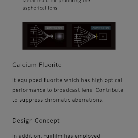
Metal mold for producing the
aspherical lens
Calcium Fluorite
It equipped fluorite which has high optical
performance to broadcast lens. Contribute
to suppress chromatic aberrations.
Design Concept
In addition, Fujifilm has employed