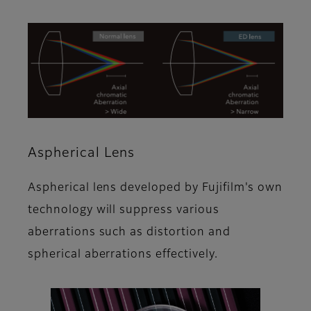
Aspherical Lens
Aspherical lens developed by Fujifilm's own
technology will suppress various
aberrations such as distortion and
spherical aberrations effectively.