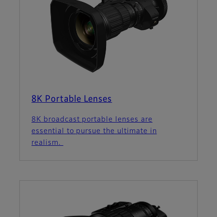
8K Portable Lenses
8K broadcast portable lenses are
essential to pursue the ultimate in
realism.