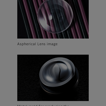
Aspherical Lens image