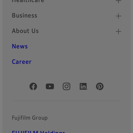
Healthcare
Business
About Us
News
Career
Official Social Media Accounts
Fujifilm Group