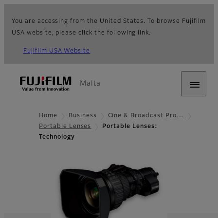
You are accessing from the United States. To browse Fujifilm
USA website, please click the following link.
Fujifilm USA Website
Malta
Home
Business
Cine & Broadcast Pro…
Portable Lenses
Portable Lenses:
Technology