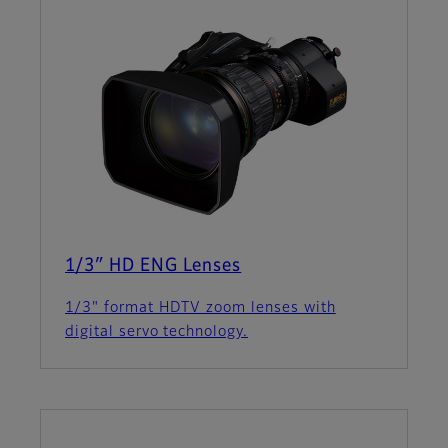
1/3″ HD ENG Lenses
1/3" format HDTV zoom lenses with
digital servo technology.