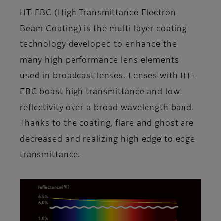
HT-EBC (High Transmittance Electron
Beam Coating) is the multi layer coating
technology developed to enhance the
many high performance lens elements
used in broadcast lenses. Lenses with HT-
EBC boast high transmittance and low
reflectivity over a broad wavelength band.
Thanks to the coating, flare and ghost are
decreased and realizing high edge to edge
transmittance.