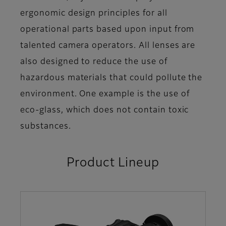
ergonomic design principles for all
operational parts based upon input from
talented camera operators. All lenses are
also designed to reduce the use of
hazardous materials that could pollute the
environment. One example is the use of
eco-glass, which does not contain toxic
substances.
Product Lineup