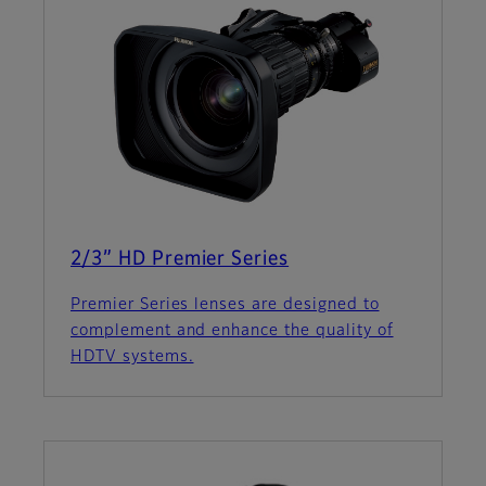
2/3” HD Premier Series
Premier Series lenses are designed to
complement and enhance the quality of
HDTV systems.