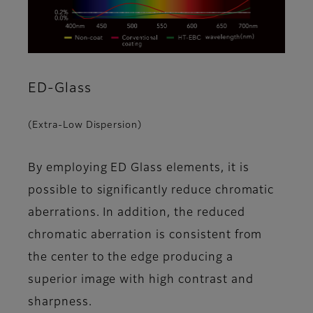
ED-Glass
(Extra-Low Dispersion)
By employing ED Glass elements, it is
possible to significantly reduce chromatic
aberrations. In addition, the reduced
chromatic aberration is consistent from
the center to the edge producing a
superior image with high contrast and
sharpness.