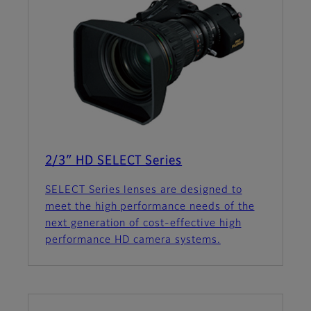
2/3″ HD SELECT Series
SELECT Series lenses are designed to
meet the high performance needs of the
next generation of cost-effective high
performance HD camera systems.