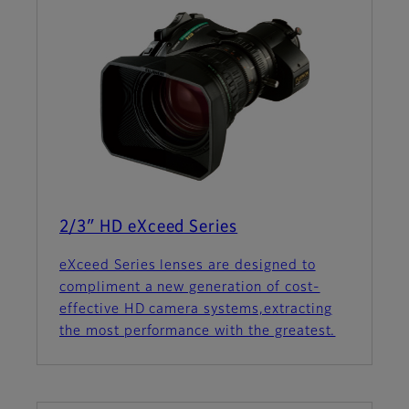
2/3″ HD eXceed Series
eXceed Series lenses are designed to
compliment a new generation of cost-
effective HD camera systems,extracting
the most performance with the greatest.