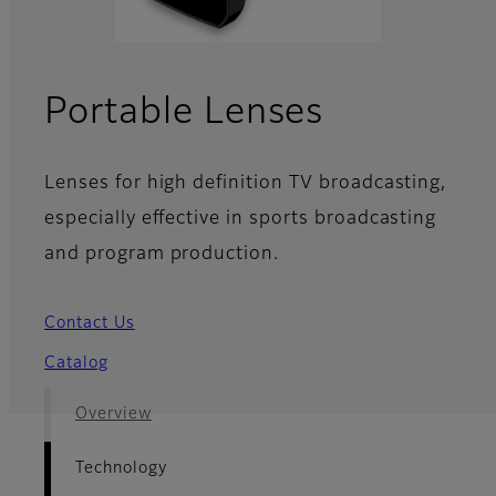
- Technol
Portable Lenses
Lenses for high definition TV broadcasting,
especially effective in sports broadcasting
and program production.
Contact Us
Catalog
Overview
Technology