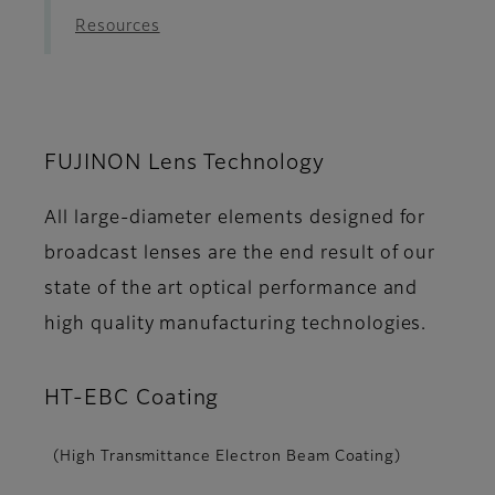
Resources
FUJINON Lens Technology
All large-diameter elements designed for
broadcast lenses are the end result of our
state of the art optical performance and
high quality manufacturing technologies.
HT-EBC Coating
(High Transmittance Electron Beam Coating)