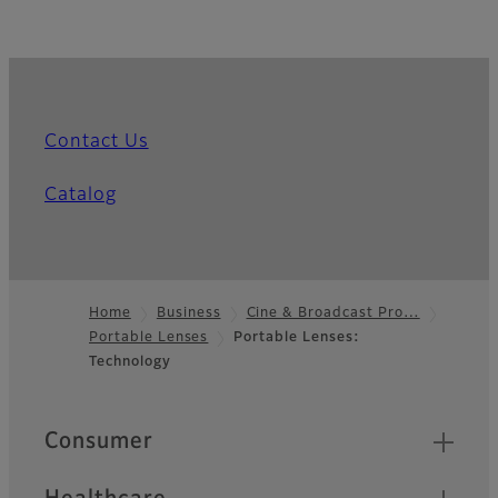
Contact Us
Catalog
Home
Business
Cine & Broadcast Pro…
Portable Lenses
Portable Lenses:
Footer
Technology
Quick Links
Consumer