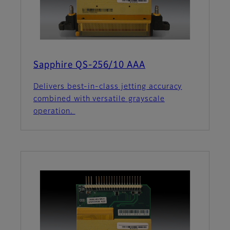
Sapphire QS-256/10 AAA
Delivers best-in-class jetting accuracy
combined with versatile grayscale
operation.