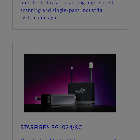
built for today’s demanding high-speed
scanning and single-pass industrial
systems designs.
STARFIRE® SG1024/SC