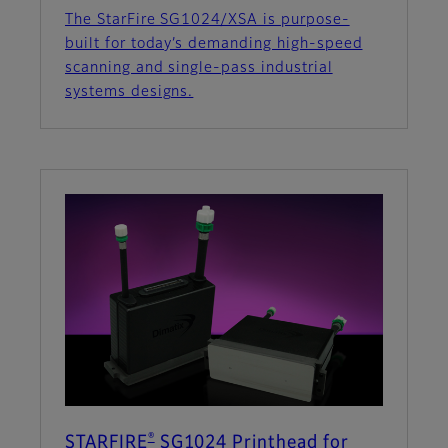
The StarFire SG1024/XSA is purpose-
built for today’s demanding high-speed
scanning and single-pass industrial
systems designs.
®
STARFIRE
SG1024 Printhead for