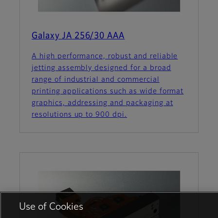
Galaxy JA 256/30 AAA
A high performance, robust and reliable
jetting assembly designed for a broad
range of industrial and commercial
printing applications such as wide format
graphics, addressing and packaging at
resolutions up to 900 dpi.
Use of Cookies