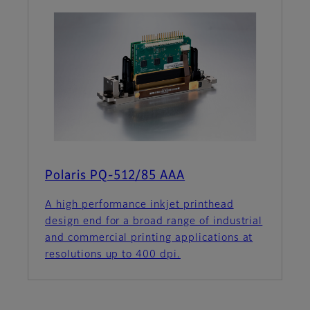
Polaris PQ-512/85 AAA
A high performance inkjet printhead
design end for a broad range of industrial
and commercial printing applications at
resolutions up to 400 dpi.