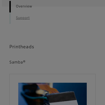
Overview
Support
Printheads
Samba®