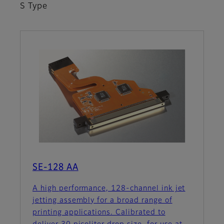
S Type
SE-128 AA
A high performance, 128-channel ink jet
jetting assembly for a broad range of
printing applications. Calibrated to