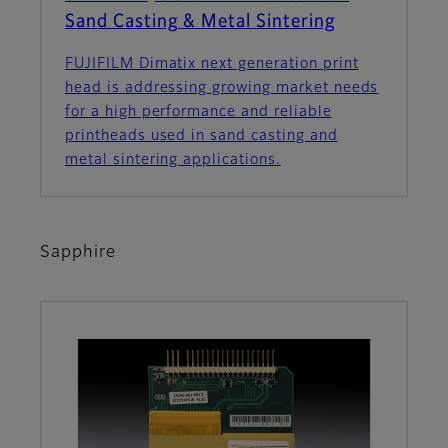
Sand Casting & Metal Sintering
FUJIFILM Dimatix next generation print
head is addressing growing market needs
for a high performance and reliable
printheads used in sand casting and
metal sintering applications.
Sapphire