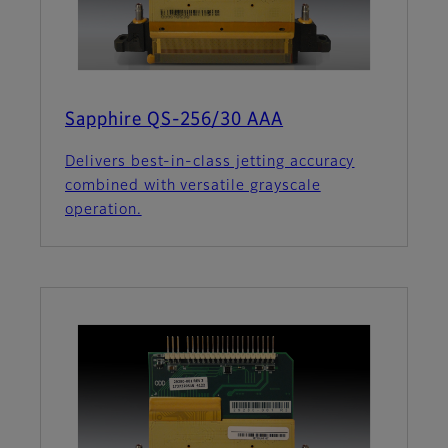
Sapphire QS-256/30 AAA
Delivers best-in-class jetting accuracy
combined with versatile grayscale
operation.