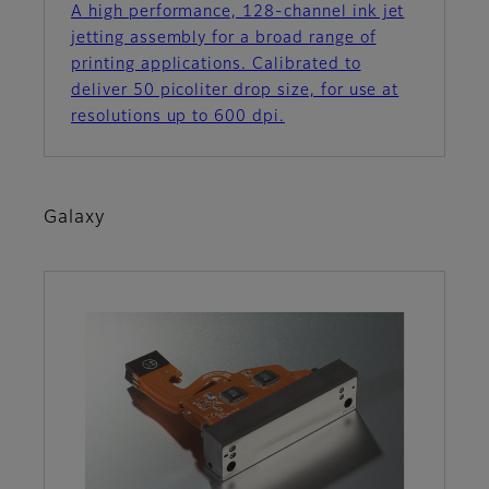
A high performance, 128-channel ink jet
jetting assembly for a broad range of
printing applications. Calibrated to
deliver 50 picoliter drop size, for use at
resolutions up to 600 dpi.
Galaxy