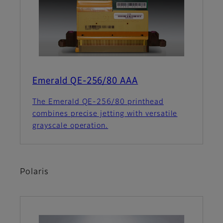
Emerald QE-256/80 AAA
The Emerald QE-256/80 printhead
combines precise jetting with versatile
grayscale operation.
Polaris