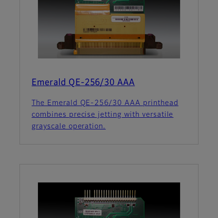
Emerald QE-256/30 AAA
The Emerald QE-256/30 AAA printhead
combines precise jetting with versatile
grayscale operation.