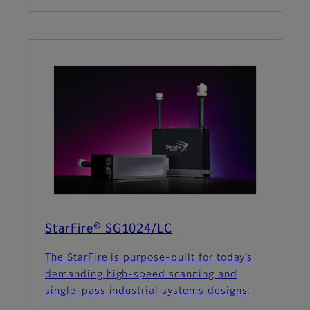
StarFire® SG1024/LC
The StarFire is purpose-built for today’s
demanding high-speed scanning and
single-pass industrial systems designs.