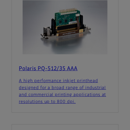
Polaris PQ-512/35 AAA
A high performance inkjet printhead
designed for a broad range of industrial
and commercial printing applications at
resolutions up to 800 dpi.