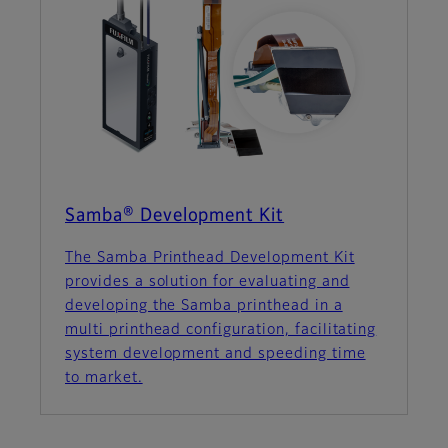
Samba® Development Kit
The Samba Printhead Development Kit
provides a solution for evaluating and
developing the Samba printhead in a
multi printhead configuration, facilitating
system development and speeding time
to market.