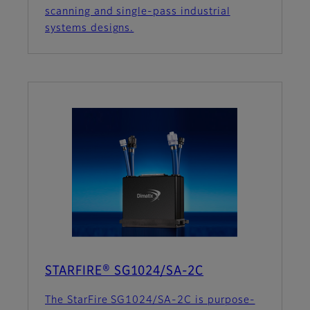
scanning and single-pass industrial
systems designs.
STARFIRE® SG1024/SA-2C
The StarFire SG1024/SA-2C is purpose-