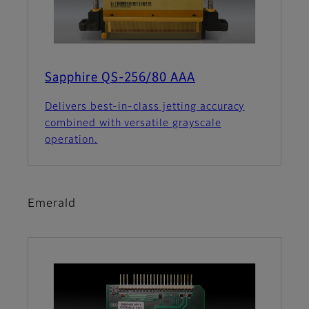
Sapphire QS-256/80 AAA
Delivers best-in-class jetting accuracy
combined with versatile grayscale
operation.
Emerald