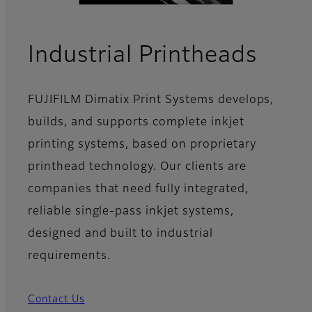
- Ov
Industrial Printheads
FUJIFILM Dimatix Print Systems develops,
builds, and supports complete inkjet
printing systems, based on proprietary
printhead technology. Our clients are
companies that need fully integrated,
reliable single-pass inkjet systems,
designed and built to industrial
requirements.
Contact Us