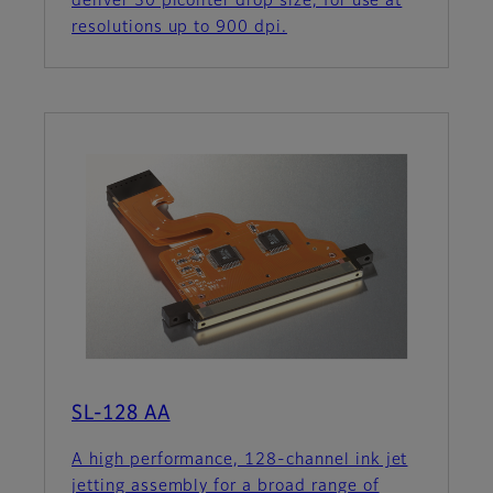
deliver 30 picoliter drop size, for use at
resolutions up to 900 dpi.
SL-128 AA
A high performance, 128-channel ink jet
jetting assembly for a broad range of