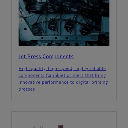
Jet Press Components
High-quality, high-speed, highly reliable
components for inkjet printers that bring
innovative performance to digital printing
presses