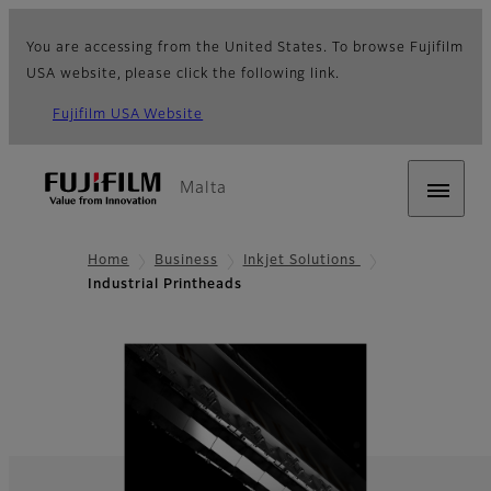
You are accessing from the United States. To browse Fujifilm
USA website, please click the following link.
Fujifilm USA Website
Malta
Home
Business
Inkjet Solutions
Industrial Printheads