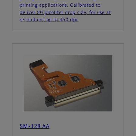
printing applications. Calibrated to
deliver 80 picoliter drop size, for use at
resolutions up to 450 dpi.
SM-128 AA