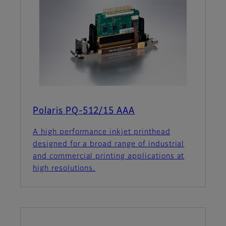
Polaris PQ-512/15 AAA
A high performance inkjet printhead
designed for a broad range of industrial
and commercial printing applications at
high resolutions.