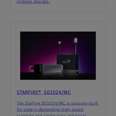
systems designs.
STARFIRE® SG1024/MC
The StarFire SG1024/MC is purpose-built
for today’s demanding high-speed