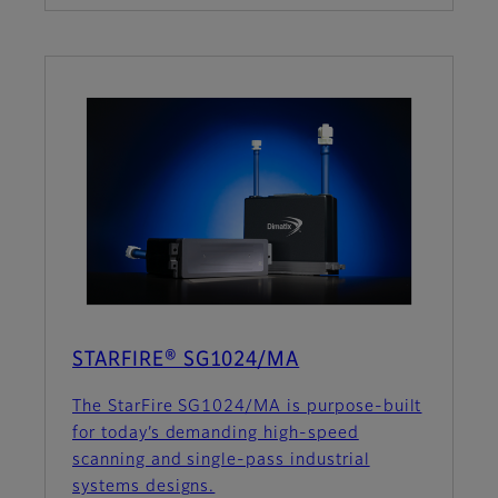
STARFIRE® SG1024/MA
The StarFire SG1024/MA is purpose-built
for today’s demanding high-speed
scanning and single-pass industrial
systems designs.