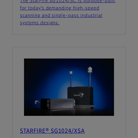
The StarFire SG1024/SC is purpose-built
for today’s demanding high-speed
scanning and single-pass industrial
systems designs.
STARFIRE® SG1024/XSA