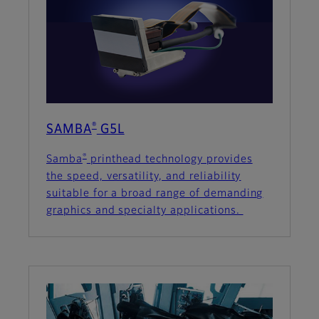
®
SAMBA
G5L
®
Samba
printhead technology provides
the speed, versatility, and reliability
suitable for a broad range of demanding
graphics and specialty applications.