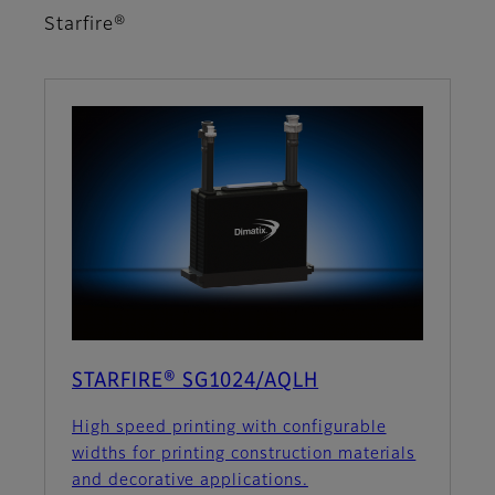
Starfire®
STARFIRE® SG1024/AQLH
High speed printing with configurable
widths for printing construction materials
and decorative applications.