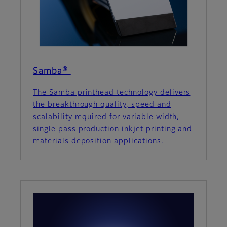
Samba®
The Samba printhead technology delivers
the breakthrough quality, speed and
scalability required for variable width,
single pass production inkjet printing and
materials deposition applications.