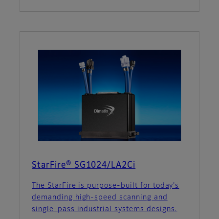
StarFire® SG1024/LA2Ci
The StarFire is purpose-built for today's
demanding high-speed scanning and
single-pass industrial systems designs.