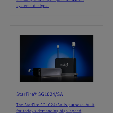
scanning and single-pass industrial
systems designs.
StarFire® SG1024/SA
The StarFire SG1024/SA is purpose-built
for today’s demanding high-speed