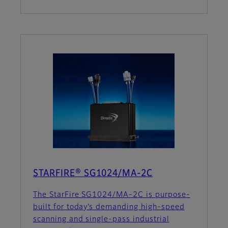
STARFIRE® SG1024/MA-2C
The StarFire SG1024/MA-2C is purpose-
built for today’s demanding high-speed
scanning and single-pass industrial