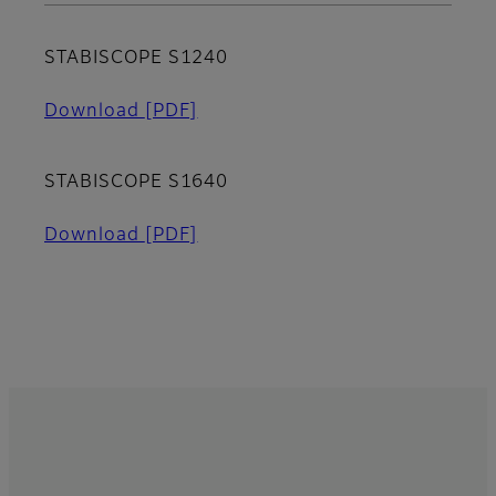
STABISCOPE S1240
Download
[PDF]
STABISCOPE S1640
Download
[PDF]