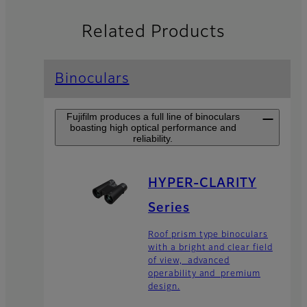
Related Products
Binoculars
Fujifilm produces a full line of binoculars
boasting high optical performance and
reliability.
HYPER-CLARITY
Series
Roof prism type binoculars
with a bright and clear field
of view, advanced
operability and premium
design.