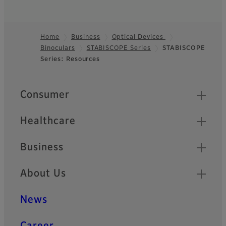
Home
Business
Optical Devices
Binoculars
STABISCOPE Series
STABISCOPE
Footer
Series: Resources
Quick Links
Consumer
Healthcare
Business
About Us
News
Career