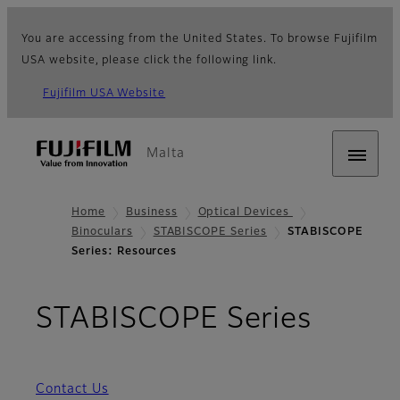
You are accessing from the United States. To browse Fujifilm
USA website, please click the following link.
Fujifilm USA Website
Malta
Home
Business
Optical Devices
Binoculars
STABISCOPE Series
STABISCOPE
Series: Resources
- Res
STABISCOPE Series
Contact Us