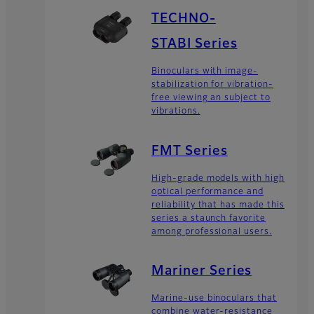
TECHNO-
STABI Series
Binoculars with image-
stabilization for vibration-
free viewing an subject to
vibrations.
FMT Series
High-grade models with high
optical performance and
reliability that has made this
series a staunch favorite
among professional users.
Mariner Series
Marine-use binoculars that
combine water-resistance