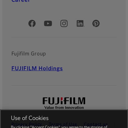
Official Social Media Accounts
Fujifilm Group
FUJIFILM Holdings
Use of Cookies
Privacy Policy
Terms of Use
Contact us
By clicking “Accept Cookies”, you agree to the storing of