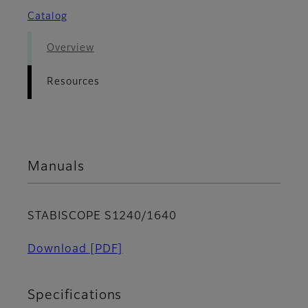
Catalog
Overview
Resources
Manuals
STABISCOPE S1240/1640
Download
[PDF]
Specifications