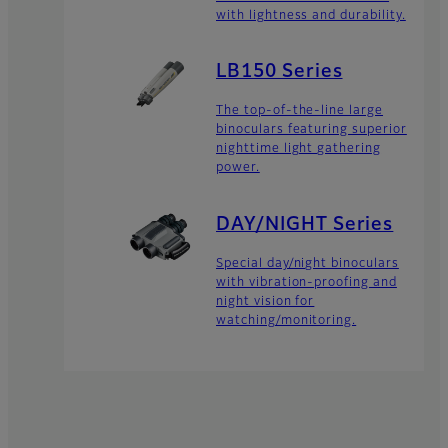
with lightness and durability.
LB150 Series
The top-of-the-line large
binoculars featuring superior
nighttime light gathering
power.
DAY/NIGHT Series
Special day/night binoculars
with vibration-proofing and
night vision for
watching/monitoring.