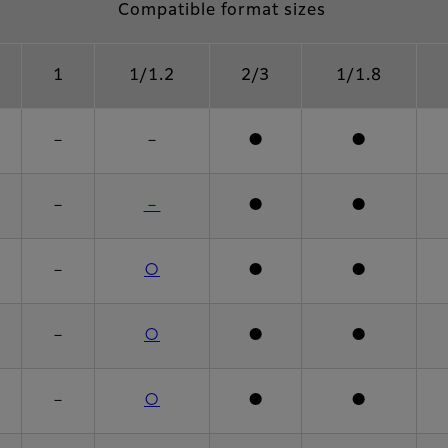
Compatible format sizes
1
1/1.2
2/3
1/1.8
－
－
●
●
－
－
●
●
－
○
●
●
－
○
●
●
－
○
●
●