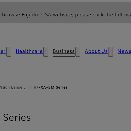
 browse Fujifilm USA website, please click the followi
er
Healthcare
Business
About Us
New
Vision Lense…
HF-XA-5M Series
- Overview
Series