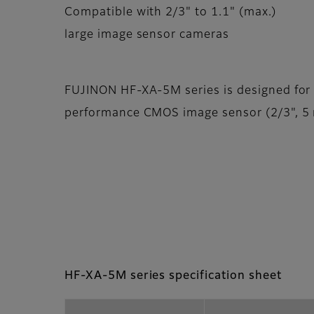
Compatible with 2/3" to 1.1" (max.)
large image sensor cameras
FUJINON HF-XA-5M series is designed for
performance CMOS image sensor (2/3", 5 m
HF-XA-5M series specification sheet