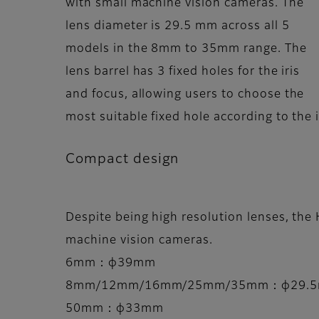
with small machine vision cameras. The
lens diameter is 29.5 mm across all 5
models in the 8mm to 35mm range. The
lens barrel has 3 fixed holes for the iris
and focus, allowing users to choose the
most suitable fixed hole according to the i
Compact design
Despite being high resolution lenses, the 
machine vision cameras.
6mm：φ39mm
8mm/12mm/16mm/25mm/35mm：φ29.
50mm：φ33mm