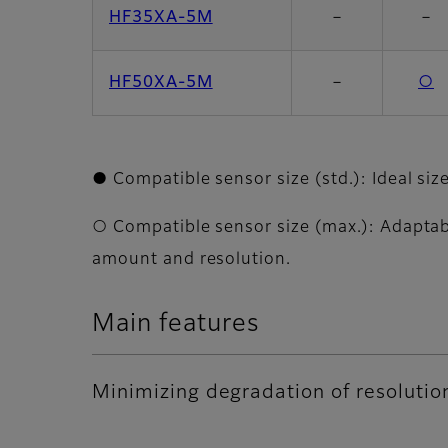
HF35XA-5M
－
－
HF50XA-5M
－
○
● Compatible sensor size (std.): Ideal siz
○ Compatible sensor size (max.): Adaptabl
amount and resolution.
Main features
Minimizing degradation of resolutio