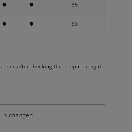
●
●
35
●
●
50
 lens after checking the peripheral light
e is changed