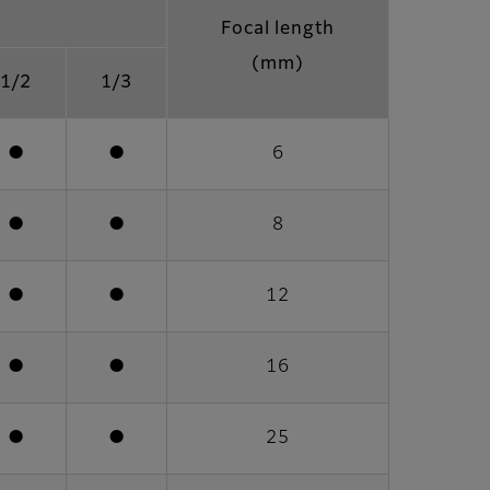
Focal length
(mm)
1/2
1/3
●
●
6
●
●
8
●
●
12
●
●
16
●
●
25