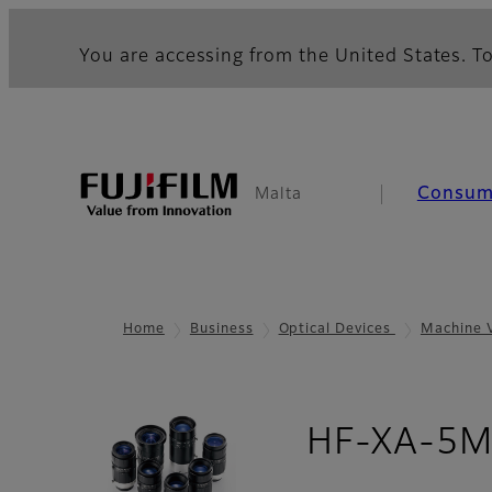
You are accessing from the United States. To
Consum
Malta
Home
Business
Optical Devices
Machine 
HF-XA-5M 