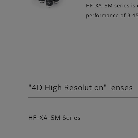
HF-XA-5M series is 
performance of 3.45
"4D High Resolution" lenses
HF-XA-5M Series