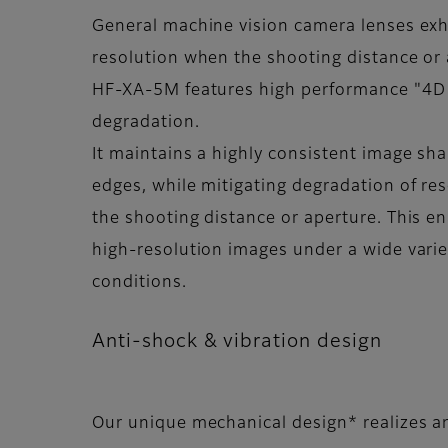
General machine vision camera lenses exh
resolution when the shooting distance or
HF-XA-5M features high performance "4D
degradation.
It maintains a highly consistent image sh
edges, while mitigating degradation of re
the shooting distance or aperture. This en
high-resolution images under a wide varie
conditions.
Anti-shock & vibration design
Our unique mechanical design* realizes a