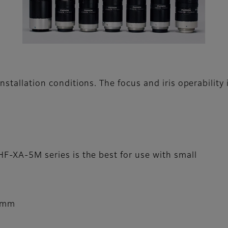
nstallation conditions. The focus and iris operability
HF-XA-5M series is the best for use with small
5mm