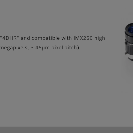
 "4DHR" and compatible with IMX250 high
egapixels, 3.45µm pixel pitch).