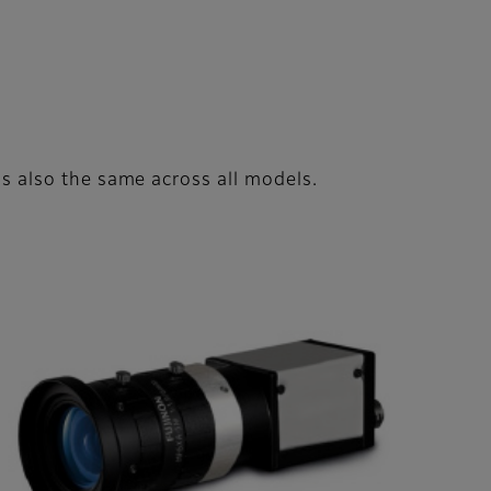
 is also the same across all models.