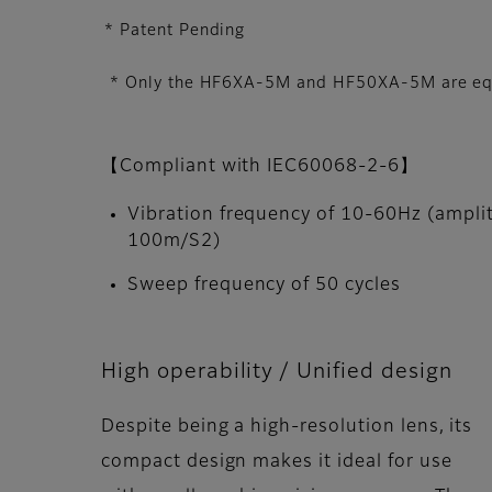
* Patent Pending
* Only the HF6XA-5M and HF50XA-5M are equi
【Compliant with IEC60068-2-6】
Vibration frequency of 10-60Hz (ampli
100m/S2)
Sweep frequency of 50 cycles
High operability / Unified design
Despite being a high-resolution lens, its
compact design makes it ideal for use