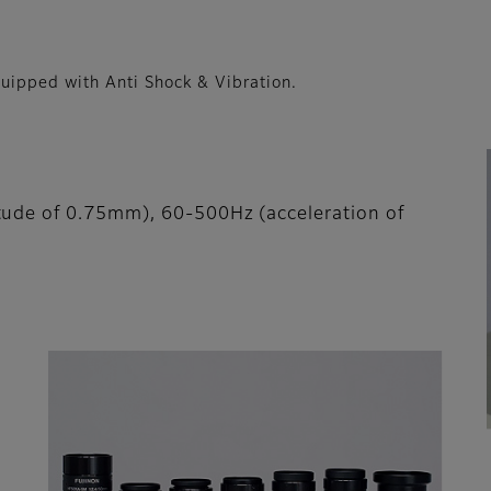
pped with Anti Shock & Vibration.
tude of 0.75mm), 60-500Hz (acceleration of