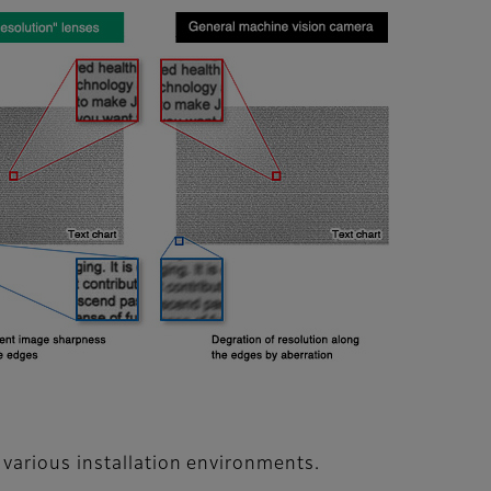
various installation environments.