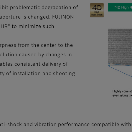
ibit problematic degradation of
 aperture is changed. FUJINON
 HR" to minimize such
arpness from the center to the
solution caused by changes in
ables consistent delivery of
ty of installation and shooting
nti-shock and vibration performance compatible with 