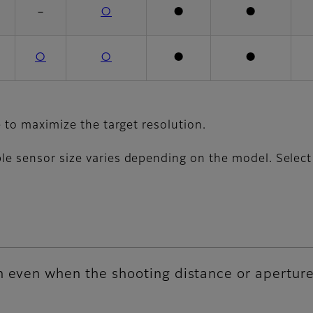
－
○
●
●
○
○
●
●
e to maximize the target resolution.
e sensor size varies depending on the model. Select a
n even when the shooting distance or apertur