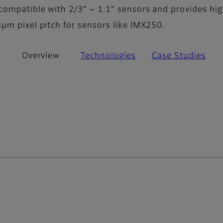
compatible with 2/3” ~ 1.1” sensors and provides hi
µm pixel pitch for sensors like IMX250.
Overview
Technologies
Case Studies