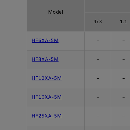
Model
4/3
1.1
HF6XA-5M
－
－
HF8XA-5M
－
－
HF12XA-5M
－
－
HF16XA-5M
－
－
HF25XA-5M
－
－