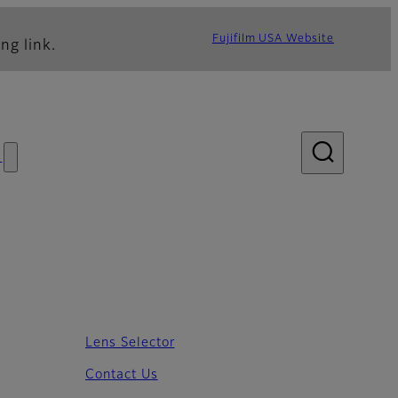
Fujifilm USA Website
ng link.
s
Lens Selector
Contact Us