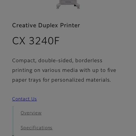
Creative Duplex Printer
- Brochure
CX 3240F
Compact, double-sided, borderless
printing on various media with up to five
paper trays for personalized materials.
Contact Us
Overview
Specifications