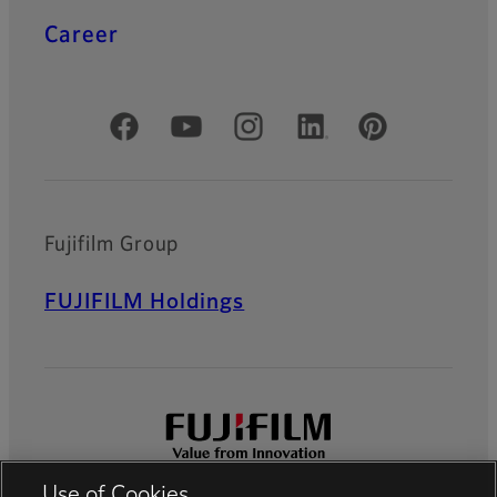
Career
Official Social Media Accounts
Fujifilm Group
FUJIFILM Holdings
Use of Cookies