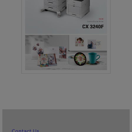
Contact Us