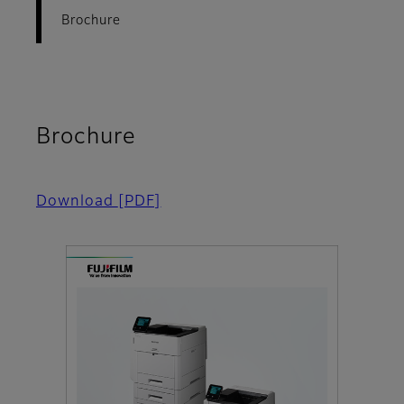
Brochure
Brochure
Download
[PDF]