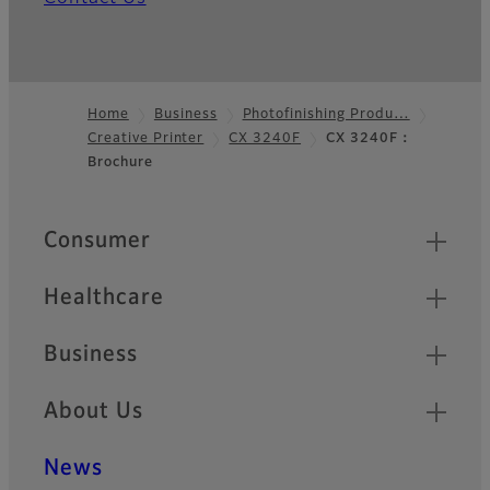
Home
Business
Photofinishing Produ…
Creative Printer
CX 3240F
CX 3240F：
Footer
Brochure
Quick Links
Consumer
Healthcare
Business
About Us
News