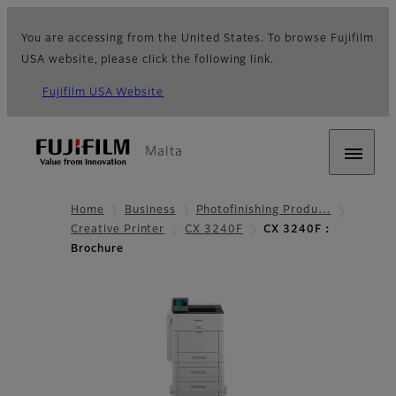
You are accessing from the United States. To browse Fujifilm
USA website, please click the following link.
Fujifilm USA Website
Malta
Home
Business
Photofinishing Produ…
Creative Printer
CX 3240F
CX 3240F：
Brochure