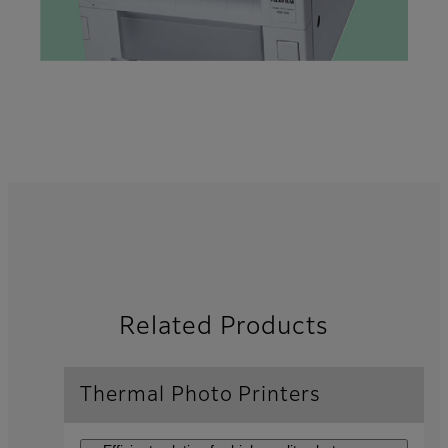
Related Products
Thermal Photo Printers