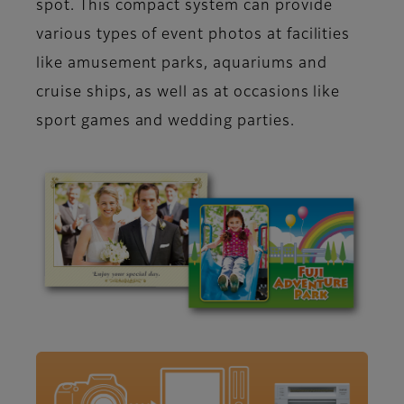
spot. This compact system can provide
various types of event photos at facilities
like amusement parks, aquariums and
cruise ships, as well as at occasions like
sport games and wedding parties.