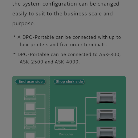
the system configuration can be changed
easily to suit to the business scale and
purpose.
* A DPC-Portable can be connected with up to
four printers and five order terminals.
* DPC-Portable can be connected to ASK-300,
ASK-2500 and ASK-4000.