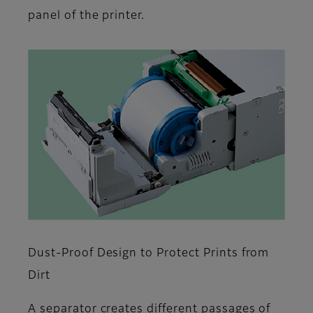
panel of the printer.
Dust-Proof Design to Protect Prints from
Dirt
A separator creates different passages of