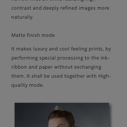
contrast and deeply refined images more
naturally.
Matte finish mode
It makes luxury and cool feeling prints, by
performing special processing to the ink-
ribbon and paper without exchanging
them. It shall be used together with High-
quality mode.