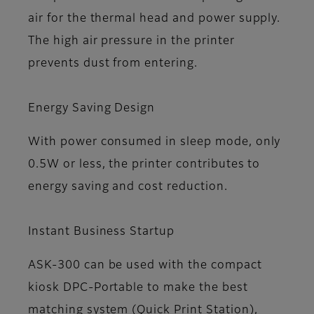
air for the thermal head and power supply.
The high air pressure in the printer
prevents dust from entering.
Energy Saving Design
With power consumed in sleep mode, only
0.5W or less, the printer contributes to
energy saving and cost reduction.
Instant Business Startup
ASK-300 can be used with the compact
kiosk DPC-Portable to make the best
matching system (Quick Print Station),