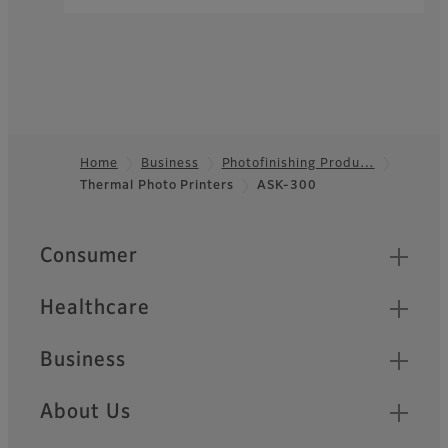
Home
Business
Photofinishing Produ…
Thermal Photo Printers
ASK-300
Footer
Quick Links
Consumer
Healthcare
Business
About Us