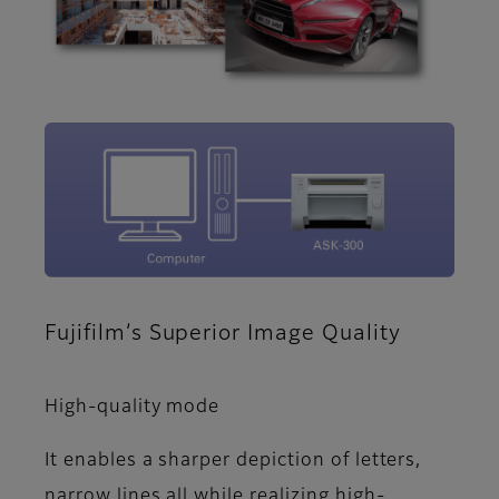
Fujifilm’s Superior Image Quality
High-quality mode
It enables a sharper depiction of letters,
narrow lines all while realizing high-