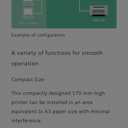
Example of configuration
A variety of functions for smooth
operation
Compact Size
This compactly designed 170 mm-high
printer can be installed in an area
equivalent to A3 paper size with minimal
interference.