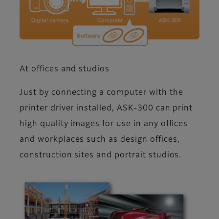
At offices and studios
Just by connecting a computer with the
printer driver installed, ASK-300 can print
high quality images for use in any offices
and workplaces such as design offices,
construction sites and portrait studios.