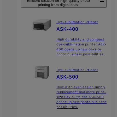
Efficient solution for high-quality photo
printing from digital data.
Dye-sublimation Printer
ASK-400
High durability and compact
dye-sublimation printer ASK-
400 opens up new on-site
photo business possibilities.
Dye-sublimation Printer
ASK-500
Now with even easier supply
replacement and more print-
size flexibility, the ASK-500
opens up new photo business
possibilities.