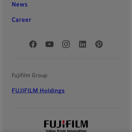
News
Career
Official Social Media Accounts
Fujifilm Group
FUJIFILM Holdings