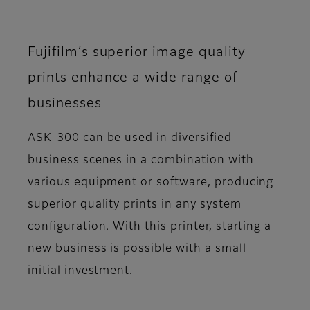
Fujifilm’s superior image quality
prints enhance a wide range of
businesses
ASK-300 can be used in diversified
business scenes in a combination with
various equipment or software, producing
superior quality prints in any system
configuration. With this printer, starting a
new business is possible with a small
initial investment.