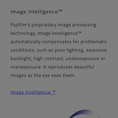
Image Intelligence™
Fujifilm’s proprietary image processing
technology, Image Intelligence™
automatically compensates for problematic
conditions, such as poor lighting, excessive
backlight, high contrast, underexposure or
overexposure. It reproduces beautiful
images as the eye sees them.
Image Intelligence ™