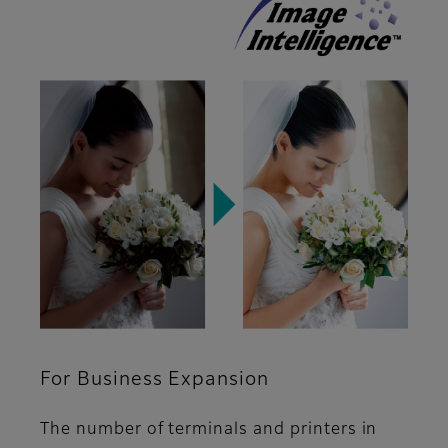
For Business Expansion
The number of terminals and printers in