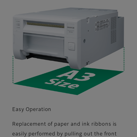
Easy Operation
Replacement of paper and ink ribbons is
easily performed by pulling out the front