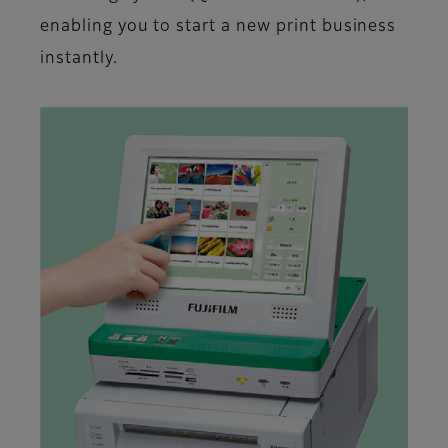
enabling you to start a new print business
instantly.