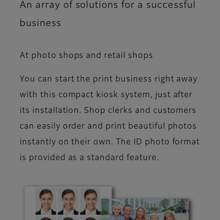
An array of solutions for a successful
business
At photo shops and retail shops
You can start the print business right away
with this compact kiosk system, just after
its installation. Shop clerks and customers
can easily order and print beautiful photos
instantly on their own. The ID photo format
is provided as a standard feature.