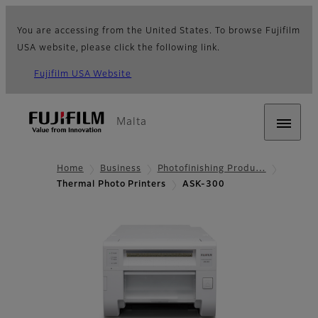
You are accessing from the United States. To browse Fujifilm
USA website, please click the following link.
Fujifilm USA Website
Malta
Home
Business
Photofinishing Produ…
Thermal Photo Printers
ASK-300