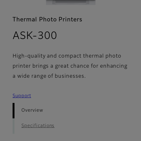
Thermal Photo Printers
- Overview
ASK-300
High-quality and compact thermal photo
printer brings a great chance for enhancing
a wide range of businesses.
Support
Overview
Specifications