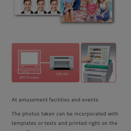
At amusement facilities and events
The photos taken can be incorporated with
templates or texts and printed right on the