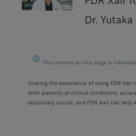
FDR Xair 
Dr. Yutaka
The content on this page is intended
Sharing the experience of using FDR Xair
With patients at critical conditions, accu
absolutely crucial, and FDR Xair can help 