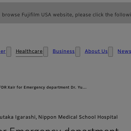
 browse Fujifilm USA website, please click the followi
er
Healthcare
Business
About Us
New
FDR Xair for Emergency department Dr. Yu…
Yutaka Igarashi, Nippon Medical School Hospital