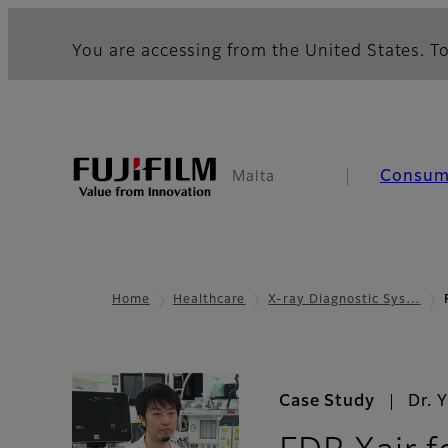
You are accessing from the United States. To
Consum
Malta
Home
Healthcare
X-ray Diagnostic Sys…
Case Study
Dr. 