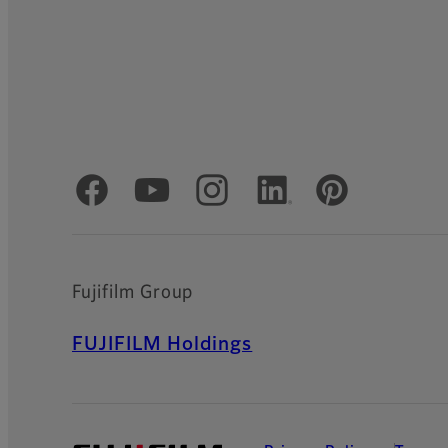
Official Social Media Accounts
Fujifilm Group
FUJIFILM Holdings