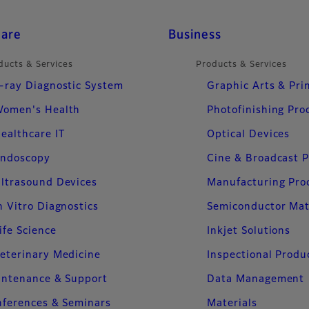
care
Business
ducts & Services
Products & Services
-ray Diagnostic System
Graphic Arts & Pri
omen's Health
Photofinishing Pro
ealthcare IT
Optical Devices
ndoscopy
Cine & Broadcast 
ltrasound Devices
Manufacturing Pro
n Vitro Diagnostics
Semiconductor Mat
ife Science
Inkjet Solutions
eterinary Medicine
Inspectional Produ
intenance & Support
Data Management
ferences & Seminars
Materials