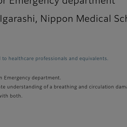
for Emergency department
 Igarashi, Nippon Medical Sc
 to healthcare professionals and equivalents.
 in Emergency department.
rate understanding of a breathing and circulation da
with both.