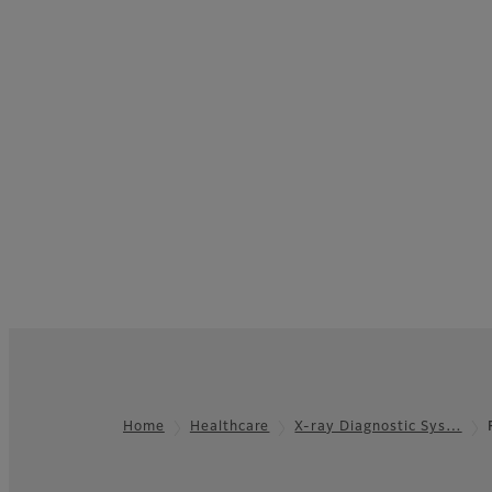
Home
Healthcare
X-ray Diagnostic Sys…
Footer