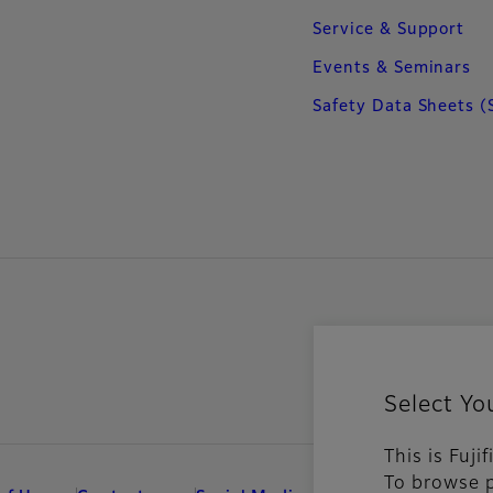
Service & Support
Events & Seminars
Safety Data Sheets (
Select Yo
This is Fuji
To browse p