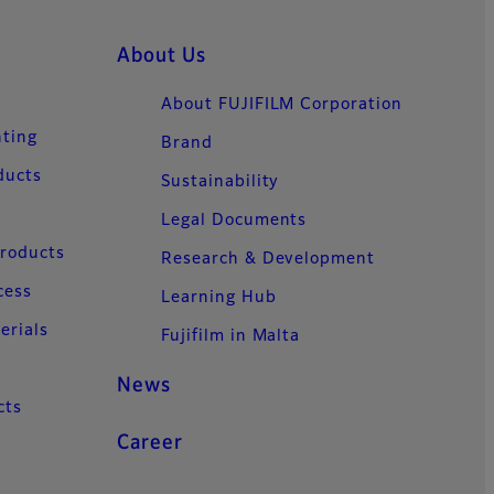
About Us
About FUJIFILM Corporation
nting
Brand
ducts
Sustainability
Legal Documents
Products
Research & Development
cess
Learning Hub
erials
Fujifilm in Malta
News
cts
Career