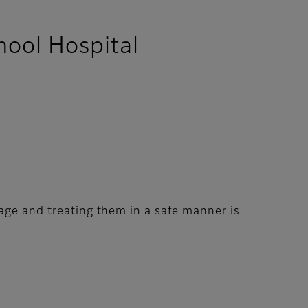
hool Hospital
mage and treating them in a safe manner is