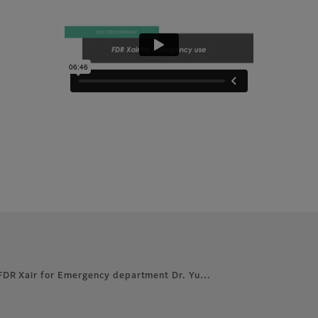
FDR Xair for Emergency department Dr. Yu…