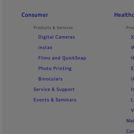
Quick Links
Consumer
Health
Products & Services
Pro
Digital Cameras
X
instax
W
Films and QuickSnap
H
Photo Printing
E
Binoculars
U
Service & Support
I
Events & Seminars
L
V
Ma
Con