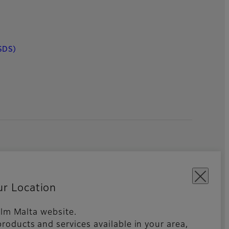
SDS)
ur Location
film Malta website.
roducts and services available in your area,