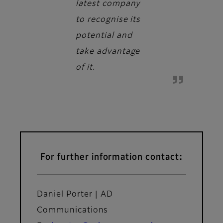
latest company
to recognise its
potential and
take advantage
of it.
For further information contact:
Daniel Porter | AD
Communications