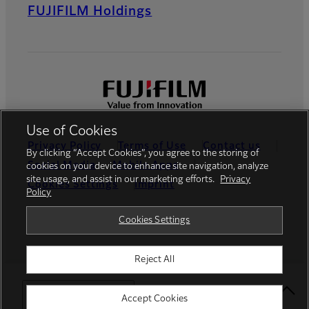
FUJIFILM Holdings
Use of Cookies
Privacy Policy
Terms of Use
Contact us
By clicking “Accept Cookies”, you agree to the storing of
Social Media
Mobile Apps
cookies on your device to enhance site navigation, analyze
site usage, and assist in our marketing efforts.
Privacy
Cookies Settings
Imprint
Policy
Global site
Cookies Settings
Reject All
© FUJIFILM Europe GmbH
Select Your Location
Accept Cookies