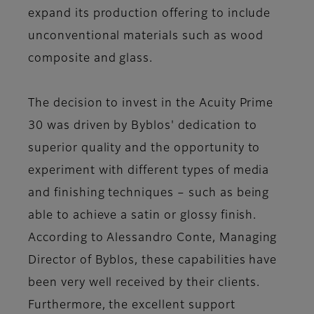
expand its production offering to include
unconventional materials such as wood
composite and glass.
The decision to invest in the Acuity Prime
30 was driven by Byblos' dedication to
superior quality and the opportunity to
experiment with different types of media
and finishing techniques – such as being
able to achieve a satin or glossy finish.
According to Alessandro Conte, Managing
Director of Byblos, these capabilities have
been very well received by their clients.
Furthermore, the excellent support