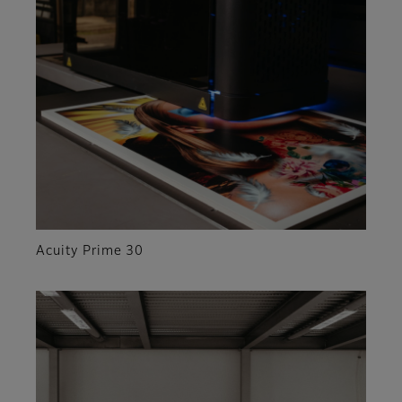
Acuity Prime 30