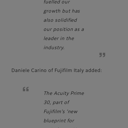
fuelled our
growth but has
also solidified
our position as a
leader in the
industry.
Daniele Carino
of Fujifilm Italy added:
The Acuity Prime
30, part of
Fujifilm’s ‘new
blueprint for