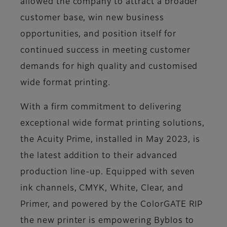
allowed the company to attract a broader
customer base, win new business
opportunities, and position itself for
continued success in meeting customer
demands for high quality and customised
wide format printing.
With a firm commitment to delivering
exceptional wide format printing solutions,
the Acuity Prime, installed in May 2023, is
the latest addition to their advanced
production line-up. Equipped with seven
ink channels, CMYK, White, Clear, and
Primer, and powered by the ColorGATE RIP
the new printer is empowering Byblos to