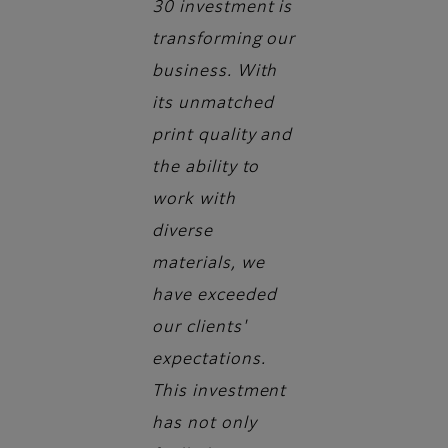
30 investment is
transforming our
business. With
its unmatched
print quality and
the ability to
work with
diverse
materials, we
have exceeded
our clients'
expectations.
This investment
has not only