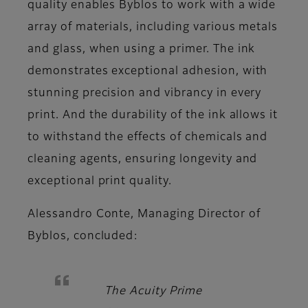
quality enables Byblos to work with a wide
array of materials, including various metals
and glass, when using a primer. The ink
demonstrates exceptional adhesion, with
stunning precision and vibrancy in every
print. And the durability of the ink allows it
to withstand the effects of chemicals and
cleaning agents, ensuring longevity and
exceptional print quality.
Alessandro Conte, Managing Director of
Byblos,
concluded:
The Acuity Prime