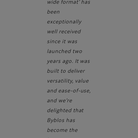
wide format’ has
been
exceptionally
well received
since it was
launched two
years ago. It was
built to deliver
versatility, value
and ease-of-use,
and we’re
delighted that
Byblos has
become the