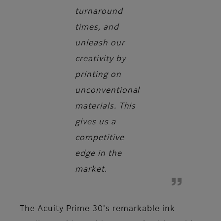
turnaround
times, and
unleash our
creativity by
printing on
unconventional
materials. This
gives us a
competitive
edge in the
market.
The Acuity Prime 30's remarkable ink