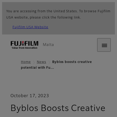
You are accessing from the United States. To browse Fujifilm
USA website, please click the following link.
Fujifilm USA Website
Malta
Home
News
Byblos boosts creative
potential with Fu…
October 17, 2023
Byblos Boosts Creative