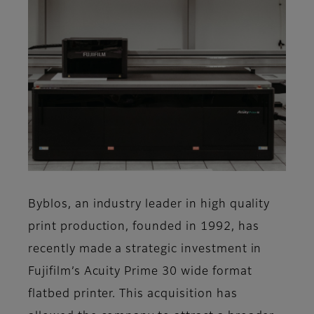
Byblos, an industry leader in high quality
print production, founded in 1992, has
recently made a strategic investment in
Fujifilm’s Acuity Prime 30 wide format
flatbed printer. This acquisition has