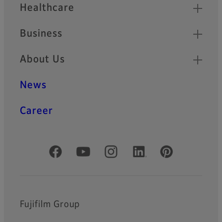
Healthcare
Business
About Us
News
Career
Official Social Media Accounts
Fujifilm Group