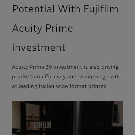
Potential With Fujifilm
Acuity Prime
investment
Acuity Prime 30 investment is also driving
production efficiency and business growth
at leading Italian wide format printer.