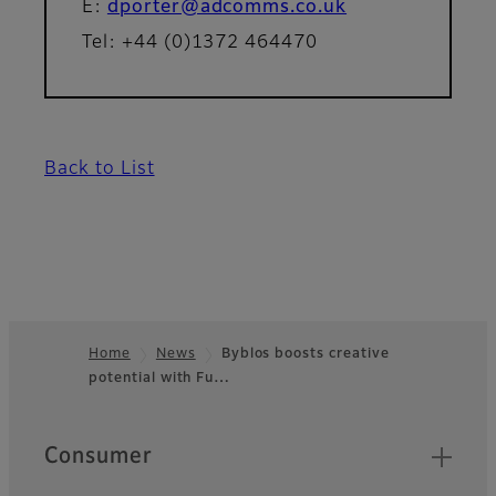
E:
dporter@adcomms.co.uk
Tel: +44 (0)1372 464470
Back to List
Home
News
Byblos boosts creative
potential with Fu…
Footer
Quick Links
Consumer