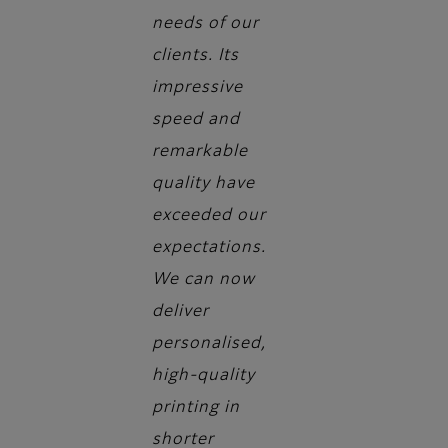
needs of our
clients. Its
impressive
speed and
remarkable
quality have
exceeded our
expectations.
We can now
deliver
personalised,
high-quality
printing in
shorter