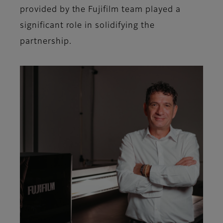
provided by the Fujifilm team played a
significant role in solidifying the
partnership.