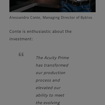
Alessandro Conte, Managing Director of Byblos
Conte
is enthusiastic about the
investment:
The Acuity Prime
has transformed
our production
process and
elevated our
ability to meet
the evolving