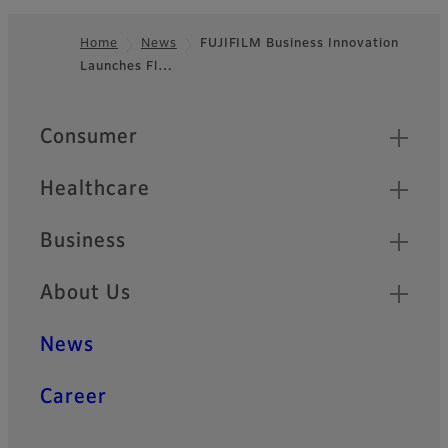
Home
News
FUJIFILM Business Innovation
Launches Fl…
Footer
Quick Links
Consumer
Healthcare
Business
About Us
News
Career