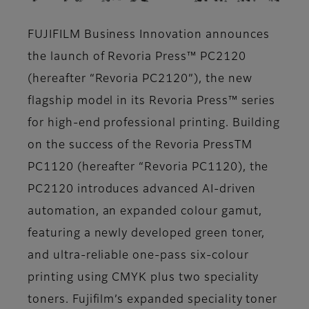
FUJIFILM Business Innovation announces
the launch of Revoria Press™ PC2120
(hereafter “Revoria PC2120”), the new
flagship model in its Revoria Press™ series
for high-end professional printing. Building
on the success of the Revoria PressTM
PC1120 (hereafter “Revoria PC1120), the
PC2120 introduces advanced AI-driven
automation, an expanded colour gamut,
featuring a newly developed green toner,
and ultra-reliable one-pass six-colour
printing using CMYK plus two speciality
toners. Fujifilm’s expanded speciality toner