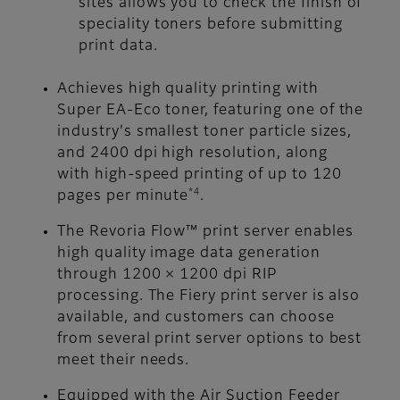
sites allows you to check the finish of
speciality toners before submitting
print data.
Achieves high quality printing with
Super EA-Eco toner, featuring one of the
industry's smallest toner particle sizes,
and 2400 dpi high resolution, along
with high-speed printing of up to 120
*4
pages per minute
.
The Revoria Flow™ print server enables
high quality image data generation
through 1200 × 1200 dpi RIP
processing. The Fiery print server is also
available, and customers can choose
from several print server options to best
meet their needs.
Equipped with the Air Suction Feeder