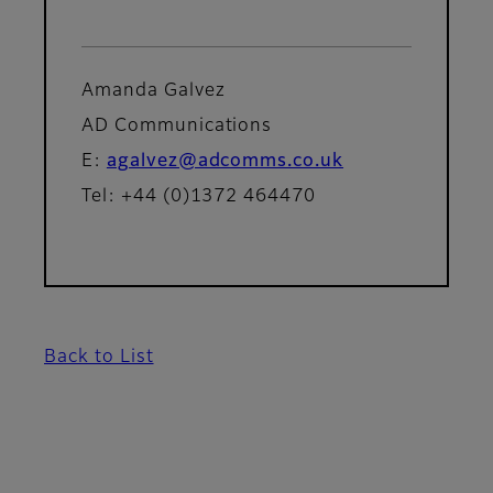
Amanda Galvez
AD Communications
E:
agalvez@adcomms.co.uk
Tel: +44 (0)1372 464470
Back to List