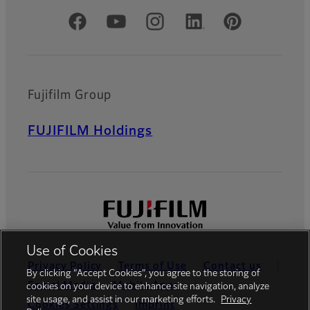
Official Social Media Accounts
Fujifilm Group
FUJIFILM Holdings
Use of Cookies
Privacy Policy
Terms of Use
Contact us
By clicking “Accept Cookies”, you agree to the storing of
Social Media
Mobile Apps
cookies on your device to enhance site navigation, analyze
site usage, and assist in our marketing efforts.
Privacy
Cookies Settings
Imprint