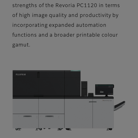
strengths of the Revoria PC1120 in terms
of high image quality and productivity by
incorporating expanded automation
functions and a broader printable colour
gamut.