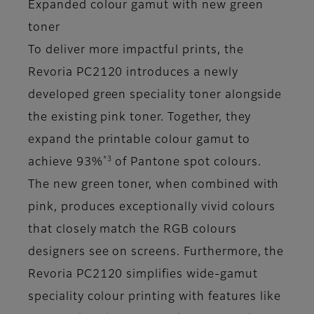
Expanded colour gamut with new green
toner
To deliver more impactful prints, the
Revoria PC2120 introduces a newly
developed green speciality toner alongside
the existing pink toner. Together, they
expand the printable colour gamut to
*3
achieve 93%
of Pantone spot colours.
The new green toner, when combined with
pink, produces exceptionally vivid colours
that closely match the RGB colours
designers see on screens. Furthermore, the
Revoria PC2120 simplifies wide-gamut
speciality colour printing with features like