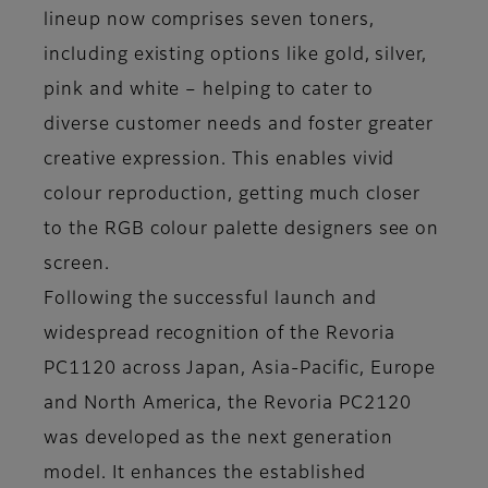
lineup now comprises seven toners,
including existing options like gold, silver,
pink and white – helping to cater to
diverse customer needs and foster greater
creative expression. This enables vivid
colour reproduction, getting much closer
to the RGB colour palette designers see on
screen.
Following the successful launch and
widespread recognition of the Revoria
PC1120 across Japan, Asia-Pacific, Europe
and North America, the Revoria PC2120
was developed as the next generation
model. It enhances the established