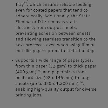
*2
Tray
, which ensures reliable feeding
even for coated papers that tend to
adhere easily. Additionally, the Static
*2
Eliminator D1
removes static
electricity from output sheets,
preventing adhesion between sheets
and allowing seamless transition to the
next process – even when using film or
metallic papers prone to static buildup.
Supports a wide range of paper types,
from thin paper (52 gsm) to thick paper
*5
(400 gsm)
, and paper sizes from
postcard size (98 x 146 mm) to long
*6
sheets (up to 330 x 1,300 mm)
,
enabling high-quality output for diverse
printing jobs.