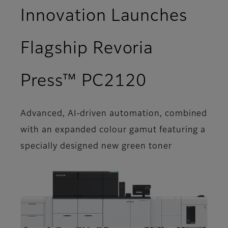
Innovation Launches
Flagship Revoria
Press™ PC2120
Advanced, AI-driven automation, combined
with an expanded colour gamut featuring a
specially designed new green toner