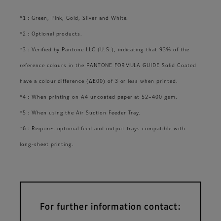
*1：Green, Pink, Gold, Silver and White.
*2：Optional products.
*3：Verified by Pantone LLC (U.S.), indicating that 93% of the
reference colours in the PANTONE FORMULA GUIDE Solid Coated
have a colour difference (ΔE00) of 3 or less when printed.
*4：When printing on A4 uncoated paper at 52–400 gsm.
*5：When using the Air Suction Feeder Tray.
*6：Requires optional feed and output trays compatible with
long-sheet printing.
For further information contact: