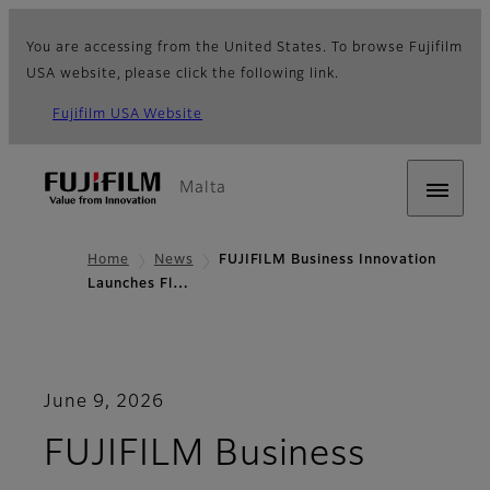
You are accessing from the United States. To browse Fujifilm
USA website, please click the following link.
Fujifilm USA Website
Malta
Home
News
FUJIFILM Business Innovation
Launches Fl…
June 9, 2026
FUJIFILM Business