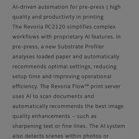
AI-driven automation for pre-press | high
quality and productivity in printing
The Revoria PC2120 simplifies complex
workflows with proprietary AI features. In
pre-press, a new Substrate Profiler
analyses loaded paper and automatically
recommends optimal settings, reducing
setup time and improving operational
efficiency. The Revoria Flow™ print server
uses AI to scan documents and
automatically recommends the best image
quality enhancements – such as
sharpening text or fine lines. The AI system
also detects scenes within photos or