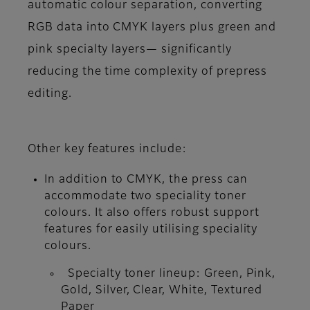
automatic colour separation, converting
RGB data into CMYK layers plus green and
pink specialty layers— significantly
reducing the time complexity of prepress
editing.
Other key features include:
In addition to CMYK, the press can
accommodate two speciality toner
colours. It also offers robust support
features for easily utilising speciality
colours.
Specialty toner lineup: Green, Pink,
Gold, Silver, Clear, White, Textured
Paper