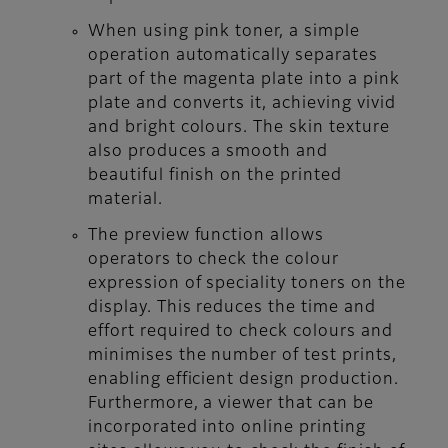
When using pink toner, a simple
operation automatically separates
part of the magenta plate into a pink
plate and converts it, achieving vivid
and bright colours. The skin texture
also produces a smooth and
beautiful finish on the printed
material.
The preview function allows
operators to check the colour
expression of speciality toners on the
display. This reduces the time and
effort required to check colours and
minimises the number of test prints,
enabling efficient design production.
Furthermore, a viewer that can be
incorporated into online printing