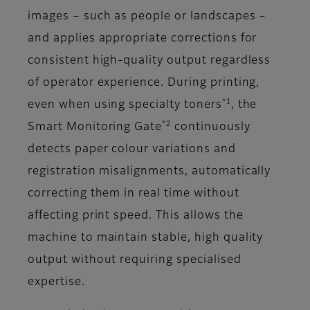
images – such as people or landscapes –
and applies appropriate corrections for
consistent high-quality output regardless
of operator experience. During printing,
*1
even when using specialty toners
, the
*2
Smart Monitoring Gate
continuously
detects paper colour variations and
registration misalignments, automatically
correcting them in real time without
affecting print speed. This allows the
machine to maintain stable, high quality
output without requiring specialised
expertise.