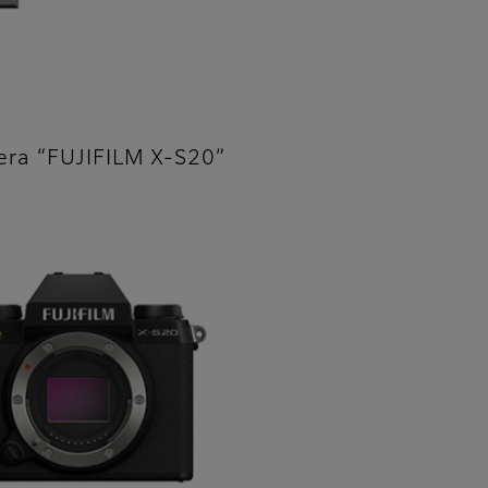
mera “FUJIFILM X-S20”