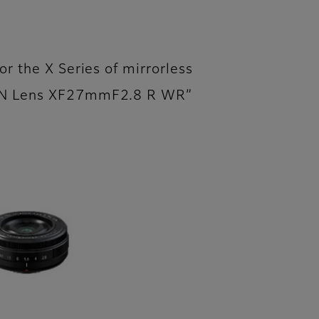
or the X Series of mirrorless
NON Lens XF27mmF2.8 R WR”