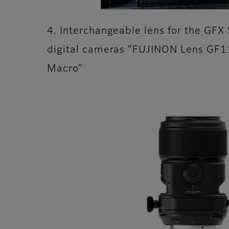
4. Interchangeable lens for the GFX 
digital cameras “FUJINON Lens GF
Macro”