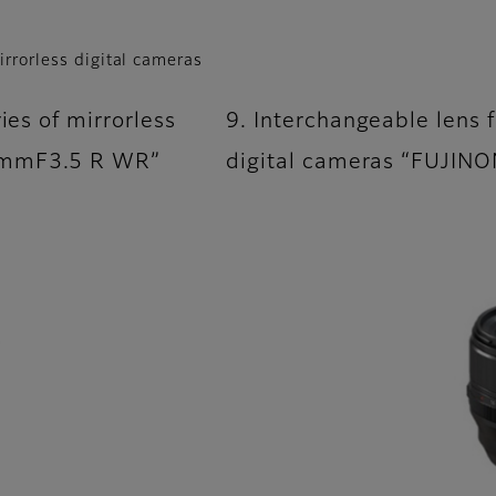
irrorless digital cameras
ies of mirrorless
9. Interchangeable lens f
F8mmF3.5 R WR”
digital cameras “FUJI