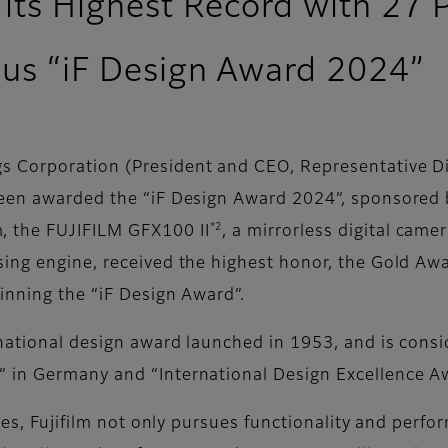
 its Highest Record with 27 
ious “iF Design Award 2024”
 Corporation (President and CEO, Representative Dire
en awarded the “iF Design Award 2024”, sponsored b
*2
 the FUJIFILM GFX100 II
, a mirrorless digital cam
sing engine, received the highest honor, the Gold A
inning the “iF Design Award”.
rnational design award launched in 1953, and is consi
 in Germany and “International Design Excellence Aw
ices, Fujifilm not only pursues functionality and perf