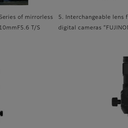
Series of mirrorless
5. Interchangeable lens f
110mmF5.6 T/S
digital cameras “FUJIN