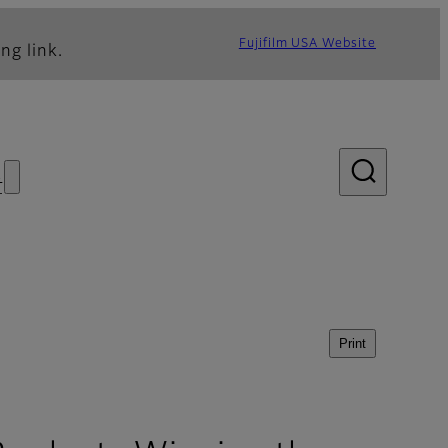
Fujifilm USA Website
ng link.
s
Print