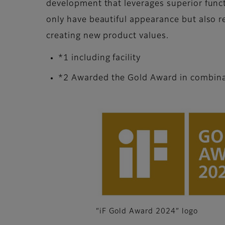
development that leverages superior func
only have beautiful appearance but also re
creating new product values.
*1 including facility
*2 Awarded the Gold Award in combinati
“iF Gold Award 2024” logo