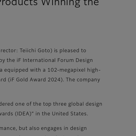
Products Winning the
ctor: Teiichi Goto) is pleased to
y the iF International Forum Design
era equipped with a 102-megapixel high-
ward (iF Gold Award 2024). The company
dered one of the top three global design
ards (IDEA)” in the United States.
ormance, but also engages in design