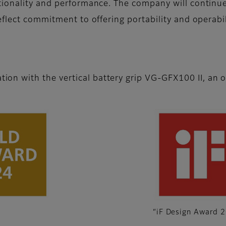
tionality and performance. The company will continue
flect commitment to offering portability and operabil
on with the vertical battery grip VG-GFX100 II, an o
“iF Design Award 2