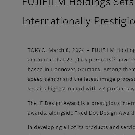
FUJIFILM Holdings Sets
Internationally Prestig
TOKYO, March 8, 2024 – FUJIFILM Holdings
*1
announce that 27 of its products
have be
based in Hannover, Germany. Among them,
speed sensor and the latest image proces
sets its highest record with 27 products w
The iF Design Award is a prestigious inte
awards, alongside “Red Dot Design Award”
In developing all of its products and serv