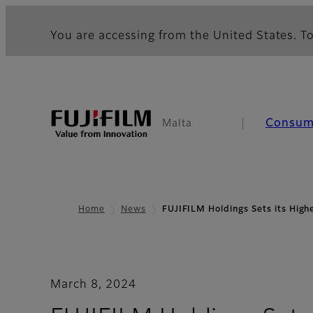
You are accessing from the United States. To
Consum
Malta
Home
News
FUJIFILM Holdings Sets its Hig
March 8, 2024