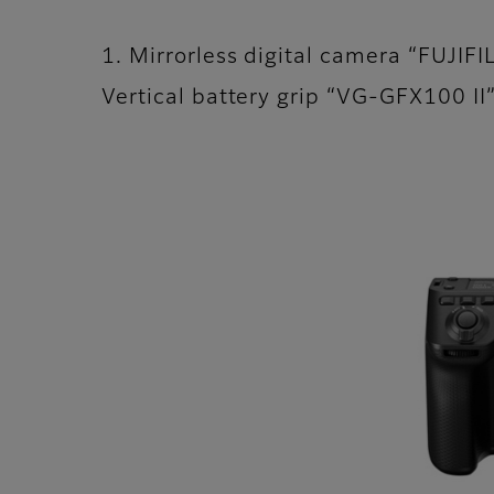
1. Mirrorless digital camera “FUJIF
Vertical battery grip “VG-GFX100 I