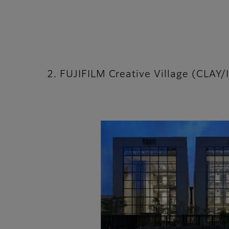
2. FUJIFILM Creative Village (CLAY/I