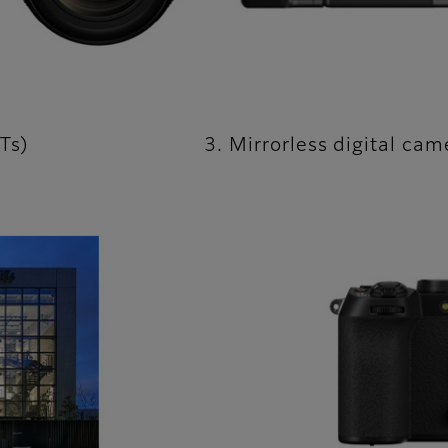
Ts)
3. Mirrorless digital ca