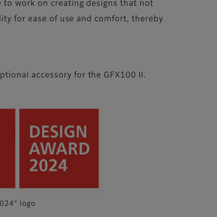
 to work on creating designs that not
ity for ease of use and comfort, thereby
ptional accessory for the GFX100 II.
024” logo