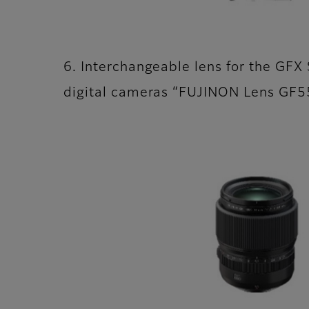
6. Interchangeable lens for the GFX 
digital cameras “FUJINON Lens G