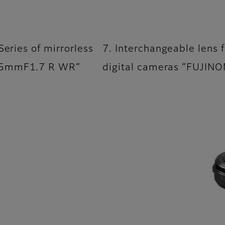
Series of mirrorless
7. Interchangeable lens f
F55mmF1.7 R WR”
digital cameras “FUJI