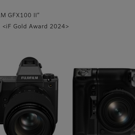
ILM GFX100 II”
I” <iF Gold Award 2024>