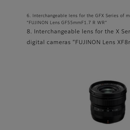
6. Interchangeable lens for the GFX Series of m
“FUJINON Lens GF55mmF1.7 R WR”
8. Interchangeable lens for the X Ser
digital cameras “FUJINON Lens X