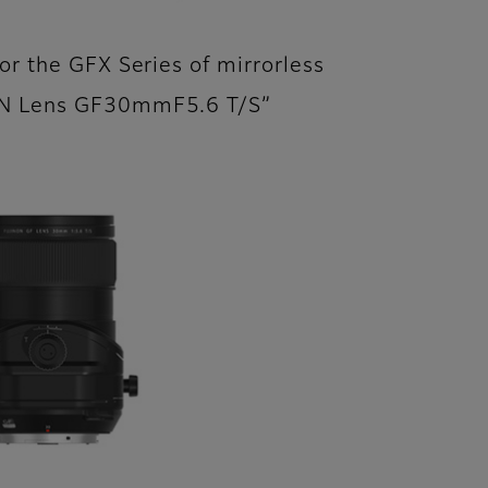
or the GFX Series of mirrorless
ON Lens GF30mmF5.6 T/S”