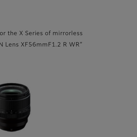
or the X Series of mirrorless
NON Lens XF56mmF1.2 R WR”