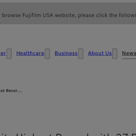
 browse Fujifilm USA website, please click the followi
er
Healthcare
Business
About Us
New
hest Recor…