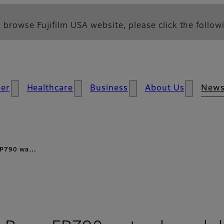
 browse Fujifilm USA website, please click the followi
er
Healthcare
Business
About Us
New
s FP790 wa…