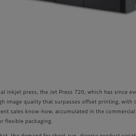
ital inkjet press, the Jet Press 720, which has since e
igh image quality that surpasses offset printing, with
ment sales know-how, accumulated in the commercial p
r flexible packaging.