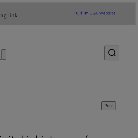
Fujifilm USA Website
ng link.
s
Print