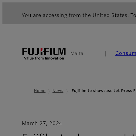
You are accessing from the United States. To
Consum
Malta
Home
News
Fujifilm to showcase Jet Pres
March 27, 2024