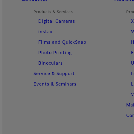
Products & Services
Pro
Digital Cameras
X
instax
W
Films and QuickSnap
H
Photo Printing
E
Binoculars
U
Service & Support
I
Events & Seminars
L
V
Ma
Con