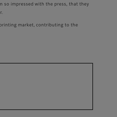
een so impressed with the press, that they
r.
printing market, contributing to the