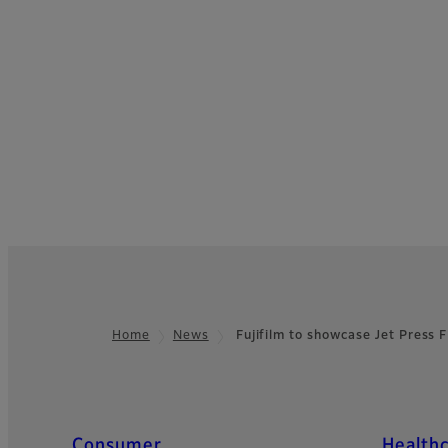
Home
News
Fujifilm to showcase Jet Pres
Footer
Quick Links
Consumer
Health