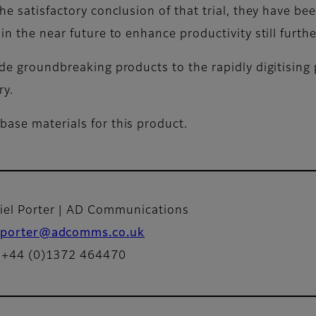
the satisfactory conclusion of that trial, they have b
in the near future to enhance productivity still furthe
ide groundbreaking products to the rapidly digitising 
ry.
base materials for this product.
iel Porter | AD Communications
porter@adcomms.co.uk
: +44 (0)1372 464470