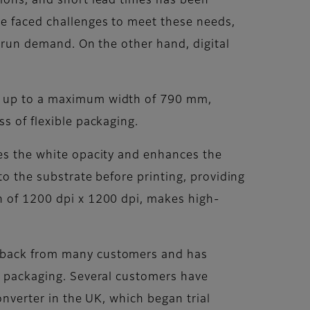
tions, and short lead times has been
ve faced challenges to meet these needs,
t-run demand. On the other hand, digital
of up to a maximum width of 790 mm,
s of flexible packaging.
ves the white opacity and enhances the
to the substrate before printing, providing
on of 1200 dpi x 1200 dpi, makes high-
edback from many customers and has
le packaging. Several customers have
converter in the UK, which began trial