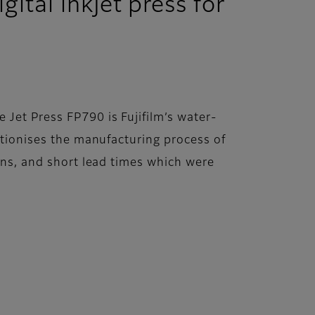
ital inkjet press for
 Jet Press FP790 is Fujifilm’s water-
lutionises the manufacturing process of
ions, and short lead times which were