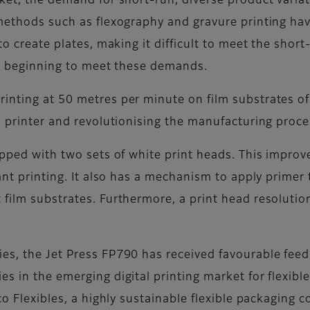
rket, the demand for short-run, diverse product varia
 methods such as flexography and gravure printing ha
 to create plates, making it difficult to meet the shor
are beginning to meet these demands.
rinting at 50 metres per minute on film substrates 
l printer and revolutionising the manufacturing proces
uipped with two sets of white print heads. This impro
ant printing. It also has a mechanism to apply primer 
 film substrates. Furthermore, a print head resoluti
ies, the Jet Press FP790 has received favourable fe
es in the emerging digital printing market for flexib
co Flexibles, a highly sustainable flexible packaging 