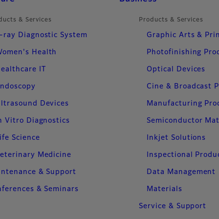
ducts & Services
Products & Services
-ray Diagnostic System
Graphic Arts & Pri
omen's Health
Photofinishing Pro
ealthcare IT
Optical Devices
ndoscopy
Cine & Broadcast 
ltrasound Devices
Manufacturing Pro
n Vitro Diagnostics
Semiconductor Mat
ife Science
Inkjet Solutions
eterinary Medicine
Inspectional Produ
intenance & Support
Data Management
ferences & Seminars
Materials
Service & Support