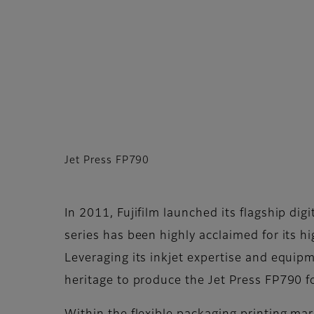
Jet Press FP790
In 2011, Fujifilm launched its flagship dig
series has been highly acclaimed for its h
Leveraging its inkjet expertise and equip
heritage to produce the Jet Press FP790 fo