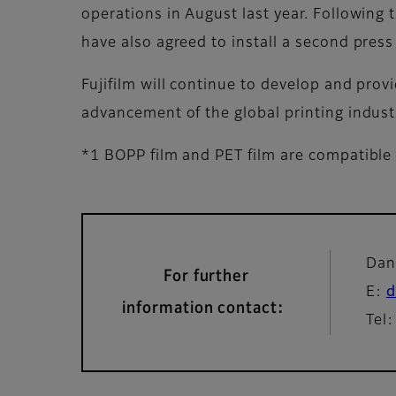
operations in August last year. Following 
have also agreed to install a second press 
Fujifilm will continue to develop and prov
advancement of the global printing indust
*1 BOPP film and PET film are compatible 
Dan
For further
E:
d
information contact:
Tel