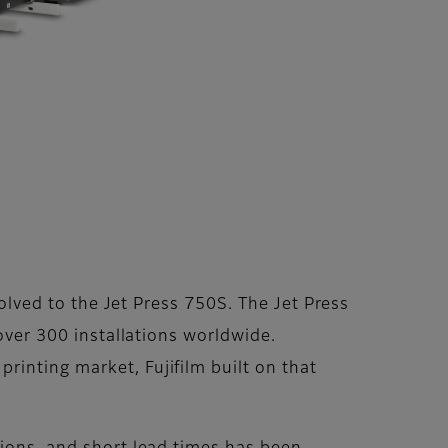
volved to the Jet Press 750S. The Jet Press
 over 300 installations worldwide.
rinting market, Fujifilm built on that