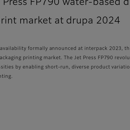
t Press FP790 water-based dig
print market at drupa 2024
vailability formally announced at interpack 2023, the
e packaging printing market. The Jet Press FP790 revo
ssities by enabling short-run, diverse product variat
nting.