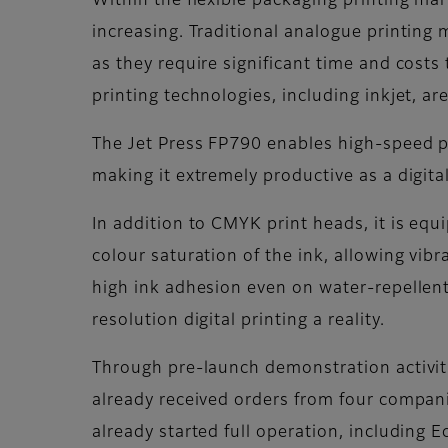
Within the flexible packaging printing ma
increasing. Traditional analogue printing
as they require significant time and costs
printing technologies, including inkjet, 
The Jet Press FP790 enables high-speed p
making it extremely productive as a digita
In addition to CMYK print heads, it is eq
colour saturation of the ink, allowing vibr
high ink adhesion even on water-repellent
resolution digital printing a reality.
Through pre-launch demonstration activit
already received orders from four compani
already started full operation, including E