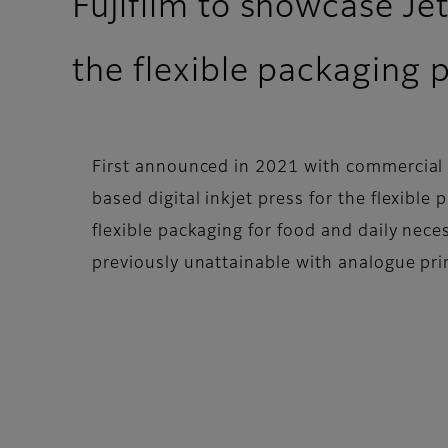
Fujifilm to showcase Je
the flexible packaging 
First announced in 2021 with commercial a
based digital inkjet press for the flexibl
flexible packaging for food and daily nece
previously unattainable with analogue pri