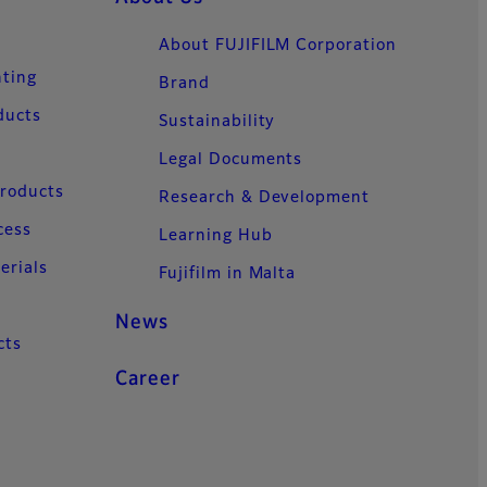
About FUJIFILM Corporation
nting
Brand
ducts
Sustainability
Legal Documents
Products
Research & Development
cess
Learning Hub
erials
Fujifilm in Malta
News
cts
Career