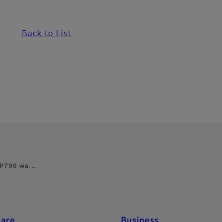
Back to List
s FP790 wa…
care
Business