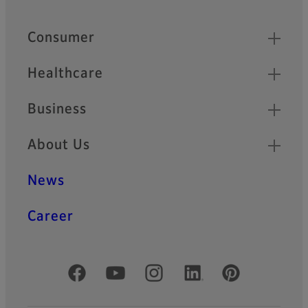
Quick Links
Consumer
Healthcare
Business
About Us
News
Career
Official Social Media Accounts