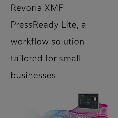
Revoria XMF
PressReady Lite, a
workflow solution
tailored for small
businesses