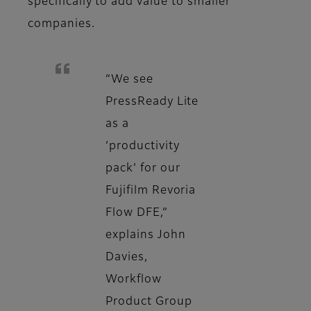
specifically to add value to smaller
companies.
“We see
PressReady Lite
as a
‘productivity
pack’ for our
Fujifilm Revoria
Flow DFE,”
explains John
Davies,
Workflow
Product Group