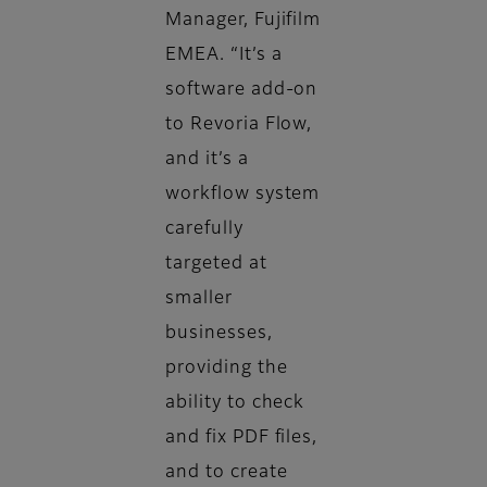
Manager, Fujifilm
EMEA. “It’s a
software add-on
to Revoria Flow,
and it’s a
workflow system
carefully
targeted at
smaller
businesses,
providing the
ability to check
and fix PDF files,
and to create