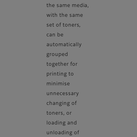
the same media,
with the same
set of toners,
can be
automatically
grouped
together for
printing to
minimise
unnecessary
changing of
toners, or
loading and
unloading of