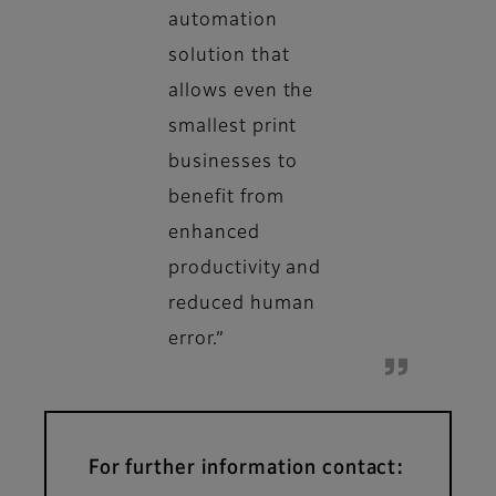
automation
solution that
allows even the
smallest print
businesses to
benefit from
enhanced
productivity and
reduced human
error.”
For further information contact: