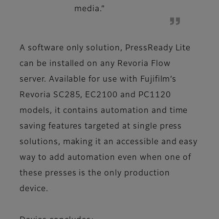
media.”
A software only solution, PressReady Lite
can be installed on any Revoria Flow
server. Available for use with Fujifilm’s
Revoria SC285, EC2100 and PC1120
models, it contains automation and time
saving features targeted at single press
solutions, making it an accessible and easy
way to add automation even when one of
these presses is the only production
device.