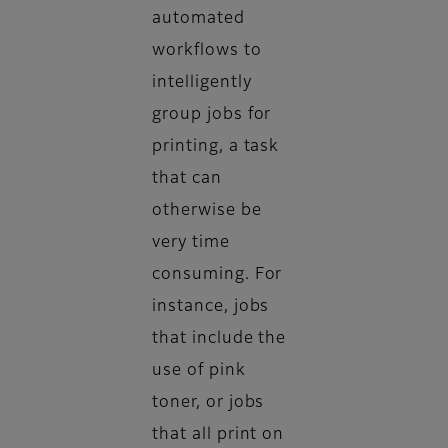
automated
workflows to
intelligently
group jobs for
printing, a task
that can
otherwise be
very time
consuming. For
instance, jobs
that include the
use of pink
toner, or jobs
that all print on