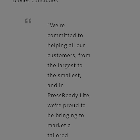
Davies concludes:
“We’re
committed to
helping all our
customers, from
the largest to
the smallest,
and in
PressReady Lite,
we’re proud to
be bringing to
market a
tailored