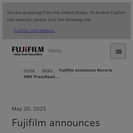
You are accessing from the United States. To browse Fujifilm
USA website, please click the following link.
Fujifilm USA Website
Malta
Home
News
Fujifilm announces Revoria
XMF PressRead…
May 20, 2025
Fujifilm announces