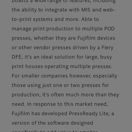
boasts a wide range of features, including
the ability to integrate with MIS and web-
to-print systems and more. Able to
manage print production to multiple POD
presses, whether they are Fujifilm devices
or other vendor presses driven by a Fiery
DFE, it’s an ideal solution for large, busy
print houses operating multiple presses.
For smaller companies however, especially
those using just one or two presses for
production, it’s often much more than they
need. In response to this market need,
Fujifilm has developed PressReady Lite, a
version of the software designed