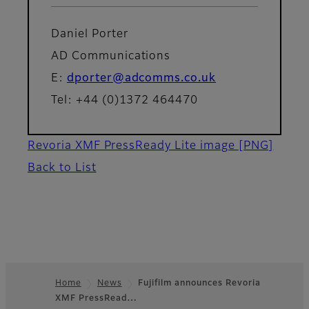
Daniel Porter
AD Communications
E:
dporter@adcomms.co.uk
Tel: +44 (0)1372 464470
Revoria XMF PressReady Lite image
[PNG]
Back to List
Home
News
Fujifilm announces Revoria
XMF PressRead…
Footer