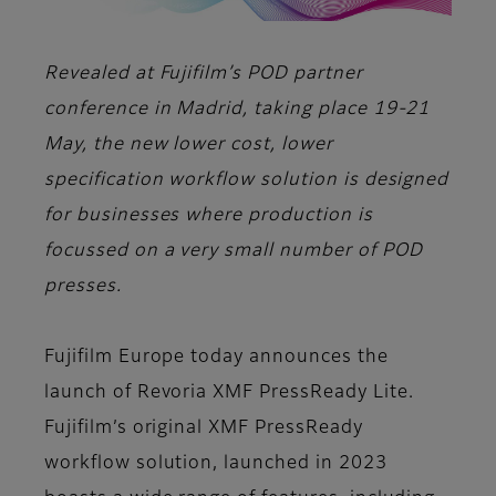
Revealed at Fujifilm’s POD partner
conference in Madrid, taking place 19-21
May, the new lower cost, lower
specification workflow solution is designed
for businesses where production is
focussed on a very small number of POD
presses.
Fujifilm Europe today announces the
launch of Revoria XMF PressReady Lite.
Fujifilm’s original XMF PressReady
workflow solution, launched in 2023