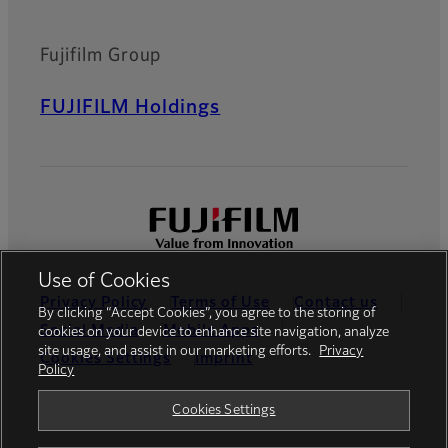
Fujifilm Group
FUJIFILM Holdings
Use of Cookies
Privacy Policy
Terms of Use
Contact us
By clicking “Accept Cookies”, you agree to the storing of
Social Media
Mobile Apps
cookies on your device to enhance site navigation, analyze
site usage, and assist in our marketing efforts.
Privacy
Cookies Settings
Imprint
Policy
Global site
Cookies Settings