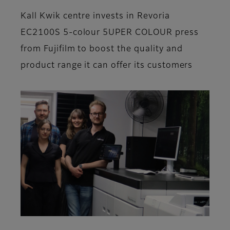
Kall Kwik centre invests in Revoria
EC2100S 5-colour 5UPER COLOUR press
from Fujifilm to boost the quality and
product range it can offer its customers