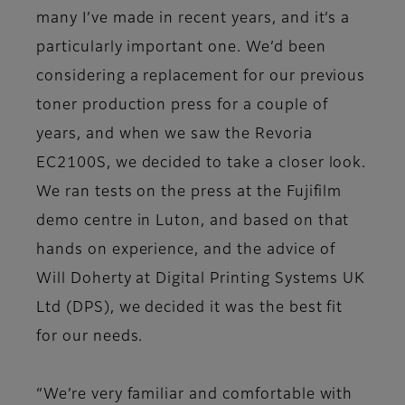
many I’ve made in recent years, and it’s a
particularly important one. We’d been
considering a replacement for our previous
toner production press for a couple of
years, and when we saw the Revoria
EC2100S, we decided to take a closer look.
We ran tests on the press at the Fujifilm
demo centre in Luton, and based on that
hands on experience, and the advice of
Will Doherty at Digital Printing Systems UK
Ltd (DPS), we decided it was the best fit
for our needs.
“We’re very familiar and comfortable with