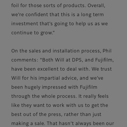
foil for those sorts of products. Overall,
we’re confident that this is a long term
investment that’s going to help us as we
continue to grow.”
On the sales and installation process, Phil
comments: “Both Will at DPS, and Fujifilm,
have been excellent to deal with. We trust
Will for his impartial advice, and we’ve
been hugely impressed with Fujifilm
through the whole process. It really feels
like they want to work with us to get the
best out of the press, rather than just
making a sale. That hasn’t always been our