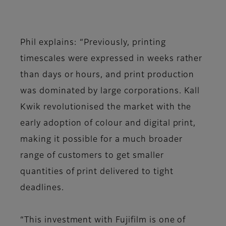
Phil explains: “Previously, printing
timescales were expressed in weeks rather
than days or hours, and print production
was dominated by large corporations. Kall
Kwik revolutionised the market with the
early adoption of colour and digital print,
making it possible for a much broader
range of customers to get smaller
quantities of print delivered to tight
deadlines.
“This investment with Fujifilm is one of