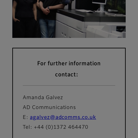
For further information
contact:
Amanda Galvez
AD Communications
E:
agalvez@adcomms.co.uk
Tel: +44 (0)1372 464470