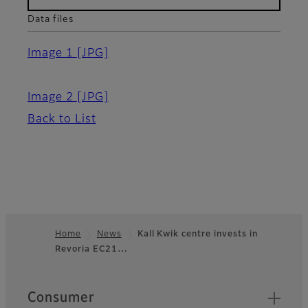
Data files
Image 1
[JPG]
Image 2
[JPG]
Back to List
Home
News
Kall Kwik centre invests in
Revoria EC21…
Footer
Quick Links
Consumer