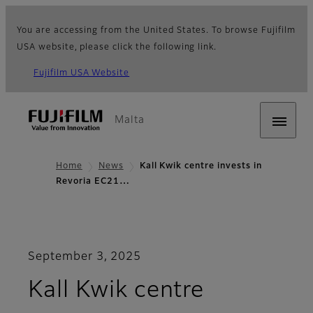
You are accessing from the United States. To browse Fujifilm
USA website, please click the following link.
Fujifilm USA Website
Malta
Home
News
Kall Kwik centre invests in
Revoria EC21…
September 3, 2025
Kall Kwik centre