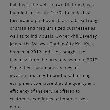
Kall Kwik, the well-known UK brand, was
founded in the late 1970s to make fast
turnaround print available to a broad range
of small and medium sized businesses as
well as to individuals. Owner Phil Beverley
joined the Welwyn Garden City Kall Kwik
branch in 2012 and then bought the
business from the previous owner in 2018.
Since then, he’s made a series of
investments in both print and finishing
equipment to ensure that the quality and
efficiency of the service offered to
customers continues to improve even
more.