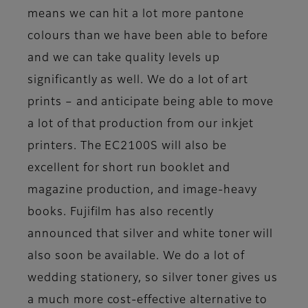
means we can hit a lot more pantone
colours than we have been able to before
and we can take quality levels up
significantly as well. We do a lot of art
prints – and anticipate being able to move
a lot of that production from our inkjet
printers. The EC2100S will also be
excellent for short run booklet and
magazine production, and image-heavy
books. Fujifilm has also recently
announced that silver and white toner will
also soon be available. We do a lot of
wedding stationery, so silver toner gives us
a much more cost-effective alternative to