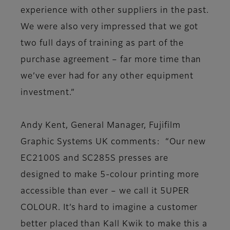
experience with other suppliers in the past.
We were also very impressed that we got
two full days of training as part of the
purchase agreement – far more time than
we’ve ever had for any other equipment
investment.”
Andy Kent, General Manager, Fujifilm
Graphic Systems UK comments: “Our new
EC2100S and SC285S presses are
designed to make 5-colour printing more
accessible than ever – we call it 5UPER
COLOUR. It’s hard to imagine a customer
better placed than Kall Kwik to make this a