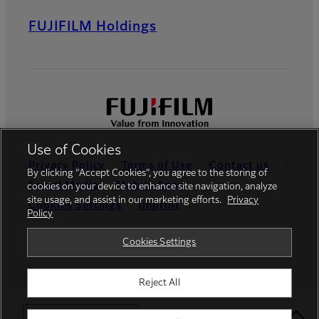
FUJIFILM Holdings
Use of Cookies
Privacy Policy
Terms of Use
Contact us
By clicking “Accept Cookies”, you agree to the storing of
Social Media
Mobile Apps
cookies on your device to enhance site navigation, analyze
site usage, and assist in our marketing efforts.
Privacy
Cookies Settings
Imprint
Policy
Global site
Cookies Settings
Reject All
© FUJIFILM Europe GmbH