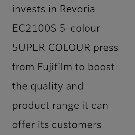
invests in Revoria
EC2100S 5-colour
5UPER COLOUR press
from Fujifilm to boost
the quality and
product range it can
offer its customers