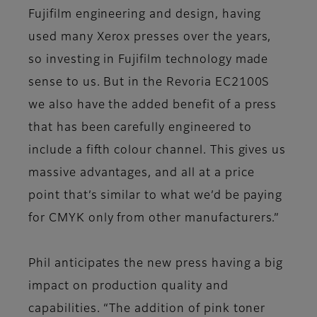
Fujifilm engineering and design, having
used many Xerox presses over the years,
so investing in Fujifilm technology made
sense to us. But in the Revoria EC2100S
we also have the added benefit of a press
that has been carefully engineered to
include a fifth colour channel. This gives us
massive advantages, and all at a price
point that’s similar to what we’d be paying
for CMYK only from other manufacturers.”
Phil anticipates the new press having a big
impact on production quality and
capabilities. “The addition of pink toner