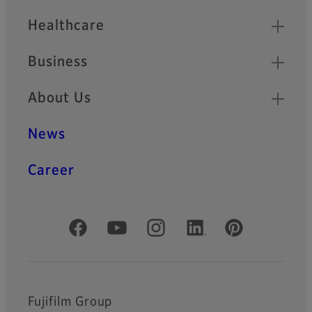
Healthcare
Business
About Us
News
Career
Official Social Media Accounts
Fujifilm Group