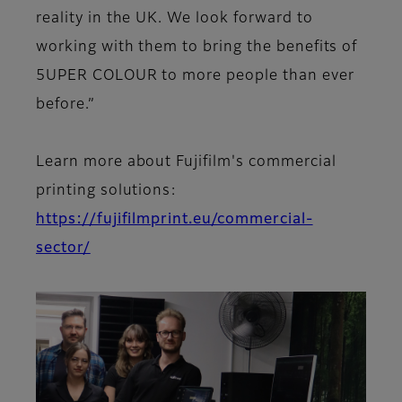
reality in the UK. We look forward to
working with them to bring the benefits of
5UPER COLOUR to more people than ever
before.”
Learn more about Fujifilm's commercial
printing solutions:
https://fujifilmprint.eu/commercial-
sector/