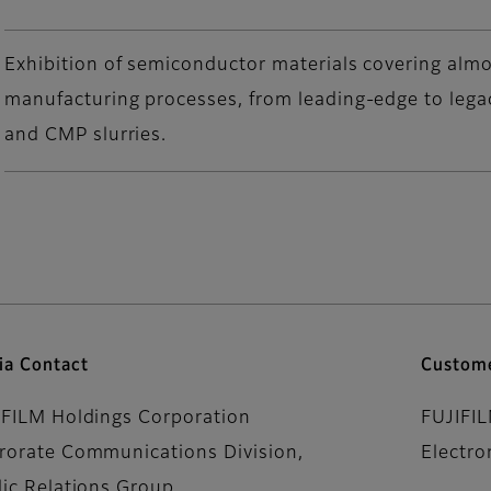
Exhibition of semiconductor materials covering almo
manufacturing processes, from leading-edge to lega
and CMP slurries.
ia Contact
Custome
IFILM Holdings Corporation
FUJIFI
rorate Communications Division,
Electro
lic Relations Group