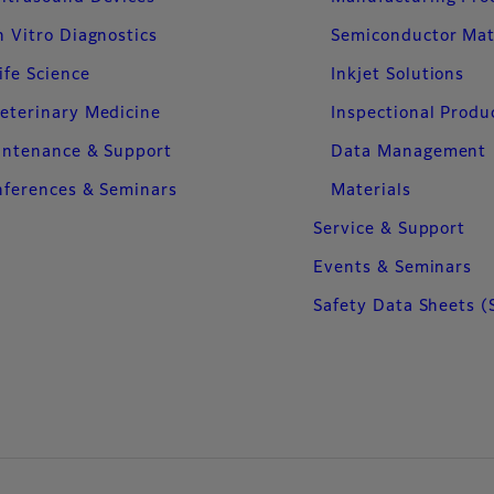
n Vitro Diagnostics
Semiconductor Mat
ife Science
Inkjet Solutions
eterinary Medicine
Inspectional Produ
intenance & Support
Data Management
ferences & Seminars
Materials
Service & Support
Events & Seminars
Safety Data Sheets (