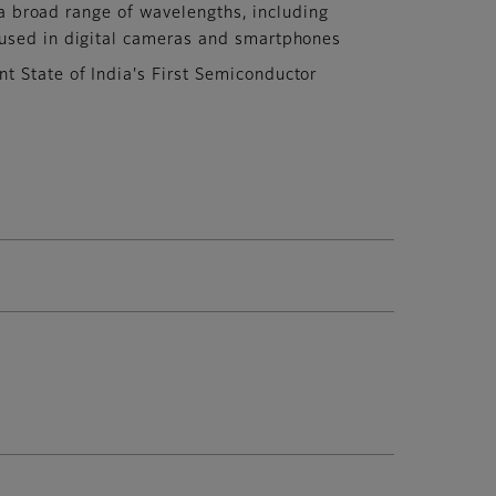
 a broad range of wavelengths, including
, used in digital cameras and smartphones
 State of India's First Semiconductor