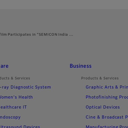
ifilm Participates in “SEMICON India …
care
Business
ducts & Services
Products & Services
-ray Diagnostic System
Graphic Arts & Pri
omen's Health
Photofinishing Pro
ealthcare IT
Optical Devices
ndoscopy
Cine & Broadcast 
ltrasound Devices
Manufacturing Pro