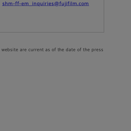
：
shm-ff-em_inquiries@fujifilm.com
s website are current as of the date of the press