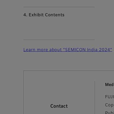
4. Exhibit Contents
Learn more about “SEMICON India 2024”
Med
FUJ
Cop
Contact
Pub