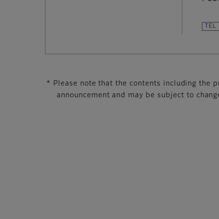
* Please note that the contents including the pr
announcement and may be subject to change 