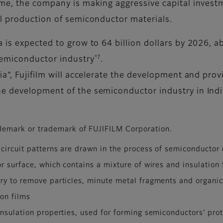
me, the company is making aggressive capital investme
l production of semiconductor materials.
is expected to grow to 64 billion dollars by 2026, a
*7
semiconductor industry
.
a”, Fujifilm will accelerate the development and pro
e development of the semiconductor industry in India
emark or trademark of FUJIFILM Corporation.
 circuit patterns are drawn in the process of semiconductor
r surface, which contains a mixture of wires and insulation 
ry to remove particles, minute metal fragments and organic
ion films
nsulation properties, used for forming semiconductors’ prot