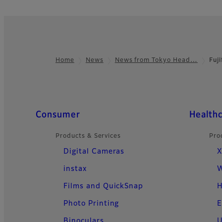
Home
News
News from Tokyo Head…
Fuj
Footer
Quick Links
Consumer
Health
Products & Services
Pro
Digital Cameras
X
instax
W
Films and QuickSnap
H
Photo Printing
E
Binoculars
U