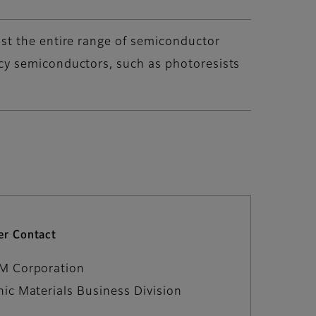
st the entire range of semiconductor
cy semiconductors, such as photoresists
r Contact
LM Corporation
nic Materials Business Division