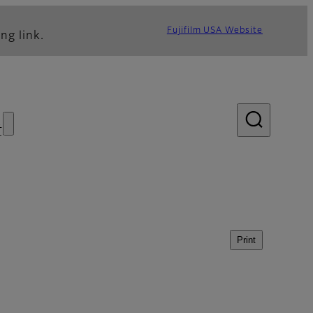
Fujifilm USA Website
ng link.
s
Print