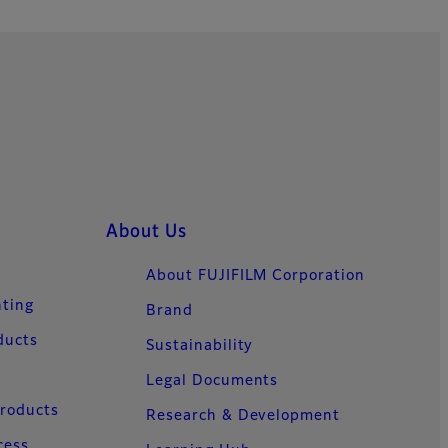
About Us
About FUJIFILM Corporation
nting
Brand
ducts
Sustainability
Legal Documents
Products
Research & Development
cess