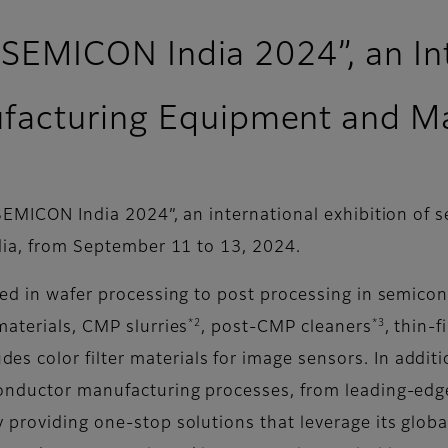
n “SEMICON India 2024”, an In
acturing Equipment and Mat
 “SEMICON India 2024”, an international exhibition o
ndia, from September 11 to 13, 2024.
sed in wafer processing to post processing in semico
*2
*3
materials, CMP slurries
, post-CMP cleaners
, thin-
des color filter materials for image sensors. In additi
onductor manufacturing processes, from leading-edge 
 providing one-stop solutions that leverage its globa