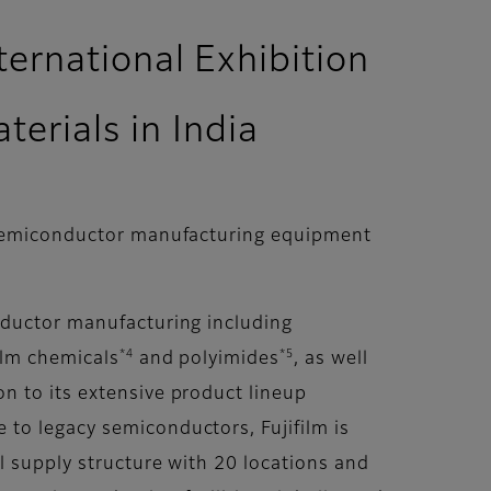
ternational Exhibition
erials in India
f semiconductor manufacturing equipment
nductor manufacturing including
*4
*5
film chemicals
and polyimides
, as well
on to its extensive product lineup
to legacy semiconductors, Fujifilm is
l supply structure with 20 locations and