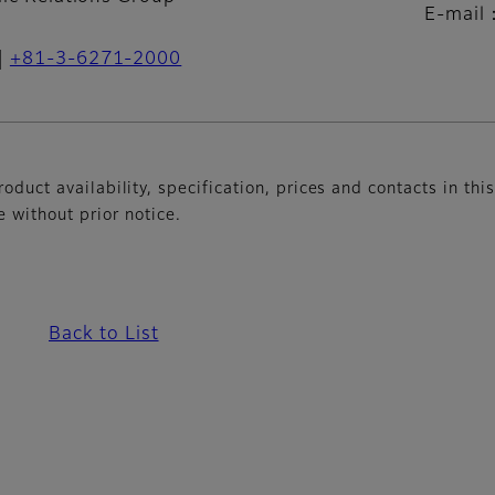
E-mail
+81-3-6271-2000
oduct availability, specification, prices and contacts in thi
without prior notice.
Back to List