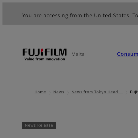
You are accessing from the United States. To
Consum
Malta
Home
News
News from Tokyo Head…
Fuj
News Release