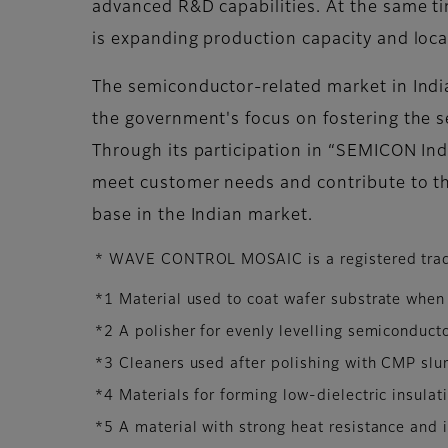
advanced R&D capabilities. At the same ti
is expanding production capacity and loca
The semiconductor-related market in India 
the government's focus on fostering the 
Through its participation in “SEMICON Indi
meet customer needs and contribute to th
base in the Indian market.
* WAVE CONTROL MOSAIC is a registered trad
*1 Material used to coat wafer substrate when
*2 A polisher for evenly levelling semiconducto
*3 Cleaners used after polishing with CMP slur
*4 Materials for forming low-dielectric insulat
*5 A material with strong heat resistance and i