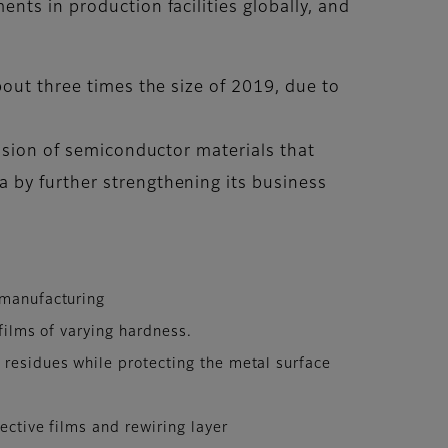
nts in production facilities globally, and
bout three times the size of 2019, due to
vision of semiconductor materials that
 by further strengthening its business
 manufacturing
films of varying hardness.
 residues while protecting the metal surface
ective films and rewiring layer