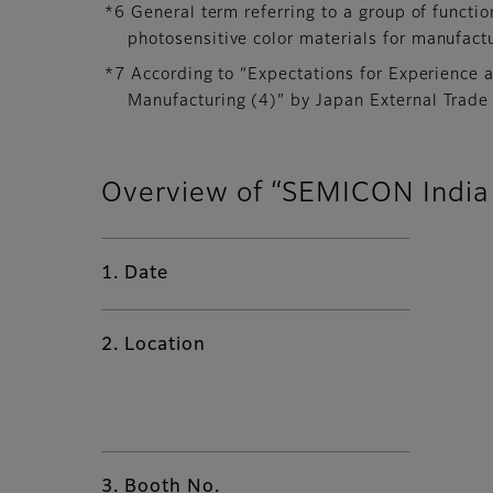
*6 General term referring to a group of functio
photosensitive color materials for manufact
*7 According to “Expectations for Experience 
Manufacturing (4)” by Japan External Trade
Overview of “SEMICON India
1. Date
2. Location
3. Booth No.