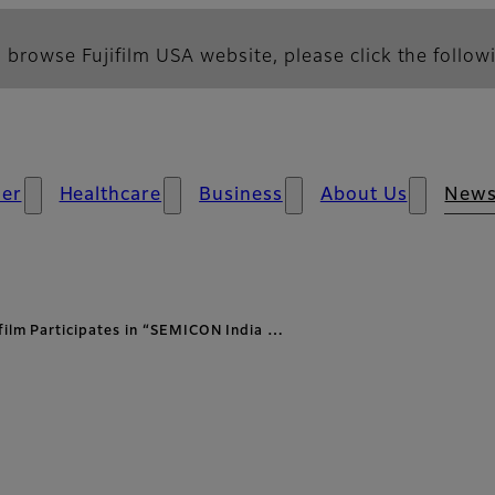
 browse Fujifilm USA website, please click the followi
er
Healthcare
Business
About Us
New
ifilm Participates in “SEMICON India …