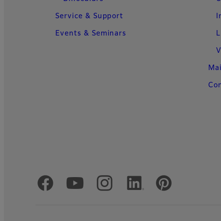
Service & Support
I
Events & Seminars
L
V
Ma
Con
Official Social Media Accounts