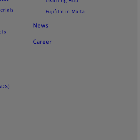
Learning Hub
erials
Fujifilm in Malta
News
cts
Career
SDS)