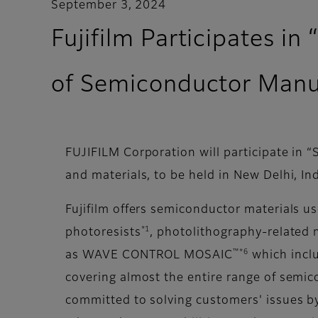
September 3, 2024
Fujifilm Participates i
of Semiconductor Manuf
FUJIFILM Corporation will participate in
and materials, to be held in New Delhi, I
Fujifilm offers semiconductor materials u
*1
photoresists
, photolithography-related 
™*6
as WAVE CONTROL MOSAIC
which inclu
covering almost the entire range of semic
committed to solving customers' issues by