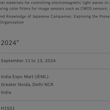
nal materials for controlling electromagnetic light waves in
uring color filters for image sensors such as CMOS sensors
and Knowledge of Japanese Companies: Exploring the Present
 Organization
 2024”
September 11 to 13, 2024
India Expo Mart (IEML)
Greater Noida, Delhi NCR
India
H1S01