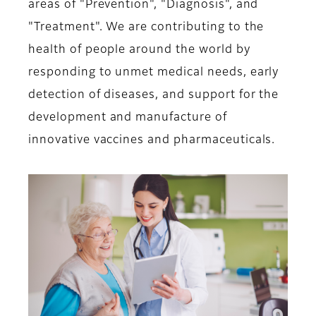
areas of "Prevention", "Diagnosis", and
"Treatment". We are contributing to the
health of people around the world by
responding to unmet medical needs, early
detection of diseases, and support for the
development and manufacture of
innovative vaccines and pharmaceuticals.