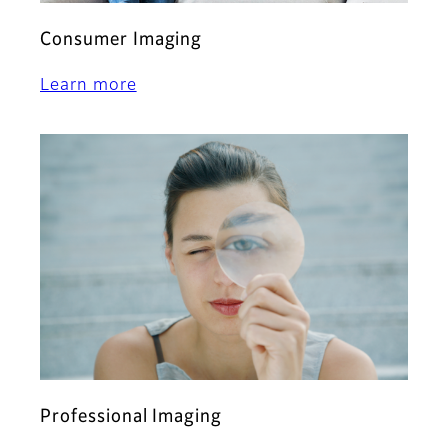
Consumer Imaging
Learn more
Professional Imaging