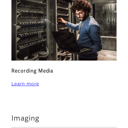
Recording Media
Learn more
Imaging