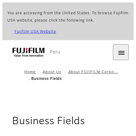
You are accessing from the United States. To browse Fujifilm
USA website, please click the following link.
Fujifilm USA Website
Peru
Home
About Us
About FUJIFILM Corpo…
Business Fields
Business Fields