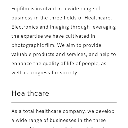
Fujifilm is involved in a wide range of
business in the three fields of Healthcare,
Electronics and Imaging through leveraging
the expertise we have cultivated in
photographic film. We aim to provide
valuable products and services, and help to
enhance the quality of life of people, as
well as progress for society.
Healthcare
As a total healthcare company, we develop
a wide range of businesses in the three