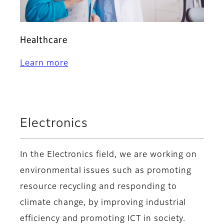
Healthcare
Learn more
Electronics
In the Electronics field, we are working on
environmental issues such as promoting
resource recycling and responding to
climate change, by improving industrial
efficiency and promoting ICT in society.