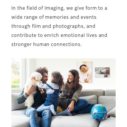
In the field of Imaging, we give form to a
wide range of memories and events
through film and photographs, and
contribute to enrich emotional lives and
stronger human connections.