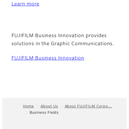
Learn more
FUJIFILM Business Innovation provides
solutions in the Graphic Communications.
FUJIFILM Business Innovation
Home
About Us
About FUJIFILM Corpo…
Business Fields
Footer