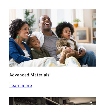
Advanced Materials
Learn more