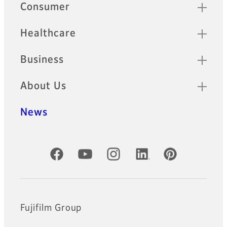
Sitemap
Consumer
Healthcare
Business
About Us
News
Official Social Media Accounts
Fujifilm Group