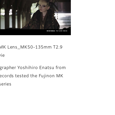
 MK Lens_MK50-135mm T2.9
ie
rapher Yoshihiro Enatsu from
cords tested the Fujinon MK
series