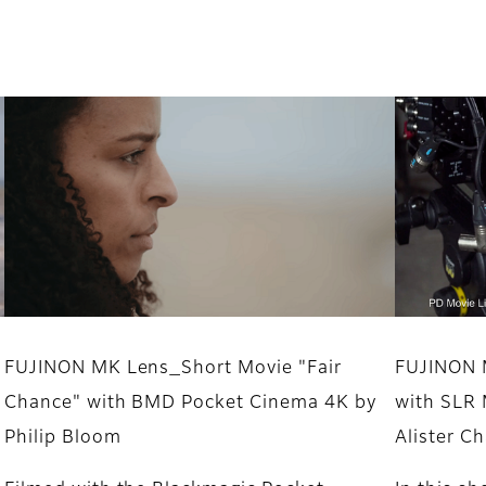
FUJINON MK Lens_Short Movie "Fair
FUJINON 
Chance" with BMD Pocket Cinema 4K by
with SLR 
Philip Bloom
Alister 