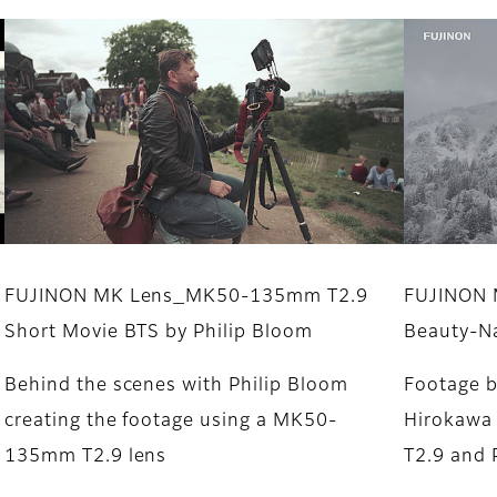
FUJINON MK Lens_MK50-135mm T2.9
FUJINON M
Short Movie BTS by Philip Bloom
Beauty-N
Behind the scenes with Philip Bloom
Footage b
creating the footage using a MK50-
Hirokawa
135mm T2.9 lens
T2.9 and