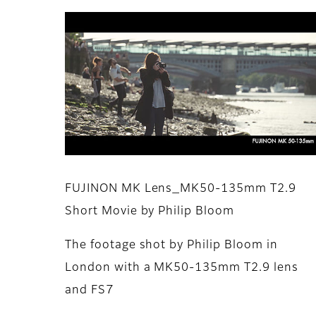
FUJINON MK Lens_MK50-135mm T2.9
Short Movie by Philip Bloom
The footage shot by Philip Bloom in
London with a MK50-135mm T2.9 lens
and FS7