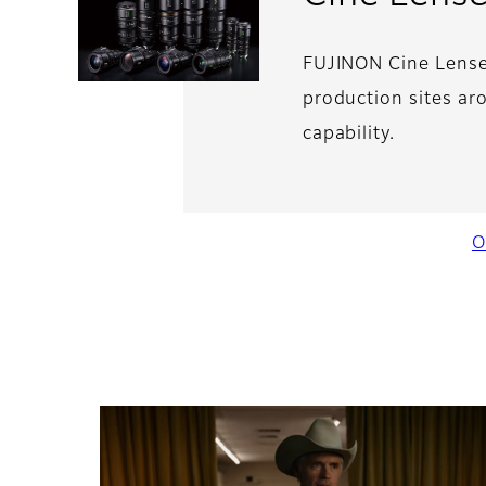
FUJINON Cine Lenses
production sites ar
capability.
O