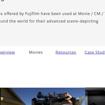
 offered by Fujifilm have been used at Movie / CM /
ound the world for their advanced scene-depicting
verview
Movies
Resources
Case Stud