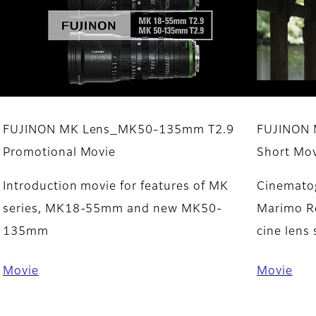
FUJINON MK Lens_MK50-135mm T2.9
​FUJINON
Promotional Movie
Short Mov
Introduction movie for features of MK
Cinematog
series, MK18-55mm and new MK50-
Marimo Re
135mm
cine lens 
Movie
Movie