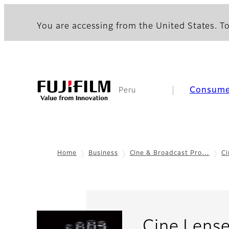
You are accessing from the United States. To
Consume
Peru
Home
Business
Cine & Broadcast Pro…
Ci
Cine Lens