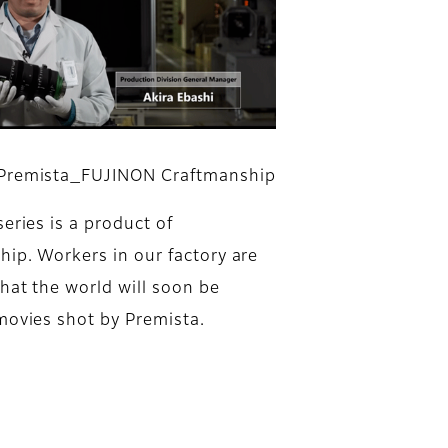
Premista_FUJINON Craftmanship
eries is a product of
hip. Workers in our factory are
hat the world will soon be
movies shot by Premista.