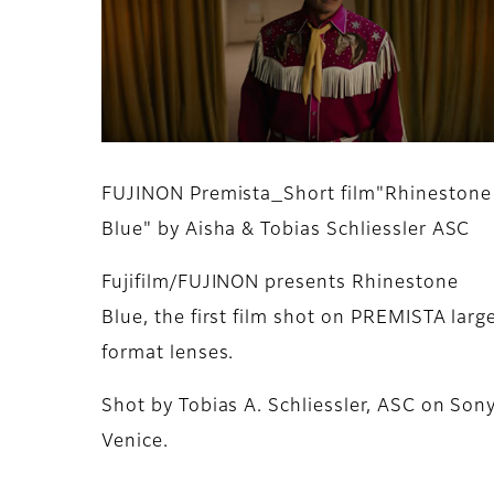
FUJINON Premista_Short film"Rhinestone
Blue" by Aisha & Tobias Schliessler ASC
Fujifilm/FUJINON presents Rhinestone
Blue, the first film shot on PREMISTA larg
format lenses.
Shot by Tobias A. Schliessler, ASC on Son
Venice.