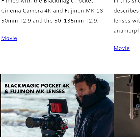
Filmed with the Blackmagic Pocket
In this s
Cinema Camera 4K and Fujinon MK 18-
describes
50mm T2.9 and the 50-135mm T2.9.
lenses wi
anamorphi
Movie
Movie