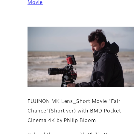
Movie
FUJINON MK Lens_Short Movie "Fair
Chance"(Short ver) with BMD Pocket
Cinema 4K by Philip Bloom