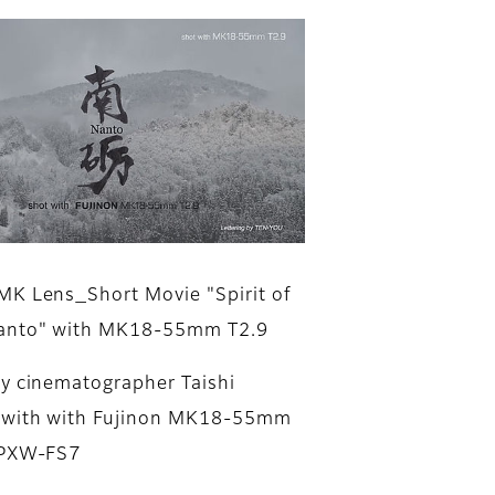
K Lens_Short Movie "Spirit of
anto" with MK18-55mm T2.9
y cinematographer Taishi
 with with Fujinon MK18-55mm
 PXW-FS7