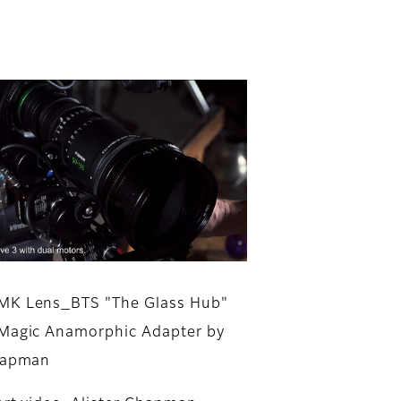
MK Lens_BTS "The Glass Hub"
Magic Anamorphic Adapter by
Chapman