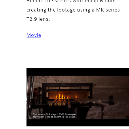
Behind the scenes with Philip Bloom
creating the footage using a MK series
T2.9 lens.
Movie