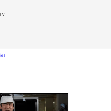
 TV
ies