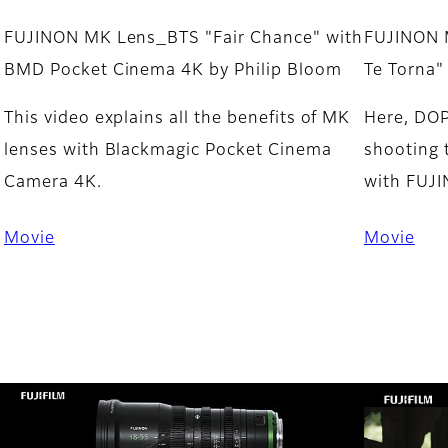
FUJINON MK Lens_BTS "Fair Chance" with
FUJINON 
BMD Pocket Cinema 4K by Philip Bloom
Te Torna"
This video explains all the benefits of MK
Here, DOP
lenses with Blackmagic Pocket Cinema
shooting 
Camera 4K.
with FUJ
Movie
Movie