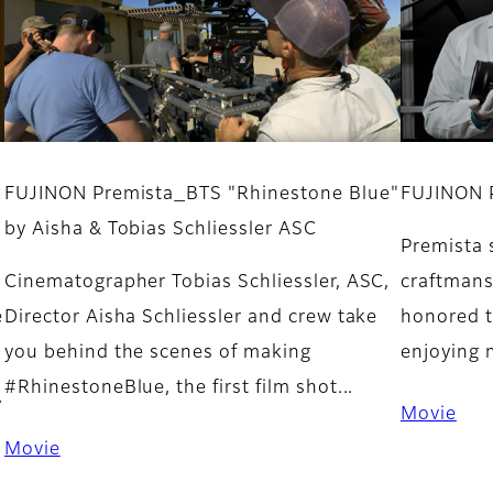
FUJINON Premista_BTS "Rhinestone Blue"
FUJINON 
by Aisha & Tobias Schliessler ASC
Premista s
Cinematographer Tobias Schliessler, ASC,
craftmans
e
Director Aisha Schliessler and crew take
honored t
you behind the scenes of making
enjoying 
#RhinestoneBlue, the first film shot...
y
Movie
Movie