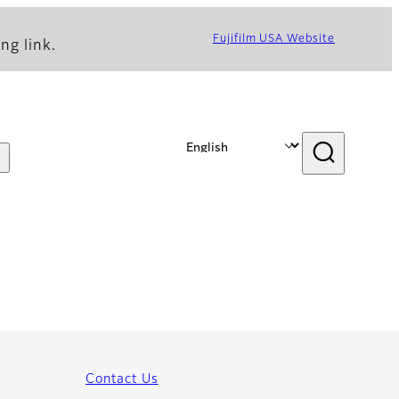
Fujifilm USA Website
ng link.
Contact Us