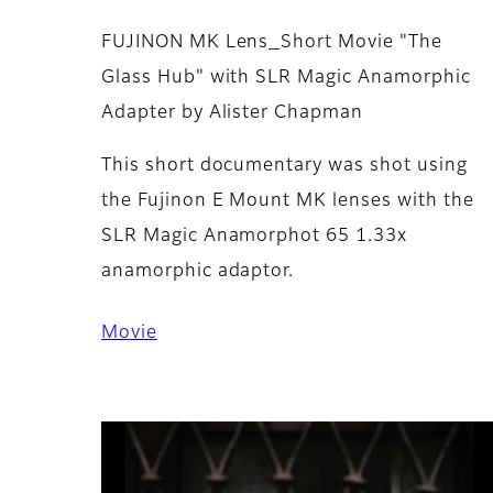
FUJINON MK Lens_Short Movie "The
Glass Hub" with SLR Magic Anamorphic
Adapter by Alister Chapman
This short documentary was shot using
the Fujinon E Mount MK lenses with the
SLR Magic Anamorphot 65 1.33x
anamorphic adaptor.
Movie