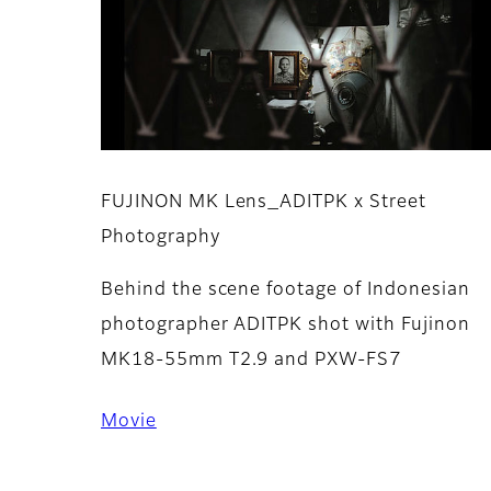
FUJINON MK Lens_ADITPK x Street
Photography
Behind the scene footage of Indonesian
photographer ADITPK shot with Fujinon
MK18-55mm T2.9 and PXW-FS7
Movie