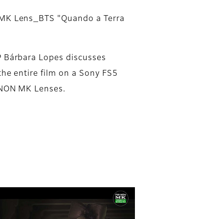
MK Lens_BTS "Quando a Terra
 Bárbara Lopes discusses
the entire film on a Sony FS5
INON MK Lenses.