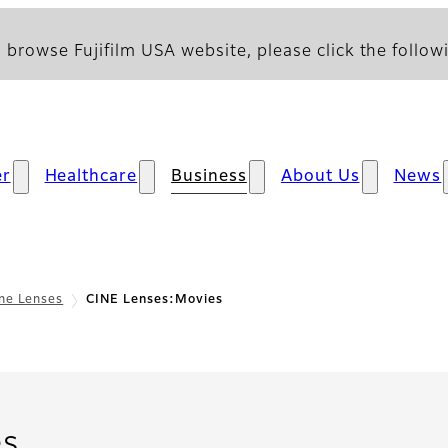
 browse Fujifilm USA website, please click the followi
r
Healthcare
Business
About Us
News
ne Lenses
CINE Lenses:Movies
- Movies
es