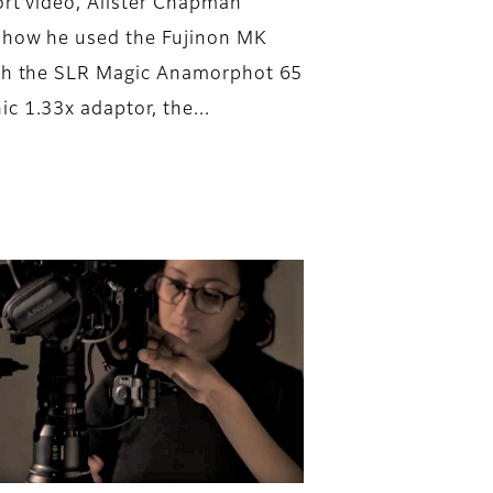
hort video, Alister Chapman
 how he used the Fujinon MK
th the SLR Magic Anamorphot 65
c 1.33x adaptor, the...