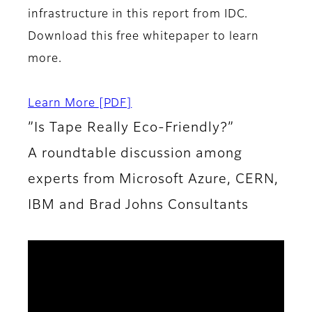
infrastructure in this report from IDC.
Download this free whitepaper to learn
more.
Learn More
[PDF]
”Is Tape Really Eco-Friendly?”
A roundtable discussion among
experts from Microsoft Azure, CERN,
IBM and Brad Johns Consultants