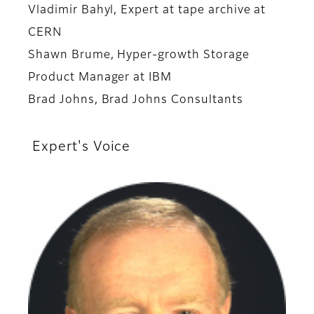
Vladimir Bahyl, Expert at tape archive at
CERN
Shawn Brume, Hyper-growth Storage
Product Manager at IBM
Brad Johns, Brad Johns Consultants
Expert's Voice