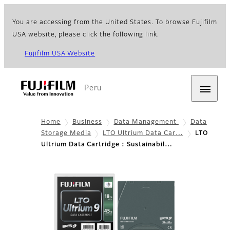
You are accessing from the United States. To browse Fujifilm
USA website, please click the following link.
Fujifilm USA Website
Peru
Home
Business
Data Management
Data
Storage Media
LTO Ultrium Data Car…
LTO
Ultrium Data Cartridge : Sustainabil…