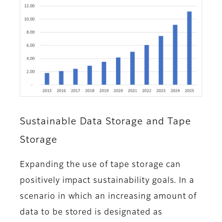
Sustainable Data Storage and Tape
Storage
Expanding the use of tape storage can
positively impact sustainability goals. In a
scenario in which an increasing amount of
data to be stored is designated as