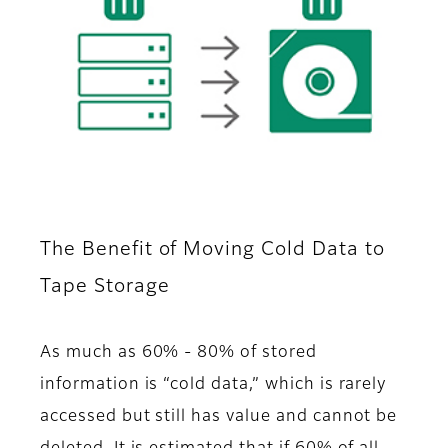
The Benefit of Moving Cold Data to
Tape Storage
As much as 60% - 80% of stored
information is “cold data,” which is rarely
accessed but still has value and cannot be