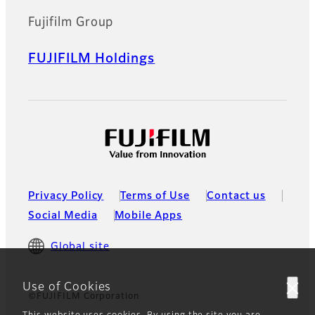
Fujifilm Group
FUJIFILM Holdings
Privacy Policy
Terms of Use
Contact us
Social Media
Mobile Apps
Global site
Use of Cookies
©FUJIFILM Corporation