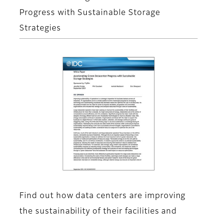
Progress with Sustainable Storage
Strategies
Find out how data centers are improving
the sustainability of their facilities and