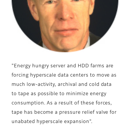
"Energy hungry server and HDD farms are
forcing hyperscale data centers to move as
much low-activity, archival and cold data
to tape as possible to minimize energy
consumption. As a result of these forces,
tape has become a pressure relief valve for
unabated hyperscale expansion".