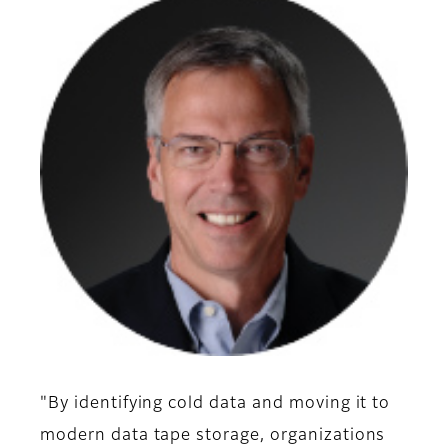
"By identifying cold data and moving it to
modern data tape storage, organizations