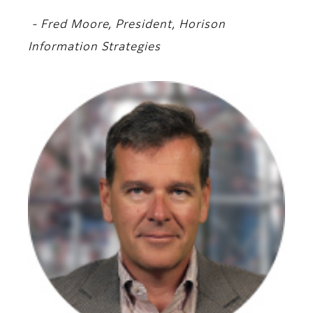
- Fred Moore, President, Horison
Information Strategies