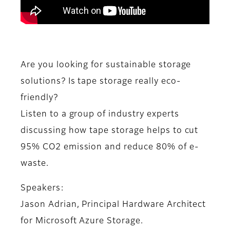
Are you looking for sustainable storage
solutions? Is tape storage really eco-
friendly?
Listen to a group of industry experts
discussing how tape storage helps to cut
95% CO2 emission and reduce 80% of e-
waste.
Speakers:
Jason Adrian, Principal Hardware Architect
for Microsoft Azure Storage.