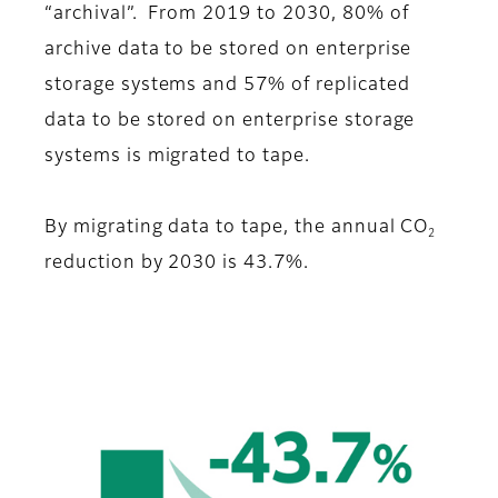
“archival”. From 2019 to 2030, 80% of
archive data to be stored on enterprise
storage systems and 57% of replicated
data to be stored on enterprise storage
systems is migrated to tape.
By migrating data to tape, the annual CO
2
reduction by 2030 is 43.7%.