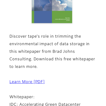
Discover tape's role in trimming the
environmental impact of data storage in
this whitepaper from Brad Johns
Consulting. Download this free whitepaper
to learn more.
Learn More
[PDF]
Whitepaper:
IDC: Accelerating Green Datacenter