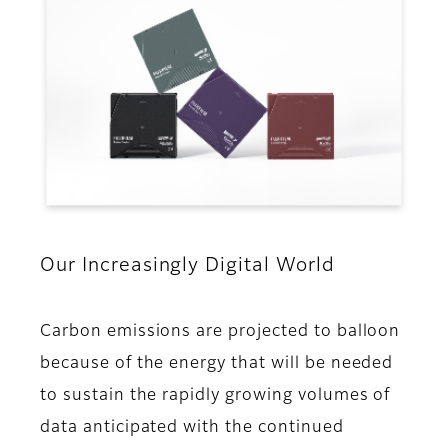
Our Increasingly Digital World
Carbon emissions are projected to balloon
because of the energy that will be needed
to sustain the rapidly growing volumes of
data anticipated with the continued