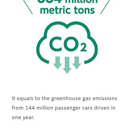
It equals to the greenhouse gas emissions
from 144 million passenger cars driven in
one year.