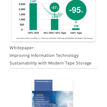
Whitepaper:
Improving Information Technology
Sustainability with Modern Tape Storage