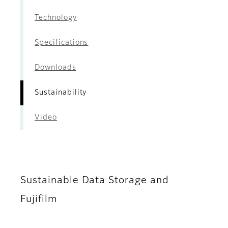
Technology
Specifications
Downloads
Sustainability
Video
Sustainable Data Storage and
Fujifilm