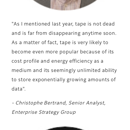
"As I mentioned last year, tape is not dead
and is far from disappearing anytime soon.
As a matter of fact, tape is very likely to
become even more popular because of its
cost profile and energy efficiency as a
medium and its seemingly unlimited ability
to store exponentially growing amounts of
data".
- Christophe Bertrand, Senior Analyst,
Enterprise Strategy Group