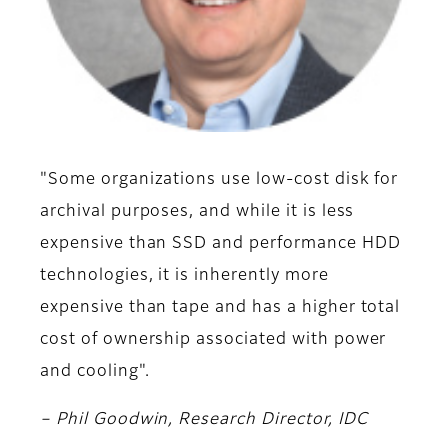
"Some organizations use low-cost disk for
archival purposes, and while it is less
expensive than SSD and performance HDD
technologies, it is inherently more
expensive than tape and has a higher total
cost of ownership associated with power
and cooling".
– Phil Goodwin, Research Director, IDC