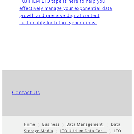
FUJIFILM LTO tape is here to help you
effectively manage your exponential data
growth and preserve digital content
sustainably for future generations.
Contact Us
Home
Business
Data Management
Data
Storage Media
LTO Ultrium Data Car…
LTO