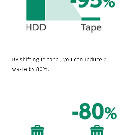
By shifting to tape , you can reduce e-
waste by 80%.