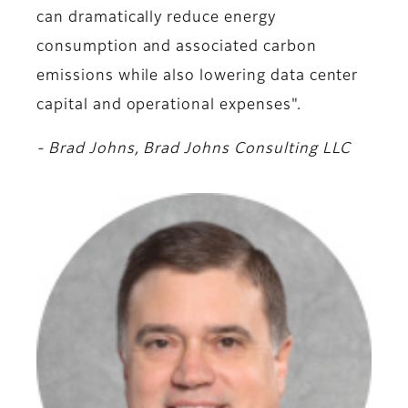
can dramatically reduce energy
consumption and associated carbon
emissions while also lowering data center
capital and operational expenses".
- Brad Johns, Brad Johns Consulting LLC