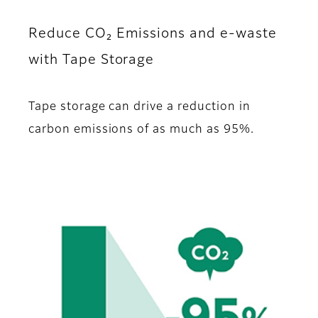
Reduce CO₂ Emissions and e-waste
with Tape Storage
Tape storage can drive a reduction in
carbon emissions of as much as 95%.