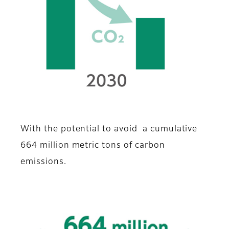
With the potential to avoid a cumulative
664 million metric tons of carbon
emissions.