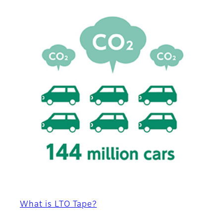
What is LTO Tape?