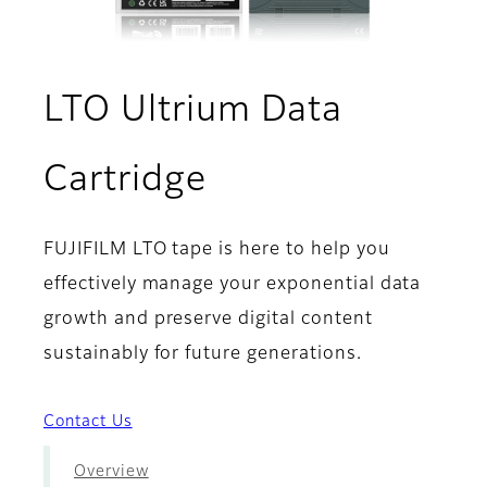
LTO Ultrium Data
- Sustainability
Cartridge
FUJIFILM LTO tape is here to help you
effectively manage your exponential data
growth and preserve digital content
sustainably for future generations.
Contact Us
Overview