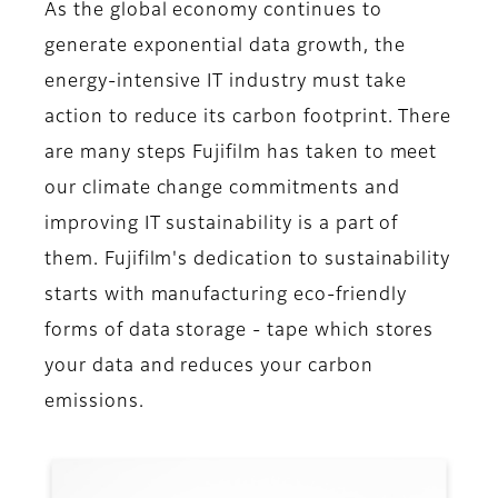
As the global economy continues to
generate exponential data growth, the
energy-intensive IT industry must take
action to reduce its carbon footprint. There
are many steps Fujifilm has taken to meet
our climate change commitments and
improving IT sustainability is a part of
them. Fujifilm's dedication to sustainability
starts with manufacturing eco-friendly
forms of data storage - tape which stores
your data and reduces your carbon
emissions.