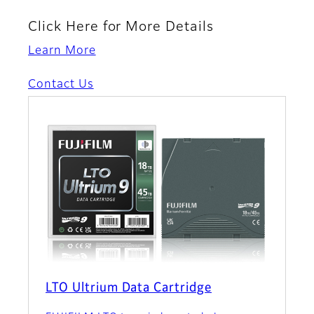
Click Here for More Details
Learn More
Contact Us
LTO Ultrium Data Cartridge