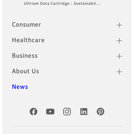
Footer
Ultrium Data Cartridge : Sustainabil…
Sitemap
Consumer
Healthcare
Business
About Us
News
Official Social Media Accounts