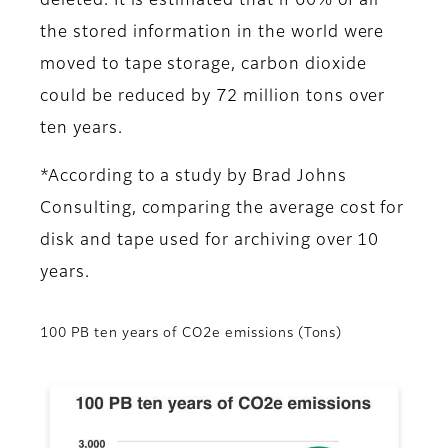
deleted. It is estimated that if 60% of all
the stored information in the world were
moved to tape storage, carbon dioxide
could be reduced by 72 million tons over
ten years.
*According to a study by Brad Johns
Consulting, comparing the average cost for
disk and tape used for archiving over 10
years.
100 PB ten years of CO2e emissions (Tons)