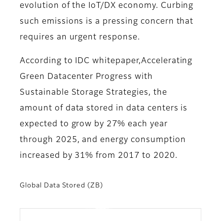
evolution of the IoT/DX economy. Curbing
such emissions is a pressing concern that
requires an urgent response.
According to IDC whitepaper,Accelerating
Green Datacenter Progress with
Sustainable Storage Strategies, the
amount of data stored in data centers is
expected to grow by 27% each year
through 2025, and energy consumption
increased by 31% from 2017 to 2020.
Global Data Stored (ZB)