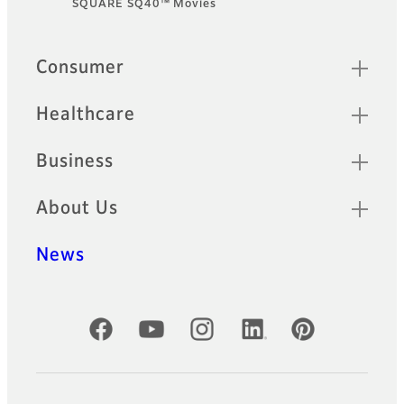
SQUARE SQ40™ Movies
Sitemap
Consumer
Healthcare
Business
About Us
News
Official Social Media Accounts