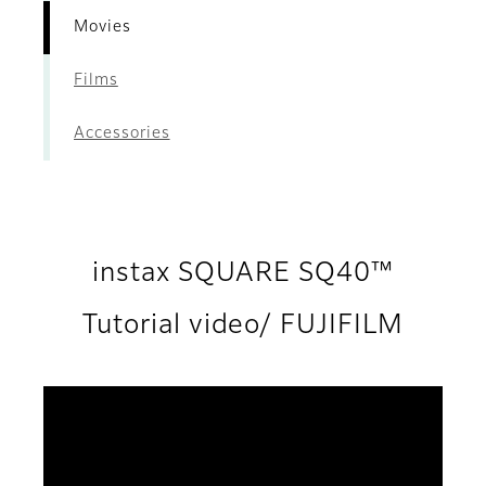
Movies
Films
Accessories
instax SQUARE SQ40™
Tutorial video/ FUJIFILM