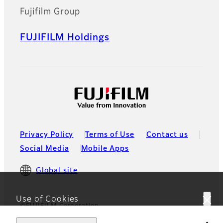
Fujifilm Group
FUJIFILM Holdings
Privacy Policy
Terms of Use
Contact us
Social Media
Mobile Apps
Global site
Use of Cookies
©FUJIFILM Corporation
This website uses cookies. By using the site you are