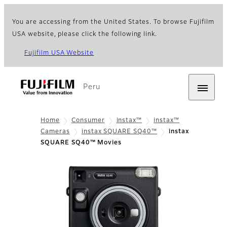
You are accessing from the United States. To browse Fujifilm
USA website, please click the following link.
Fujifilm USA Website
Peru
Home
Consumer
instax™
instax™
Cameras
instax SQUARE SQ40™
instax
SQUARE SQ40™ Movies