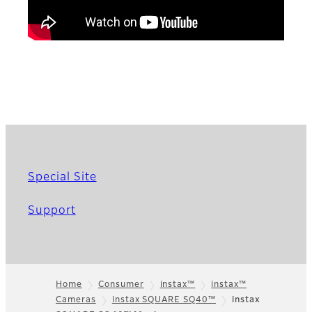
Special Site
Support
Home
Consumer
instax™
instax™
Cameras
instax SQUARE SQ40™
instax
Footer