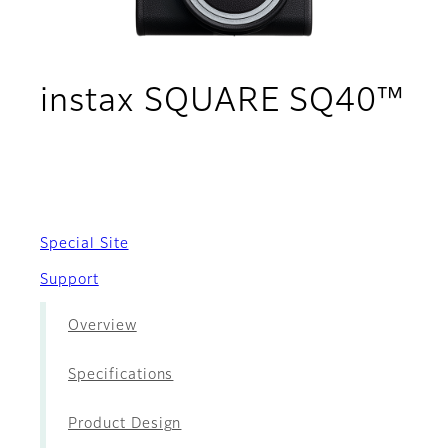
instax SQUARE SQ40™
- Movies
Special Site
Support
Overview
Specifications
Product Design