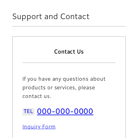
Support and Contact
Contact Us
If you have any questions about
products or services, please
contact us.
000-000-0000
Inquiry Form