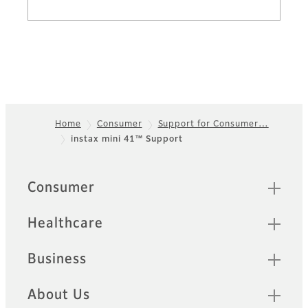
Home
Consumer
Support for Consumer…
instax mini 41™ Support
Footer
Sitemap
Consumer
Healthcare
Business
About Us