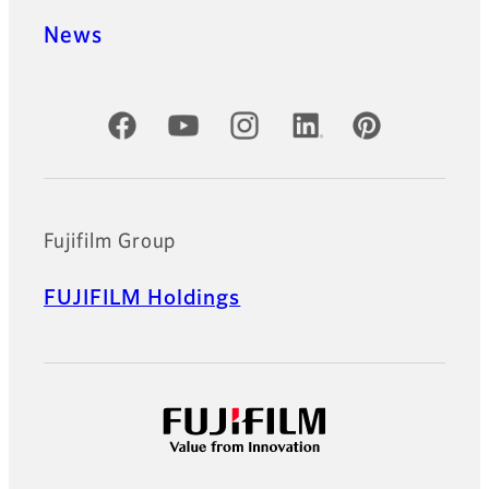
News
Official Social Media Accounts
Fujifilm Group
FUJIFILM Holdings