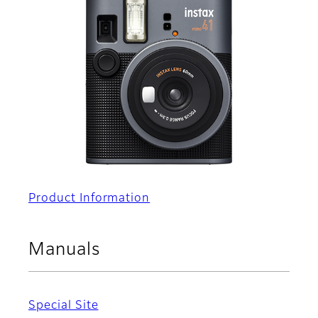
Product Information
Manuals
Special Site