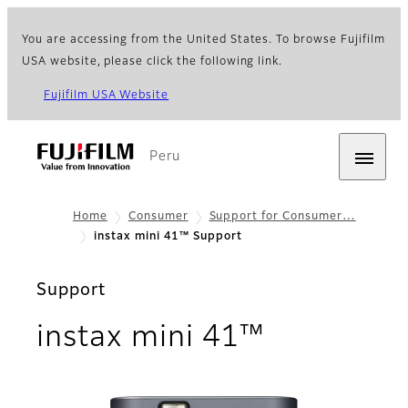
You are accessing from the United States. To browse Fujifilm
USA website, please click the following link.
Fujifilm USA Website
Peru
Home
Consumer
Support for Consumer…
instax mini 41™ Support
Support
instax mini 41™