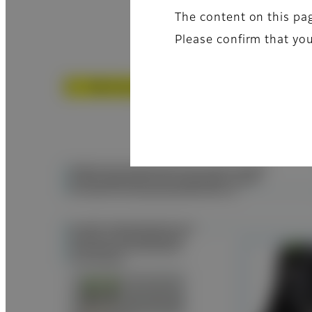
The content on this pag
Please confirm that you
2. Various devising for usab