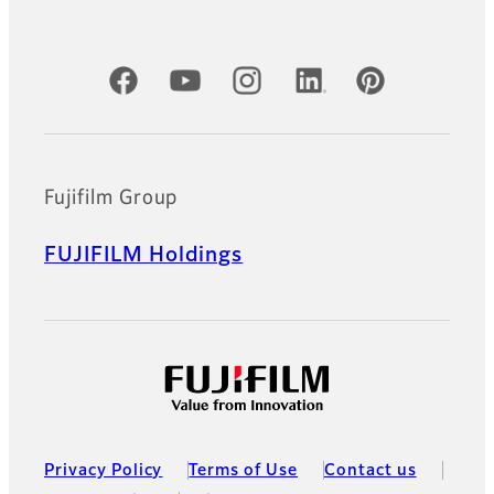
Official Social Media Accounts
Fujifilm Group
FUJIFILM Holdings
Privacy Policy
Terms of Use
Contact us