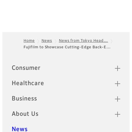
Home
News
News from Tokyo Head…
Fujifilm to Showcase Cutting-Edge Back-E…
Footer
Sitemap
Consumer
Healthcare
Business
About Us
News