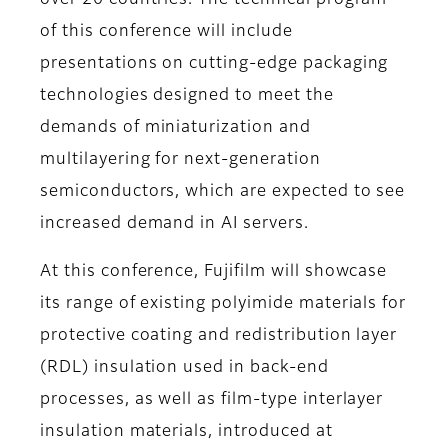
over 20 countries. The technical program
of this conference will include
presentations on cutting-edge packaging
technologies designed to meet the
demands of miniaturization and
multilayering for next-generation
semiconductors, which are expected to see
increased demand in AI servers.
At this conference, Fujifilm will showcase
its range of existing polyimide materials for
protective coating and redistribution layer
(RDL) insulation used in back-end
processes, as well as film-type interlayer
insulation materials, introduced at