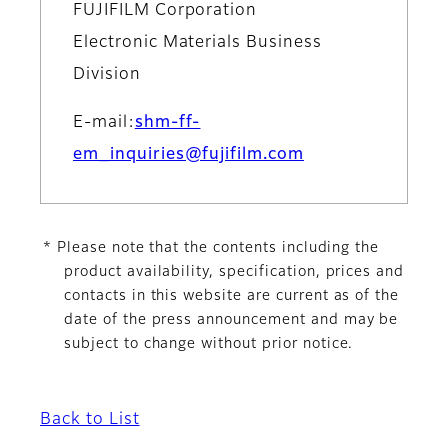
FUJIFILM Corporation
Electronic Materials Business
Division
E-mail:
shm-ff-
em_inquiries@fujifilm.com
* Please note that the contents including the
product availability, specification, prices and
contacts in this website are current as of the
date of the press announcement and may be
subject to change without prior notice.
Back to List