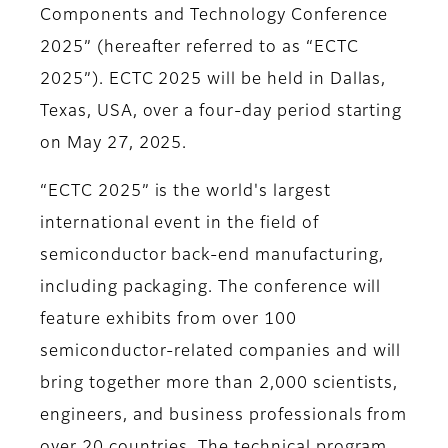
Components and Technology Conference
2025” (hereafter referred to as “ECTC
2025”). ECTC 2025 will be held in Dallas,
Texas, USA, over a four-day period starting
on May 27, 2025.
“ECTC 2025” is the world's largest
international event in the field of
semiconductor back-end manufacturing,
including packaging. The conference will
feature exhibits from over 100
semiconductor-related companies and will
bring together more than 2,000 scientists,
engineers, and business professionals from