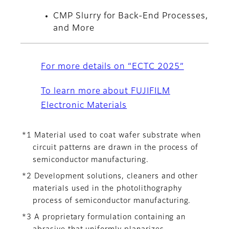
CMP Slurry for Back-End Processes,
and More
For more details on “ECTC 2025”
To learn more about FUJIFILM
Electronic Materials
*1 Material used to coat wafer substrate when
circuit patterns are drawn in the process of
semiconductor manufacturing.
*2 Development solutions, cleaners and other
materials used in the photolithography
process of semiconductor manufacturing.
*3 A proprietary formulation containing an