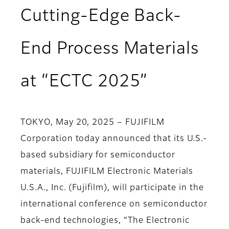
Cutting-Edge Back-
End Process Materials
at “ECTC 2025”
TOKYO, May 20, 2025 – FUJIFILM
Corporation today announced that its U.S.-
based subsidiary for semiconductor
materials, FUJIFILM Electronic Materials
U.S.A., Inc. (Fujifilm), will participate in the
international conference on semiconductor
back-end technologies, “The Electronic