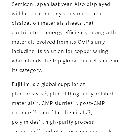
Semicon Japan last year. Also displayed
will be the company’s advanced heat
dissipation materials sheets that
contribute to energy efficiency, along with
materials evolved from its CMP slurry,
including its solution for copper wiring
which holds the top global market share in
its category.
Fujifilm is a global supplier of
*1
photoresists
, photolithography-related
*2
*3
materials
, CMP slurries
, post-CMP
*4
*5
cleaners
, thin-film chemicals
,
*6
polyimides
, high-purity process
*7