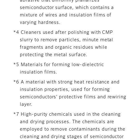
abrasive that uniformly planarizes
semiconductor surface, which contains a
mixture of wires and insulation films of
varying hardness.
*4 Cleaners used after polishing with CMP
slurry to remove particles, minute metal
fragments and organic residues while
protecting the metal surface.
*5 Materials for forming low-dielectric
insulation films.
*6 A material with strong heat resistance and
insulation properties, used for forming
semiconductors’ protective films and rewiring
layer.
*7 High-purity chemicals used in the cleaning
and drying processes. The chemicals are
employed to remove contaminants during the
cleaning and drying stages of semiconductor