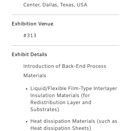
Center, Dallas, Texas, USA
Exhibition Venue
#313
Exhibit Details
Introduction of Back-End Process
Materials
Liquid/Flexible Film-Type Interlayer
Insulation Materials (for
Redistribution Layer and
Substrates)
Heat dissipation Materials (such as
Heat dissipation Sheets)