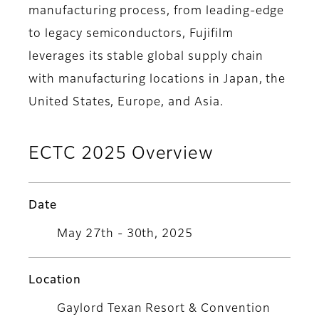
manufacturing process, from leading-edge
to legacy semiconductors, Fujifilm
leverages its stable global supply chain
with manufacturing locations in Japan, the
United States, Europe, and Asia.
ECTC 2025 Overview
Date
May 27th - 30th, 2025
Location
Gaylord Texan Resort & Convention