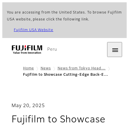
You are accessing from the United States. To browse Fujifilm
USA website, please click the following link.
Fujifilm USA Website
Peru
Home
News
News from Tokyo Head…
Fujifilm to Showcase Cutting-Edge Back-E…
May 20, 2025
Fujifilm to Showcase