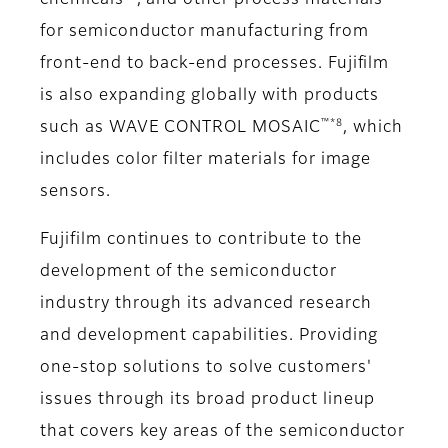
chemicals
, and other process materials
for semiconductor manufacturing from
front-end to back-end processes. Fujifilm
is also expanding globally with products
™*8
such as WAVE CONTROL MOSAIC
, which
includes color filter materials for image
sensors.
Fujifilm continues to contribute to the
development of the semiconductor
industry through its advanced research
and development capabilities. Providing
one-stop solutions to solve customers'
issues through its broad product lineup
that covers key areas of the semiconductor