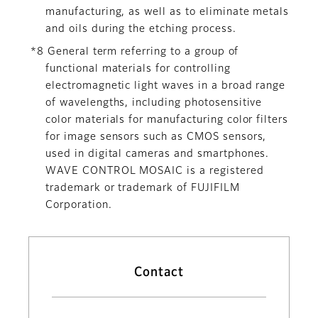
manufacturing, as well as to eliminate metals
and oils during the etching process.
*8 General term referring to a group of
functional materials for controlling
electromagnetic light waves in a broad range
of wavelengths, including photosensitive
color materials for manufacturing color filters
for image sensors such as CMOS sensors,
used in digital cameras and smartphones.
WAVE CONTROL MOSAIC is a registered
trademark or trademark of FUJIFILM
Corporation.
Contact