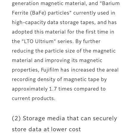
generation magnetic material, and “Barium
Ferrite (BaFe) particles” currently used in
high-capacity data storage tapes, and has
adopted this material for the first time in
the “LTO Ultrium” series. By further
reducing the particle size of the magnetic
material and improving its magnetic
properties, Fujifilm has increased the areal
recording density of magnetic tape by
approximately 1.7 times compared to
current products.
(2) Storage media that can securely
store data at lower cost