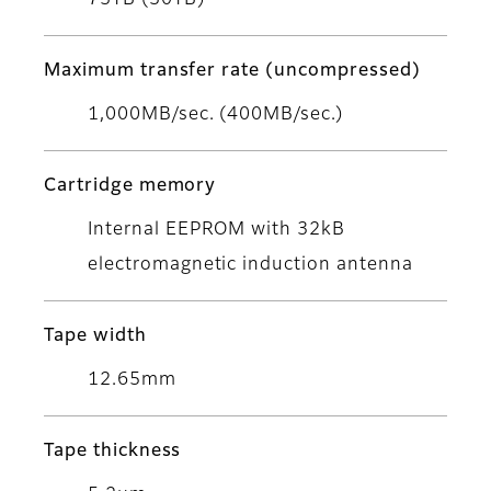
75TB (30TB)
Maximum transfer rate (uncompressed)
1,000MB/sec. (400MB/sec.)
Cartridge memory
Internal EEPROM with 32kB
electromagnetic induction antenna
Tape width
12.65mm
Tape thickness