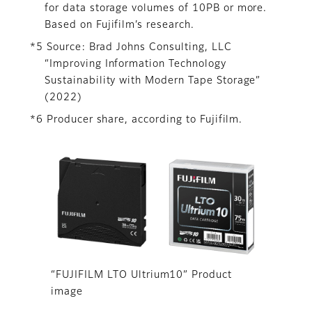
for data storage volumes of 10PB or more.
Based on Fujifilm’s research.
*5 Source: Brad Johns Consulting, LLC
“Improving Information Technology
Sustainability with Modern Tape Storage”
(2022)
*6 Producer share, according to Fujifilm.
“FUJIFILM LTO Ultrium10” Product
image