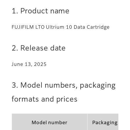
1. Product name
FUJIFILM LTO Ultrium 10 Data Cartridge
2. Release date
June 13, 2025
3. Model numbers, packaging
formats and prices
Model number
Packaging for