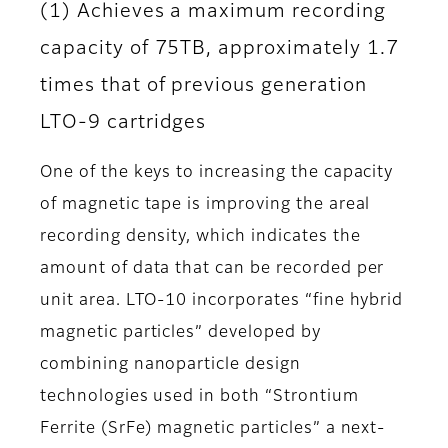
(1) Achieves a maximum recording
capacity of 75TB, approximately 1.7
times that of previous generation
LTO-9 cartridges
One of the keys to increasing the capacity
of magnetic tape is improving the areal
recording density, which indicates the
amount of data that can be recorded per
unit area. LTO-10 incorporates “fine hybrid
magnetic particles” developed by
combining nanoparticle design
technologies used in both “Strontium
Ferrite (SrFe) magnetic particles” a next-