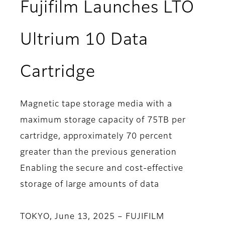
Fujifilm Launches LTO
Ultrium 10 Data
Cartridge
Magnetic tape storage media with a
maximum storage capacity of 75TB per
cartridge, approximately 70 percent
greater than the previous generation
Enabling the secure and cost-effective
storage of large amounts of data
TOKYO, June 13, 2025 – FUJIFILM