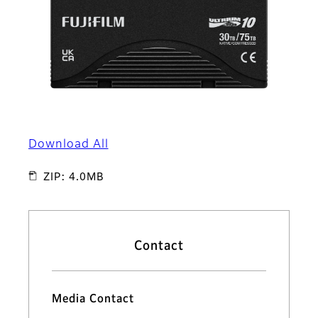
Download All
ZIP: 4.0MB
Contact
Media Contact