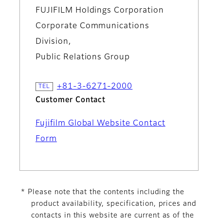
FUJIFILM Holdings Corporation
Corporate Communications
Division,
Public Relations Group
+81-3-6271-2000
Customer Contact
Fujifilm Global Website Contact
Form
* Please note that the contents including the
product availability, specification, prices and
contacts in this website are current as of the