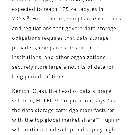
medical imaging, AI, and IoT, and is
expected to reach 175 zettabytes in
*5
2025
. Furthermore, compliance with laws
and regulations that govern data storage
obligations requires that data storage
providers, companies, research
institutions, and other organizations
securely store large amounts of data for
long periods of time.
Kenichi Otaki, the head of data storage
solution, FUJIFILM Corporation, says “as
the data storage cartridge manufacturer
*6
with the top global market share
, Fujifilm
will continue to develop and supply high-