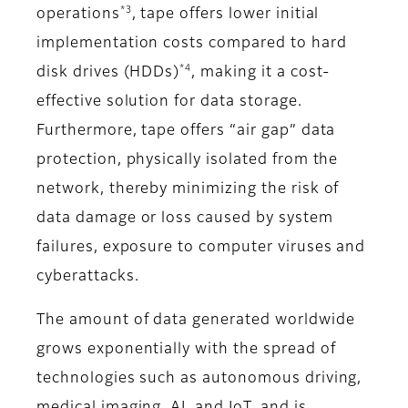
*3
operations
, tape offers lower initial
implementation costs compared to hard
*4
disk drives (HDDs)
, making it a cost-
effective solution for data storage.
Furthermore, tape offers “air gap” data
protection, physically isolated from the
network, thereby minimizing the risk of
data damage or loss caused by system
failures, exposure to computer viruses and
cyberattacks.
The amount of data generated worldwide
grows exponentially with the spread of
technologies such as autonomous driving,