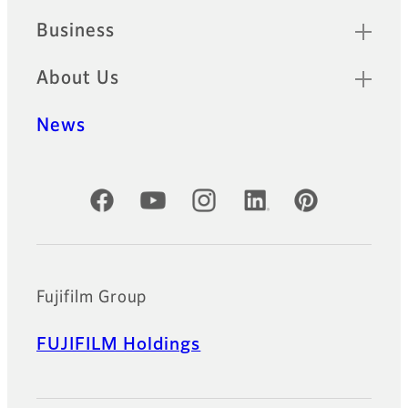
Business
About Us
News
Official Social Media Accounts
Fujifilm Group
FUJIFILM Holdings