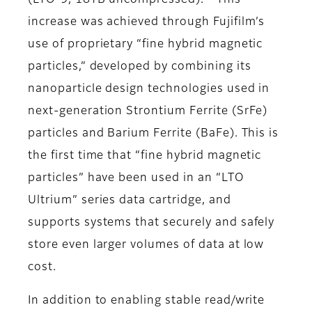
(LTO-9, 18TB uncompressed).
This
increase was achieved through Fujifilm’s
use of proprietary “fine hybrid magnetic
particles,” developed by combining its
nanoparticle design technologies used in
next-generation Strontium Ferrite (SrFe)
particles and Barium Ferrite (BaFe). This is
the first time that “fine hybrid magnetic
particles” have been used in an “LTO
Ultrium” series data cartridge, and
supports systems that securely and safely
store even larger volumes of data at low
cost.
In addition to enabling stable read/write