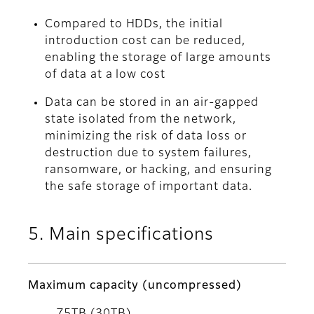
Compared to HDDs, the initial
introduction cost can be reduced,
enabling the storage of large amounts
of data at a low cost
Data can be stored in an air-gapped
state isolated from the network,
minimizing the risk of data loss or
destruction due to system failures,
ransomware, or hacking, and ensuring
the safe storage of important data.
5. Main specifications
Maximum capacity (uncompressed)