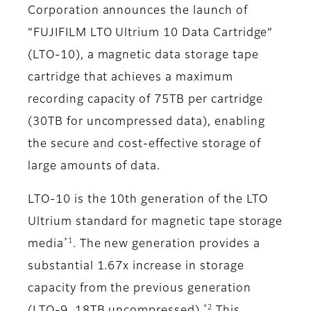
Corporation announces the launch of
“FUJIFILM LTO Ultrium 10 Data Cartridge”
(LTO-10), a magnetic data storage tape
cartridge that achieves a maximum
recording capacity of 75TB per cartridge
(30TB for uncompressed data), enabling
the secure and cost-effective storage of
large amounts of data.
LTO-10 is the 10th generation of the LTO
Ultrium standard for magnetic tape storage
*1
media
. The new generation provides a
substantial 1.67x increase in storage
capacity from the previous generation
*2