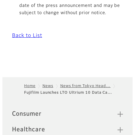
date of the press announcement and may be
subject to change without prior notice.
Back to List
Home
News
News from Tokyo Head…
Fujifilm Launches LTO Ultrium 10 Data Ca…
Footer
Sitemap
Consumer
Healthcare