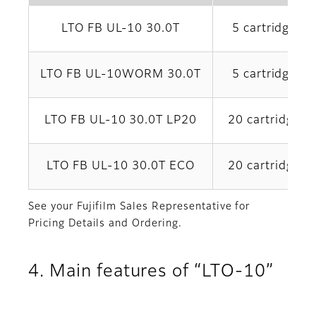
LTO FB UL-10 30.0T
5 cartridges x
LTO FB UL-10WORM 30.0T
5 cartridges x
LTO FB UL-10 30.0T LP20
20 cartridges 
LTO FB UL-10 30.0T ECO
20 cartridges 
See your Fujifilm Sales Representative for
Pricing Details and Ordering.
4. Main features of “LTO-10”