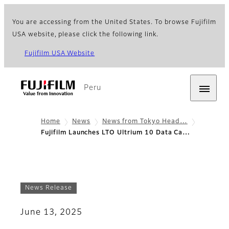
You are accessing from the United States. To browse Fujifilm
USA website, please click the following link.
Fujifilm USA Website
Peru
Home
News
News from Tokyo Head…
Fujifilm Launches LTO Ultrium 10 Data Ca…
News Release
June 13, 2025