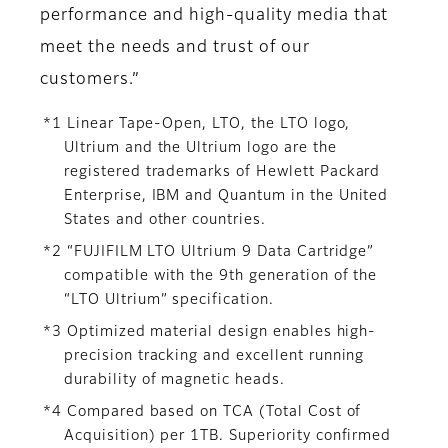
performance and high-quality media that
meet the needs and trust of our
customers.”
*1 Linear Tape-Open, LTO, the LTO logo,
Ultrium and the Ultrium logo are the
registered trademarks of Hewlett Packard
Enterprise, IBM and Quantum in the United
States and other countries.
*2 “FUJIFILM LTO Ultrium 9 Data Cartridge”
compatible with the 9th generation of the
“LTO Ultrium” specification.
*3 Optimized material design enables high-
precision tracking and excellent running
durability of magnetic heads.
*4 Compared based on TCA (Total Cost of
Acquisition) per 1TB. Superiority confirmed