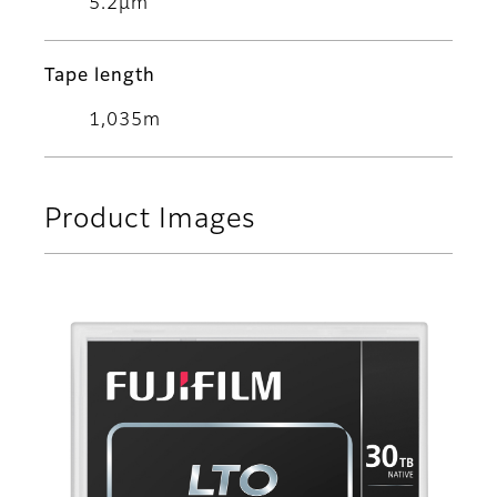
5.2μm
Tape length
1,035m
Product Images