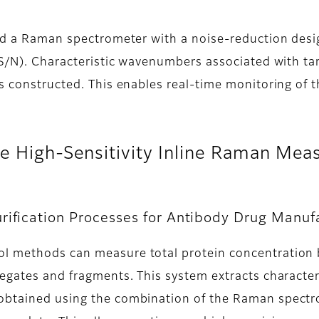
and a Raman spectrometer with a noise-reduction des
 (S/N). Characteristic wavenumbers associated with ta
is constructed. This enables real-time monitoring of
the High-Sensitivity Inline Raman M
rification Processes for Antibody Drug Manuf
l methods can measure total protein concentration bu
regates and fragments. This system extracts charact
obtained using the combination of the Raman spectr