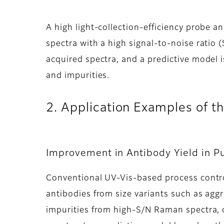
A high light-collection-efficiency probe 
spectra with a high signal-to-noise ratio
acquired spectra, and a predictive model 
and impurities.
2. Application Examples of 
Improvement in Antibody Yield in Pu
Conventional UV-Vis-based process contro
antibodies from size variants such as agg
impurities from high-S/N Raman spectra, 