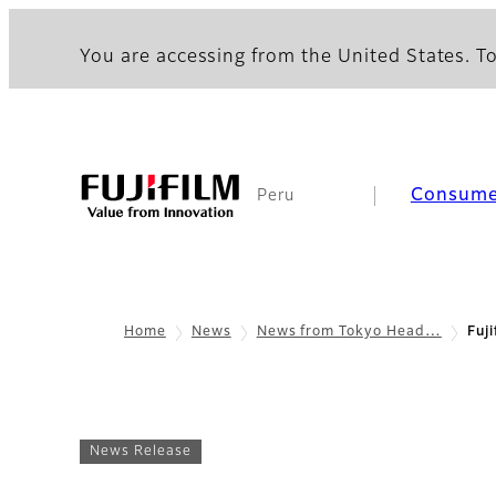
You are accessing from the United States. To
Consume
Peru
Home
News
News from Tokyo Head…
Fuj
News Release