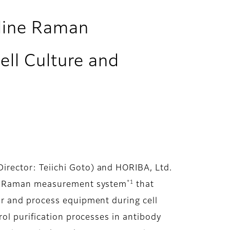
nline Raman
ll Culture and
rector: Teiichi Goto) and HORIBA, Ltd.
*1
ine Raman measurement system
that
or and process equipment during cell
ol purification processes in antibody