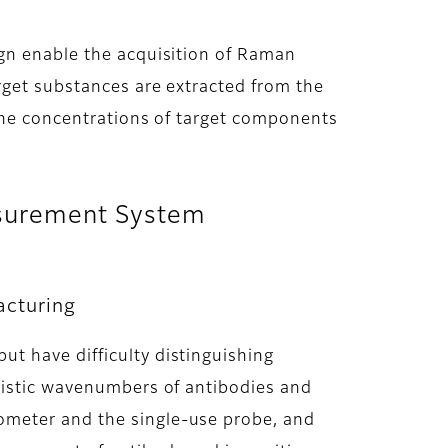
ign enable the acquisition of Raman
rget substances are extracted from the
 the concentrations of target components
easurement System
acturing
t have difficulty distinguishing
eristic wavenumbers of antibodies and
ometer and the single-use probe, and