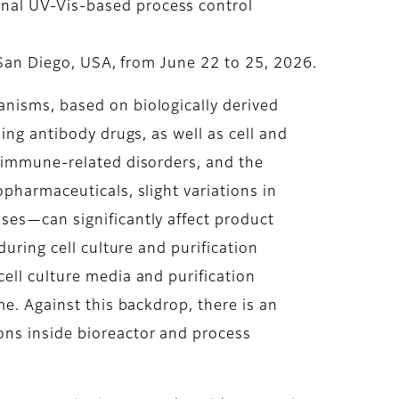
nal UV-Vis-based process control
n San Diego, USA, from June 22 to 25, 2026.
anisms, based on biologically derived
ing antibody drugs, as well as cell and
d immune-related disorders, and the
pharmaceuticals, slight variations in
ses—can significantly affect product
uring cell culture and purification
ell culture media and purification
me. Against this backdrop, there is an
ons inside bioreactor and process