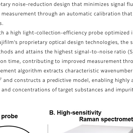
etary noise-reduction design that minimizes signal fl
s measurement through an automatic calibration that 
s.
a high light-collection-efficiency probe optimized i
ifilm’s proprietary optical design technologies, the
thods and attains the highest signal-to-noise ratio (S
tion time, contributing to improved measurement thr
urement algorithm extracts characteristic wavenumber
7
and constructs a predictive model, enabling highl
and concentrations of target substances and impuritie