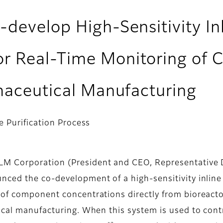
-develop High-Sensitivity I
 Real-Time Monitoring of Ce
rmaceutical Manufacturing
 Purification Process
 Corporation (President and CEO, Representative Di
unced the co-development of a high-sensitivity inl
 of component concentrations directly from bioreact
ical manufacturing. When this system is used to contr