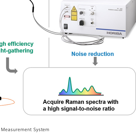
an Measurement System