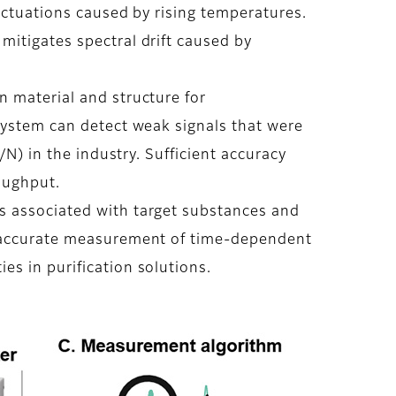
uctuations caused by rising temperatures.
mitigates spectral drift caused by
n material and structure for
 system can detect weak signals that were
/N) in the industry. Sufficient accuracy
oughput.
s associated with target substances and
y accurate measurement of time-dependent
s in purification solutions.