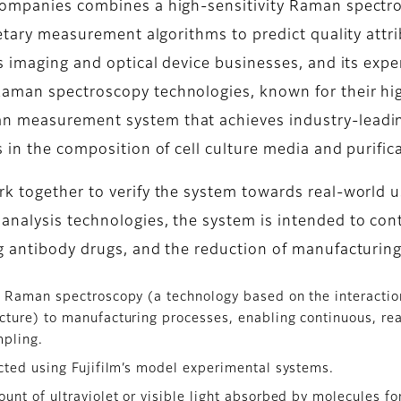
companies combines a high-sensitivity Raman spectro
ietary measurement algorithms to predict quality attrib
ts imaging and optical device businesses, and its exp
man spectroscopy technologies, known for their high s
n measurement system that achieves industry-leading
 in the composition of cell culture media and purifica
rk together to verify the system towards real-world 
nalysis technologies, the system is intended to cont
g antibody drugs, and the reduction of manufacturing
 Raman spectroscopy (a technology based on the interaction
ucture) to manufacturing processes, enabling continuous, re
mpling.
cted using Fujifilm’s model experimental systems.
nt of ultraviolet or visible light absorbed by molecules for