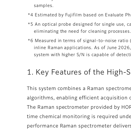
samples.
*4 Estimated by Fujifilm based on Evaluate Ph
*5 An optical probe designed for single use, ca
eliminating the need for cleaning processes
*6 Measured in terms of signal-to-noise rati
inline Raman applications. As of June 2026, 
system with higher S/N is capable of detecti
1. Key Features of the High
This system combines a Raman spectromete
algorithms, enabling efficient acquisition
The Raman spectrometer provided by HORIB
time chemical monitoring is required und
performance Raman spectrometer delivers 