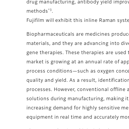
drug manufacturing, antibody yield impr
*3
methods
.
Fujifilm will exhibit this inline Raman sy
Biopharmaceuticals are medicines produced
materials, and they are advancing into div
gene therapies. These therapies are used 
market is growing at an annual rate of a
process conditions—such as oxygen concent
quality and yield. As a result, identifica
processes. However, conventional offline 
solutions during manufacturing, making it 
increasing demand for highly sensitive m
equipment in real time and accurately mon