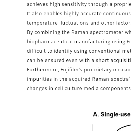
achieves high sensitivity through a propri
It also enables highly accurate continuou
temperature fluctuations and other factor
By combining the Raman spectrometer with 
biopharmaceutical manufacturing using Fuj
difficult to identify using conventional me
can be ensured even with a short acquisi
Furthermore, Fujifilm’s proprietary meas
*
impurities in the acquired Raman spectra
changes in cell culture media components 