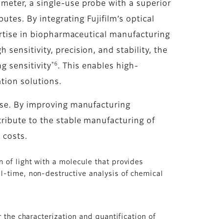
meter, a single-use probe with a superior
utes. By integrating Fujifilm’s optical
ertise in biopharmaceutical manufacturing
ensitivity, precision, and stability, the
*6
 sensitivity
. This enables high-
tion solutions.
use. By improving manufacturing
ribute to the stable manufacturing of
 costs.
 of light with a molecule that provides
al-time, non-destructive analysis of chemical
 the characterization and quantification of