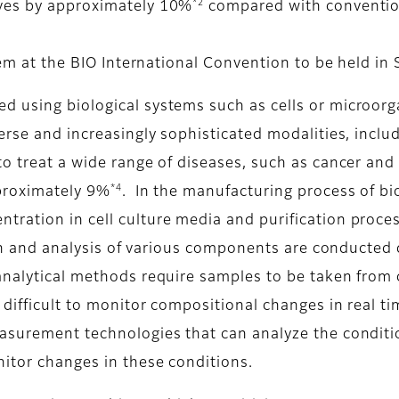
*2
oves by approximately 10%
compared with conventio
stem at the BIO International Convention to be held i
 using biological systems such as cells or microorg
erse and increasingly sophisticated modalities, includ
to treat a wide range of diseases, such as cancer an
*4
pproximately 9%
. In the manufacturing process of bio
ration in cell culture media and purification proces
tion and analysis of various components are conducted d
analytical methods require samples to be taken from c
difficult to monitor compositional changes in real ti
easurement technologies that can analyze the conditi
itor changes in these conditions.