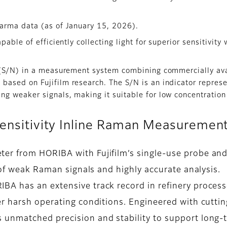
arma data (as of January 15, 2026).
pable of efficiently collecting light for superior sensitivit
.
o (S/N) in a measurement system combining commercially av
based on Fujifilm research. The S/N is an indicator represe
ng weaker signals, making it suitable for low concentration
-Sensitivity Inline Raman Measuremen
r from HORIBA with Fujifilm’s single-use probe and
 of weak Raman signals and highly accurate analysis.
A has an extensive track record in refinery processe
er harsh operating conditions. Engineered with cutti
unmatched precision and stability to support long-t