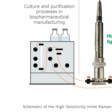
Schematic of the High-Sensitivity Inline Ram