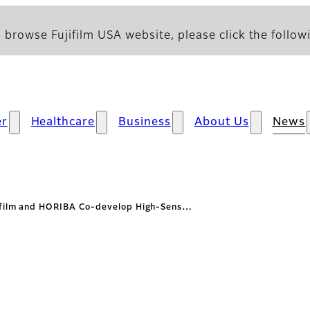
 browse Fujifilm USA website, please click the followi
r
Healthcare
Business
About Us
News
ifilm and HORIBA Co-develop High-Sens…