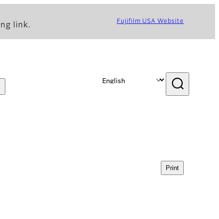
Fujifilm USA Website
ng link.
Print