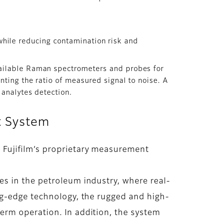
y while reducing contamination risk and
ailable Raman spectrometers and probes for
nting the ratio of measured signal to noise. A
 analytes detection.
t System
 Fujifilm’s proprietary measurement
s in the petroleum industry, where real-
ng-edge technology, the rugged and high-
erm operation. In addition, the system