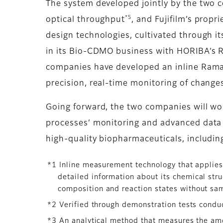
The system developed jointly by the two 
*5
optical throughput
, and Fujifilm’s propr
design technologies, cultivated through i
in its Bio-CDMO business with HORIBA’s Ra
companies have developed an inline Rama
precision, real-time monitoring of changes
Going forward, the two companies will wo
processes’ monitoring and advanced data a
high-quality biopharmaceuticals, includin
*1 Inline measurement technology that applies
detailed information about its chemical str
composition and reaction states without sa
*2 Verified through demonstration tests condu
*3 An analytical method that measures the amou