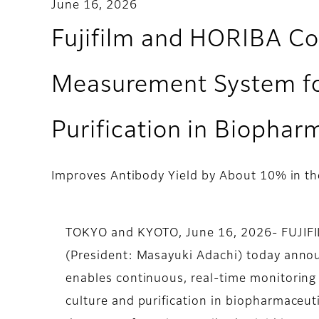
June 16, 2026
Fujifilm and HORIBA Co
Measurement System for
Purification in Biopha
Improves Antibody Yield by About 10% in the
TOKYO and KYOTO, June 16, 2026- FUJIFILM
(President: Masayuki Adachi) today anno
enables continuous, real-time monitoring
culture and purification in biopharmaceut