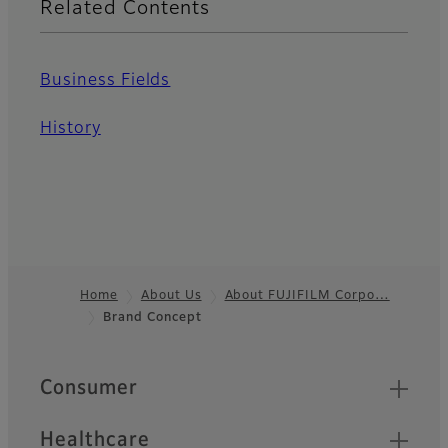
Related Contents
Business Fields
History
Home
About Us
About FUJIFILM Corpo…
Brand Concept
Footer
Quick Links
Consumer
Healthcare