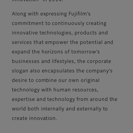
Innovation” in 2014.
Along with expressing Fujifilm’s
commitment to continuously creating
innovative technologies, products and
services that empower the potential and
expand the horizons of tomorrow’s
businesses and lifestyles, the corporate
slogan also encapsulates the company’s
desire to combine our own original
technology with human resources,
expertise and technology from around the
world both internally and externally to
create innovation.