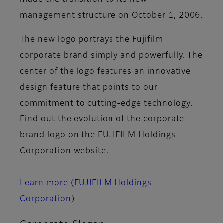
made the transition to its new
management structure on October 1, 2006.
The new logo portrays the Fujifilm
corporate brand simply and powerfully. The
center of the logo features an innovative
design feature that points to our
commitment to cutting-edge technology.
Find out the evolution of the corporate
brand logo on the FUJIFILM Holdings
Corporation website.
Learn more (FUJIFILM Holdings
Corporation)