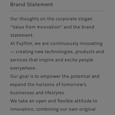
Brand Statement
Our thoughts on the corporate slogan
“Value from Innovation” and the brand
statement.
At Fujifilm, we are continuously innovating
— creating new technologies, products and
services that inspire and excite people
everywhere.
Our goal is to empower the potential and
expand the horizons of tomorrow’s
businesses and lifestyles.
We take an open and flexible attitude to
innovation, combining our own original