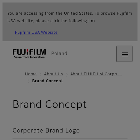
You are accessing from the United States. To browse Fujifilm
USA website, please click the following link.
Fujifilm USA Website
Poland
Home
About Us
About FUJIFILM Corpo…
Brand Concept
Brand Concept
Corporate Brand Logo