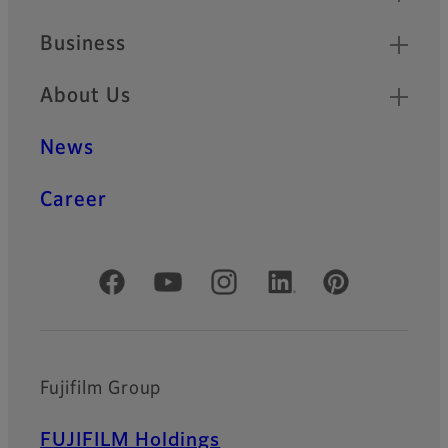
Business
About Us
News
Career
Official Social Media Accounts
Fujifilm Group
FUJIFILM Holdings