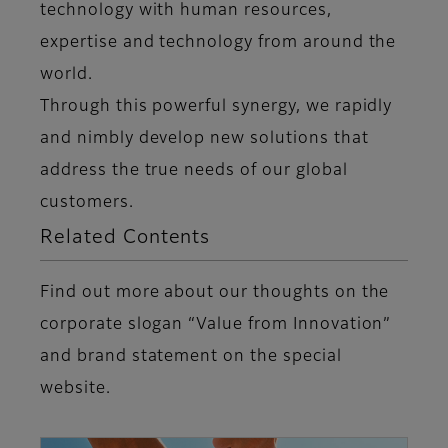
technology with human resources,
expertise and technology from around the
world.
Through this powerful synergy, we rapidly
and nimbly develop new solutions that
address the true needs of our global
customers.
Related Contents
Find out more about our thoughts on the
corporate slogan “Value from Innovation”
and brand statement on the special
website.