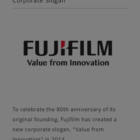
Corporate Slogan
To celebrate the 80th anniversary of its
original founding, Fujifilm has created a
new corporate slogan, “Value from