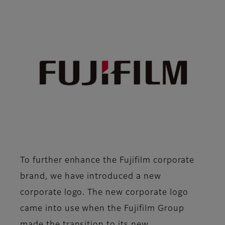
To further enhance the Fujifilm corporate
brand, we have introduced a new
corporate logo. The new corporate logo
came into use when the Fujifilm Group