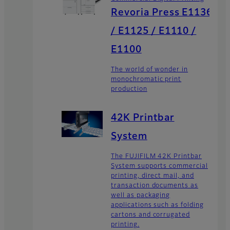
Revoria Press E1136
/ E1125 / E1110 /
E1100
The world of wonder in
monochromatic print
production
42K Printbar
System
The FUJIFILM 42K Printbar
System supports commercial
printing, direct mail, and
transaction documents as
well as packaging
applications such as folding
cartons and corrugated
printing.