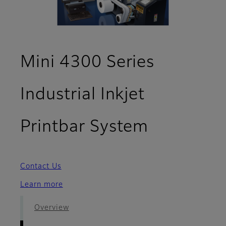
Mini 4300 Series
Industrial Inkjet
- Optiona
Printbar System
Contact Us
Learn more
Overview