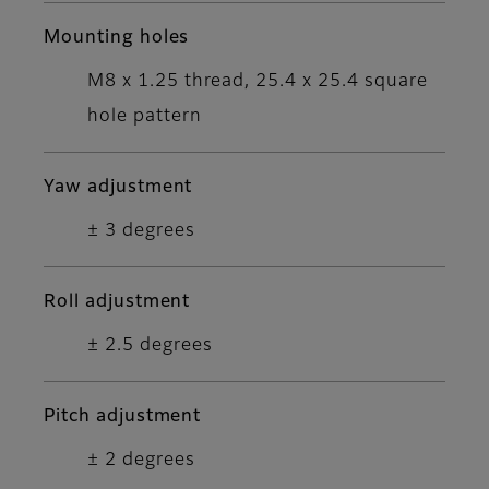
Mounting holes
M8 x 1.25 thread, 25.4 x 25.4 square
hole pattern
Yaw adjustment
± 3 degrees
Roll adjustment
± 2.5 degrees
Pitch adjustment
± 2 degrees