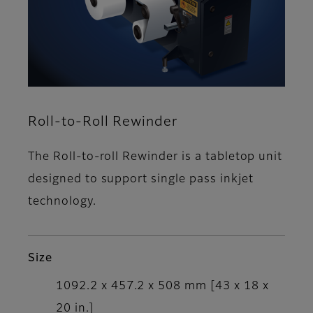
Roll-to-Roll Rewinder
The Roll-to-roll Rewinder is a tabletop unit
designed to support single pass inkjet
technology.
Size
1092.2 x 457.2 x 508 mm [43 x 18 x
20 in.]