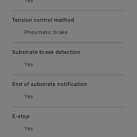
Yes
Tension control method
Pneumatic brake
Substrate break detection
Yes
End of substrate notification
Yes
E-stop
Yes