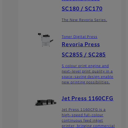
SC180 / SC170
The New Revoria Series.
Toner Digital Press
Revoria Press
SC285S / SC285
5 colour print engine and
next-level print quality in a
space-saving design enable
new printing possibilities.
Jet Press 1160CFG
Jet Press 1160CFG is a
high-speed full-colour
continuous feed inkjet
printer, bringing commercial