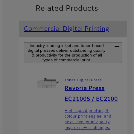
Related Products
Commercial Digital Printing
Industry-leading inkjet and toner-based
digital presses deliver outstanding quality
& productivity for the production of all
types of commercial print.
Toner Digital Press
Revoria Press
EC2100S / EC2100
High-speed printing, 5
colour print engine, and
next-level print quality
inspire new challenges.