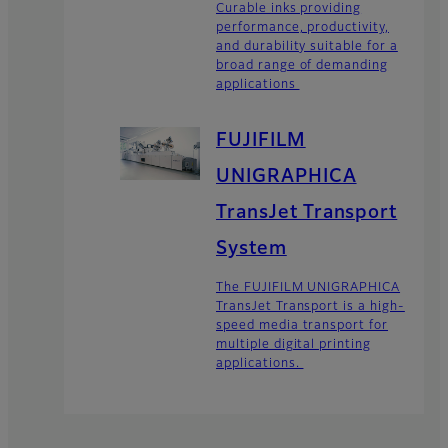
Curable inks providing
performance, productivity,
and durability suitable for a
broad range of demanding
applications
FUJIFILM
UNIGRAPHICA
TransJet Transport
System
The FUJIFILM UNIGRAPHICA
TransJet Transport is a high-
speed media transport for
multiple digital printing
applications.