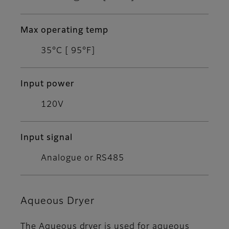
Max operating temp
35°C [ 95°F]
Input power
120V
Input signal
Analogue or RS485
Aqueous Dryer
The Aqueous dryer is used for aqueous