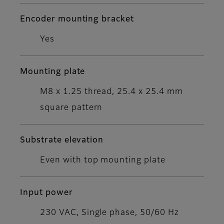
Encoder mounting bracket
Yes
Mounting plate
M8 x 1.25 thread, 25.4 x 25.4 mm
square pattern
Substrate elevation
Even with top mounting plate
Input power
230 VAC, Single phase, 50/60 Hz