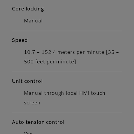
Core locking
Manual
Speed
10.7 – 152.4 meters per minute [35 –
500 feet per minute]
Unit control
Manual through local HMI touch
screen
Auto tension control