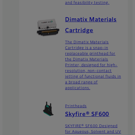
and feasibility testing.
Dimatix Materials
Cartridge
The Dimatix Materials
Cartridge is a snap-in
replaceable printhead for
the Dimatix Materials
Printer, designed for high-
resolution, non-contact
jetting of functional fluids in
a broad range of
applications.
Printheads
Skyfire® SF600
SKYFIRE® SF600 Designed
for Aqueous, Solvent and UV