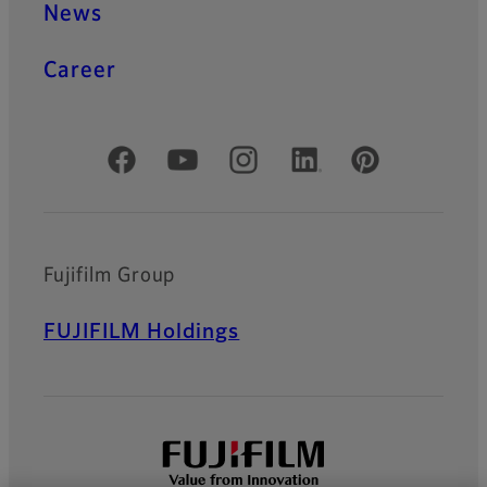
News
Career
Official Social Media Accounts
Fujifilm Group
FUJIFILM Holdings