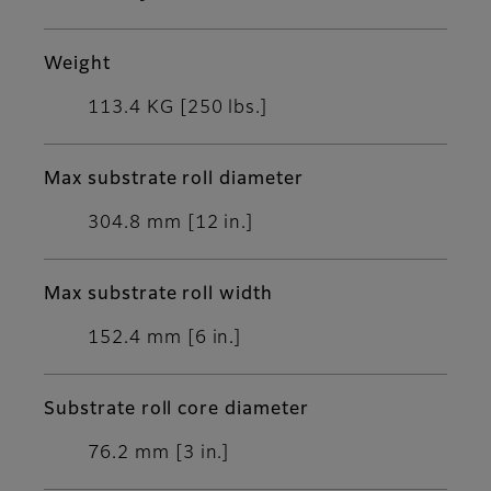
Weight
113.4 KG [250 lbs.]
Max substrate roll diameter
304.8 mm [12 in.]
Max substrate roll width
152.4 mm [6 in.]
Substrate roll core diameter
76.2 mm [3 in.]