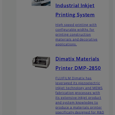
Industrial Inkjet
Printing System
High speed printing with
configurable widths for
printing construction
materials and decorative
applications.
Dimatix Materials
Printer DMP-2850
FUJIFILM Dimatix has
leveraged its piezoelectric
inkjet technology and MEMS
fabrication processes with
its extensive inkjet product
and system knowledge to
produce a materials printer
specifically designed for R&D