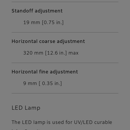
Standoff adjustment
19 mm [0.75 in.]
Horizontal coarse adjustment
320 mm [12.6 in.] max
Horizontal fine adjustment
9 mm [ 0.35 in.]
LED Lamp
The LED lamp is used for UV/LED curable