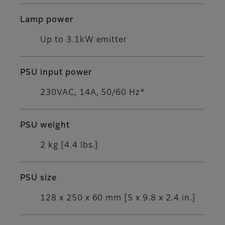
Lamp power
Up to 3.1kW emitter
PSU input power
230VAC, 14A, 50/60 Hz*
PSU weight
2 kg [4.4 lbs.]
PSU size
128 x 250 x 60 mm [5 x 9.8 x 2.4 in.]