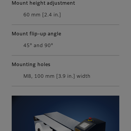
Mount height adjustment
60 mm [2.4 in.]
Mount flip-up angle
45° and 90°
Mounting holes
M8, 100 mm [3.9 in.] width