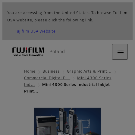
You are accessing from the United States. To browse Fujifilm
USA website, please click the following link.
Fujifilm USA Website
Poland
Home
Business
Graphic Arts & Print…
Commercial Digital P…
Mini 4300 Series
Ind…
Mini 4300 Series Industrial Inkjet
Print…