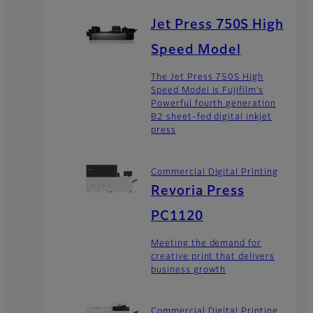
Jet Press 750S High
Speed Model
The Jet Press 750S High
Speed Model is Fujifilm’s
Powerful fourth generation
B2 sheet-fed digital inkjet
press
Commercial Digital Printing
Revoria Press
PC1120
Meeting the demand for
creative print that delivers
business growth
Commercial Digital Printing