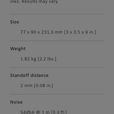
inks. Results may vary.
Size
77 x 90 x 231.3 mm [3 x 3.5 x 9 in.]
Weight
1.82 kg [2.2 lbs.]
Standoff distance
2 mm [0.08 in.]
Noise
54dbA @ 1 m [3.3 ft.]