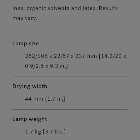
inks, organic solvents and latex. Results
may vary.
Lamp size
362/508 x 22/67 x 237 mm [14.2/20 x
0.9/2.6 x 9.3 in.]
Drying width
44 mm [1.7 in.]
Lamp weight
1.7 kg [3.7 lbs.]