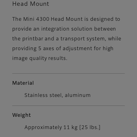
Head Mount
The Mini 4300 Head Mount is designed to
provide an integration solution between
the printbar and a transport system, while
providing 5 axes of adjustment for high
image quality results.
Material
Stainless steel, aluminum
Weight
Approximately 11 kg [25 lbs.]