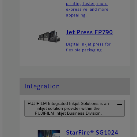
printing faster, more
expressive, and more
appealing.
Jet Press FP790
Digital inkjet press for
flexible packaging
Integration
FUJIFILM Integrated Inkjet Solutions is an
inkjet solution provider within the
FUJIFILM Inkjet Business Division.
StarFire® SG1024