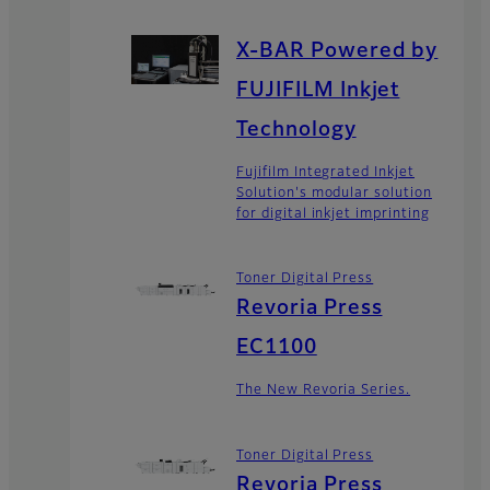
X-BAR Powered by
FUJIFILM Inkjet
Technology
Fujifilm Integrated Inkjet
Solution's modular solution
for digital inkjet imprinting
Toner Digital Press
Revoria Press
EC1100
The New Revoria Series.
Toner Digital Press
Revoria Press