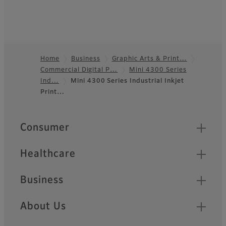
Home
Business
Graphic Arts & Print…
Commercial Digital P…
Mini 4300 Series
Footer
Ind…
Mini 4300 Series Industrial Inkjet
Print…
Quick Links
Consumer
Healthcare
Business
About Us