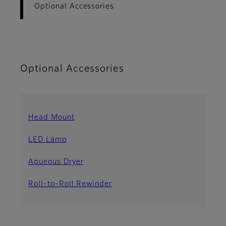
Optional Accessories
Optional Accessories
Head Mount
LED Lamp
Aqueous Dryer
Roll-to-Roll Rewinder