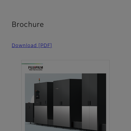
Brochure
Download
[PDF]