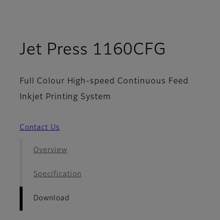
- Dow
Jet Press 1160CFG
Full Colour High-speed Continuous Feed
Inkjet Printing System
Contact Us
Overview
Specification
Download