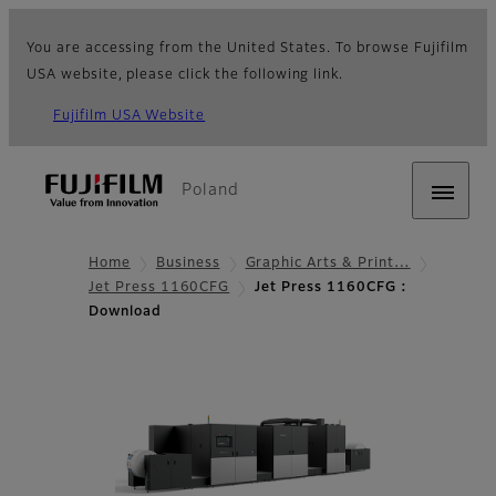
You are accessing from the United States. To browse Fujifilm
USA website, please click the following link.
Fujifilm USA Website
Poland
Home
Business
Graphic Arts & Print…
Jet Press 1160CFG
Jet Press 1160CFG :
Download