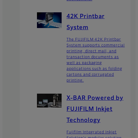
42K Printbar
System
The FUJIFILM 42K Printbar
System supports commercial
printing, direct mail, and
transaction documents as
well as packaging
applications such as folding
cartons and corrugated
printing.
X-BAR Powered by
FUJIFILM Inkjet
Technology
Fujifilm Integrated Inkjet