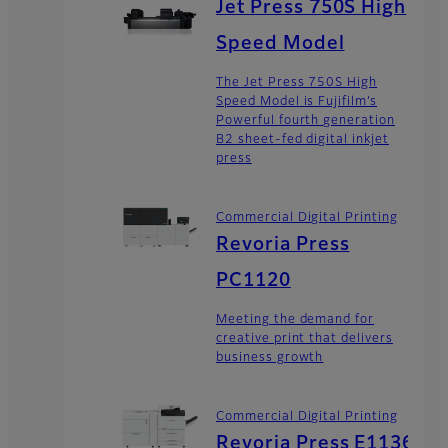
Jet Press 750S High
Speed Model
The Jet Press 750S High
Speed Model is Fujifilm’s
Powerful fourth generation
B2 sheet-fed digital inkjet
press
Commercial Digital Printing
Revoria Press
PC1120
Meeting the demand for
creative print that delivers
business growth
Commercial Digital Printing
Revoria Press E1136