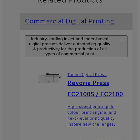
Related Products
Commercial Digital Printing
Industry-leading inkjet and toner-based
digital presses deliver outstanding quality
& productivity for the production of all
types of commercial print.
Toner Digital Press
Revoria Press
EC2100S / EC2100
High-speed printing, 5
colour print engine, and
next-level print quality
inspire new challenges.