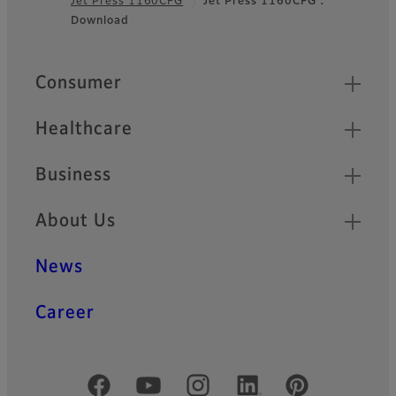
Jet Press 1160CFG
Jet Press 1160CFG :
Footer
Download
Quick Links
Consumer
Healthcare
Business
About Us
News
Career
Official Social Media Accounts