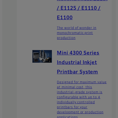
/ E1125 / E1110 /
E1100
The world of wonder in
monochromatic print
production
Mini 4300 Series
Industrial Inkjet
Printbar System
Designed for maximum value
at minimal cost, this
industrial-grade system is
configurable with up to 4
individually controlled
printbars for your
development or production
applications.