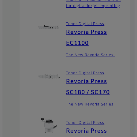
Solution's modular solution
for digital inkjet imprinting
Toner Digital Press
Revoria Press
EC1100
The New Revoria Series.
Toner Digital Press
Revoria Press
SC180 / SC170
The New Revoria Series.
Toner Digital Press
Revoria Press