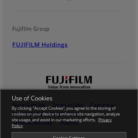
Fujifilm Group
FUJIFILM Holdings
Use of Cookies
Privacy Policy
Terms of Use
Contact us
By clicking “Accept Cookies”, you agree to the storing of
Social Media
Mobile Apps
cookies on your device to enhance site navigation, analyze
site usage, and assist in our marketing efforts.
Privacy
Cookies Settings
Imprint
Policy
Global site