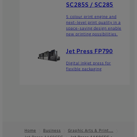
SC285S / SC285
5 colour print engine and
next-level print quality in a
space-saving design enable
new printing possibilities.
Jet Press FP790
Digital inkjet press for
flexible packaging
Home
Business
Graphic Arts & Print…