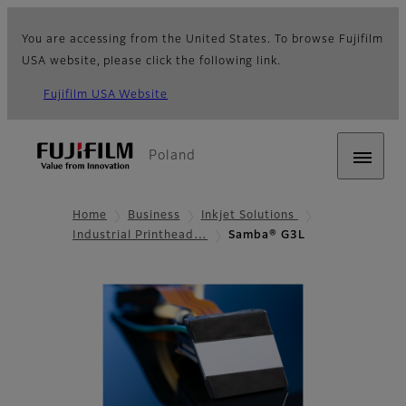
You are accessing from the United States. To browse Fujifilm
USA website, please click the following link.
Fujifilm USA Website
Poland
Home
Business
Inkjet Solutions
Industrial Printhead…
Samba® G3L