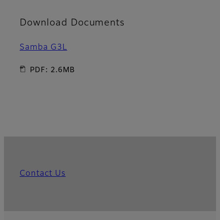
Download Documents
Samba G3L
PDF: 2.6MB
Contact Us