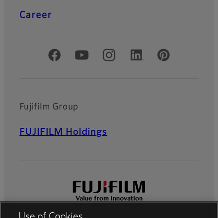
Career
Official Social Media Accounts
Fujifilm Group
FUJIFILM Holdings
Use of Cookies