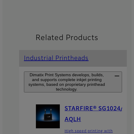
Related Products
Industrial Printheads
Dimatix Print Systems develops, builds,
and supports complete inkjet printing
systems, based on proprietary printhead
technology.
STARFIRE® SG1024/
AQLH
High speed printing with