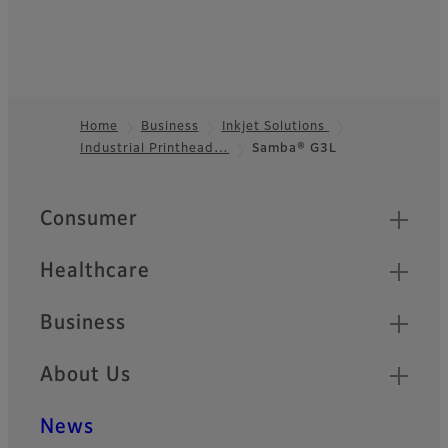
Home
Business
Inkjet Solutions
Industrial Printhead…
Samba® G3L
Footer
Quick Links
Consumer
Healthcare
Business
About Us
News