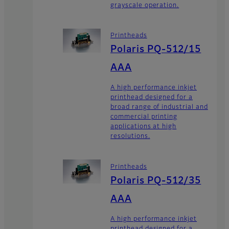
grayscale operation.
Printheads
Polaris PQ-512/15
AAA
A high performance inkjet
printhead designed for a
broad range of industrial and
commercial printing
applications at high
resolutions.
Printheads
Polaris PQ-512/35
AAA
A high performance inkjet
printhead designed for a