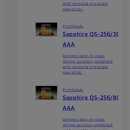
with versatile grayscale
operation.
Printheads
Sapphire QS-256/30
AAA
Delivers best-in-class
jetting accuracy combined
with versatile grayscale
operation.
Printheads
Sapphire QS-256/80
AAA
Delivers best-in-class
jetting accuracy combined