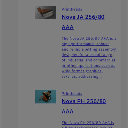
Printheads
Nova JA 256/80
AAA
The Nova JA 256/80 AAA is a
high performance, robust
and reliable jetting assembly
designed for a broad range
of industrial and commercial
printing applications such as
wide format graphics,
textiles, addressing...
Printheads
Nova PH 256/80
AAA
The Nova PH 256/80 AAA is