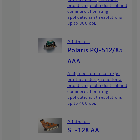
broad range of industrial and
commercial printing
applications at resolutions
up to 800 dpi.
Printheads
Polaris PQ-512/85
AAA
A high performance inkjet
printhead design end for a
broad range of industrial and
commercial printing
applications at resolutions
up to 400 dpi.
Printheads
SE-128 AA