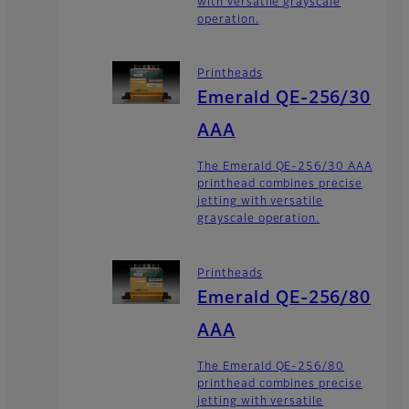
with versatile grayscale
operation.
Printheads
Emerald QE-256/30
AAA
The Emerald QE-256/30 AAA
printhead combines precise
jetting with versatile
grayscale operation.
Printheads
Emerald QE-256/80
AAA
The Emerald QE-256/80
printhead combines precise
jetting with versatile