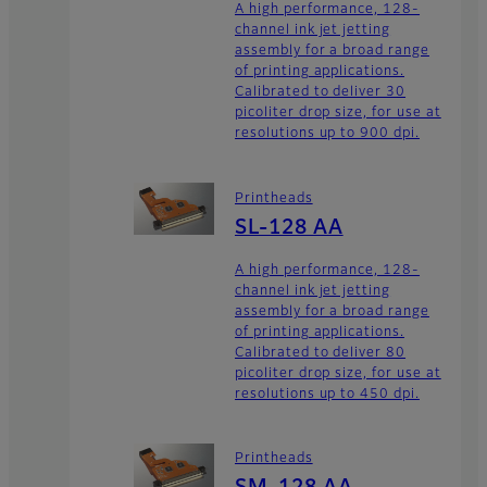
A high performance, 128-
channel ink jet jetting
assembly for a broad range
of printing applications.
Calibrated to deliver 30
picoliter drop size, for use at
resolutions up to 900 dpi.
Printheads
SL-128 AA
A high performance, 128-
channel ink jet jetting
assembly for a broad range
of printing applications.
Calibrated to deliver 80
picoliter drop size, for use at
resolutions up to 450 dpi.
Printheads