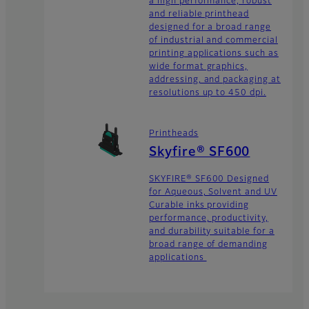
a high performance, robust
and reliable printhead
designed for a broad range
of industrial and commercial
printing applications such as
wide format graphics,
addressing, and packaging at
resolutions up to 450 dpi.
Printheads
Skyfire® SF600
SKYFIRE® SF600 Designed
for Aqueous, Solvent and UV
Curable inks providing
performance, productivity,
and durability suitable for a
broad range of demanding
applications