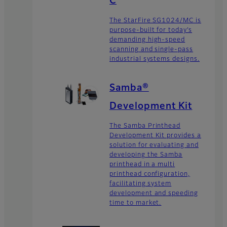
C
The StarFire SG1024/MC is
purpose-built for today’s
demanding high-speed
scanning and single-pass
industrial systems designs.
Samba®
Development Kit
The Samba Printhead
Development Kit provides a
solution for evaluating and
developing the Samba
printhead in a multi
printhead configuration,
facilitating system
development and speeding
time to market.