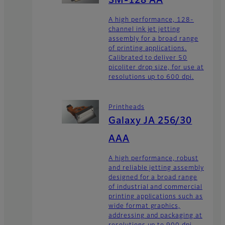
SM-128 AA
A high performance, 128-
channel ink jet jetting
assembly for a broad range
of printing applications.
Calibrated to deliver 50
picoliter drop size, for use at
resolutions up to 600 dpi.
Printheads
Galaxy JA 256/30
AAA
A high performance, robust
and reliable jetting assembly
designed for a broad range
of industrial and commercial
printing applications such as
wide format graphics,
addressing and packaging at