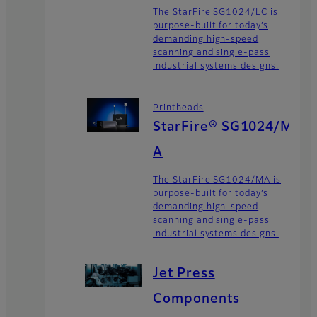
The StarFire SG1024/LC is
purpose-built for today’s
demanding high-speed
scanning and single-pass
industrial systems designs.
Printheads
StarFire® SG1024/M
A
The StarFire SG1024/MA is
purpose-built for today’s
demanding high-speed
scanning and single-pass
industrial systems designs.
Jet Press
Components