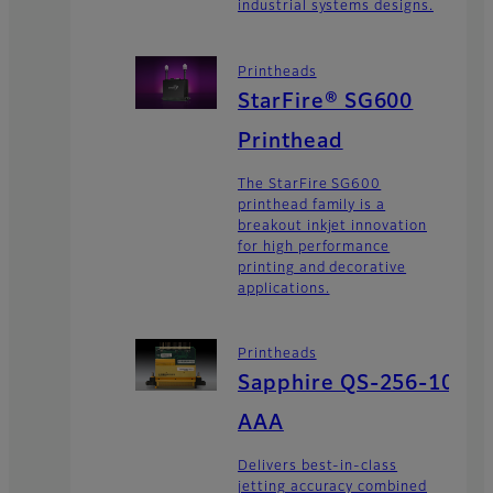
industrial systems designs.
Printheads
StarFire® SG600
Printhead
The StarFire SG600
printhead family is a
breakout inkjet innovation
for high performance
printing and decorative
applications.
Printheads
Sapphire QS-256-10
AAA
Delivers best-in-class
jetting accuracy combined