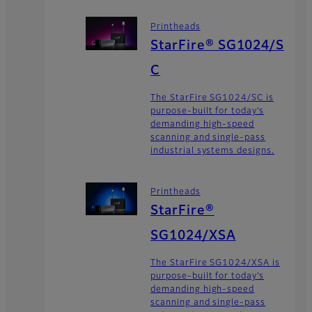
Printheads
StarFire® SG1024/S
C
The StarFire SG1024/SC is
purpose-built for today’s
demanding high-speed
scanning and single-pass
industrial systems designs.
Printheads
StarFire®
SG1024/XSA
The StarFire SG1024/XSA is
purpose-built for today’s
demanding high-speed
scanning and single-pass