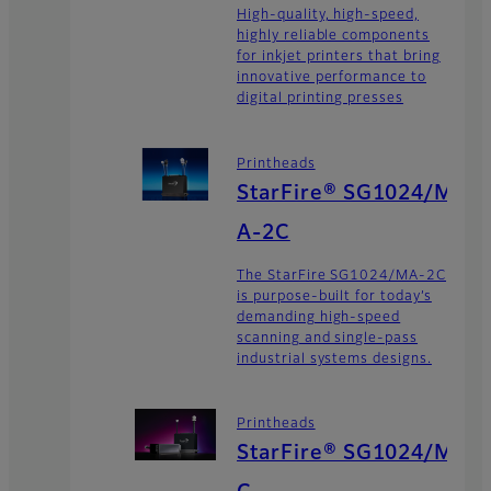
High-quality, high-speed,
highly reliable components
for inkjet printers that bring
innovative performance to
digital printing presses
Printheads
StarFire® SG1024/M
A-2C
The StarFire SG1024/MA-2C
is purpose-built for today’s
demanding high-speed
scanning and single-pass
industrial systems designs.
Printheads
StarFire® SG1024/M