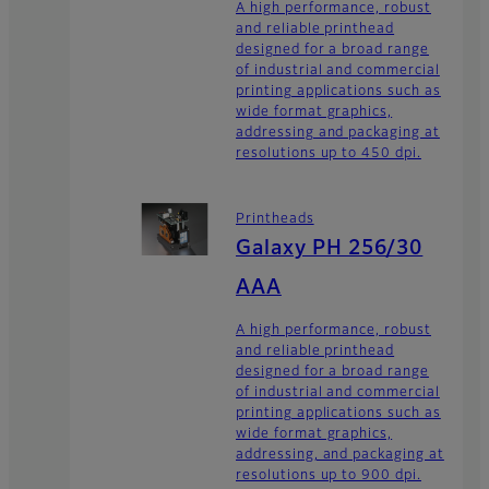
A high performance, robust
and reliable printhead
designed for a broad range
of industrial and commercial
printing applications such as
wide format graphics,
addressing and packaging at
resolutions up to 450 dpi.
Printheads
Galaxy PH 256/30
AAA
A high performance, robust
and reliable printhead
designed for a broad range
of industrial and commercial
printing applications such as
wide format graphics,
addressing, and packaging at
resolutions up to 900 dpi.