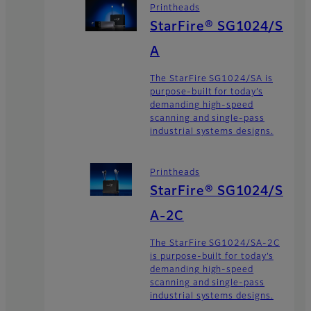
Printheads
StarFire® SG1024/S
A
The StarFire SG1024/SA is
purpose-built for today’s
demanding high-speed
scanning and single-pass
industrial systems designs.
Printheads
StarFire® SG1024/S
A-2C
The StarFire SG1024/SA-2C
is purpose-built for today’s
demanding high-speed
scanning and single-pass
industrial systems designs.