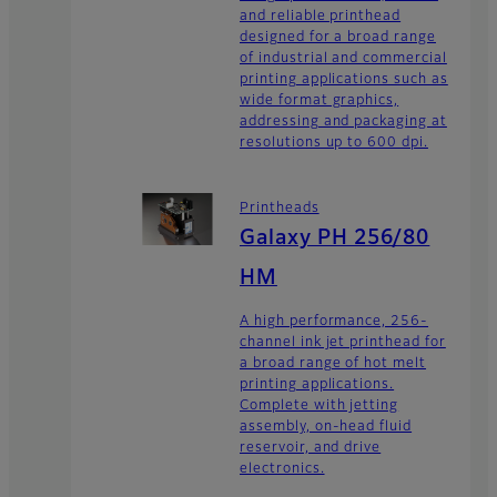
and reliable printhead
designed for a broad range
of industrial and commercial
printing applications such as
wide format graphics,
addressing and packaging at
resolutions up to 600 dpi.
Printheads
Galaxy PH 256/80
HM
A high performance, 256-
channel ink jet printhead for
a broad range of hot melt
printing applications.
Complete with jetting
assembly, on-head fluid
reservoir, and drive
electronics.