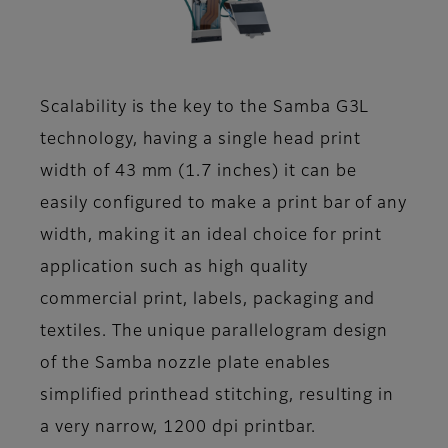
Scalability is the key to the Samba G3L
technology, having a single head print
width of 43 mm (1.7 inches) it can be
easily configured to make a print bar of any
width, making it an ideal choice for print
application such as high quality
commercial print, labels, packaging and
textiles. The unique parallelogram design
of the Samba nozzle plate enables
simplified printhead stitching, resulting in
a very narrow, 1200 dpi printbar.