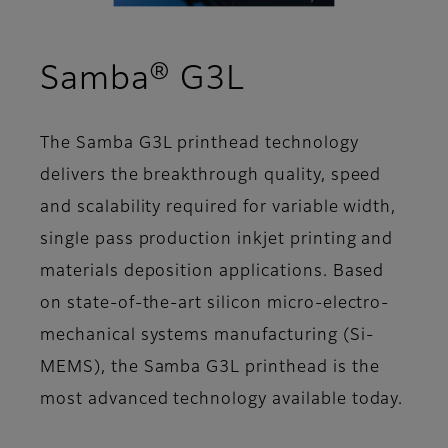
- Overview
Samba® G3L
The Samba G3L printhead technology
delivers the breakthrough quality, speed
and scalability required for variable width,
single pass production inkjet printing and
materials deposition applications. Based
on state-of-the-art silicon micro-electro-
mechanical systems manufacturing (Si-
MEMS), the Samba G3L printhead is the
most advanced technology available today.