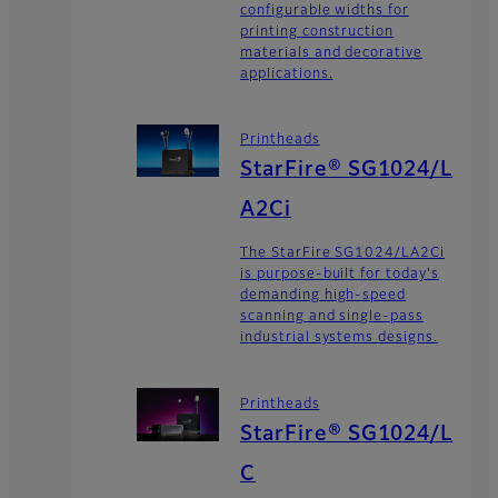
configurable widths for
printing construction
materials and decorative
applications.
Printheads
StarFire® SG1024/L
A2Ci
The StarFire SG1024/LA2Ci
is purpose-built for today's
demanding high-speed
scanning and single-pass
industrial systems designs.
Printheads
StarFire® SG1024/L
C