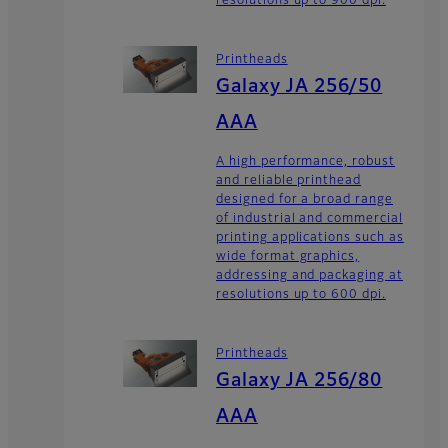
resolutions up to 900 dpi.
Printheads
Galaxy JA 256/50
AAA
A high performance, robust
and reliable printhead
designed for a broad range
of industrial and commercial
printing applications such as
wide format graphics,
addressing and packaging at
resolutions up to 600 dpi.
Printheads
Galaxy JA 256/80
AAA