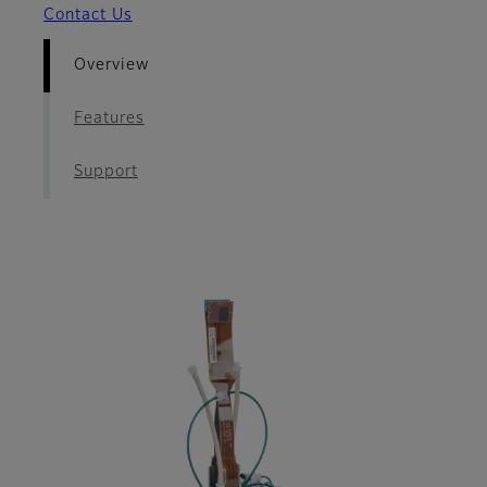
Contact Us
Overview
Features
Support