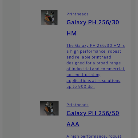
Printheads
Galaxy PH 256/30
HM
The Galaxy PH 256/30 HM is
a high performance, robust
and reliable printhead
designed for a broad range
of industrial and commercial,
hot melt printing
applications at resolutions
up to 900 dpi.
Printheads
Galaxy PH 256/50
AAA
A high performance, robust