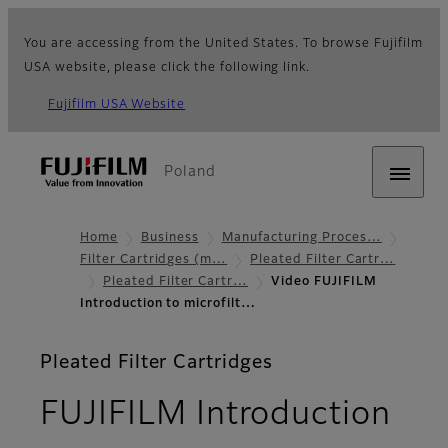
You are accessing from the United States. To browse Fujifilm
USA website, please click the following link.
Fujifilm USA Website
Poland
Home
Business
Manufacturing Proces…
Filter Cartridges (m…
Pleated Filter Cartr…
Pleated Filter Cartr…
Video FUJIFILM
Introduction to microfilt…
Pleated Filter Cartridges
FUJIFILM Introduction