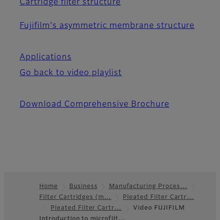
Cartridge filter structure
Fujifilm's asymmetric membrane structure
Applications
Go back to video playlist
Download Comprehensive Brochure
Home
Business
Manufacturing Proces…
Filter Cartridges (m…
Pleated Filter Cartr…
Footer
Pleated Filter Cartr…
Video FUJIFILM
Introduction to microfilt…