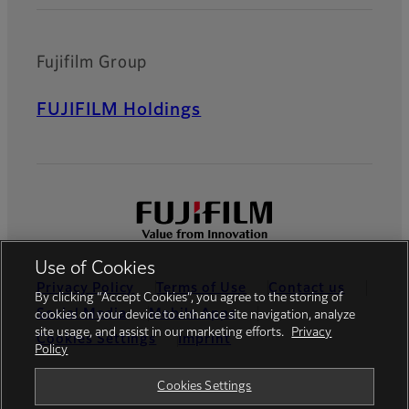
Fujifilm Group
FUJIFILM Holdings
Use of Cookies
Privacy Policy
Terms of Use
Contact us
By clicking “Accept Cookies”, you agree to the storing of
Social Media
Mobile Apps
cookies on your device to enhance site navigation, analyze
site usage, and assist in our marketing efforts.
Privacy
Cookies Settings
Imprint
Policy
Global site
Cookies Settings