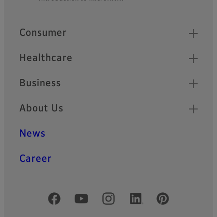
Quick Links
Consumer
Healthcare
Business
About Us
News
Career
Official Social Media Accounts