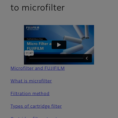
to microfilter
Microfilter and FUJIFILM
What is microfilter
Filtration method
Types of cartridge filter