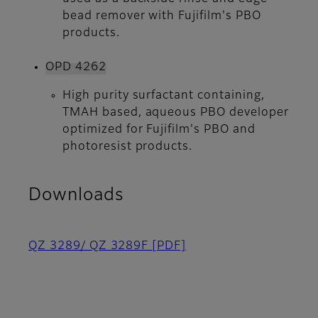
bead remover with Fujifilm's PBO
products.
OPD 4262
High purity surfactant containing,
TMAH based, aqueous PBO developer
optimized for Fujifilm's PBO and
photoresist products.
Downloads
QZ 3289/ QZ 3289F
[PDF]