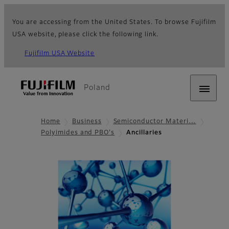
You are accessing from the United States. To browse Fujifilm
USA website, please click the following link.
Fujifilm USA Website
Poland
Home
Business
Semiconductor Materi…
Polyimides and PBO's
Ancillaries