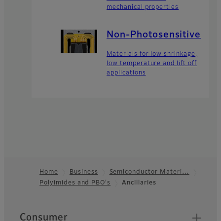
mechanical properties
Non-Photosensitive
Materials for low shrinkage,
low temperature and lift off
applications
Home
Business
Semiconductor Materi…
Polyimides and PBO's
Ancillaries
Footer
Quick Links
Consumer