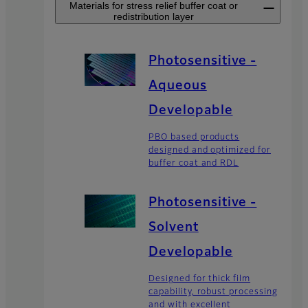
Materials for stress relief buffer coat or
redistribution layer
Photosensitive -
Aqueous
Developable
PBO based products
designed and optimized for
buffer coat and RDL
Photosensitive -
Solvent
Developable
Designed for thick film
capability, robust processing
and with excellent