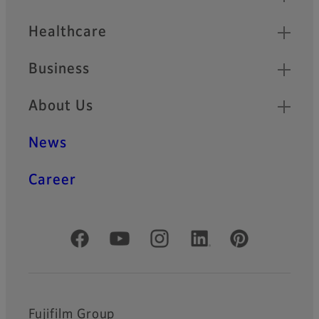
Healthcare
Business
About Us
News
Career
Official Social Media Accounts
Fujifilm Group