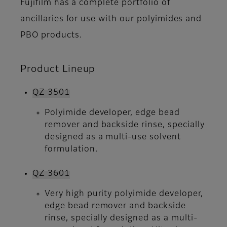
Fujifilm has a complete portfolio of
ancillaries for use with our polyimides and
PBO products.
Product Lineup
QZ 3501
Polyimide developer, edge bead
remover and backside rinse, specially
designed as a multi-use solvent
formulation.
QZ 3601
Very high purity polyimide developer,
edge bead remover and backside
rinse, specially designed as a multi-