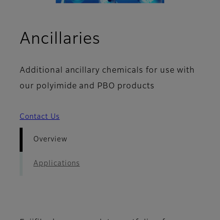
- Overview
Ancillaries
Additional ancillary chemicals for use with
our polyimide and PBO products
Contact Us
Overview
Applications