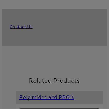
Contact Us
Related Products
Polyimides and PBO's