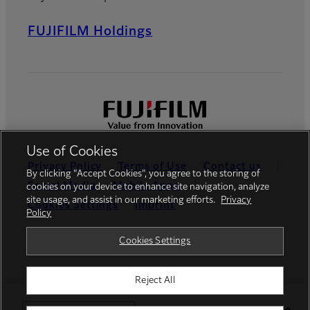
FUJIFILM Holdings
Use of Cookies
Privacy Policy
Terms of Use
Contact us
By clicking “Accept Cookies”, you agree to the storing of
Social Media
Mobile Apps
cookies on your device to enhance site navigation, analyze
site usage, and assist in our marketing efforts.
Privacy
Cookies Settings
Imprint
Policy
Global site
Cookies Settings
Reject All
© FUJIFILM Europe GmbH