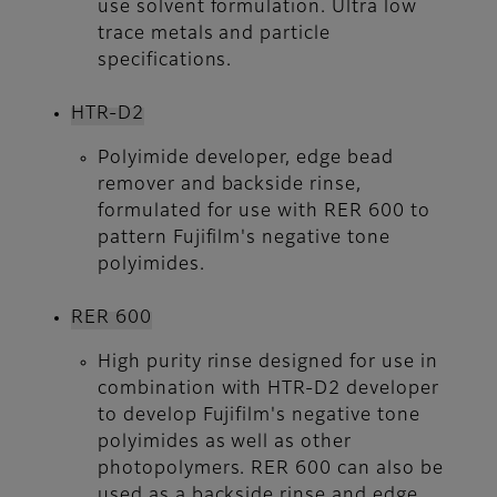
use solvent formulation. Ultra low
trace metals and particle
specifications.
HTR-D2
Polyimide developer, edge bead
remover and backside rinse,
formulated for use with RER 600 to
pattern Fujifilm's negative tone
polyimides.
RER 600
High purity rinse designed for use in
combination with HTR-D2 developer
to develop Fujifilm's negative tone
polyimides as well as other
photopolymers. RER 600 can also be
used as a backside rinse and edge